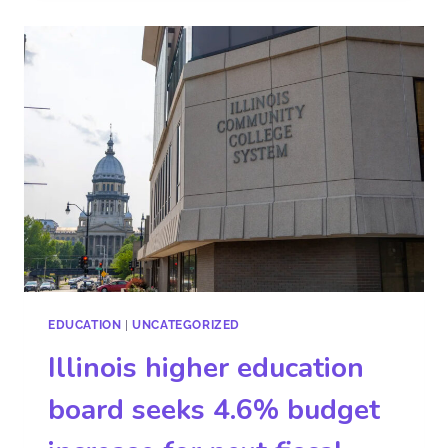
EDUCATION
|
UNCATEGORIZED
Illinois higher education
board seeks 4.6% budget