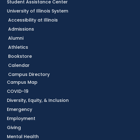
Student Assistance Center
University of Illinois System
Accessibility at Illinois
Admissions
Alumni
Athletics
Bookstore
Calendar
Campus Directory
Campus Map
COVID-19
Diversity, Equity, & Inclusion
Emergency
Employment
Giving
Mental Health