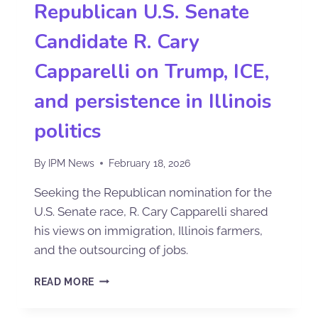
Republican U.S. Senate
Candidate R. Cary
Capparelli on Trump, ICE,
and persistence in Illinois
politics
By
IPM News
February 18, 2026
Seeking the Republican nomination for the
U.S. Senate race, R. Cary Capparelli shared
his views on immigration, Illinois farmers,
and the outsourcing of jobs.
READ MORE