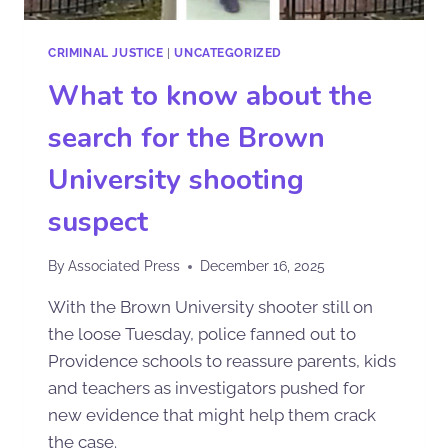
CRIMINAL JUSTICE
|
UNCATEGORIZED
What to know about the
search for the Brown
University shooting
suspect
By
Associated Press
December 16, 2025
With the Brown University shooter still on
the loose Tuesday, police fanned out to
Providence schools to reassure parents, kids
and teachers as investigators pushed for
new evidence that might help them crack
the case.