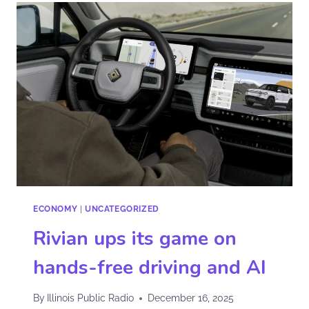
ECONOMY
|
UNCATEGORIZED
Rivian ups its game on
hands-free driving and AI
By
Illinois Public Radio
December 16, 2025