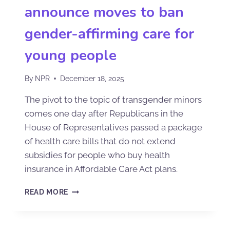
announce moves to ban
gender-affirming care for
young people
By
NPR
December 18, 2025
The pivot to the topic of transgender minors
comes one day after Republicans in the
House of Representatives passed a package
of health care bills that do not extend
subsidies for people who buy health
insurance in Affordable Care Act plans.
READ MORE