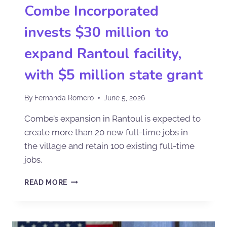
Combe Incorporated
invests $30 million to
expand Rantoul facility,
with $5 million state grant
By
Fernanda Romero
June 5, 2026
Combe’s expansion in Rantoul is expected to
create more than 20 new full-time jobs in
the village and retain 100 existing full-time
jobs.
READ MORE