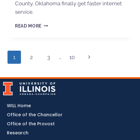
County, Oklahoma finally get faster internet
service.
READ MORE
1
2
3
…
10
WILL Home
Office of the Chancellor
Office of the Provost
Research