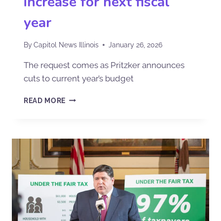
increase for next fiscal
year
By
Capitol News Illinois
January 26, 2026
The request comes as Pritzker announces
cuts to current year’s budget
READ MORE