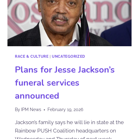
RACE & CULTURE
|
UNCATEGORIZED
Plans for Jesse Jackson’s
funeral services
announced
By
IPM News
February 19, 2026
Jackson’s family says he will lie in state at the
Rainbow PUSH Coalition headquarters on