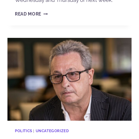
Wednesday and Thursday of next week.
READ MORE
POLITICS
|
UNCATEGORIZED