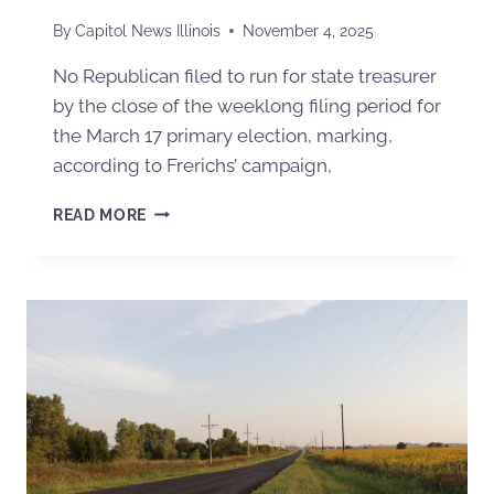
By
Capitol News Illinois
November 4, 2025
No Republican filed to run for state treasurer
by the close of the weeklong filing period for
the March 17 primary election, marking,
according to Frerichs’ campaign,
READ MORE