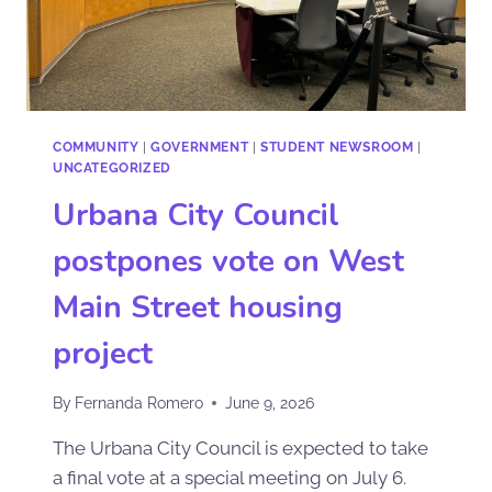
COMMUNITY
|
GOVERNMENT
|
STUDENT NEWSROOM
|
UNCATEGORIZED
Urbana City Council
postpones vote on West
Main Street housing
project
By
Fernanda Romero
June 9, 2026
The Urbana City Council is expected to take
a final vote at a special meeting on July 6.