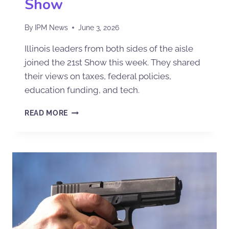
Show
By
IPM News
June 3, 2026
Illinois leaders from both sides of the aisle
joined the 21st Show this week. They shared
their views on taxes, federal policies,
education funding, and tech.
READ MORE