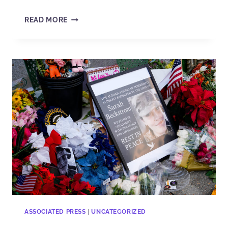
READ MORE
ASSOCIATED PRESS
|
UNCATEGORIZED