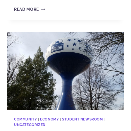
READ MORE
COMMUNITY
|
ECONOMY
|
STUDENT NEWSROOM
|
UNCATEGORIZED