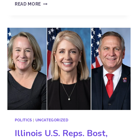
READ MORE
POLITICS
|
UNCATEGORIZED
Illinois U.S. Reps. Bost,