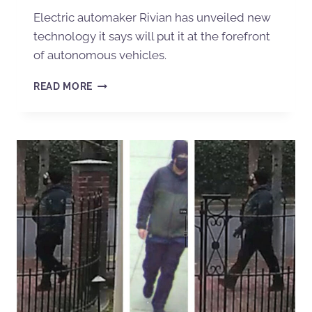
Electric automaker Rivian has unveiled new
technology it says will put it at the forefront
of autonomous vehicles.
READ MORE