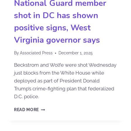
National Guard member
shot in DC has shown
positive signs, West
Virginia governor says
By
Associated Press
December 1, 2025
Beckstrom and Wolfe were shot Wednesday
just blocks from the White House while
deployed as part of President Donald
Trump’s crime-fighting plan that federalized
D.C. police.
READ MORE