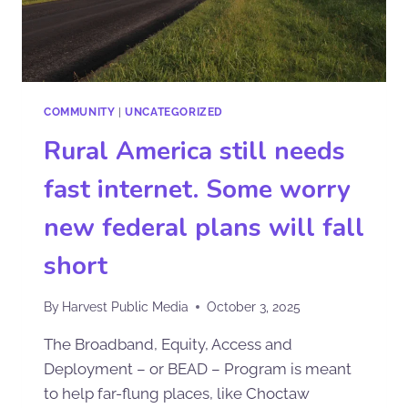
COMMUNITY
|
UNCATEGORIZED
Rural America still needs
fast internet. Some worry
new federal plans will fall
short
By
Harvest Public Media
October 3, 2025
The Broadband, Equity, Access and
Deployment – or BEAD – Program is meant
to help far-flung places, like Choctaw