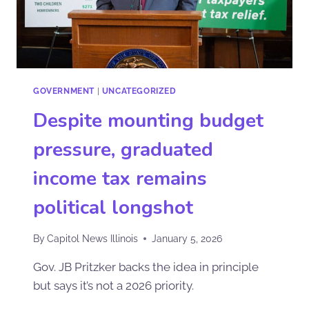
GOVERNMENT
|
UNCATEGORIZED
Despite mounting budget
pressure, graduated
income tax remains
political longshot
By
Capitol News Illinois
January 5, 2026
Gov. JB Pritzker backs the idea in principle
but says it’s not a 2026 priority.