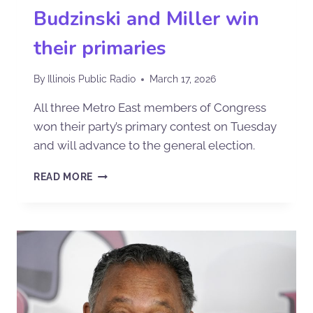
Budzinski and Miller win
their primaries
By
Illinois Public Radio
March 17, 2026
All three Metro East members of Congress
won their party’s primary contest on Tuesday
and will advance to the general election.
READ MORE