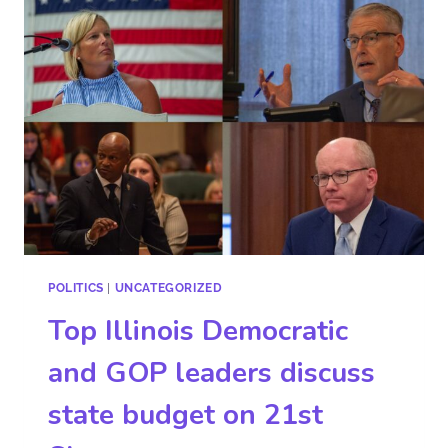
POLITICS
|
UNCATEGORIZED
Top Illinois Democratic
and GOP leaders discuss
state budget on 21st