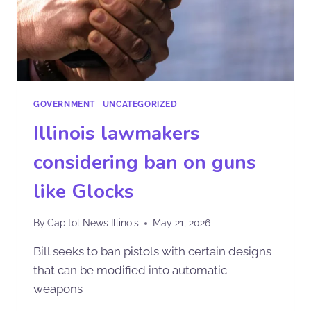
GOVERNMENT
|
UNCATEGORIZED
Illinois lawmakers
considering ban on guns
like Glocks
By
Capitol News Illinois
May 21, 2026
Bill seeks to ban pistols with certain designs
that can be modified into automatic
weapons