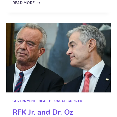
READ MORE
GOVERNMENT
|
HEALTH
|
UNCATEGORIZED
RFK Jr. and Dr. Oz