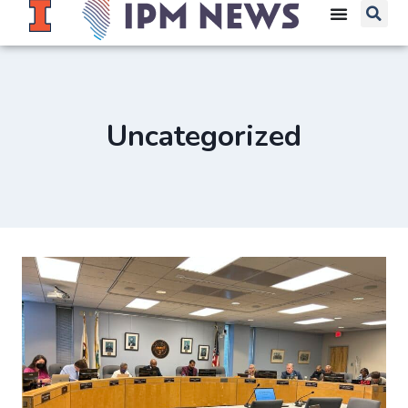
Uncategorized