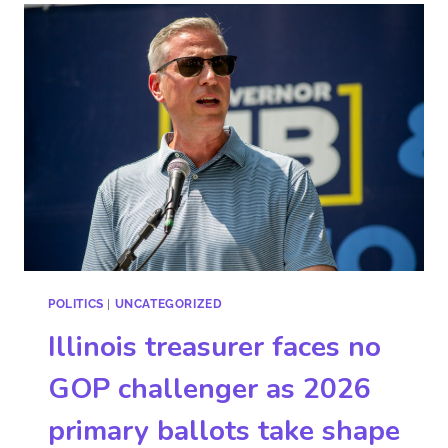
POLITICS
|
UNCATEGORIZED
Illinois treasurer faces no
GOP challenger as 2026
primary ballots take shape