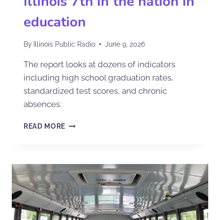
Illinois 7th in the nation in
education
By
Illinois Public Radio
June 9, 2026
The report looks at dozens of indicators
including high school graduation rates,
standardized test scores, and chronic
absences.
READ MORE