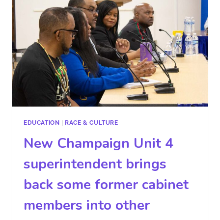
EDUCATION
|
RACE & CULTURE
New Champaign Unit 4
superintendent brings
back some former cabinet
members into other