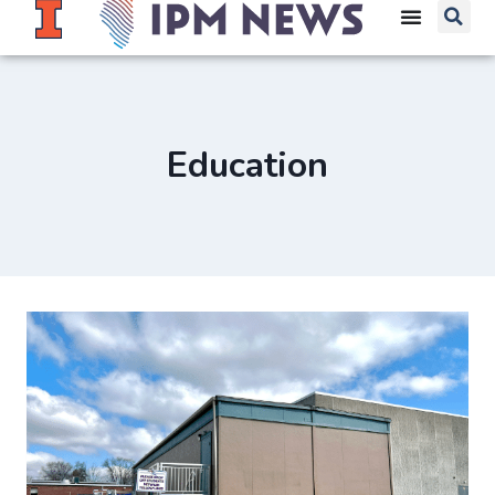
Education