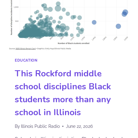
EDUCATION
This Rockford middle
school disciplines Black
students more than any
school in Illinois
By
Illinois Public Radio
June 22, 2026