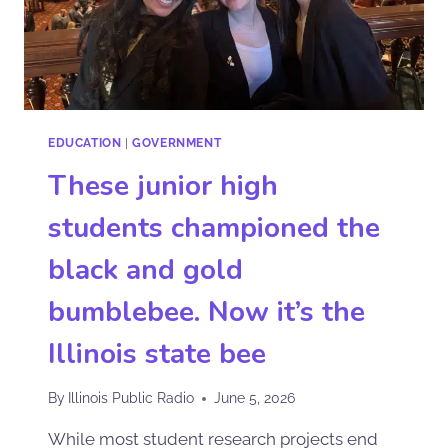
EDUCATION
|
GOVERNMENT
These junior high
students championed the
black and gold
bumblebee. Now it’s the
Illinois state bee
By
Illinois Public Radio
June 5, 2026
While most student research projects end