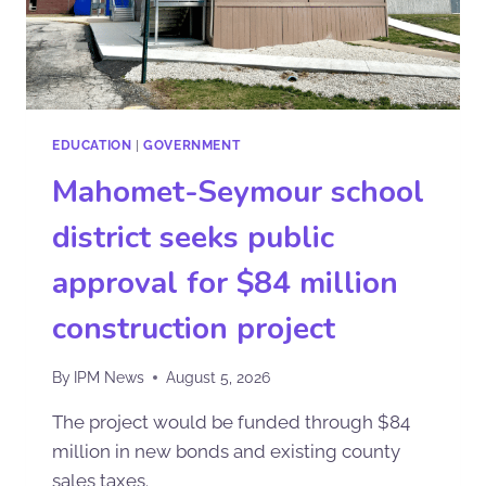
EDUCATION
|
GOVERNMENT
Mahomet-Seymour school
district seeks public
approval for $84 million
construction project
By
IPM News
August 5, 2026
The project would be funded through $84
million in new bonds and existing county
sales taxes.