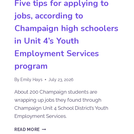
Five tips for applying to
jobs, according to
Champaign high schoolers
in Unit 4’s Youth
Employment Services
program
By
Emily Hays
July 23, 2026
About 200 Champaign students are
wrapping up jobs they found through
Champaign Unit 4 School District’s Youth
Employment Services.
READ MORE