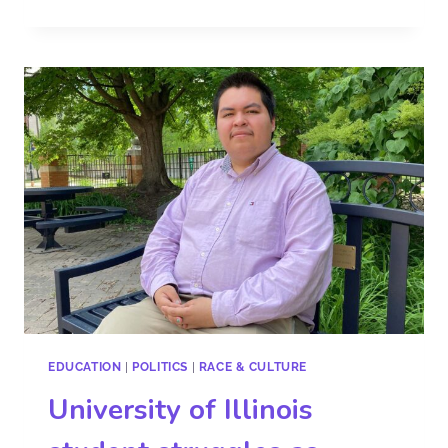
EDUCATION
|
POLITICS
|
RACE & CULTURE
University of Illinois