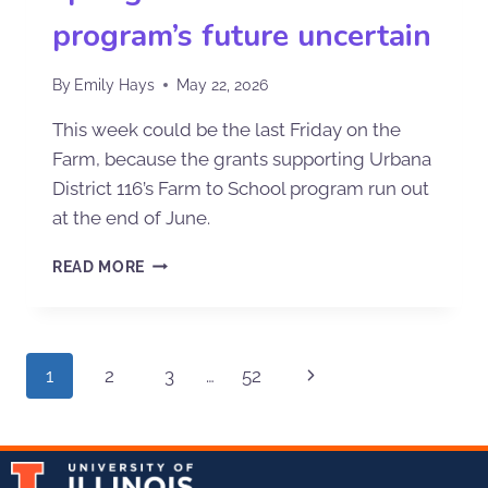
program’s future uncertain
By
Emily Hays
May 22, 2026
This week could be the last Friday on the
Farm, because the grants supporting Urbana
District 116’s Farm to School program run out
at the end of June.
READ MORE
1
2
3
…
52