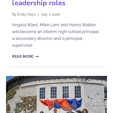
leadership roles
By
Emily Hays
July 7, 2026
Angela Ward, Mike Lehr and Henry Walker
will become an interim high school principal,
a secondary director and a principal
supervisor.
READ MORE