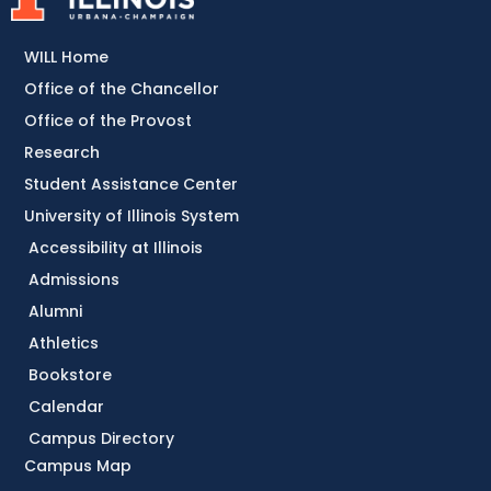
WILL Home
Office of the Chancellor
Office of the Provost
Research
Student Assistance Center
University of Illinois System
Accessibility at Illinois
Admissions
Alumni
Athletics
Bookstore
Calendar
Campus Directory
Campus Map