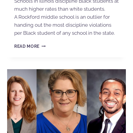
Schools in Illinois discipline Black students at
much higher rates than white students.
A Rockford middle school is an outlier for
handing out the most discipline violations
per Black student of any school in the state.
READ MORE