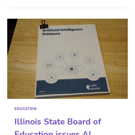
EDUCATION
Illinois State Board of
Education issues AI