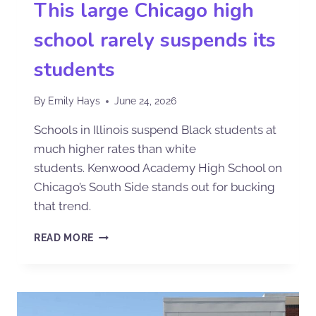
This large Chicago high
school rarely suspends its
students
By
Emily Hays
June 24, 2026
Schools in Illinois suspend Black students at
much higher rates than white
students. Kenwood Academy High School on
Chicago’s South Side stands out for bucking
that trend.
READ MORE