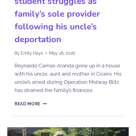
student struggles as
family’s sole provider
following his uncle’s
deportation
By
Emily Hays
May 28, 2026
Reynaldo Camas-Aranda grew up in a house
with his uncle, aunt and mother in Cicero. His
uncle’s arrest during Operation Midway Blitz
has strained the family’s finances.
READ MORE