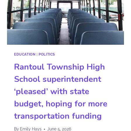
EDUCATION
|
POLITICS
Rantoul Township High
School superintendent
‘pleased’ with state
budget, hoping for more
transportation funding
By
Emily Hays
June 5, 2026