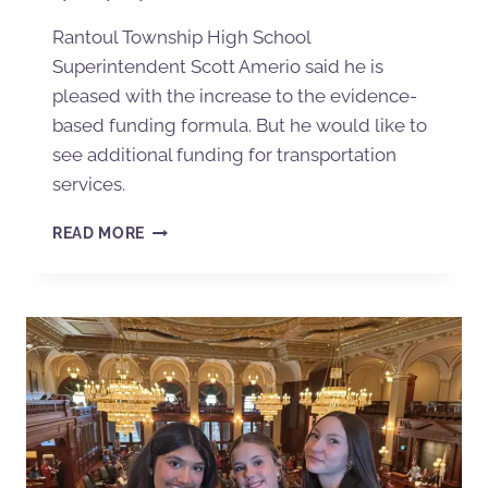
Rantoul Township High School
Superintendent Scott Amerio said he is
pleased with the increase to the evidence-
based funding formula. But he would like to
see additional funding for transportation
services.
READ MORE