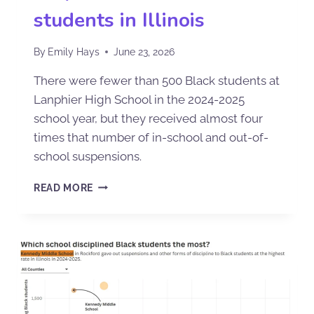
students in Illinois
By
Emily Hays
June 23, 2026
There were fewer than 500 Black students at
Lanphier High School in the 2024-2025
school year, but they received almost four
times that number of in-school and out-of-
school suspensions.
READ MORE