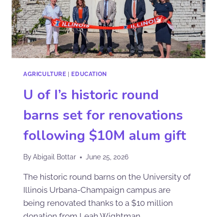
AGRICULTURE
|
EDUCATION
U of I’s historic round
barns set for renovations
following $10M alum gift
By
Abigail Bottar
June 25, 2026
The historic round barns on the University of
Illinois Urbana-Champaign campus are
being renovated thanks to a $10 million
donation from Leah Wightman,