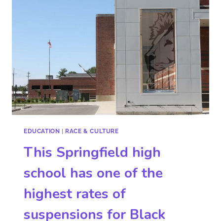
EDUCATION
|
RACE & CULTURE
This Springfield high
school has one of the
highest rates of
suspensions for Black