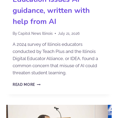
guidance, written with
help from AI
By
Capitol News Illinois
July 21, 2026
A 2024 survey of Illinois educators
conducted by Teach Plus and the Illinois
Digital Educator Alliance, or IDEA, found a
common concern that misuse of AI could
threaten student learning.
READ MORE