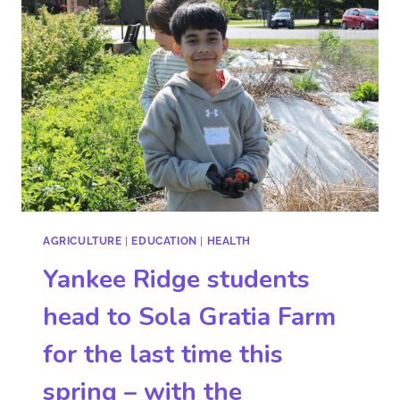
AGRICULTURE
|
EDUCATION
|
HEALTH
Yankee Ridge students
head to Sola Gratia Farm
for the last time this
spring – with the