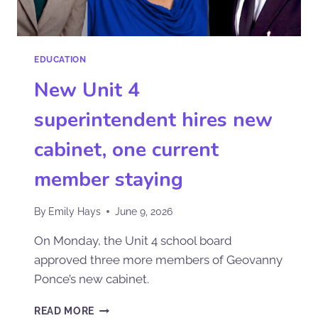
EDUCATION
New Unit 4
superintendent hires new
cabinet, one current
member staying
By
Emily Hays
June 9, 2026
On Monday, the Unit 4 school board
approved three more members of Geovanny
Ponce’s new cabinet.
READ MORE