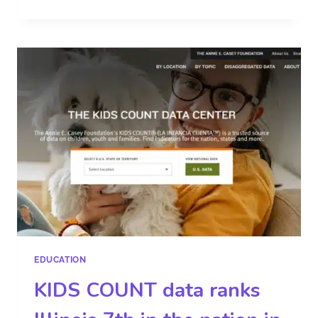
EDUCATION
KIDS COUNT data ranks