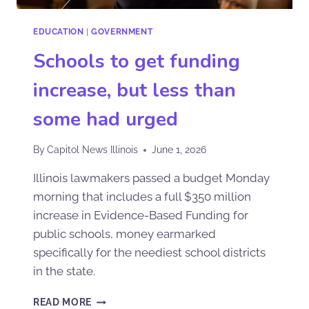
EDUCATION
|
GOVERNMENT
Schools to get funding
increase, but less than
some had urged
By
Capitol News Illinois
June 1, 2026
Illinois lawmakers passed a budget Monday
morning that includes a full $350 million
increase in Evidence-Based Funding for
public schools, money earmarked
specifically for the neediest school districts
in the state.
READ MORE