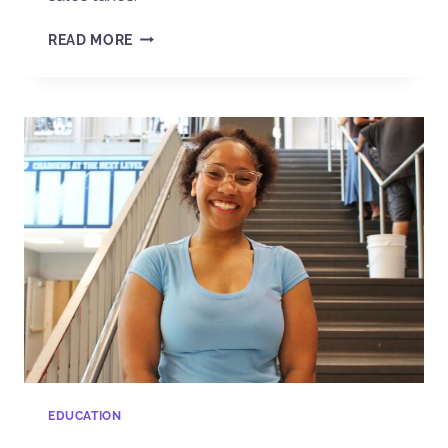
READ MORE
EDUCATION