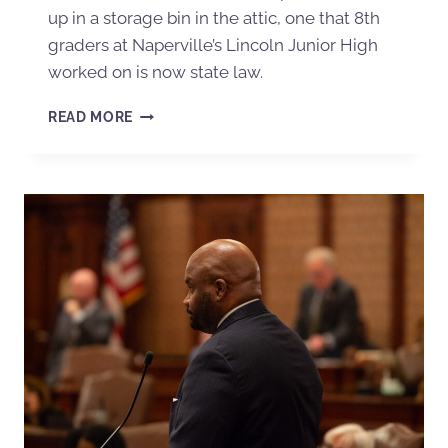
up in a storage bin in the attic, one that 8th
graders at Naperville’s Lincoln Junior High
worked on is now state law.
READ MORE