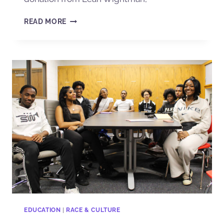
READ MORE
EDUCATION
|
RACE & CULTURE