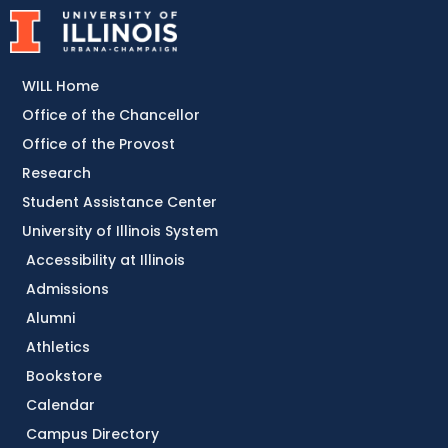
WILL Home
Office of the Chancellor
Office of the Provost
Research
Student Assistance Center
University of Illinois System
Accessibility at Illinois
Admissions
Alumni
Athletics
Bookstore
Calendar
Campus Directory