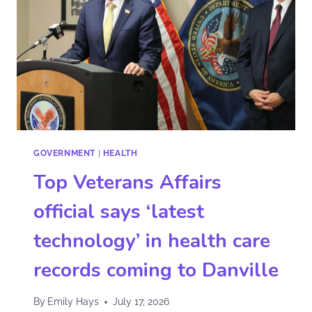
GOVERNMENT
|
HEALTH
Top Veterans Affairs
official says ‘latest
technology’ in health care
records coming to Danville
By
Emily Hays
July 17, 2026