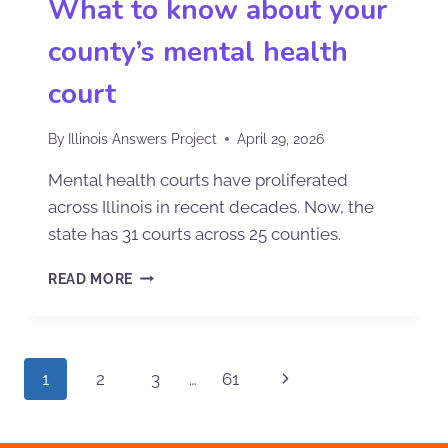
What to know about your
county’s mental health
court
By
Illinois Answers Project
April 29, 2026
Mental health courts have proliferated
across Illinois in recent decades. Now, the
state has 31 courts across 25 counties.
READ MORE
1
2
3
…
61