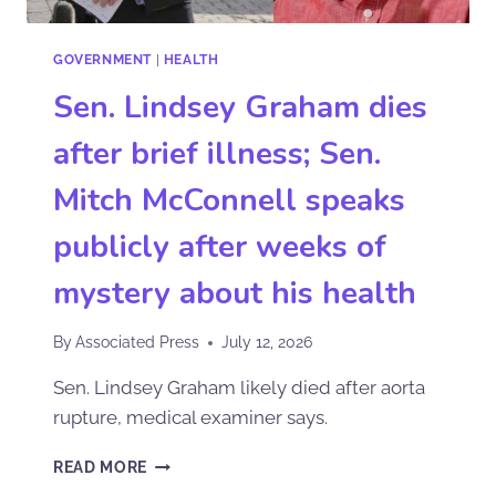
GOVERNMENT
|
HEALTH
Sen. Lindsey Graham dies
after brief illness; Sen.
Mitch McConnell speaks
publicly after weeks of
mystery about his health
By
Associated Press
July 12, 2026
Sen. Lindsey Graham likely died after aorta
rupture, medical examiner says.
READ MORE