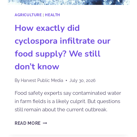
AGRICULTURE
|
HEALTH
How exactly did
cyclospora infiltrate our
food supply? We still
don’t know
By
Harvest Public Media
July 30, 2026
Food safety experts say contaminated water
in farm fields is a likely culprit. But questions
still remain about the current outbreak.
READ MORE