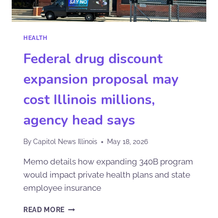
HEALTH
Federal drug discount
expansion proposal may
cost Illinois millions,
agency head says
By
Capitol News Illinois
May 18, 2026
Memo details how expanding 340B program
would impact private health plans and state
employee insurance
READ MORE