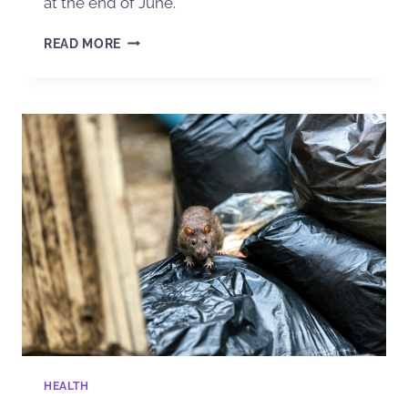
at the end of June.
READ MORE
HEALTH