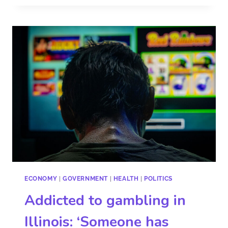
ECONOMY
|
GOVERNMENT
|
HEALTH
|
POLITICS
Addicted to gambling in
Illinois: ‘Someone has