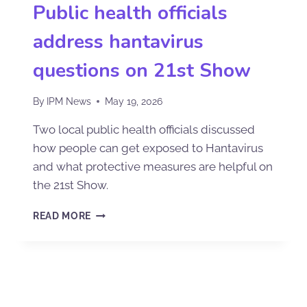
Public health officials
address hantavirus
questions on 21st Show
By
IPM News
May 19, 2026
Two local public health officials discussed
how people can get exposed to Hantavirus
and what protective measures are helpful on
the 21st Show.
READ MORE