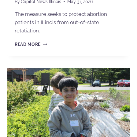
By
Capitol News Illinois
May 31, 2026
The measure seeks to protect abortion
patients in Illinois from out-of-state
retaliation.
READ MORE