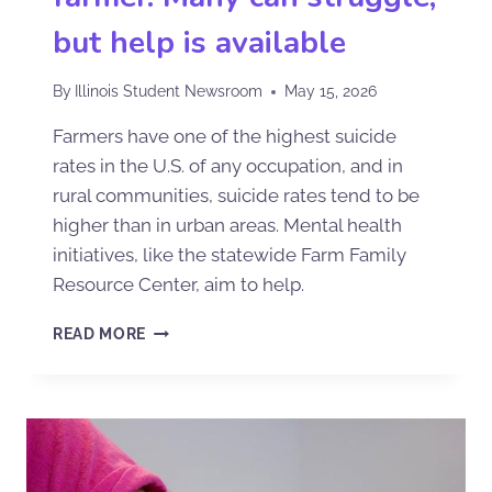
but help is available
By
Illinois Student Newsroom
May 15, 2026
Farmers have one of the highest suicide
rates in the U.S. of any occupation, and in
rural communities, suicide rates tend to be
higher than in urban areas. Mental health
initiatives, like the statewide Farm Family
Resource Center, aim to help.
READ MORE