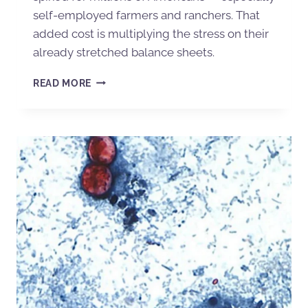
self-employed farmers and ranchers. That
added cost is multiplying the stress on their
already stretched balance sheets.
READ MORE