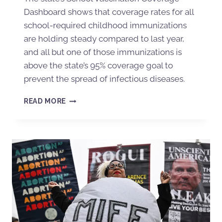
Dashboard shows that coverage rates for all
school-required childhood immunizations
are holding steady compared to last year,
and all but one of those immunizations is
above the state’s 95% coverage goal to
prevent the spread of infectious diseases.
READ MORE