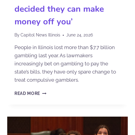
decided they can make
money off you’
By
Capitol News Illinois
June 24, 2026
People in Illinois lost more than $7.7 billion
gambling last year. As lawmakers
increasingly bet on gambling to pay the
state’s bills, they have only spare change to
treat compulsive gamblers.
READ MORE