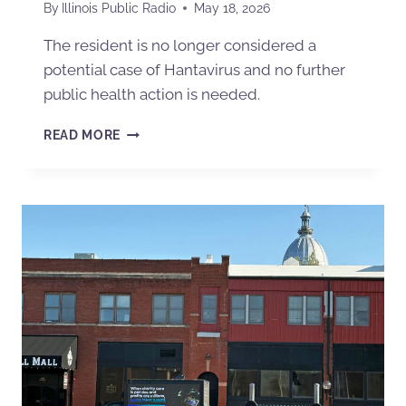
By
Illinois Public Radio
May 18, 2026
The resident is no longer considered a
potential case of Hantavirus and no further
public health action is needed.
READ MORE