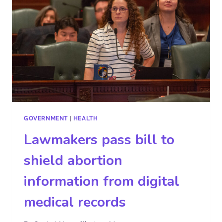
GOVERNMENT
|
HEALTH
Lawmakers pass bill to
shield abortion
information from digital
medical records