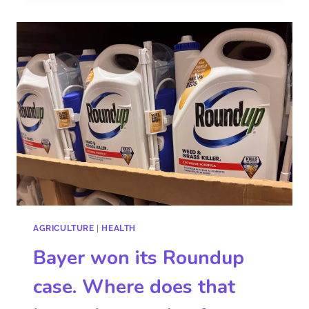
AGRICULTURE
|
HEALTH
Bayer won its Roundup
case. Where does that