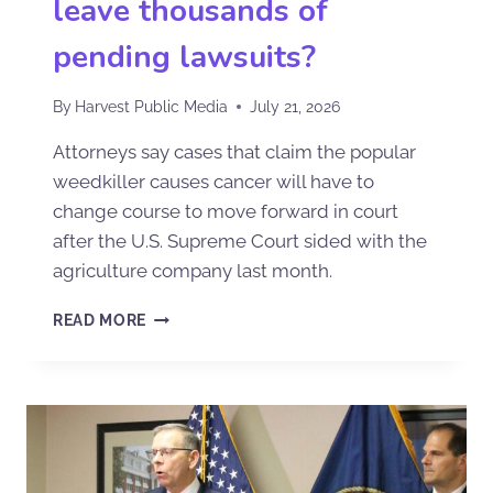
leave thousands of
pending lawsuits?
By
Harvest Public Media
July 21, 2026
Attorneys say cases that claim the popular
weedkiller causes cancer will have to
change course to move forward in court
after the U.S. Supreme Court sided with the
agriculture company last month.
READ MORE