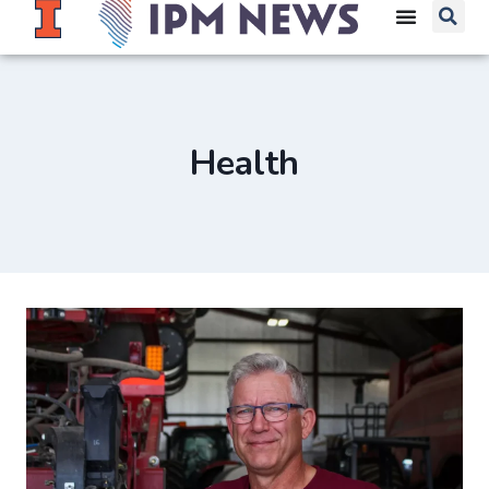
Health