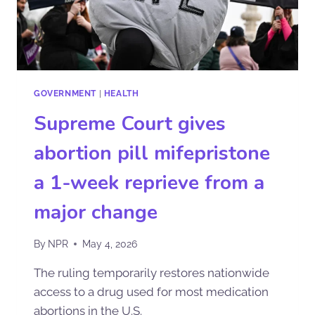
GOVERNMENT
|
HEALTH
Supreme Court gives
abortion pill mifepristone
a 1-week reprieve from a
major change
By
NPR
May 4, 2026
The ruling temporarily restores nationwide
access to a drug used for most medication
abortions in the U.S.