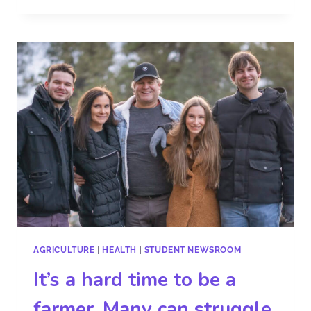
AGRICULTURE
|
HEALTH
|
STUDENT NEWSROOM
It’s a hard time to be a
farmer. Many can struggle,