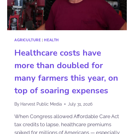
AGRICULTURE
|
HEALTH
Healthcare costs have
more than doubled for
many farmers this year, on
top of soaring expenses
By
Harvest Public Media
July 31, 2026
When Congress allowed Affordable Care Act
tax credits to lapse, healthcare premiums
spiked for millions of Americans — especially