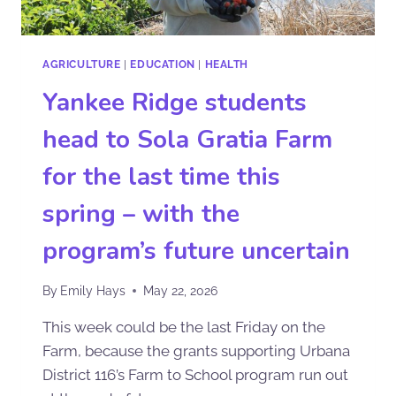
AGRICULTURE
|
EDUCATION
|
HEALTH
Yankee Ridge students
head to Sola Gratia Farm
for the last time this
spring – with the
program’s future uncertain
By
Emily Hays
May 22, 2026
This week could be the last Friday on the
Farm, because the grants supporting Urbana
District 116’s Farm to School program run out