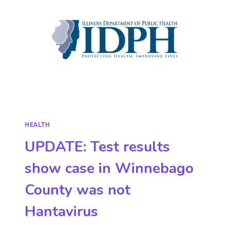
HEALTH
UPDATE: Test results
show case in Winnebago
County was not
Hantavirus