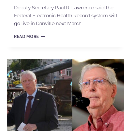
Deputy Secretary Paul R. Lawrence said the
Federal Electronic Health Record system will
go live in Danville next March.
READ MORE