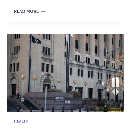
READ MORE
HEALTH