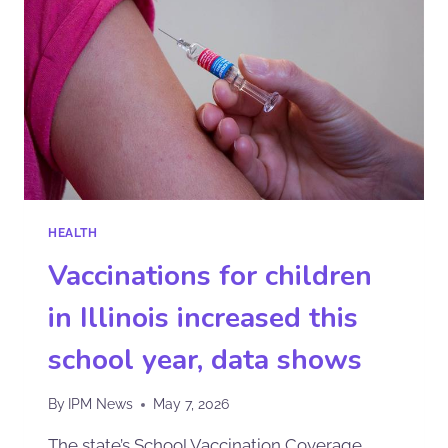
HEALTH
Vaccinations for children
in Illinois increased this
school year, data shows
By
IPM News
May 7, 2026
The state’s School Vaccination Coverage