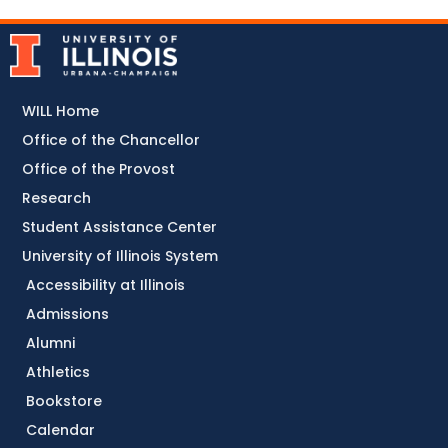
WILL Home
Office of the Chancellor
Office of the Provost
Research
Student Assistance Center
University of Illinois System
Accessibility at Illinois
Admissions
Alumni
Athletics
Bookstore
Calendar