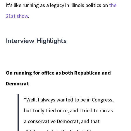
it’s like running as a legacy in Illinois politics on
the
21st show
.
Interview Highlights
On running for office as both Republican and
Democrat
“Well, I always wanted to be in Congress,
but I only tried once, and I tried to run as
a conservative Democrat, and that