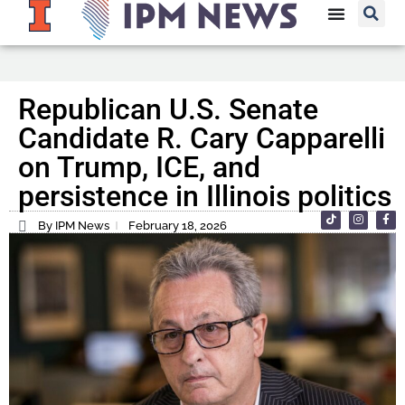
Republican U.S. Senate
Candidate R. Cary Capparelli
on Trump, ICE, and
persistence in Illinois politics
By IPM News
February 18, 2026