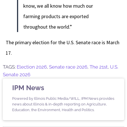
know, we all know how much our
farming products are exported
throughout the world.”
The primary election for the U.S. Senate race is March
17.
TAGS:
Election 2026
,
Senate race 2026
,
The 21st
,
U.S.
Senate 2026
IPM News
Powered by Illinois Public Media/WILL, IPM News provides
news about Illinois & in-depth reporting on Agriculture,
Education, the Environment, Health and Politics.