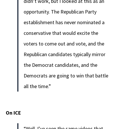
didn’t work, but I looked at this as an
opportunity. The Republican Party
establishment has never nominated a
conservative that would excite the
voters to come out and vote, and the
Republican candidates typically mirror
the Democrat candidates, and the
Democrats are going to win that battle
all the time.”
On ICE
“Well, I’ve seen the same videos that