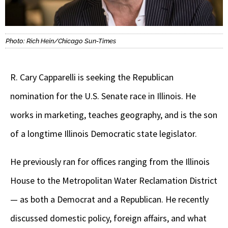
Photo: Rich Hein/Chicago Sun-Times
R. Cary Capparelli is seeking the Republican
nomination for the U.S. Senate race in Illinois. He
works in marketing, teaches geography, and is the son
of a longtime Illinois Democratic state legislator.
He previously ran for offices ranging from the Illinois
House to the Metropolitan Water Reclamation District
— as both a Democrat and a Republican. He recently
discussed domestic policy, foreign affairs, and what