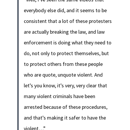
everybody else did, and it seems to be
consistent that a lot of these protesters
are actually breaking the law, and law
enforcement is doing what they need to
do, not only to protect themselves, but
to protect others from these people
who are quote, unquote violent. And
let’s you know, it’s very, very clear that
many violent criminals have been
arrested because of these procedures,
and that’s making it safer to have the
violent…”