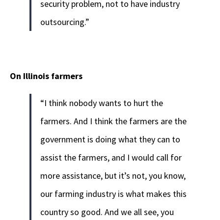
security problem, not to have industry
outsourcing.”
On Illinois farmers
“I think nobody wants to hurt the
farmers. And I think the farmers are the
government is doing what they can to
assist the farmers, and I would call for
more assistance, but it’s not, you know,
our farming industry is what makes this
country so good. And we all see, you