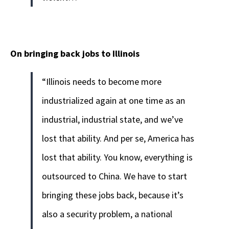
On bringing back jobs to Illinois
“Illinois needs to become more
industrialized again at one time as an
industrial, industrial state, and we’ve
lost that ability. And per se, America has
lost that ability. You know, everything is
outsourced to China. We have to start
bringing these jobs back, because it’s
also a security problem, a national