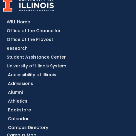
WILL Home
Office of the Chancellor
Office of the Provost
Research
Student Assistance Center
University of Illinois System
Accessibility at Illinois
Admissions
Alumni
Athletics
Bookstore
Calendar
Campus Directory
Campus Map