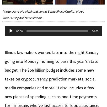
Photo: Jerry Nowicki and Jenna Schweikert/Capitol News
Illinois/Capitol News Illinois
Audio
00:00
00:00
Player
Illinois lawmakers worked late into the night Sunday
going into Monday morning to pass this year’s state
budget. The $56 billion budget includes some new
taxes on cryptocurrency, prediction markets, social
media companies and more. It also includes a few
new pieces of spending such as one-time payments
for Illinoisans who’ve lost access to food assistance.