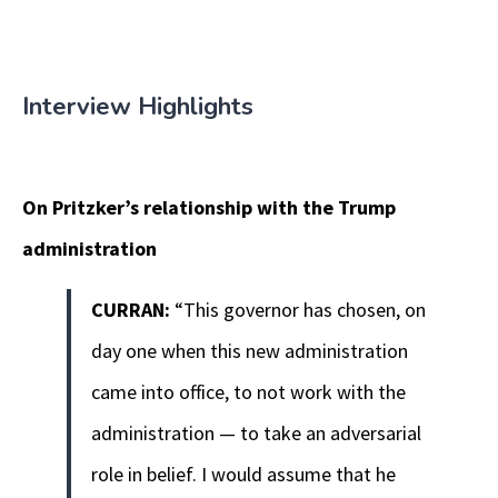
Interview Highlights
On Pritzker’s relationship with the Trump
administration
CURRAN:
“This governor has chosen, on
day one when this new administration
came into office, to not work with the
administration — to take an adversarial
role in belief. I would assume that he