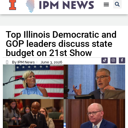
Top Illinois Democratic and
GOP leaders discuss state
budget on 21st Show
By IPM News
June 3, 2026