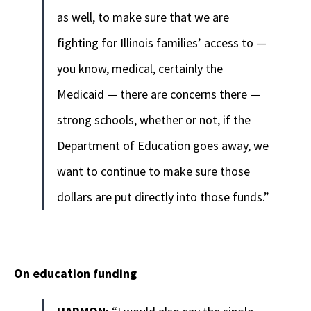
as well, to make sure that we are
fighting for Illinois families’ access to —
you know, medical, certainly the
Medicaid — there are concerns there —
strong schools, whether or not, if the
Department of Education goes away, we
want to continue to make sure those
dollars are put directly into those funds.”
On education funding