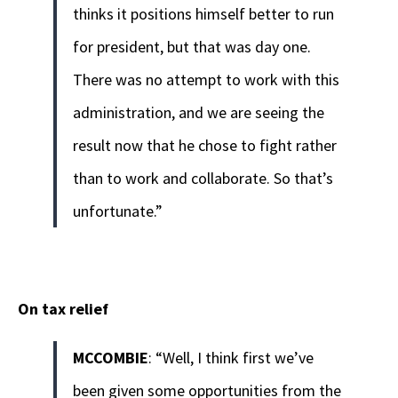
thinks it positions himself better to run
for president, but that was day one.
There was no attempt to work with this
administration, and we are seeing the
result now that he chose to fight rather
than to work and collaborate. So that’s
unfortunate.”
On tax relief
MCCOMBIE
: “Well, I think first we’ve
been given some opportunities from the