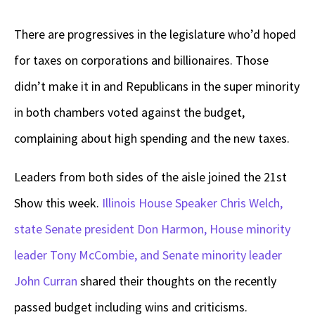
There are progressives in the legislature who’d hoped
for taxes on corporations and billionaires. Those
didn’t make it in and Republicans in the super minority
in both chambers voted against the budget,
complaining about high spending and the new taxes.
Leaders from both sides of the aisle joined the 21st
Show this week.
Illinois House Speaker Chris Welch,
state Senate president Don Harmon,
House minority
leader Tony McCombie, and Senate minority leader
John Curran
shared their thoughts on the recently
passed budget including wins and criticisms.