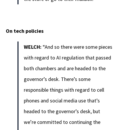
On tech policies
WELCH:
“And so there were some pieces
with regard to AI regulation that passed
both chambers and are headed to the
governor’s desk. There’s some
responsible things with regard to cell
phones and social media use that’s
headed to the governor’s desk, but
we’re committed to continuing the