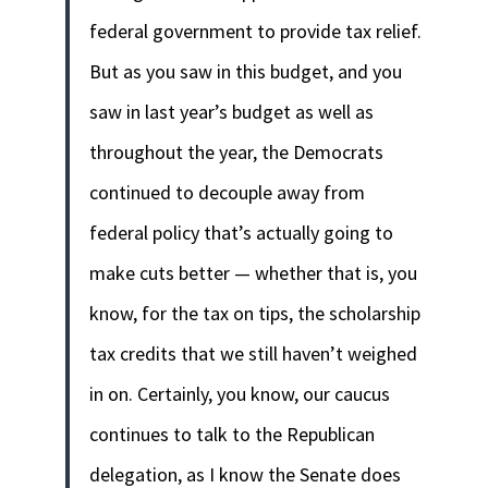
federal government to provide tax relief.
But as you saw in this budget, and you
saw in last year’s budget as well as
throughout the year, the Democrats
continued to decouple away from
federal policy that’s actually going to
make cuts better — whether that is, you
know, for the tax on tips, the scholarship
tax credits that we still haven’t weighed
in on. Certainly, you know, our caucus
continues to talk to the Republican
delegation, as I know the Senate does