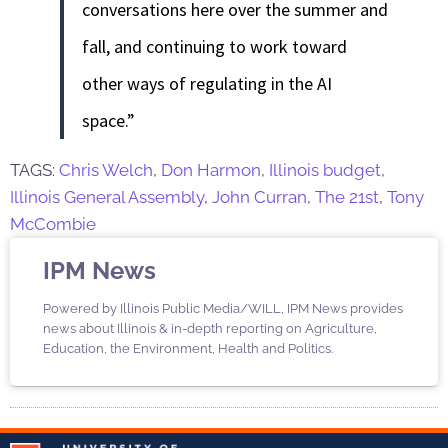
conversations here over the summer and
fall, and continuing to work toward
other ways of regulating in the AI
space.”
TAGS:
Chris Welch
,
Don Harmon
,
Illinois budget
,
Illinois General Assembly
,
John Curran
,
The 21st
,
Tony
McCombie
IPM News
Powered by Illinois Public Media/WILL, IPM News provides
news about Illinois & in-depth reporting on Agriculture,
Education, the Environment, Health and Politics.