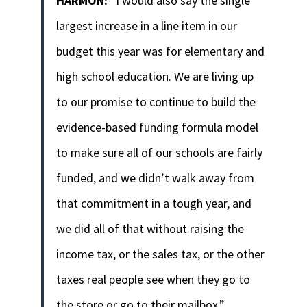
HARMON:
“I would also say the single
largest increase in a line item in our
budget this year was for elementary and
high school education. We are living up
to our promise to continue to build the
evidence-based funding formula model
to make sure all of our schools are fairly
funded, and we didn’t walk away from
that commitment in a tough year, and
we did all of that without raising the
income tax, or the sales tax, or the other
taxes real people see when they go to
the store or go to their mailbox.”