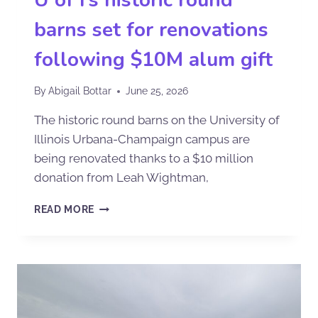
barns set for renovations
following $10M alum gift
By
Abigail Bottar
June 25, 2026
The historic round barns on the University of
Illinois Urbana-Champaign campus are
being renovated thanks to a $10 million
donation from Leah Wightman,
READ MORE