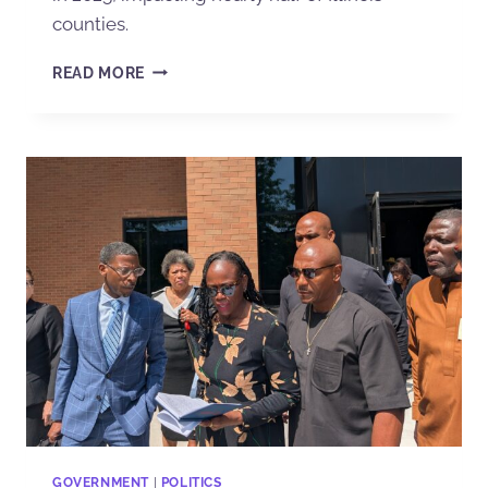
counties.
READ MORE
GOVERNMENT
|
POLITICS