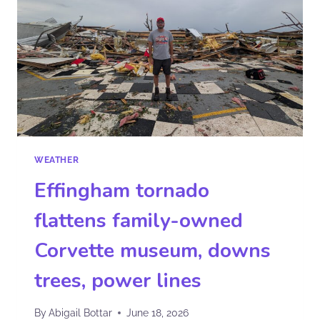
WEATHER
Effingham tornado
flattens family-owned
Corvette museum, downs
trees, power lines
By
Abigail Bottar
June 18, 2026