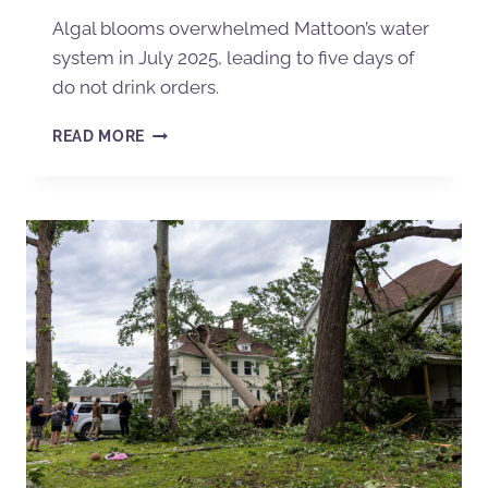
Algal blooms overwhelmed Mattoon’s water
system in July 2025, leading to five days of
do not drink orders.
READ MORE