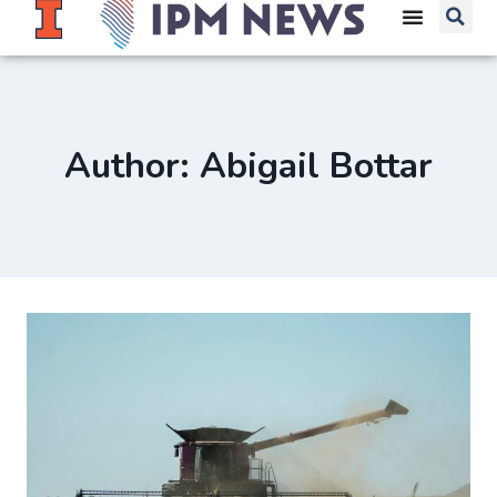
Author: Abigail Bottar