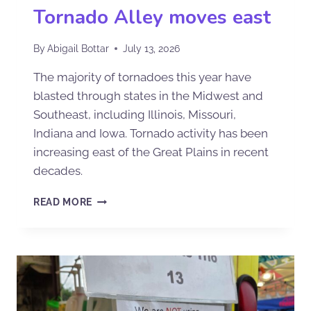
Tornado Alley moves east
By
Abigail Bottar
July 13, 2026
The majority of tornadoes this year have
blasted through states in the Midwest and
Southeast, including Illinois, Missouri,
Indiana and Iowa. Tornado activity has been
increasing east of the Great Plains in recent
decades.
READ MORE