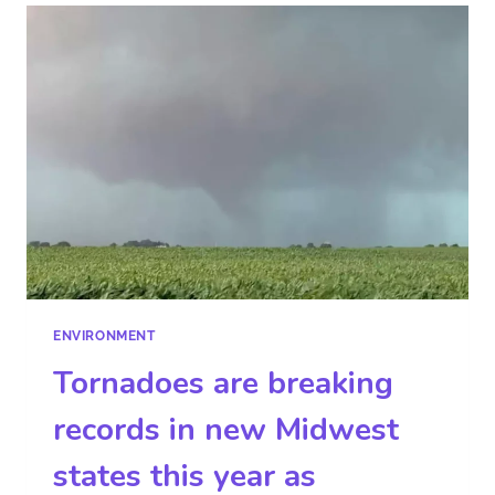
ENVIRONMENT
Tornadoes are breaking
records in new Midwest
states this year as