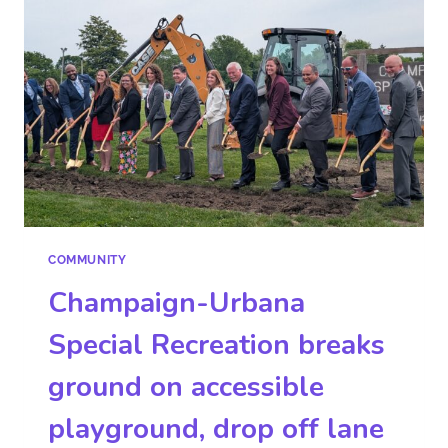
COMMUNITY
Champaign-Urbana
Special Recreation breaks
ground on accessible
playground, drop off lane