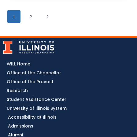
1
2
WILL Home
Office of the Chancellor
Office of the Provost
Research
Student Assistance Center
University of Illinois System
Accessibility at Illinois
Admissions
Alumni