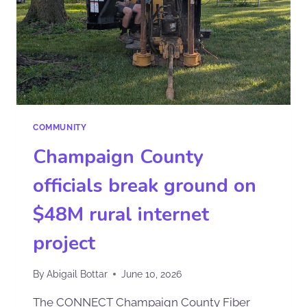
COMMUNITY
Champaign County
officials break ground on
$48M rural internet
project
By
Abigail Bottar
June 10, 2026
The CONNECT Champaign County Fiber