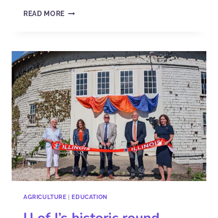
READ MORE
AGRICULTURE
|
EDUCATION
U of I’s historic round