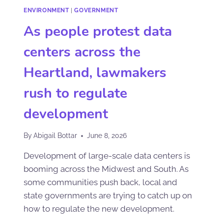
ENVIRONMENT
|
GOVERNMENT
As people protest data
centers across the
Heartland, lawmakers
rush to regulate
development
By
Abigail Bottar
June 8, 2026
Development of large-scale data centers is
booming across the Midwest and South. As
some communities push back, local and
state governments are trying to catch up on
how to regulate the new development.