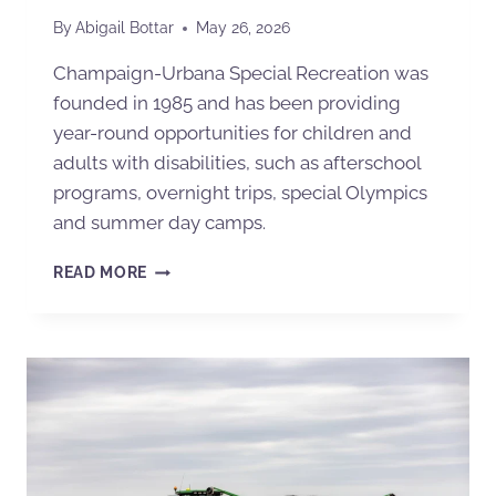
By
Abigail Bottar
May 26, 2026
Champaign-Urbana Special Recreation was
founded in 1985 and has been providing
year-round opportunities for children and
adults with disabilities, such as afterschool
programs, overnight trips, special Olympics
and summer day camps.
READ MORE