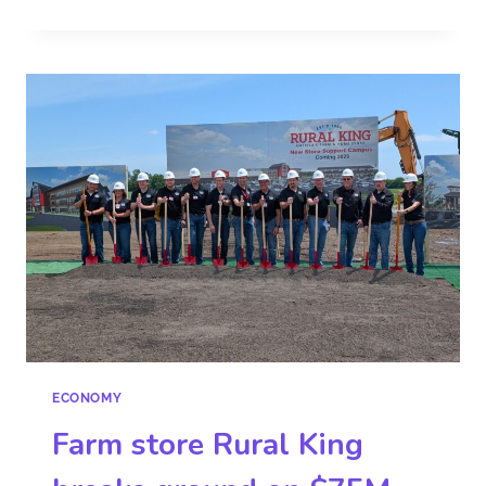
ECONOMY
Farm store Rural King