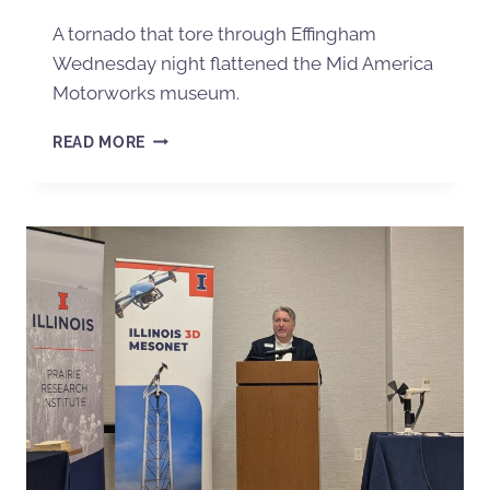
A tornado that tore through Effingham
Wednesday night flattened the Mid America
Motorworks museum.
READ MORE