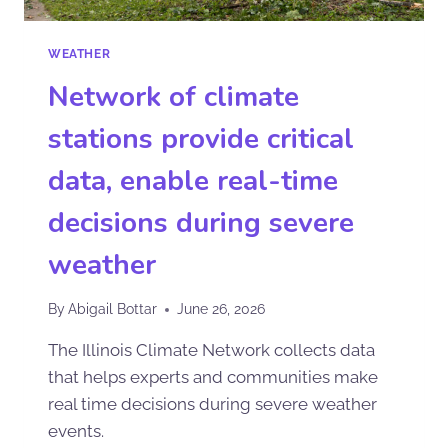
WEATHER
Network of climate
stations provide critical
data, enable real-time
decisions during severe
weather
By
Abigail Bottar
June 26, 2026
The Illinois Climate Network collects data
that helps experts and communities make
real time decisions during severe weather
events.