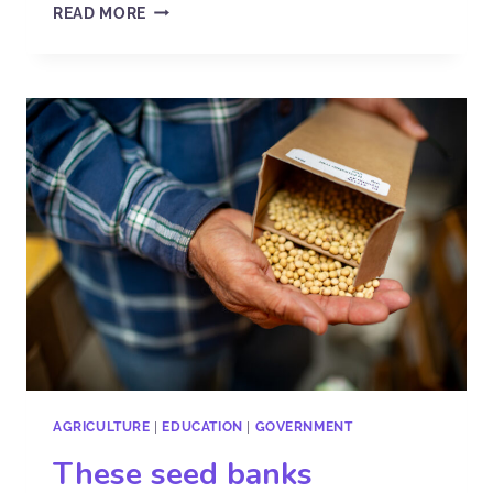
READ MORE
AGRICULTURE
|
EDUCATION
|
GOVERNMENT
These seed banks