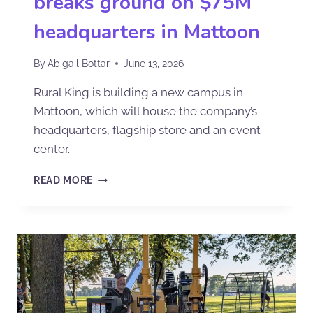
breaks ground on $75M
headquarters in Mattoon
By
Abigail Bottar
June 13, 2026
Rural King is building a new campus in
Mattoon, which will house the company’s
headquarters, flagship store and an event
center.
READ MORE