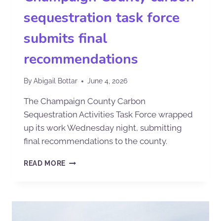
sequestration task force
submits final
recommendations
By
Abigail Bottar
June 4, 2026
The Champaign County Carbon
Sequestration Activities Task Force wrapped
up its work Wednesday night, submitting
final recommendations to the county.
READ MORE