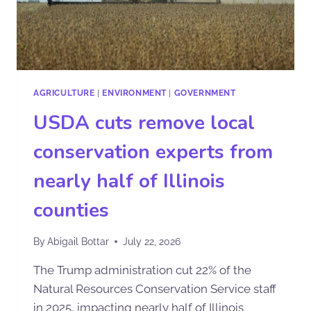
AGRICULTURE
|
ENVIRONMENT
|
GOVERNMENT
USDA cuts remove local
conservation experts from
nearly half of Illinois
counties
By
Abigail Bottar
July 22, 2026
The Trump administration cut 22% of the
Natural Resources Conservation Service staff
in 2025, impacting nearly half of Illinois