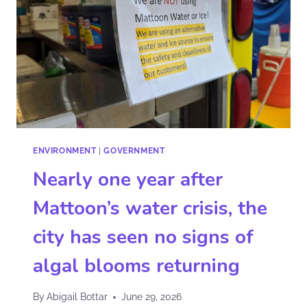
ENVIRONMENT
|
GOVERNMENT
Nearly one year after
Mattoon’s water crisis, the
city has seen no signs of
algal blooms returning
By
Abigail Bottar
June 29, 2026