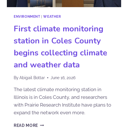
ENVIRONMENT
|
WEATHER
First climate monitoring
station in Coles County
begins collecting climate
and weather data
By
Abigail Bottar
June 16, 2026
The latest climate monitoring station in
Illinois is in Coles County, and researchers
with Prairie Research Institute have plans to
expand the network even more.
READ MORE