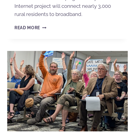
Internet project will connect nearly 3,000
rural residents to broadband.
READ MORE