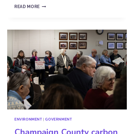
READ MORE
ENVIRONMENT
|
GOVERNMENT
Champaign County carbon