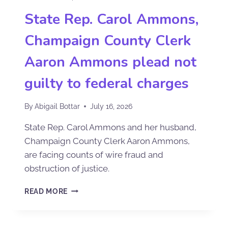
State Rep. Carol Ammons,
Champaign County Clerk
Aaron Ammons plead not
guilty to federal charges
By
Abigail Bottar
July 16, 2026
State Rep. Carol Ammons and her husband,
Champaign County Clerk Aaron Ammons,
are facing counts of wire fraud and
obstruction of justice.
READ MORE