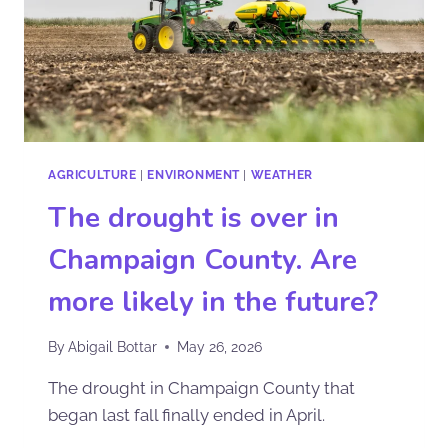
AGRICULTURE
|
ENVIRONMENT
|
WEATHER
The drought is over in
Champaign County. Are
more likely in the future?
By
Abigail Bottar
May 26, 2026
The drought in Champaign County that
began last fall finally ended in April.