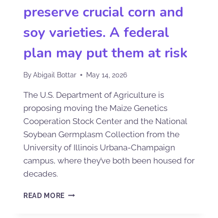
preserve crucial corn and
soy varieties. A federal
plan may put them at risk
By
Abigail Bottar
May 14, 2026
The U.S. Department of Agriculture is
proposing moving the Maize Genetics
Cooperation Stock Center and the National
Soybean Germplasm Collection from the
University of Illinois Urbana-Champaign
campus, where they’ve both been housed for
decades.
READ MORE