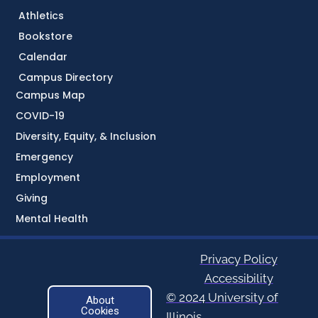
Athletics
Bookstore
Calendar
Campus Directory
Campus Map
COVID-19
Diversity, Equity, & Inclusion
Emergency
Employment
Giving
Mental Health
Privacy Policy
Accessibility
© 2024 University of
About
Cookies
Illinois