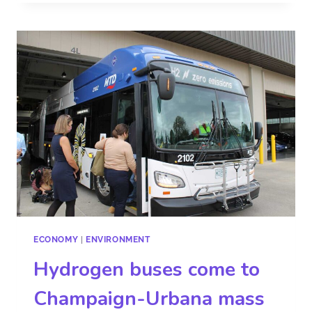
ECONOMY
|
ENVIRONMENT
Hydrogen buses come to
Champaign-Urbana mass