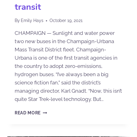
transit
By
Emily Hays
October 19, 2021
CHAMPAIGN — Sunlight and water power
two new buses in the Champaign-Urbana
Mass Transit District fleet. Champaign-
Urbana is one of the first transit agencies in
the country to adopt zero-emissions,
hydrogen buses. “I’ve always been a big
science fiction fan,” said the district’s
managing director, Karl Gnadt. “Now, this isn’t
quite Star Trek-level technology. But…
READ MORE