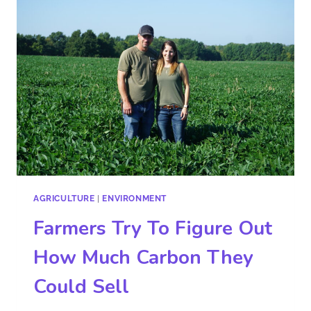
AGRICULTURE
|
ENVIRONMENT
Farmers Try To Figure Out
How Much Carbon They
Could Sell