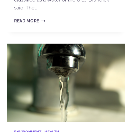
said. The…
READ MORE
ENVIRONMENT
|
HEALTH