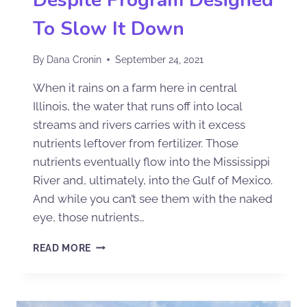
Despite Program Designed
To Slow It Down
By
Dana Cronin
September 24, 2021
When it rains on a farm here in central
Illinois, the water that runs off into local
streams and rivers carries with it excess
nutrients leftover from fertilizer. Those
nutrients eventually flow into the Mississippi
River and, ultimately, into the Gulf of Mexico.
And while you can’t see them with the naked
eye, those nutrients…
READ MORE