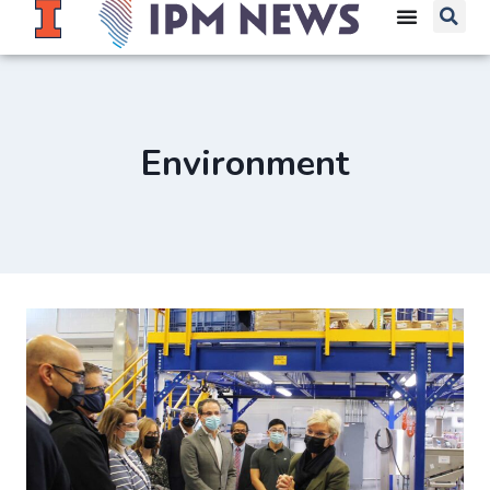
Environment