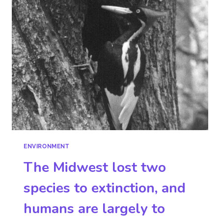
ENVIRONMENT
The Midwest lost two
species to extinction, and
humans are largely to