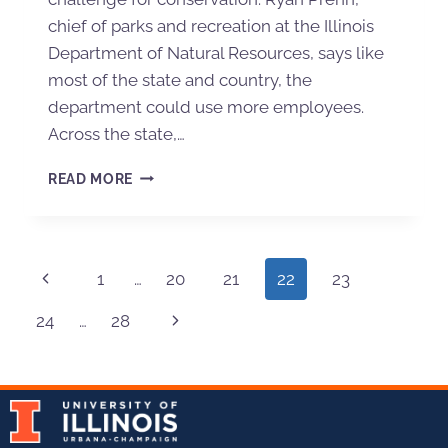
chief of parks and recreation at the Illinois
Department of Natural Resources, says like
most of the state and country, the
department could use more employees.
Across the state,…
READ MORE
1
…
20
21
22
23
24
…
28