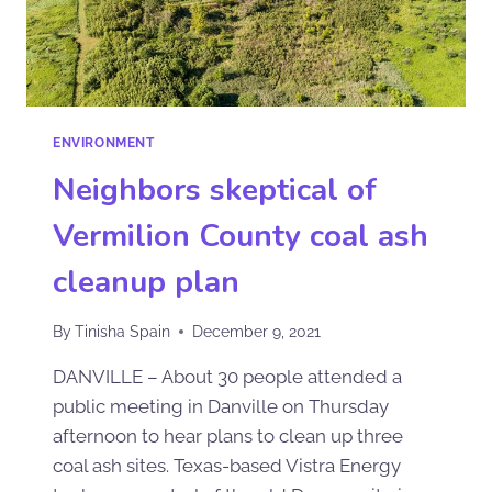
ENVIRONMENT
Neighbors skeptical of
Vermilion County coal ash
cleanup plan
By
Tinisha Spain
December 9, 2021
DANVILLE – About 30 people attended a
public meeting in Danville on Thursday
afternoon to hear plans to clean up three
coal ash sites. Texas-based Vistra Energy