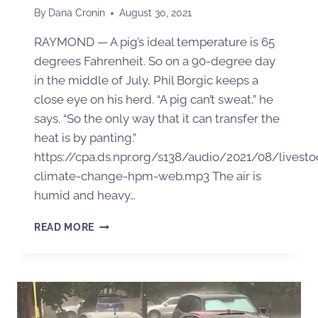
By
Dana Cronin
August 30, 2021
RAYMOND — A pig’s ideal temperature is 65
degrees Fahrenheit. So on a 90-degree day
in the middle of July, Phil Borgic keeps a
close eye on his herd. “A pig can’t sweat,” he
says. “So the only way that it can transfer the
heat is by panting.”
https://cpa.ds.npr.org/s138/audio/2021/08/livesto
climate-change-hpm-web.mp3 The air is
humid and heavy…
READ MORE