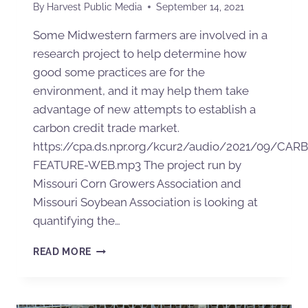
By
Harvest Public Media
September 14, 2021
Some Midwestern farmers are involved in a
research project to help determine how
good some practices are for the
environment, and it may help them take
advantage of new attempts to establish a
carbon credit trade market.
https://cpa.ds.npr.org/kcur2/audio/2021/09/CAR
FEATURE-WEB.mp3 The project run by
Missouri Corn Growers Association and
Missouri Soybean Association is looking at
quantifying the…
READ MORE