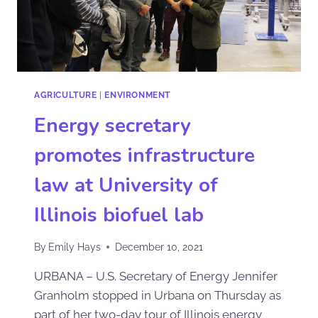
AGRICULTURE
|
ENVIRONMENT
Energy secretary
promotes infrastructure
law at University of
Illinois biofuel lab
By
Emily Hays
December 10, 2021
URBANA – U.S. Secretary of Energy Jennifer
Granholm stopped in Urbana on Thursday as
part of her two-day tour of Illinois energy