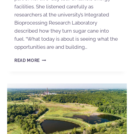
facilities. She listened carefully as
researchers at the university’s Integrated
Bioprocessing Research Laboratory
described how they turn sugar cane into
fuel. “What today is about is seeing what the
opportunities are and building…
READ MORE