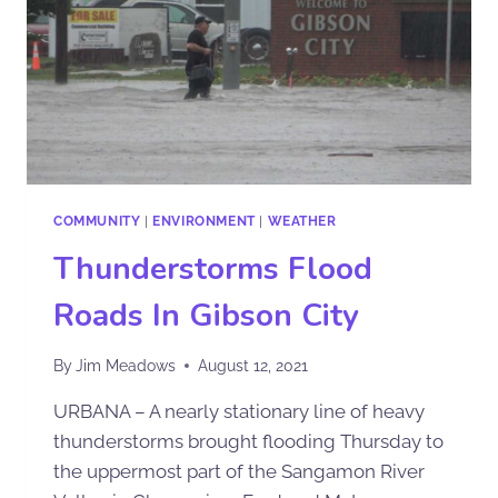
COMMUNITY
|
ENVIRONMENT
|
WEATHER
Thunderstorms Flood
Roads In Gibson City
By
Jim Meadows
August 12, 2021
URBANA – A nearly stationary line of heavy
thunderstorms brought flooding Thursday to
the uppermost part of the Sangamon River