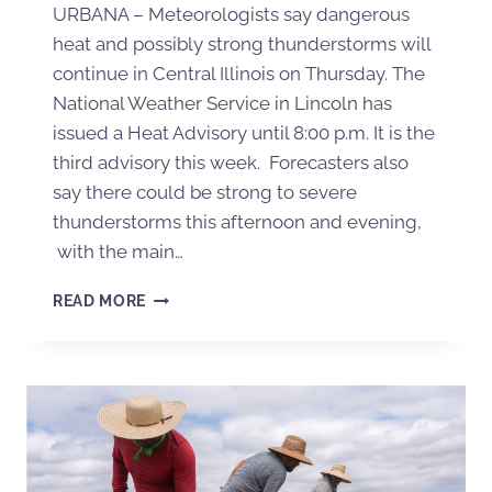
URBANA – Meteorologists say dangerous
heat and possibly strong thunderstorms will
continue in Central Illinois on Thursday. The
National Weather Service in Lincoln has
issued a Heat Advisory until 8:00 p.m. It is the
third advisory this week. Forecasters also
say there could be strong to severe
thunderstorms this afternoon and evening,
with the main…
READ MORE