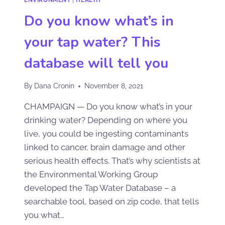
Do you know what’s in
your tap water? This
database will tell you
By
Dana Cronin
November 8, 2021
CHAMPAIGN — Do you know what’s in your
drinking water? Depending on where you
live, you could be ingesting contaminants
linked to cancer, brain damage and other
serious health effects. That’s why scientists at
the Environmental Working Group
developed the Tap Water Database – a
searchable tool, based on zip code, that tells
you what…