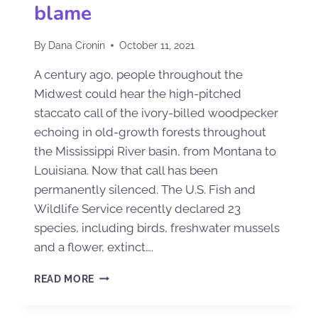
blame
By
Dana Cronin
October 11, 2021
A century ago, people throughout the
Midwest could hear the high-pitched
staccato call of the ivory-billed woodpecker
echoing in old-growth forests throughout
the Mississippi River basin, from Montana to
Louisiana. Now that call has been
permanently silenced. The U.S. Fish and
Wildlife Service recently declared 23
species, including birds, freshwater mussels
and a flower, extinct….
READ MORE