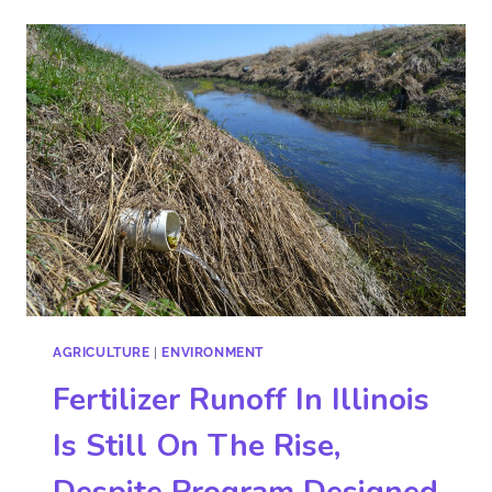
AGRICULTURE
|
ENVIRONMENT
Fertilizer Runoff In Illinois
Is Still On The Rise,