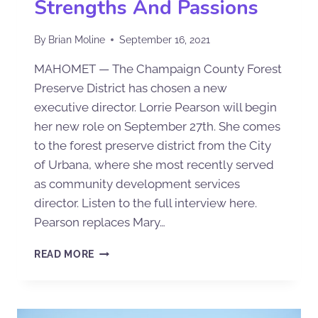
Strengths And Passions
By
Brian Moline
September 16, 2021
MAHOMET — The Champaign County Forest
Preserve District has chosen a new
executive director. Lorrie Pearson will begin
her new role on September 27th. She comes
to the forest preserve district from the City
of Urbana, where she most recently served
as community development services
director. Listen to the full interview here.
Pearson replaces Mary…
READ MORE