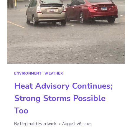
ENVIRONMENT
|
WEATHER
Heat Advisory Continues;
Strong Storms Possible
Too
By
Reginald Hardwick
August 26, 2021