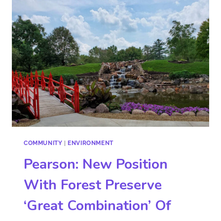
COMMUNITY
|
ENVIRONMENT
Pearson: New Position
With Forest Preserve
‘Great Combination’ Of