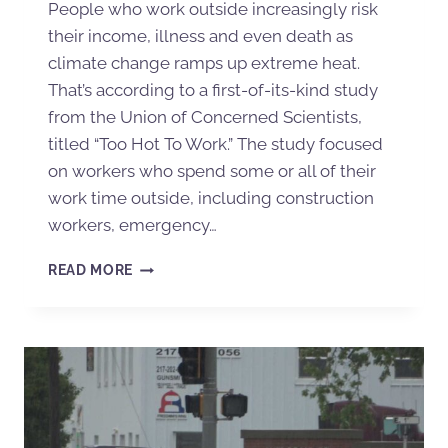
People who work outside increasingly risk
their income, illness and even death as
climate change ramps up extreme heat.
That’s according to a first-of-its-kind study
from the Union of Concerned Scientists,
titled “Too Hot To Work.” The study focused
on workers who spend some or all of their
work time outside, including construction
workers, emergency…
READ MORE