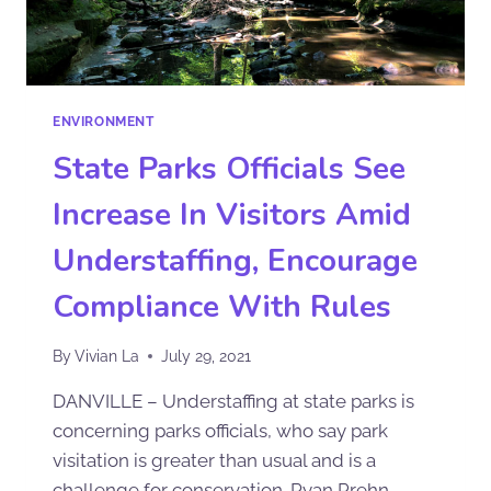
ENVIRONMENT
State Parks Officials See
Increase In Visitors Amid
Understaffing, Encourage
Compliance With Rules
By
Vivian La
July 29, 2021
DANVILLE – Understaffing at state parks is
concerning parks officials, who say park
visitation is greater than usual and is a
challenge for conservation. Ryan Prehn,