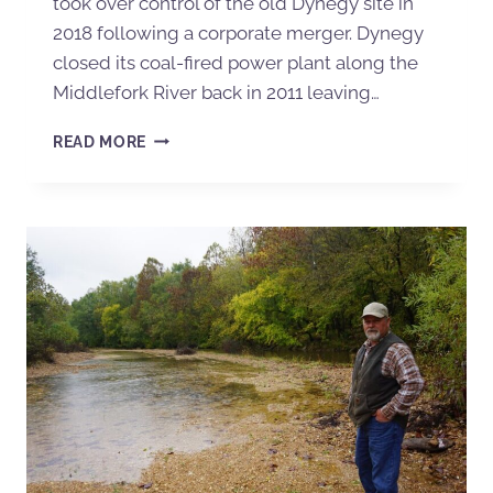
took over control of the old Dynegy site in
2018 following a corporate merger. Dynegy
closed its coal-fired power plant along the
Middlefork River back in 2011 leaving…
READ MORE