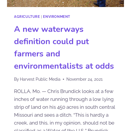
AGRICULTURE
|
ENVIRONMENT
A new waterways
definition could put
farmers and
environmentalists at odds
By
Harvest Public Media
November 24, 2021
ROLLA, Mo. — Chris Brundick looks at a few
inches of water running through a low lying
strip of land on his 450 acres in south central
Missouri and sees a ditch. “This is hardly a
creek, and this, in my opinion, should not be
classified as a Water of the U.S.,” Brundick