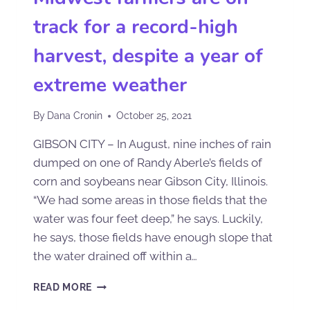
track for a record-high
harvest, despite a year of
extreme weather
By
Dana Cronin
October 25, 2021
GIBSON CITY – In August, nine inches of rain
dumped on one of Randy Aberle’s fields of
corn and soybeans near Gibson City, Illinois.
“We had some areas in those fields that the
water was four feet deep,” he says. Luckily,
he says, those fields have enough slope that
the water drained off within a…
READ MORE