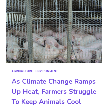
AGRICULTURE
|
ENVIRONMENT
As Climate Change Ramps
Up Heat, Farmers Struggle
To Keep Animals Cool