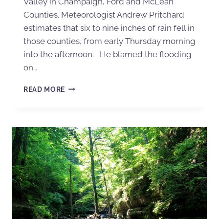
Valley in Champaign, Ford and McLean
Counties. Meteorologist Andrew Pritchard
estimates that six to nine inches of rain fell in
those counties, from early Thursday morning
into the afternoon. He blamed the flooding
on…
READ MORE