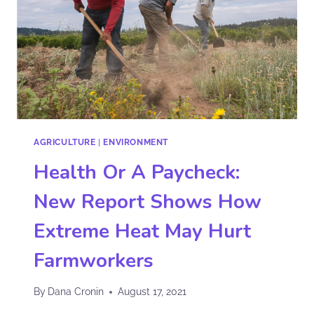
AGRICULTURE
|
ENVIRONMENT
Health Or A Paycheck:
New Report Shows How
Extreme Heat May Hurt
Farmworkers
By
Dana Cronin
August 17, 2021