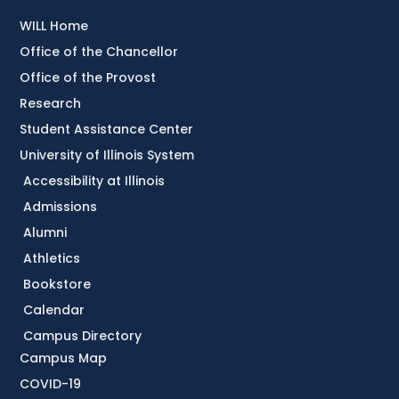
WILL Home
Office of the Chancellor
Office of the Provost
Research
Student Assistance Center
University of Illinois System
Accessibility at Illinois
Admissions
Alumni
Athletics
Bookstore
Calendar
Campus Directory
Campus Map
COVID-19