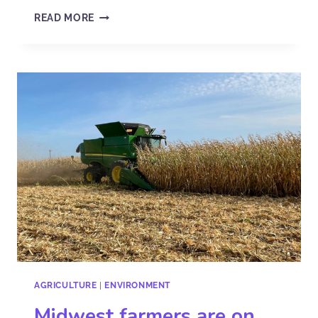
READ MORE
AGRICULTURE
|
ENVIRONMENT
Midwest farmers are on