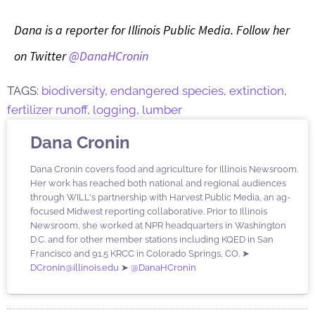
Dana is a reporter for Illinois Public Media. Follow her
on Twitter
@DanaHCronin
TAGS:
biodiversity
,
endangered species
,
extinction
,
fertilizer runoff
,
logging
,
lumber
Dana Cronin
Dana Cronin covers food and agriculture for Illinois Newsroom.
Her work has reached both national and regional audiences
through WILL's partnership with Harvest Public Media, an ag-
focused Midwest reporting collaborative. Prior to Illinois
Newsroom, she worked at NPR headquarters in Washington
D.C. and for other member stations including KQED in San
Francisco and 91.5 KRCC in Colorado Springs, CO. ➤
DCronin@illinois.edu
➤
@DanaHCronin