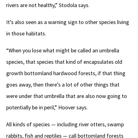
rivers are not healthy,” Stodola says.
It’s also seen as a warning sign to other species living
in those habitats.
“When you lose what might be called an umbrella
species, that species that kind of encapsulates old
growth bottomland hardwood forests, if that thing
goes away, then there’s a lot of other things that
were under that umbrella that are also now going to
potentially be in peril,” Hoover says.
All kinds of species — including river otters, swamp
rabbits, fish and reptiles — call bottomland forests