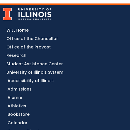
WILL Home
Office of the Chancellor
Office of the Provost
Research
Student Assistance Center
University of Illinois System
Accessibility at Illinois
Admissions
Alumni
Athletics
Bookstore
Calendar