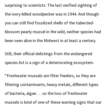
surprising to scientists. The last verified sighting of
the ivory-billed woodpecker was in 1944. And though
you can still find fossilized shells of the tubercled-
blossom pearly mussel in the wild, neither species had
been seen alive in the Midwest in at least a century.
Still, their official delistings from the endangered
species list is a sign of a deteriorating ecosystem.
“Freshwater mussels are filter feeders, so they are
filtering contaminants, heavy metals, different types
of bacteria, algae … so the loss of freshwater
mussels is kind of one of these warning signs that our