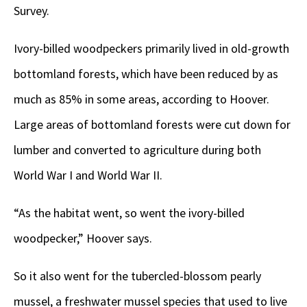
Survey.
Ivory-billed woodpeckers primarily lived in old-growth
bottomland forests, which have been reduced by as
much as 85% in some areas, according to Hoover.
Large areas of bottomland forests were cut down for
lumber and converted to agriculture during both
World War I and World War II.
“As the habitat went, so went the ivory-billed
woodpecker,” Hoover says.
So it also went for the tubercled-blossom pearly
mussel, a freshwater mussel species that used to live