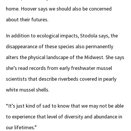
home. Hoover says we should also be concerned
about their futures.
In addition to ecological impacts, Stodola says, the
disappearance of these species also permanently
alters the physical landscape of the Midwest. She says
she’s read records from early freshwater mussel
scientists that describe riverbeds covered in pearly
white mussel shells.
“It’s just kind of sad to know that we may not be able
to experience that level of diversity and abundance in
our lifetimes.”