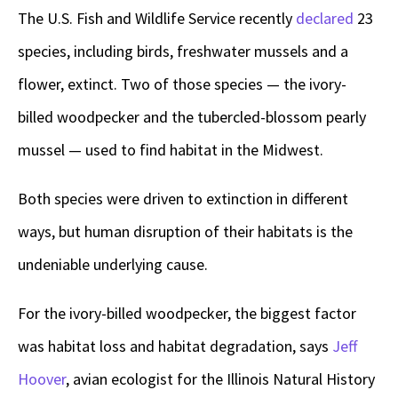
The U.S. Fish and Wildlife Service recently
declared
23
species, including birds, freshwater mussels and a
flower, extinct. Two of those species — the ivory-
billed woodpecker and the tubercled-blossom pearly
mussel — used to find habitat in the Midwest.
Both species were driven to extinction in different
ways, but human disruption of their habitats is the
undeniable underlying cause.
For the ivory-billed woodpecker, the biggest factor
was habitat loss and habitat degradation, says
Jeff
Hoover
, avian ecologist for the Illinois Natural History