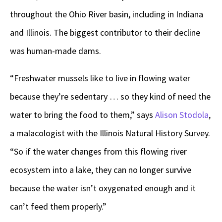
throughout the Ohio River basin, including in Indiana
and Illinois. The biggest contributor to their decline
was human-made dams.
“Freshwater mussels like to live in flowing water
because they’re sedentary … so they kind of need the
water to bring the food to them,” says
Alison Stodola
,
a malacologist with the Illinois Natural History Survey.
“So if the water changes from this flowing river
ecosystem into a lake, they can no longer survive
because the water isn’t oxygenated enough and it
can’t feed them properly.”