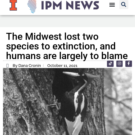
The Midwest lost two
species to extinction, and
humans are largely to blame
By Dana Cronin
October 11, 2021