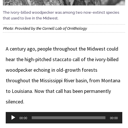
The ivory-billed woodpecker was among two now-extinct species
that used to live in the Midwest.
Photo: Provided by the Cornell Lab of Ornithology
A century ago, people throughout the Midwest could
hear the high-pitched staccato call of the ivory-billed
woodpecker echoing in old-growth forests
throughout the Mississippi River basin, from Montana
to Louisiana. Now that call has been permanently
silenced.
Audio
00:00
00:00
Player