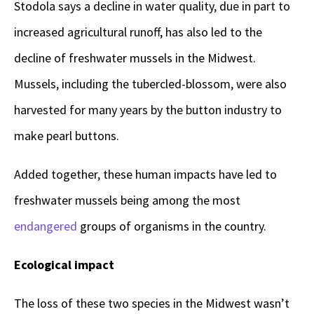
Stodola says a decline in water quality, due in part to
increased agricultural runoff, has also led to the
decline of freshwater mussels in the Midwest.
Mussels, including the tubercled-blossom, were also
harvested for many years by the button industry to
make pearl buttons.
Added together, these human impacts have led to
freshwater mussels being among the most
endangered
groups of organisms in the country.
Ecological impact
The loss of these two species in the Midwest wasn’t