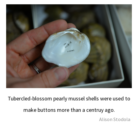
Tubercled-blossom pearly mussel shells were used to
make buttons more than a centruy ago.
Alison Stodola