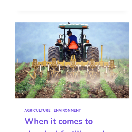
AGRICULTURE
|
ENVIRONMENT
When it comes to