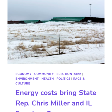
ECONOMY
|
COMMUNITY
|
ELECTION-2022
|
ENVIRONMENT
|
HEALTH
|
POLITICS
|
RACE &
CULTURE
Energy costs bring State
Rep. Chris Miller and IL