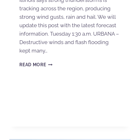
Illinois says strong thunderstorms is
tracking across the region, producing
strong wind gusts, rain and hail. We will
update this post with the latest forecast
information. Tuesday 1:30 a.m. URBANA –
Destructive winds and flash flooding
kept many…
READ MORE