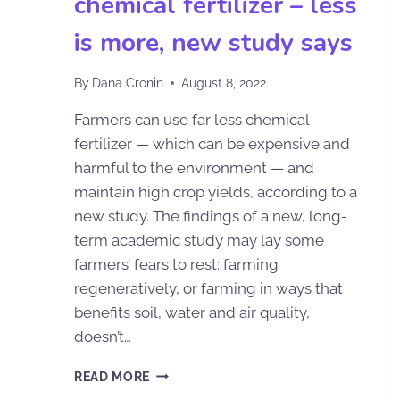
chemical fertilizer – less
is more, new study says
By
Dana Cronin
August 8, 2022
Farmers can use far less chemical
fertilizer — which can be expensive and
harmful to the environment — and
maintain high crop yields, according to a
new study. The findings of a new, long-
term academic study may lay some
farmers’ fears to rest: farming
regeneratively, or farming in ways that
benefits soil, water and air quality,
doesn’t…
READ MORE