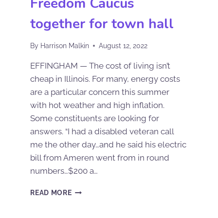
Freedom Caucus
together for town hall
By
Harrison Malkin
August 12, 2022
EFFINGHAM — The cost of living isn’t
cheap in Illinois. For many, energy costs
are a particular concern this summer
with hot weather and high inflation.
Some constituents are looking for
answers. “I had a disabled veteran call
me the other day…and he said his electric
bill from Ameren went from in round
numbers…$200 a…
READ MORE