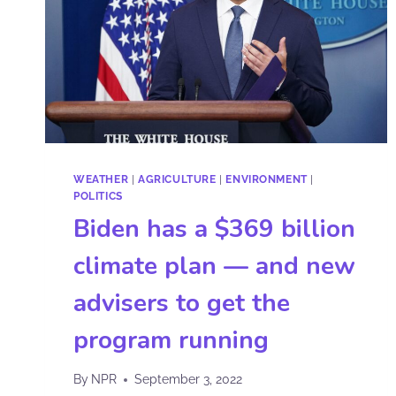
WEATHER
|
AGRICULTURE
|
ENVIRONMENT
|
POLITICS
Biden has a $369 billion
climate plan — and new
advisers to get the
program running
By
NPR
September 3, 2022