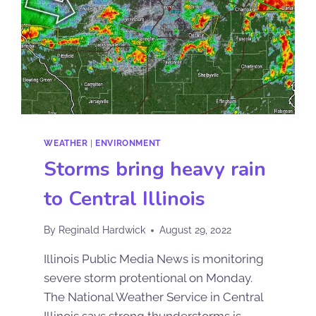
WEATHER
|
ENVIRONMENT
Storms bring heavy rain
to Central Illinois
By
Reginald Hardwick
August 29, 2022
Illinois Public Media News is monitoring
severe storm protentional on Monday.
The National Weather Service in Central