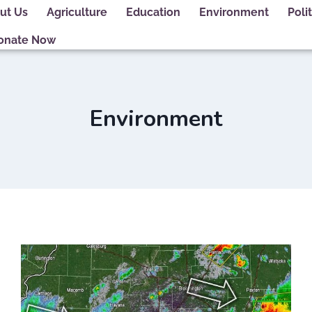
ut Us
Agriculture
Education
Environment
Polit
onate Now
Environment