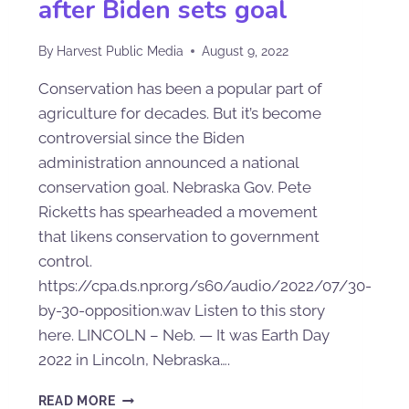
after Biden sets goal
By
Harvest Public Media
August 9, 2022
Conservation has been a popular part of
agriculture for decades. But it’s become
controversial since the Biden
administration announced a national
conservation goal. Nebraska Gov. Pete
Ricketts has spearheaded a movement
that likens conservation to government
control.
https://cpa.ds.npr.org/s60/audio/2022/07/30-
by-30-opposition.wav Listen to this story
here. LINCOLN – Neb. — It was Earth Day
2022 in Lincoln, Nebraska….
READ MORE