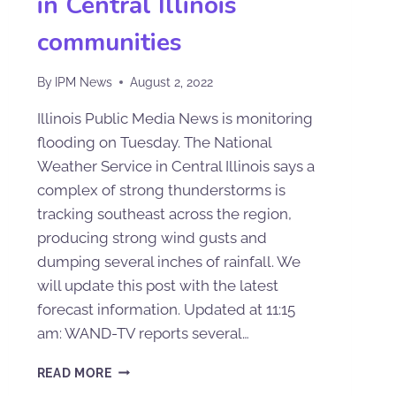
in Central Illinois
communities
By
IPM News
August 2, 2022
Illinois Public Media News is monitoring
flooding on Tuesday. The National
Weather Service in Central Illinois says a
complex of strong thunderstorms is
tracking southeast across the region,
producing strong wind gusts and
dumping several inches of rainfall. We
will update this post with the latest
forecast information. Updated at 11:15
am: WAND-TV reports several…
READ MORE