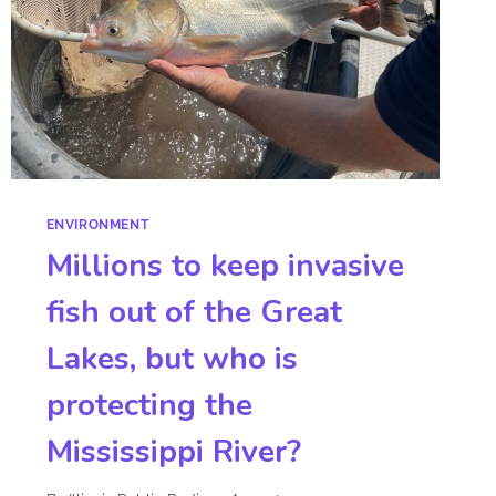
ENVIRONMENT
Millions to keep invasive
fish out of the Great
Lakes, but who is
protecting the
Mississippi River?