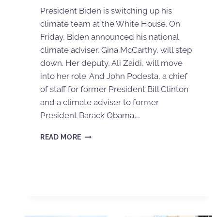
President Biden is switching up his
climate team at the White House. On
Friday, Biden announced his national
climate adviser, Gina McCarthy, will step
down. Her deputy, Ali Zaidi, will move
into her role. And John Podesta, a chief
of staff for former President Bill Clinton
and a climate adviser to former
President Barack Obama,…
READ MORE