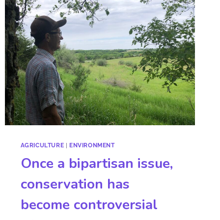
AGRICULTURE
|
ENVIRONMENT
Once a bipartisan issue,
conservation has
become controversial