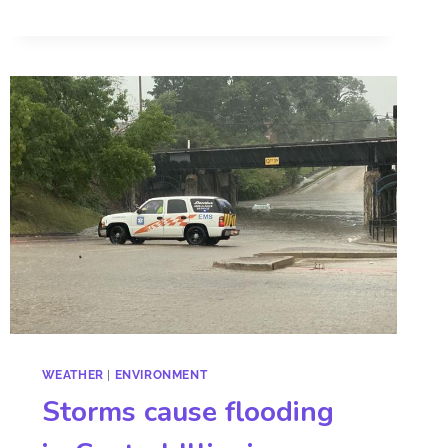
WEATHER
|
ENVIRONMENT
Storms cause flooding