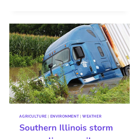
AGRICULTURE
|
ENVIRONMENT
|
WEATHER
Southern Illinois storm