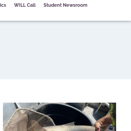
ics
WILL Call
Student Newsroom