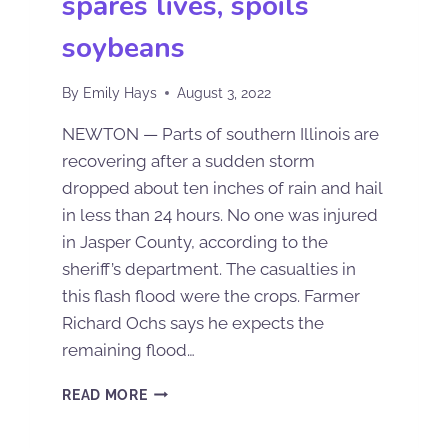
spares lives, spoils
soybeans
By
Emily Hays
August 3, 2022
NEWTON — Parts of southern Illinois are
recovering after a sudden storm
dropped about ten inches of rain and hail
in less than 24 hours. No one was injured
in Jasper County, according to the
sheriff’s department. The casualties in
this flash flood were the crops. Farmer
Richard Ochs says he expects the
remaining flood…
READ MORE