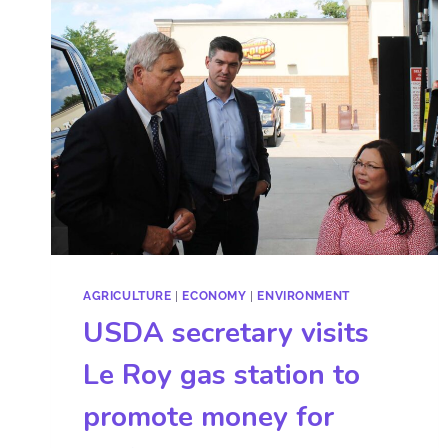
AGRICULTURE
|
ECONOMY
|
ENVIRONMENT
USDA secretary visits
Le Roy gas station to
promote money for