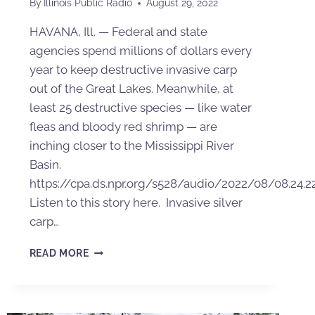
By
Illinois Public Radio
August 29, 2022
HAVANA, Ill. — Federal and state
agencies spend millions of dollars every
year to keep destructive invasive carp
out of the Great Lakes. Meanwhile, at
least 25 destructive species — like water
fleas and bloody red shrimp — are
inching closer to the Mississippi River
Basin.
https://cpa.ds.npr.org/s528/audio/2022/08/08.24.2
Listen to this story here. Invasive silver
carp…
READ MORE