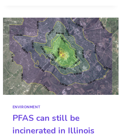
ENVIRONMENT
PFAS can still be
incinerated in Illinois