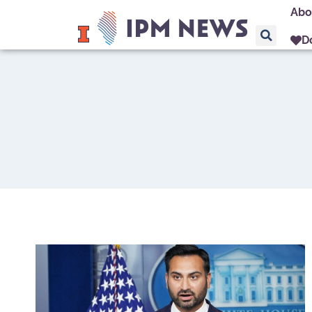
Abo
D