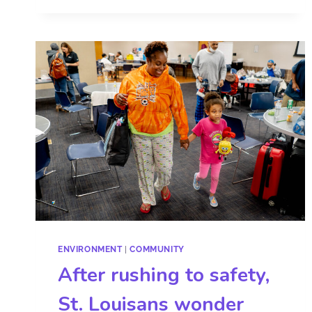
ENVIRONMENT
|
COMMUNITY
After rushing to safety,
St. Louisans wonder