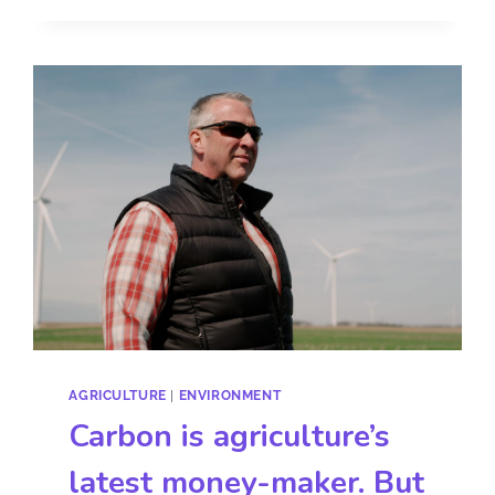
AGRICULTURE
|
ENVIRONMENT
Carbon is agriculture’s
latest money-maker. But