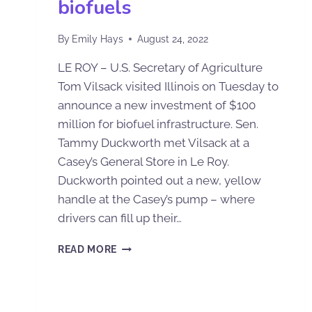
biofuels
By
Emily Hays
August 24, 2022
LE ROY – U.S. Secretary of Agriculture
Tom Vilsack visited Illinois on Tuesday to
announce a new investment of $100
million for biofuel infrastructure. Sen.
Tammy Duckworth met Vilsack at a
Casey’s General Store in Le Roy.
Duckworth pointed out a new, yellow
handle at the Casey’s pump – where
drivers can fill up their…
READ MORE