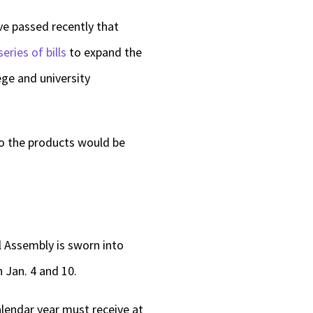
ve passed recently that
series of bills
to expand the
ege and university
so the products would be
l Assembly is sworn into
 Jan. 4 and 10.
alendar year must receive at