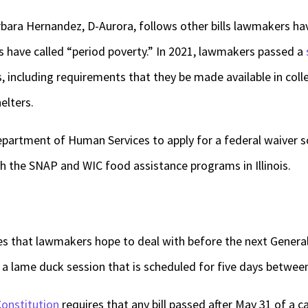
rbara Hernandez, D-Aurora, follows other bills lawmakers ha
 have called “period poverty.” In 2021, lawmakers passed a
s, including requirements that they be made available in coll
elters.
Department of Human Services to apply for a federal waiver 
gh the SNAP and WIC food assistance programs in Illinois.
es that lawmakers hope to deal with before the next Genera
o a lame duck session that is scheduled for five days between
 Constitution
requires that any bill passed after May 31 of a c