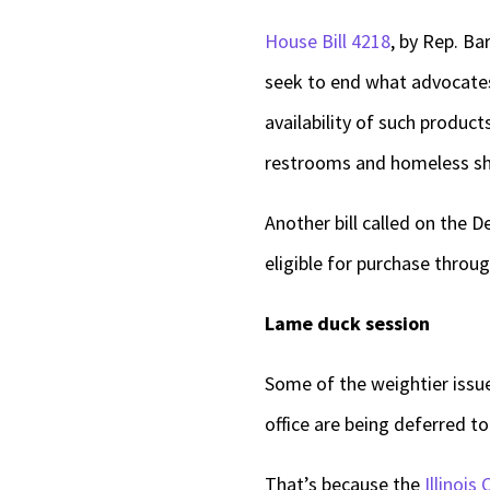
House Bill 4218
, by Rep. Ba
seek to end what advocates
availability of such product
restrooms and homeless sh
Another bill called on the 
eligible for purchase throu
Lame duck session
Some of the weightier issu
office are being deferred t
That’s because the
Illinois