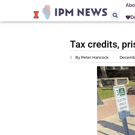
Abo
D
Tax credits, pr
By Peter Hancock
Decembe