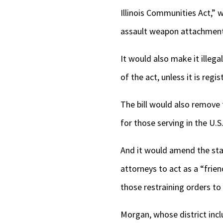
Illinois Communities Act,” 
assault weapon attachment, .
It would also make it illeg
of the act, unless it is regis
The bill would also remove 
for those serving in the U.S
And it would amend the stat
attorneys to act as a “frie
those restraining orders to
Morgan, whose district inc