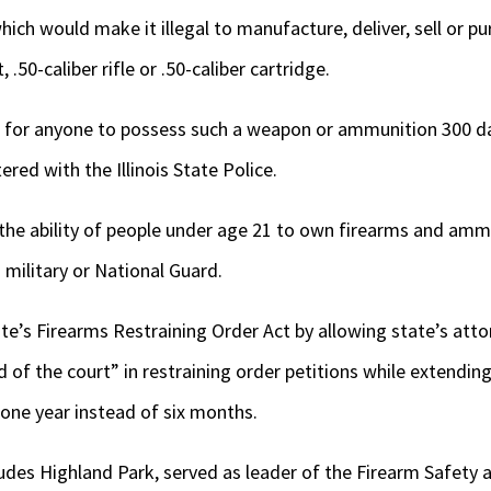
which would make it illegal to manufacture, deliver, sell or 
50-caliber rifle or .50-caliber cartridge.
al for anyone to possess such a weapon or ammunition 300 da
tered with the Illinois State Police.
the ability of people under age 21 to own firearms and amm
. military or National Guard.
e’s Firearms Restraining Order Act by allowing state’s atto
nd of the court” in restraining order petitions while extend
 one year instead of six months.
ludes Highland Park, served as leader of the Firearm Safet