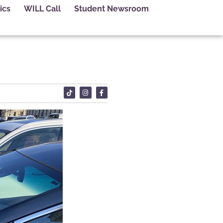
ics
WILL Call
Student Newsroom