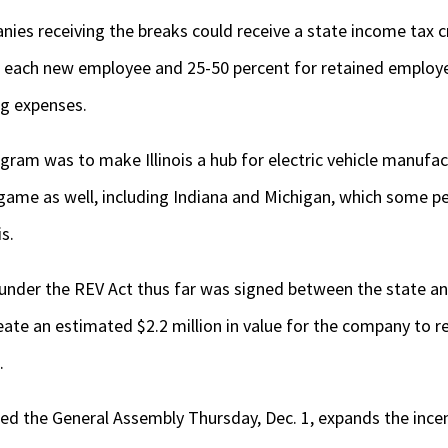
es receiving the breaks could receive a state income tax c
m each new employee and 25-50 percent for retained employe
ng expenses.
gram was to make Illinois a hub for electric vehicle manufac
game as well, including Indiana and Michigan, which some p
is.
 under the REV Act thus far was signed between the state a
ate an estimated $2.2 million in value for the company to ret
.
red the General Assembly Thursday, Dec. 1, expands the incen