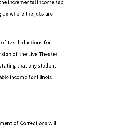
the incremental income tax
 on where the jobs are
 of tax deductions for
nsion of the Live Theater
 stating that any student
ble income for Illinois
tment of Corrections will