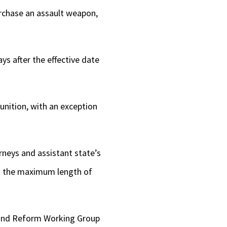
purchase an assault weapon,
ys after the effective date
unition, with an exception
rneys and assistant state’s
ing the maximum length of
y and Reform Working Group