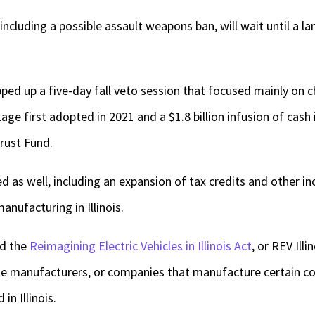
including a possible assault weapons ban, will wait until a 
ed up a five-day fall veto session that focused mainly on 
age first adopted in 2021 and a $1.8 billion infusion of cash 
rust Fund.
ed as well, including an expansion of tax credits and other i
anufacturing in Illinois.
ed the
Reimagining Electric Vehicles in Illinois Act
, or REV Illi
icle manufacturers, or companies that manufacture certain c
in Illinois.