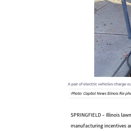
A pair of electric vehicles charge o
Photo: Capitol News Illinois file ph
SPRINGFIELD – Illinois lawm
manufacturing incentives an