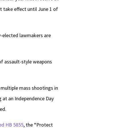
 take effect until June 1 of
ly-elected lawmakers are
of assault-style weapons
multiple mass shootings in
ing at an Independence Day
ed.
led HB 5855
, the “Protect