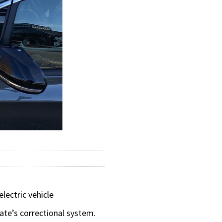
lectric vehicle
tate’s correctional system.