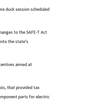
lame duck session scheduled
changes to the SAFE-T Act
into the state’s
ncentives aimed at
nois, that provided tax
omponent parts for electric