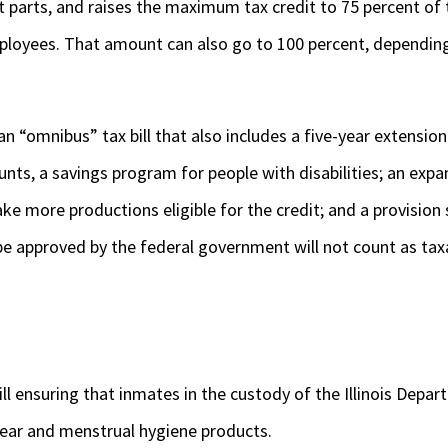
arts, and raises the maximum tax credit to 75 percent of 
mployees. That amount can also go to 100 percent, depending
n “omnibus” tax bill that also includes a five-year extension
nts, a savings program for people with disabilities; an expa
ke more productions eligible for the credit; and a provision
e approved by the federal government will not count as taxa
l ensuring that inmates in the custody of the Illinois Depar
ear and menstrual hygiene products.