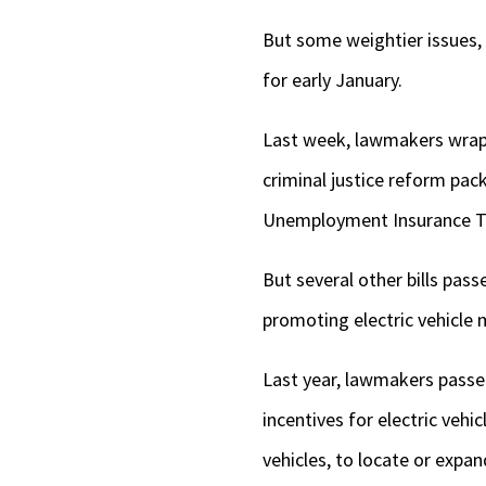
But some weightier issues, 
for early January.
Last week, lawmakers wrapp
criminal justice reform pack
Unemployment Insurance T
But several other bills pass
promoting electric vehicle m
Last year, lawmakers pass
incentives for electric veh
vehicles, to locate or expand 