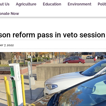
ut Us
Agriculture
Education
Environment
Polit
onate Now
ison reform pass in veto session
r 7, 2022