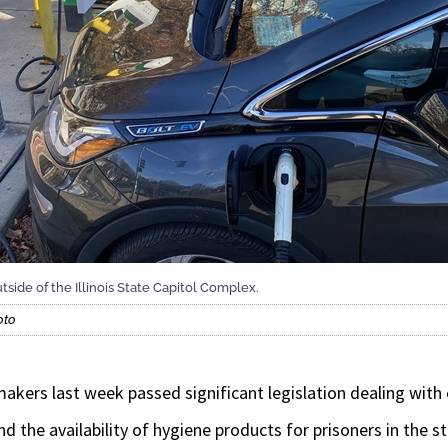
utside of the Illinois State Capitol Complex.
oto
akers last week passed significant legislation dealing with e
d the availability of hygiene products for prisoners in the s