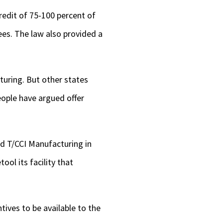
redit of 75-100 percent of
es. The law also provided a
turing. But other states
eople have argued offer
nd T/CCI Manufacturing in
ool its facility that
tives to be available to the