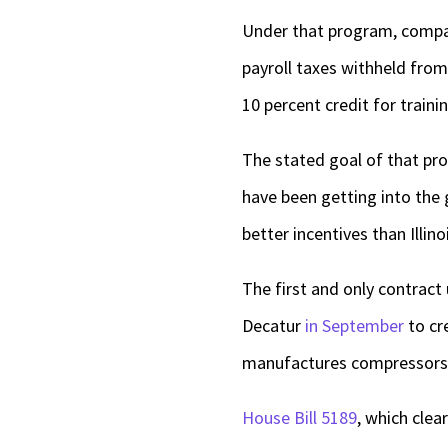
Under that program, compani
payroll taxes withheld fro
10 percent credit for traini
The stated goal of that pro
have been getting into the 
better incentives than Illino
The first and only contract
Decatur
in September
to cre
manufactures compressors
House Bill 5189
, which clea