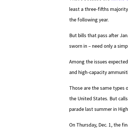
least a three-fifths majorit
the following year.
But bills that pass after J
sworn in – need only a simp
Among the issues expected 
and high-capacity ammunit
Those are the same types 
the United States. But call
parade last summer in High
On Thursday, Dec. 1, the fi