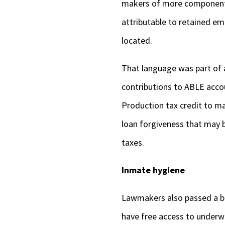
makers of more component p
attributable to retained e
located.
That language was part of a
contributions to ABLE accou
Production tax credit to ma
loan forgiveness that may b
taxes.
Inmate hygiene
Lawmakers also passed a bil
have free access to underw