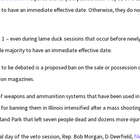
y to have an immediate effective date. Otherwise, they do not
an. 1 – even during lame duck sessions that occur before new
le majority to have an immediate effective date.
to be debated is a proposed ban on the sale or possession 
ion magazines.
of weapons and ammunition systems that have been used in 
s for banning them in Illinois intensified after a mass shoot
land Park that left seven people dead and dozens more injur
nal day of the veto session, Rep. Bob Morgan, D-Deerfield,
fi