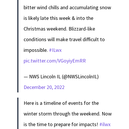
bitter wind chills and accumulating snow
is likely late this week & into the
Christmas weekend. Blizzard-like
conditions will make travel difficult to
impossible.
#ILwx
pic.twitter.com/VGoyiyEmRR
— NWS Lincoln IL (@NWSLincolnIL)
December 20, 2022
Here is a timeline of events for the
winter storm through the weekend. Now
is the time to prepare for impacts!
#ilwx