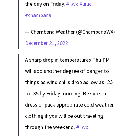
the day on Friday.
#ilwx
#uiuc
#chambana
— Chambana Weather (@ChambanaWX)
December 21, 2022
A sharp drop in temperatures Thu PM
will add another degree of danger to
things as wind chills drop as low as -25
to -35 by Friday morning. Be sure to
dress or pack appropriate cold weather
clothing if you will be out traveling
through the weekend.
#ilwx