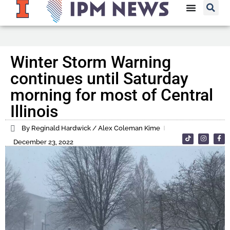
Winter Storm Warning
continues until Saturday
morning for most of Central
Illinois
By Reginald Hardwick / Alex Coleman Kime
December 23, 2022