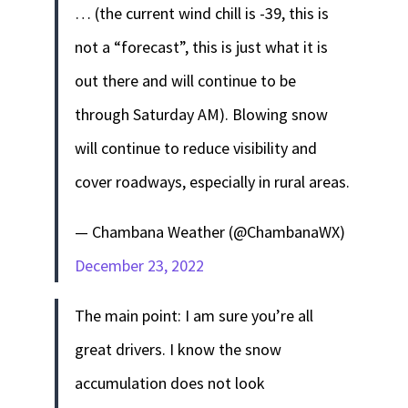
… (the current wind chill is -39, this is
not a “forecast”, this is just what it is
out there and will continue to be
through Saturday AM). Blowing snow
will continue to reduce visibility and
cover roadways, especially in rural areas.
— Chambana Weather (@ChambanaWX)
December 23, 2022
The main point: I am sure you’re all
great drivers. I know the snow
accumulation does not look