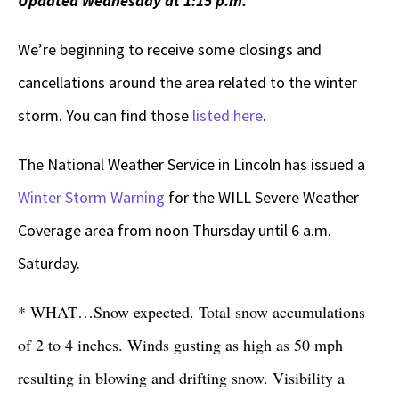
Updated Wednesday at 1:15 p.m.
We’re beginning to receive some closings and
cancellations around the area related to the winter
storm. You can find those
listed here
.
The National Weather Service in Lincoln has issued a
Winter Storm Warning
for the WILL Severe Weather
Coverage area from noon Thursday until 6 a.m.
Saturday.
* WHAT…Snow expected. Total snow accumulations
of 2 to 4 inches. Winds gusting as high as 50 mph
resulting in blowing and drifting snow. Visibility a