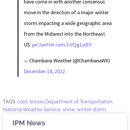
have come in with another consensus
move in the direction of a major winter
storm impacting a wide geographic area
from the Midwest into the Northeast
US.
pic.twitter.com/1iVQg1yiBY
— Chambana Weather (@ChambanaWX)
December 18, 2022
TAGS:
cold
,
Illinois Department of Transportation
,
National Weather Service
,
snow
,
winter storm
IPM News