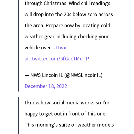
through Christmas. Wind chill readings
will drop into the 20s below zero across
the area. Prepare now by locating cold
weather gear, including checking your
vehicle over.
#ILwx
pic.twitter.com/5fGcotMeTP
— NWS Lincoln IL (@NWSLincolnIL)
December 18, 2022
I know how social media works so I'm
happy to get out in front of this one…
This morning's suite of weather models