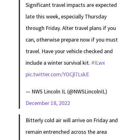
Significant travel impacts are expected
late this week, especially Thursday
through Friday. Alter travel plans if you
can, otherwise prepare now if you must
travel. Have your vehicle checked and
include a winter survival kit.
#ILwx
pic.twitter.com/YOCjl7LskE
— NWS Lincoln IL (@NWSLincolnIL)
December 18, 2022
Bitterly cold air will arrive on Friday and
remain entrenched across the area