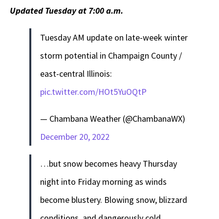
Updated Tuesday at 7:00 a.m.
Tuesday AM update on late-week winter
storm potential in Champaign County /
east-central Illinois:
pic.twitter.com/HOt5YuOQtP
— Chambana Weather (@ChambanaWX)
December 20, 2022
…but snow becomes heavy Thursday
night into Friday morning as winds
become blustery. Blowing snow, blizzard
conditions, and dangerously cold