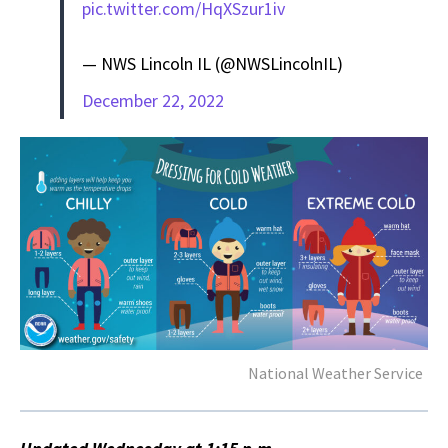
pic.twitter.com/HqXSzur1iv
— NWS Lincoln IL (@NWSLincolnIL)
December 22, 2022
National Weather Service