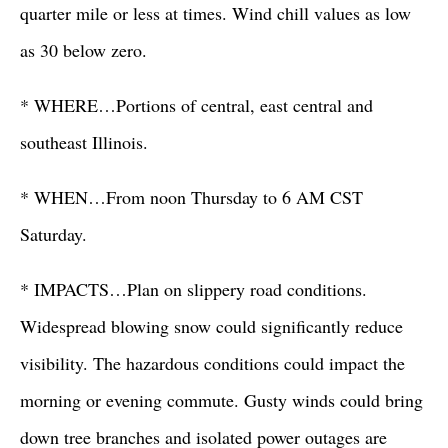
quarter mile or less at times. Wind chill values as low
as 30 below zero.
* WHERE…Portions of central, east central and
southeast Illinois.
* WHEN…From noon Thursday to 6 AM CST
Saturday.
* IMPACTS…Plan on slippery road conditions.
Widespread blowing snow could significantly reduce
visibility. The hazardous conditions could impact the
morning or evening commute. Gusty winds could bring
down tree branches and isolated power outages are