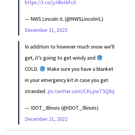
https://t.co/yJ4lxt6FcX
— NWS Lincoln IL (@NWSLincolnIL)
December 21, 2022
In addition to however much snow we’ll
get, it’s going to get windy and
COLD.
Make sure you have a blanket
in your emergency kit in case you get
stranded.
pic.twitter.com/CKLpwT5Q8q
— IDOT_Illinois (@IDOT_Illinois)
December 21, 2022