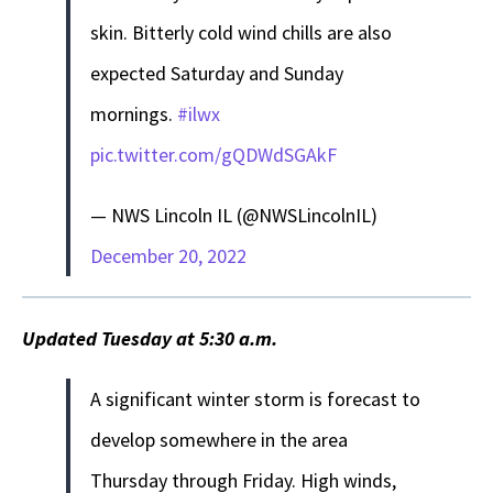
skin. Bitterly cold wind chills are also
expected Saturday and Sunday
mornings.
#ilwx
pic.twitter.com/gQDWdSGAkF
— NWS Lincoln IL (@NWSLincolnIL)
December 20, 2022
Updated Tuesday at 5:30 a.m.
A significant winter storm is forecast to
develop somewhere in the area
Thursday through Friday. High winds,