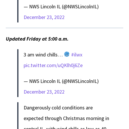
— NWS Lincoln IL (@NWSLincolnIL)
December 23, 2022
Updated Friday at 5:00 a.m.
3 am wind chills…
#ilwx
pic.twitter.com/uQKlh0j6Ze
— NWS Lincoln IL (@NWSLincolnIL)
December 23, 2022
Dangerously cold conditions are
expected through Christmas morning in
central IL, with wind chills as low as 40