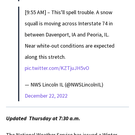
[9:55 AM] – This’ll spell trouble. A snow
squall is moving across Interstate 74 in
between Davenport, IA and Peoria, IL.
Near white-out conditions are expected
along this stretch.
pic.twitter.com/KZTjuJH5vO
— NWS Lincoln IL (@NWSLincolnIL)
December 22, 2022
Updated Thursday at 7:30 a.m.
The National Weather Service has issued a Winter