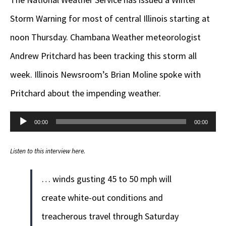
Storm Warning for most of central Illinois starting at
noon Thursday. Chambana Weather meteorologist
Andrew Pritchard has been tracking this storm all
week. Illinois Newsroom’s Brian Moline spoke with
Pritchard about the impending weather.
Audio
00:00
00:00
Player
Listen to this interview here.
… winds gusting 45 to 50 mph will
create white-out conditions and
treacherous travel through Saturday