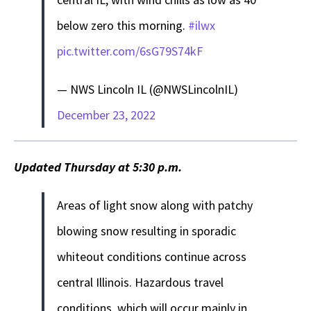
below zero this morning.
#ilwx
pic.twitter.com/6sG79S74kF
— NWS Lincoln IL (@NWSLincolnIL)
December 23, 2022
Updated Thursday at 5:30 p.m.
Areas of light snow along with patchy
blowing snow resulting in sporadic
whiteout conditions continue across
central Illinois. Hazardous travel
conditions, which will occur mainly in