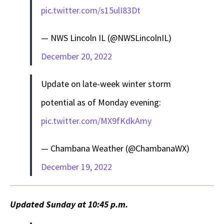
pic.twitter.com/s15ulI83Dt
— NWS Lincoln IL (@NWSLincolnIL)
December 20, 2022
Update on late-week winter storm
potential as of Monday evening:
pic.twitter.com/MX9fKdkAmy
— Chambana Weather (@ChambanaWX)
December 19, 2022
Updated Sunday at 10:45 p.m.