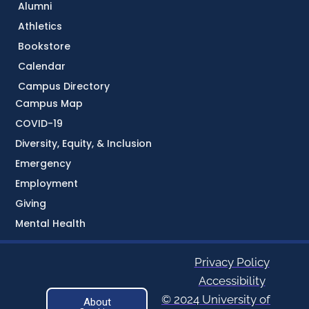
Alumni
Athletics
Bookstore
Calendar
Campus Directory
Campus Map
COVID-19
Diversity, Equity, & Inclusion
Emergency
Employment
Giving
Mental Health
Privacy Policy
Accessibility
© 2024 University of
About