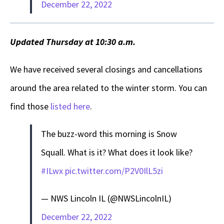
December 22, 2022
Updated Thursday at 10:30 a.m.
We have received several closings and cancellations
around the area related to the winter storm. You can
find those
listed here
.
The buzz-word this morning is Snow
Squall. What is it? What does it look like?
#ILwx
pic.twitter.com/P2V0IlL5zi
— NWS Lincoln IL (@NWSLincolnIL)
December 22, 2022