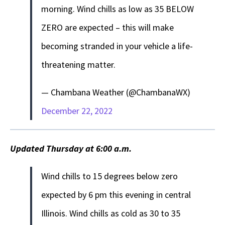
morning. Wind chills as low as 35 BELOW
ZERO are expected – this will make
becoming stranded in your vehicle a life-
threatening matter.
— Chambana Weather (@ChambanaWX)
December 22, 2022
Updated Thursday at 6:00 a.m.
Wind chills to 15 degrees below zero
expected by 6 pm this evening in central
Illinois. Wind chills as cold as 30 to 35