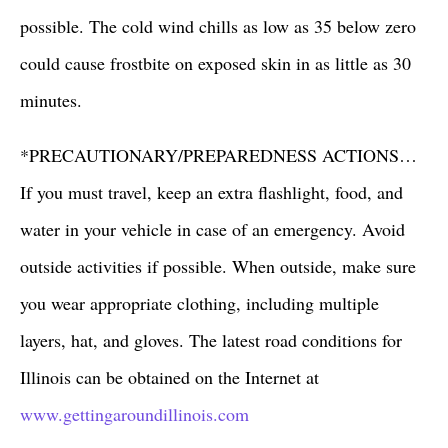
possible. The cold wind chills as low as 35 below zero
could cause frostbite on exposed skin in as little as 30
minutes.
*PRECAUTIONARY/PREPAREDNESS ACTIONS…
If you must travel, keep an extra flashlight, food, and
water in your vehicle in case of an emergency. Avoid
outside activities if possible. When outside, make sure
you wear appropriate clothing, including multiple
layers, hat, and gloves. The latest road conditions for
Illinois can be obtained on the Internet at
www.gettingaroundillinois.com