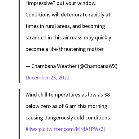
“impressive” out your window.
Conditions will deteriorate rapidly at
times in rural areas, and becoming
stranded in this air mass may quickly
become a life-threatening matter.
— Chambana Weather (@ChambanaWX)
December 23, 2022
Wind chill temperatures as low as 38
below zero as of 6 am this morning,
causing dangerously cold conditions.
#ilwx
pic.twitter.com/MNIAfPWs3l