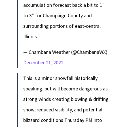
accumulation forecast back a bit to 1″
to 3″ for Champaign County and
surrounding portions of east-central
Illinois.
— Chambana Weather (@ChambanaWX)
December 21, 2022
This is a minor snowfall historically
speaking, but will become dangerous as
strong winds creating blowing & drifting
snow, reduced visibility, and potential
blizzard conditions Thursday PM into