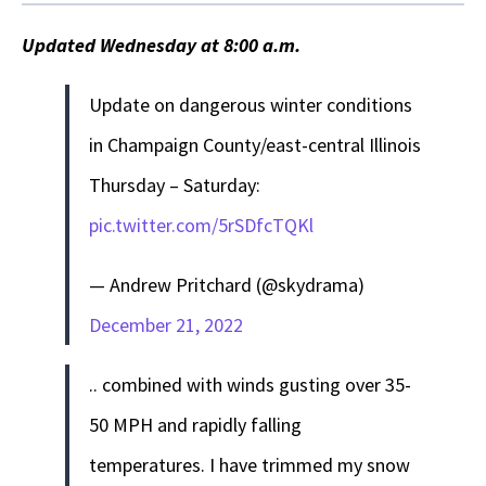
Updated Wednesday at 8:00 a.m.
Update on dangerous winter conditions
in Champaign County/east-central Illinois
Thursday – Saturday:
pic.twitter.com/5rSDfcTQKl
— Andrew Pritchard (@skydrama)
December 21, 2022
.. combined with winds gusting over 35-
50 MPH and rapidly falling
temperatures. I have trimmed my snow