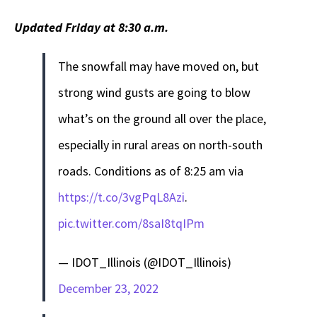
Updated Friday at 8:30 a.m.
The snowfall may have moved on, but
strong wind gusts are going to blow
what’s on the ground all over the place,
especially in rural areas on north-south
roads. Conditions as of 8:25 am via
https://t.co/3vgPqL8Azi
.
pic.twitter.com/8saI8tqIPm
— IDOT_Illinois (@IDOT_Illinois)
December 23, 2022