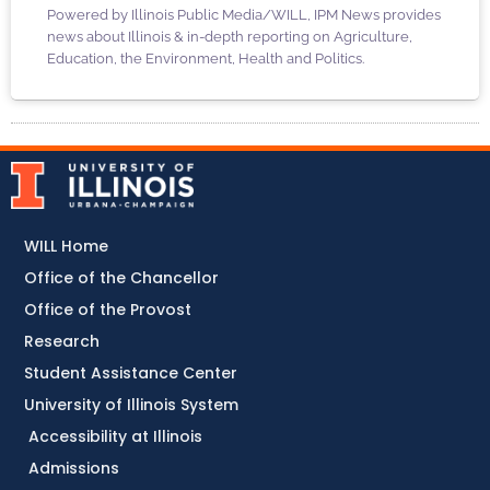
Powered by Illinois Public Media/WILL, IPM News provides
news about Illinois & in-depth reporting on Agriculture,
Education, the Environment, Health and Politics.
WILL Home
Office of the Chancellor
Office of the Provost
Research
Student Assistance Center
University of Illinois System
Accessibility at Illinois
Admissions