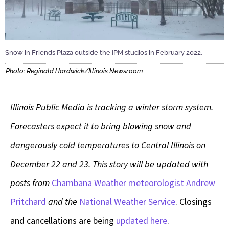
Snow in Friends Plaza outside the IPM studios in February 2022.
Photo: Reginald Hardwick/Illinois Newsroom
Illinois Public Media is tracking a winter storm system.
Forecasters expect it to bring blowing snow and
dangerously cold temperatures to Central Illinois on
December 22 and 23. This story will be updated with
posts from
Chambana Weather meteorologist Andrew
Pritchard
and the
National Weather Service
. Closings
and cancellations are being
updated here
.