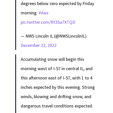
degrees below zero expected by Friday
morning.
#ilwx
pic.twitter.com/Rt3Sa7XTQD
— NWS Lincoln IL (@NWSLincolnIL)
December 22, 2022
Accumulating snow will begin this
morning west of I-57 in central IL, and
this afternoon east of I-57, with 1 to 4
inches expected by this evening. Strong
winds, blowing and drifting snow, and
dangerous travel conditions expected.