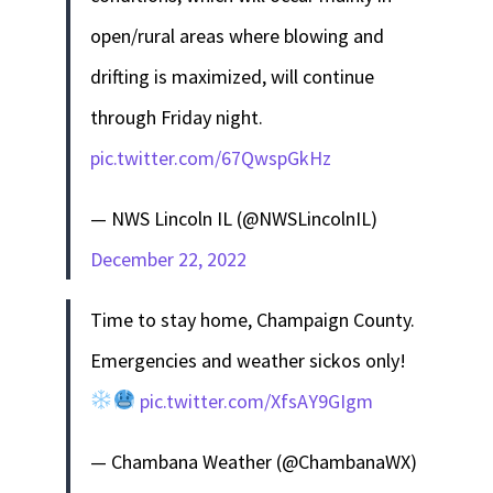
open/rural areas where blowing and
drifting is maximized, will continue
through Friday night.
pic.twitter.com/67QwspGkHz
— NWS Lincoln IL (@NWSLincolnIL)
December 22, 2022
Time to stay home, Champaign County.
Emergencies and weather sickos only!
pic.twitter.com/XfsAY9GIgm
— Chambana Weather (@ChambanaWX)