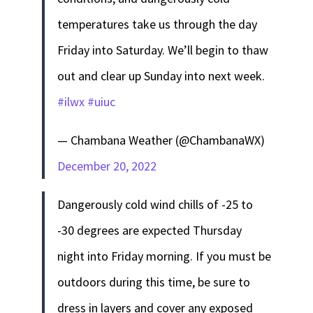
temperatures take us through the day
Friday into Saturday. We’ll begin to thaw
out and clear up Sunday into next week.
#ilwx
#uiuc
— Chambana Weather (@ChambanaWX)
December 20, 2022
Dangerously cold wind chills of -25 to
-30 degrees are expected Thursday
night into Friday morning. If you must be
outdoors during this time, be sure to
dress in layers and cover any exposed