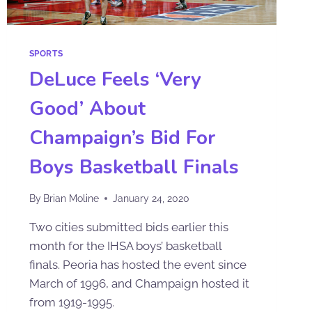
SPORTS
DeLuce Feels ‘Very
Good’ About
Champaign’s Bid For
Boys Basketball Finals
By
Brian Moline
January 24, 2020
Two cities submitted bids earlier this
month for the IHSA boys’ basketball
finals. Peoria has hosted the event since
March of 1996, and Champaign hosted it
from 1919-1995.