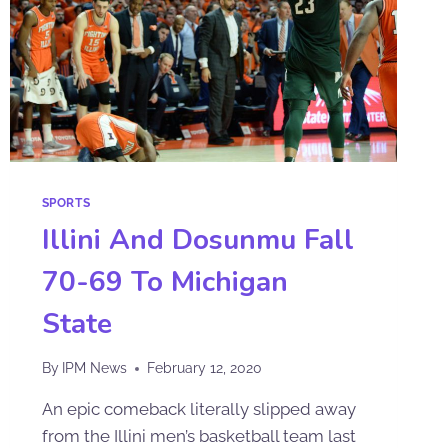
SPORTS
Illini And Dosunmu Fall
70-69 To Michigan
State
By
IPM News
February 12, 2020
An epic comeback literally slipped away
from the Illini men’s basketball team last