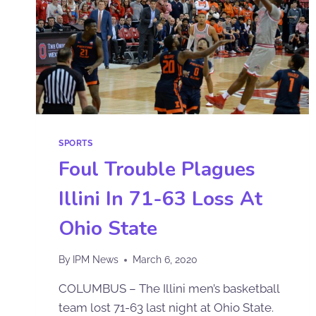
SPORTS
Foul Trouble Plagues
Illini In 71-63 Loss At
Ohio State
By
IPM News
March 6, 2020
COLUMBUS – The Illini men’s basketball
team lost 71-63 last night at Ohio State.