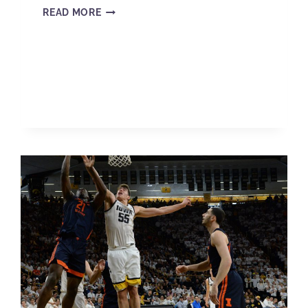
READ MORE