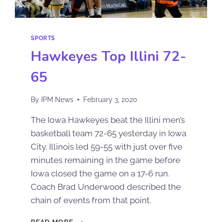
SPORTS
Hawkeyes Top Illini 72-
65
By
IPM News
February 3, 2020
The Iowa Hawkeyes beat the Illini men’s
basketball team 72-65 yesterday in Iowa
City. Illinois led 59-55 with just over five
minutes remaining in the game before
Iowa closed the game on a 17-6 run.
Coach Brad Underwood described the
chain of events from that point.