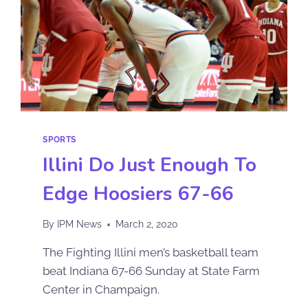
SPORTS
Illini Do Just Enough To
Edge Hoosiers 67-66
By
IPM News
March 2, 2020
The Fighting Illini men’s basketball team
beat Indiana 67-66 Sunday at State Farm
Center in Champaign.