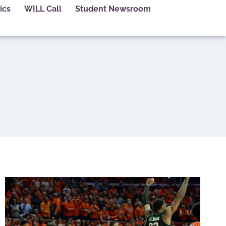
ics
WILL Call
Student Newsroom