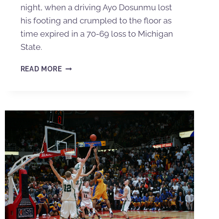
night, when a driving Ayo Dosunmu lost
his footing and crumpled to the floor as
time expired in a 70-69 loss to Michigan
State.
READ MORE