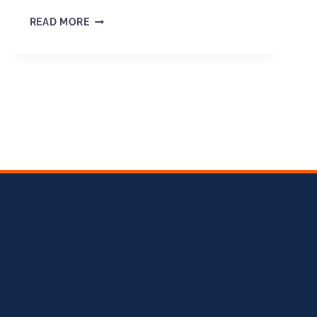
READ MORE