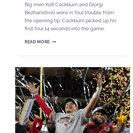
Big men Kofi Cockburn and Giorgi
Bezhanishvili were in foul trouble from
the opening tip. Cockburn picked up his
first foul 14 seconds into the game.
READ MORE