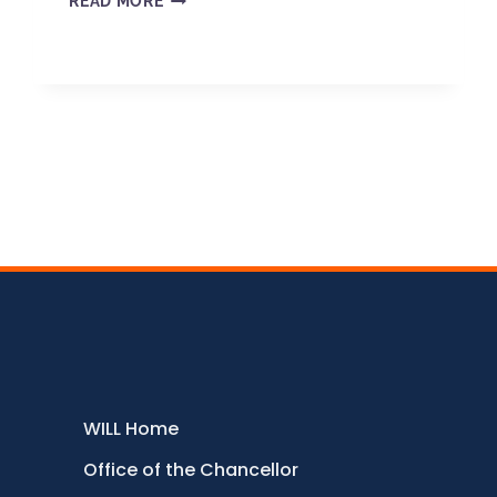
READ MORE
WILL Home
Office of the Chancellor