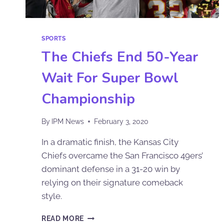
SPORTS
The Chiefs End 50-Year
Wait For Super Bowl
Championship
By
IPM News
February 3, 2020
In a dramatic finish, the Kansas City
Chiefs overcame the San Francisco 49ers’
dominant defense in a 31-20 win by
relying on their signature comeback
style.
READ MORE