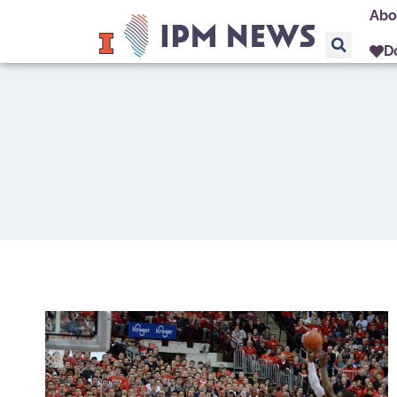
Abo
D