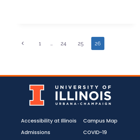
1
…
24
25
26
Accessibility at Illinois
Campus Map
Admissions
COVID-19