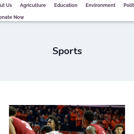
ut Us
Agriculture
Education
Environment
Polit
onate Now
Sports