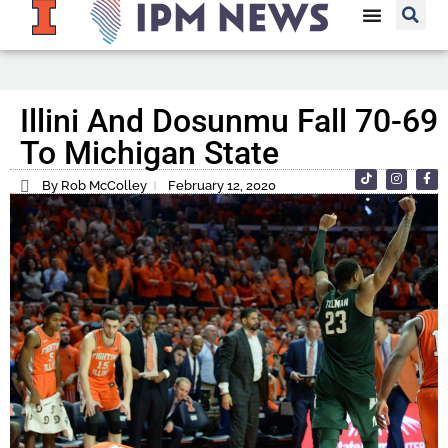
Illini And Dosunmu Fall 70-69
To Michigan State
By Rob McColley
February 12, 2020