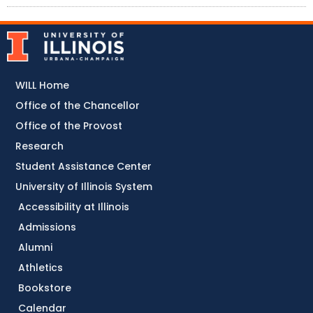
WILL Home
Office of the Chancellor
Office of the Provost
Research
Student Assistance Center
University of Illinois System
Accessibility at Illinois
Admissions
Alumni
Athletics
Bookstore
Calendar