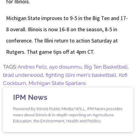
for Illinois.
Michigan State improves to 9-5 in the Big Ten and 17-
8 overall. Illinois is now 16-8 on the season, 8-5 in
conference. The Illini return to action Saturday at
Rutgers. That game tips off at 4pm CT.
TAGS:
Andres Feliz
,
ayo dosunmu
,
Big Ten Basketball
,
brad underwood
,
fighting illini men's basketball
,
Kofi
Cockburn
,
Michigan State Spartans
IPM News
Powered by Illinois Public Media/WILL, IPM News provides
news about Illinois & in-depth reporting on Agriculture,
Education, the Environment, Health and Politics.