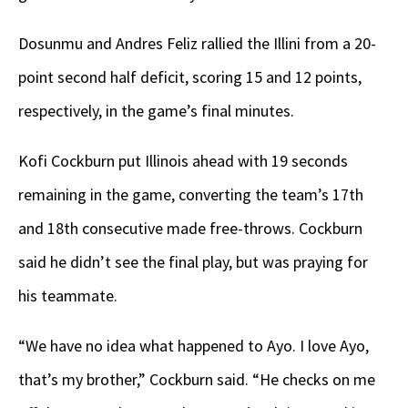
Dosunmu and Andres Feliz rallied the Illini from a 20-
point second half deficit, scoring 15 and 12 points,
respectively, in the game’s final minutes.
Kofi Cockburn put Illinois ahead with 19 seconds
remaining in the game, converting the team’s 17th
and 18th consecutive made free-throws. Cockburn
said he didn’t see the final play, but was praying for
his teammate.
“We have no idea what happened to Ayo. I love Ayo,
that’s my brother,” Cockburn said. “He checks on me