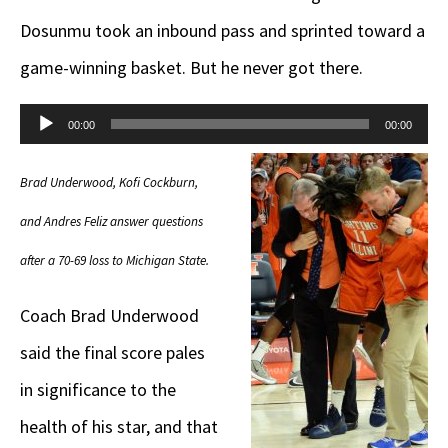
Dosunmu took an inbound pass and sprinted toward a
game-winning basket. But he never got there.
Audio
00:00
00:00
Player
Brad Underwood, Kofi Cockburn,
and Andres Feliz answer questions
after a 70-69 loss to Michigan State.
Coach Brad Underwood
said the final score pales
in significance to the
health of his star, and that