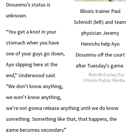
Dosunmu’s status is
Illinois trainer Paul
unknown.
Schmidt (left) and team
“You get a knot in your
physician Jeremy
stomach when you have
Henrichs help Ayo
one of your guys go down,
Dosunmu off the court
Ayo slipping here at the
after Tuesday’s game.
Rob McColley/for
end,” Underwood said.
Illinois Public Media
“We don’t know anything,
we won’t know anything,
we’re not gonna release anything until we do know
something. Something like that, that happens, the
game becomes secondary.”