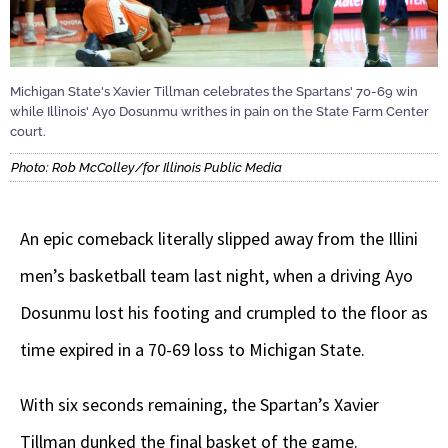
Michigan State's Xavier Tillman celebrates the Spartans' 70-69 win
while Illinois' Ayo Dosunmu writhes in pain on the State Farm Center
court.
Photo: Rob McColley/for Illinois Public Media
An epic comeback literally slipped away from the Illini
men’s basketball team last night, when a driving Ayo
Dosunmu lost his footing and crumpled to the floor as
time expired in a 70-69 loss to Michigan State.
With six seconds remaining, the Spartan’s Xavier
Tillman dunked the final basket of the game.