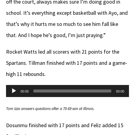
off the court, always makes sure I’m doing good in
school. It’s everything except basketball with Ayo, and
that’s why it hurts me so much to see him fall like
that. And I hope he’s good, I’m just praying.”
Rocket Watts led all scorers with 21 points for the
Spartans. Tillman finished with 17 points and a game-
high 11 rebounds.
Audio
00:00
00:00
Player
Tom Izzo answers questions after a 70-69 win at Illinois.
Dosunmu finished with 17 points and Feliz added 15