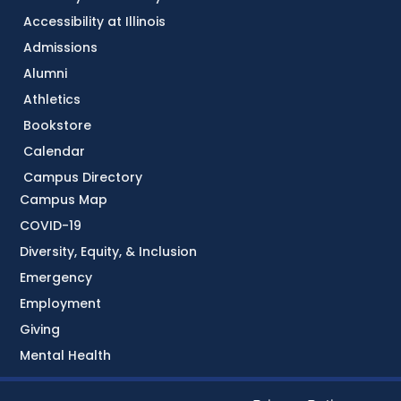
Accessibility at Illinois
Admissions
Alumni
Athletics
Bookstore
Calendar
Campus Directory
Campus Map
COVID-19
Diversity, Equity, & Inclusion
Emergency
Employment
Giving
Mental Health