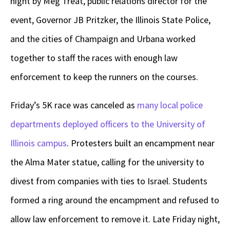
night by Meg Treat, public relations director for the
event, Governor JB Pritzker, the Illinois State Police,
and the cities of Champaign and Urbana worked
together to staff the races with enough law
enforcement to keep the runners on the courses.
Friday’s 5K race was canceled as
many local police
departments deployed officers to the University of
Illinois campus
. Protesters built an encampment near
the Alma Mater statue, calling for the university to
divest from companies with ties to Israel. Students
formed a ring around the encampment and refused to
allow law enforcement to remove it. Late Friday night,