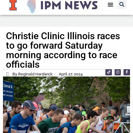
Christie Clinic Illinois races
to go forward Saturday
morning according to race
officials
By Reginald Hardwick
April 27, 2024