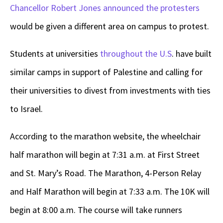
Chancellor Robert Jones announced the protesters
would be given a different area on campus to protest.
Students at universities
throughout the U.S
. have built
similar camps in support of Palestine and calling for
their universities to divest from investments with ties
to Israel.
According to the marathon website, the wheelchair
half marathon will begin at 7:31 a.m. at First Street
and St. Mary’s Road. The Marathon, 4-Person Relay
and Half Marathon will begin at 7:33 a.m. The 10K will
begin at 8:00 a.m. The course will take runners