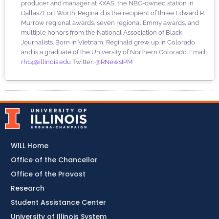
producer and manager at KXAS, the NBC-owned station in
Dallas/Fort Worth. Reginald is the recipient of three Edward R.
Murrow regional awards, seven regional Emmy awards, and
multiple honors from the National Association of Black
Journalists. Born in Vietnam, Reginald grew up in Colorado
and is a graduate of the University of Northern Colorado. Email:
rh14@illinois.edu
Twitter:
@RNewsIPM
WILL Home
Office of the Chancellor
Office of the Provost
Research
Student Assistance Center
University of Illinois System