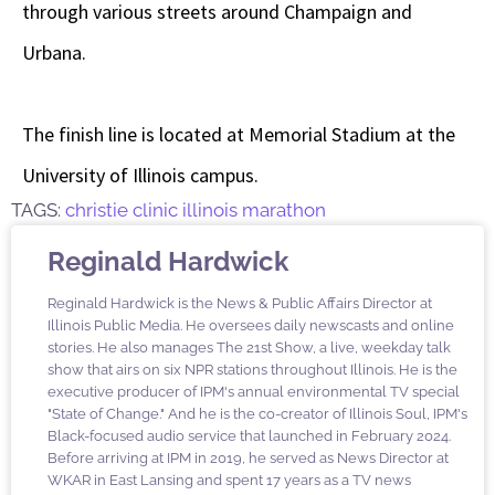
through various streets around Champaign and
Urbana.
The finish line is located at Memorial Stadium at the
University of Illinois campus.
TAGS:
christie clinic illinois marathon
Reginald Hardwick
Reginald Hardwick is the News & Public Affairs Director at
Illinois Public Media. He oversees daily newscasts and online
stories. He also manages The 21st Show, a live, weekday talk
show that airs on six NPR stations throughout Illinois. He is the
executive producer of IPM's annual environmental TV special
"State of Change." And he is the co-creator of Illinois Soul, IPM's
Black-focused audio service that launched in February 2024.
Before arriving at IPM in 2019, he served as News Director at
WKAR in East Lansing and spent 17 years as a TV news