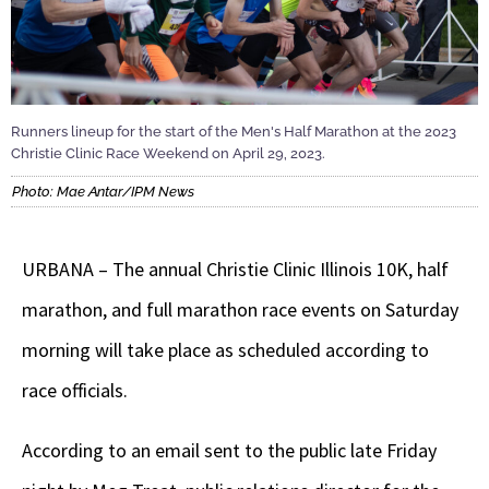
Runners lineup for the start of the Men's Half Marathon at the 2023
Christie Clinic Race Weekend on April 29, 2023.
Photo: Mae Antar/IPM News
URBANA – The annual Christie Clinic Illinois 10K, half
marathon, and full marathon race events on Saturday
morning will take place as scheduled according to
race officials.
According to an email sent to the public late Friday