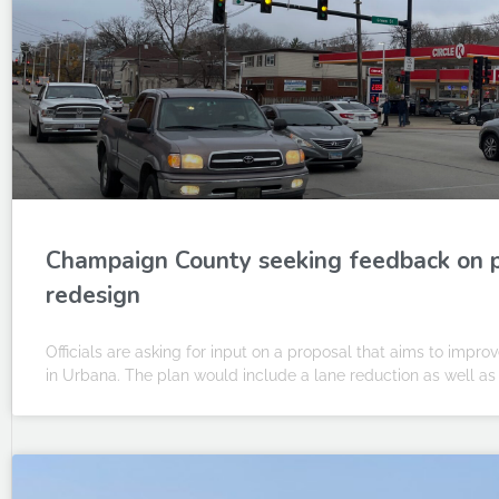
Champaign County seeking feedback on 
redesign
Officials are asking for input on a proposal that aims to impro
in Urbana. The plan would include a lane reduction as well as