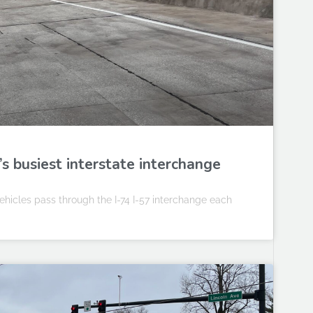
s busiest interstate interchange
ehicles pass through the I-74 I-57 interchange each