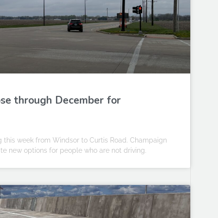
ose through December for
g this week from Windsor to Curtis Road. Champaign
ate new options for people who are not driving.