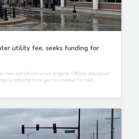
er utility fee, seeks funding for
 road and infrastructure projects. Officials discussed
ange is reducing local gas tax revenue for road