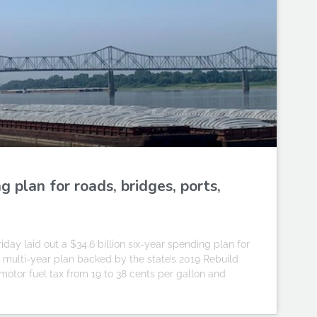
 plan for roads, bridges, ports,
day laid out a $34.6 billion six-year spending plan for
test multi-year plan backed by the state’s 2019 Rebuild
s motor fuel tax from 19 to 38 cents per gallon and