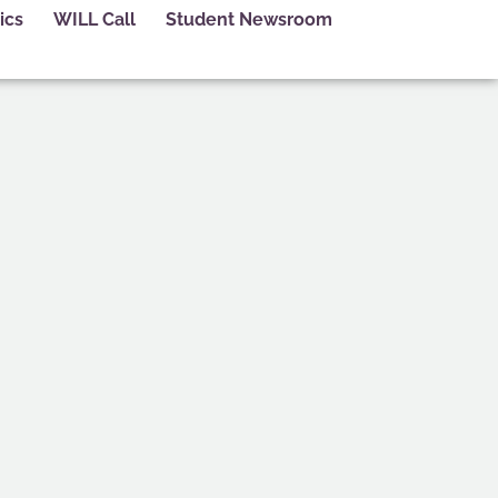
ics
WILL Call
Student Newsroom