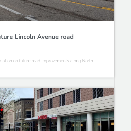
uture Lincoln Avenue road
ormation on future road improvements along North