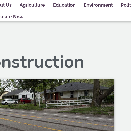
ut Us
Agriculture
Education
Environment
Polit
onate Now
onstruction