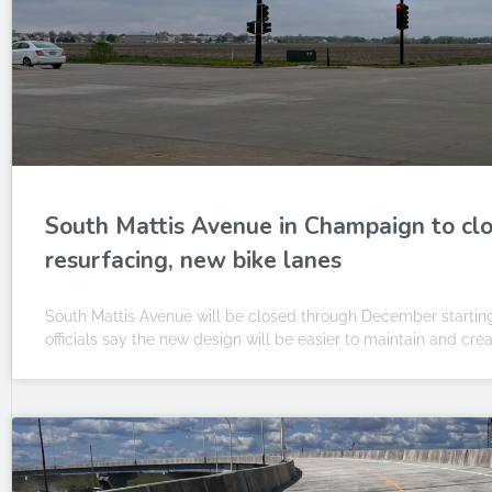
South Mattis Avenue in Champaign to cl
resurfacing, new bike lanes
South Mattis Avenue will be closed through December startin
officials say the new design will be easier to maintain and cre