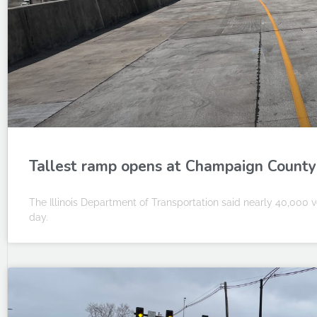
Tallest ramp opens at Champaign County’
The Illinois Department of Transportation said nearly 40,000 v
day.