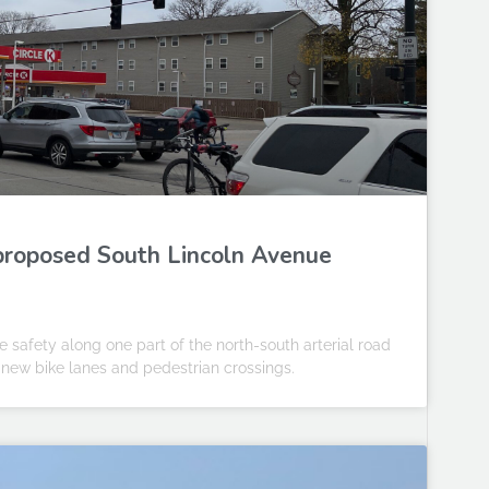
proposed South Lincoln Avenue
ve safety along one part of the north-south arterial road
 new bike lanes and pedestrian crossings.