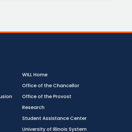
WILL Home
Office of the Chancellor
lusion
Office of the Provost
Research
Student Assistance Center
University of Illinois System