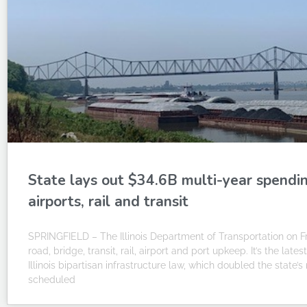
State lays out $34.6B multi-year spending
airports, rail and transit
SPRINGFIELD – The Illinois Department of Transportation on Fri
road, bridge, transit, rail, airport and port upkeep. It’s the la
Illinois bipartisan infrastructure law, which doubled the state’
scheduled