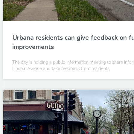
Urbana residents can give feedback on f
improvements
The city is holding a public information meeting to share inf
Lincoln Avenue and take feedback from residents.