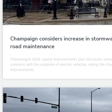
Champaign considers increase in stormwat
road maintenance
Champaign’s draft capital improvements plan discusses various
concerns with the adoption of electric vehicles, noting the ch
improvements.