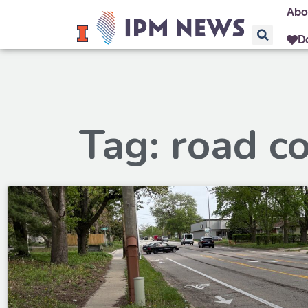
Abo
D
Tag: road c