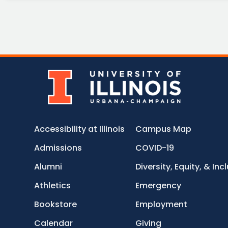
Accessibility at Illinois
Campus Map
Admissions
COVID-19
Alumni
Diversity, Equity, & Inc
Athletics
Emergency
Bookstore
Employment
Calendar
Giving