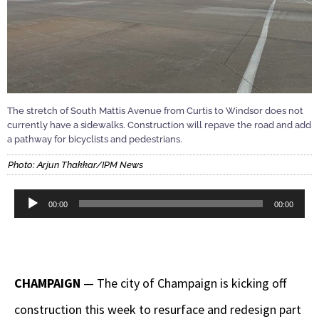
The stretch of South Mattis Avenue from Curtis to Windsor does not
currently have a sidewalks. Construction will repave the road and add
a pathway for bicyclists and pedestrians.
Photo: Arjun Thakkar/IPM News
Audio
00:00
00:00
Player
CHAMPAIGN
— The city of Champaign is kicking off
construction this week to resurface and redesign part