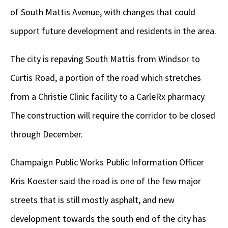
of South Mattis Avenue, with changes that could
support future development and residents in the area.
The city is repaving South Mattis from Windsor to
Curtis Road, a portion of the road which stretches
from a Christie Clinic facility to a CarleRx pharmacy.
The construction will require the corridor to be closed
through December.
Champaign Public Works Public Information Officer
Kris Koester said the road is one of the few major
streets that is still mostly asphalt, and new
development towards the south end of the city has