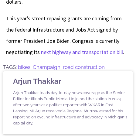
dollars.
This year’s street repaving grants are coming from
the federal Infrastructure and Jobs Act signed by
former President Joe Biden. Congress is currently
negotiating its
next highway and transportation bill
.
TAGS:
bikes
,
Champaign
,
road construction
Arjun Thakkar
Arjun Thakkar leads day-to-day news coverage as the Senior
Editor for Illinois Public Media. He joined the station in 2024
after two years as a politics reporter with WKAR in East
Lansing, MI. Arjun received a Regional Murrow award for his
reporting on cycling infrastructure and advocacy in Michigan's
capital city.