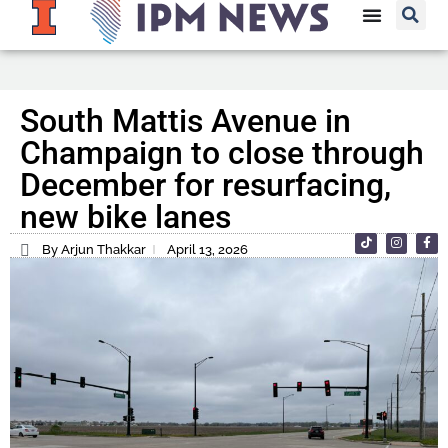
South Mattis Avenue in
Champaign to close through
December for resurfacing,
new bike lanes
By Arjun Thakkar
April 13, 2026