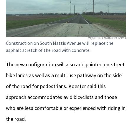
Arjun Thakkar/IPM News
Construction on South Mattis Avenue will replace the
asphalt stretch of the road with concrete.
The new configuration will also add painted on-street
bike lanes as well as a multi-use pathway on the side
of the road for pedestrians. Koester said this
approach accommodates avid bicyclists and those
who are less comfortable or experienced with riding in
the road.