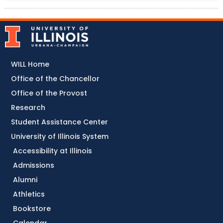
WILL Home
Office of the Chancellor
Office of the Provost
Research
Student Assistance Center
University of Illinois System
Accessibility at Illinois
Admissions
Alumni
Athletics
Bookstore
Calendar