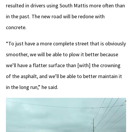
resulted in drivers using South Mattis more often than
in the past. The new road will be redone with
concrete.
“To just have a more complete street that is obviously
smoother, we will be able to plow it better because
we’ll have a flatter surface than [with] the crowning
of the asphalt, and we’ll be able to better maintain it
in the long run,” he said.