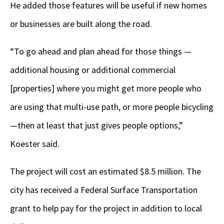
He added those features will be useful if new homes
or businesses are built along the road.
“To go ahead and plan ahead for those things —
additional housing or additional commercial
[properties] where you might get more people who
are using that multi-use path, or more people bicycling
—then at least that just gives people options,”
Koester said.
The project will cost an estimated $8.5 million. The
city has received a Federal Surface Transportation
grant to help pay for the project in addition to local