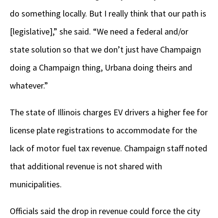
do something locally. But I really think that our path is
[legislative],” she said. “We need a federal and/or
state solution so that we don’t just have Champaign
doing a Champaign thing, Urbana doing theirs and
whatever.”
The state of Illinois charges EV drivers a higher fee for
license plate registrations to accommodate for the
lack of motor fuel tax revenue. Champaign staff noted
that additional revenue is not shared with
municipalities.
Officials said the drop in revenue could force the city