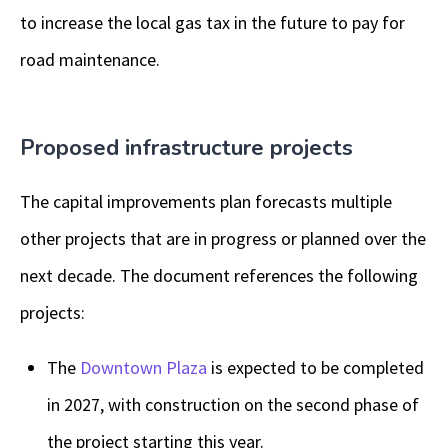
to increase the local gas tax in the future to pay for
road maintenance.
Proposed infrastructure projects
The capital improvements plan forecasts multiple
other projects that are in progress or planned over the
next decade. The document references the following
projects:
The
Downtown Plaza
is expected to be completed
in 2027, with construction on the second phase of
the project starting this year.