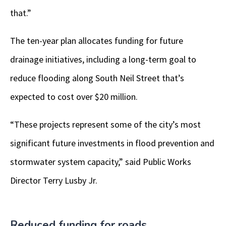
that.”
The ten-year plan allocates funding for future
drainage initiatives, including a long-term goal to
reduce flooding along South Neil Street that’s
expected to cost over $20 million.
“These projects represent some of the city’s most
significant future investments in flood prevention and
stormwater system capacity,” said Public Works
Director Terry Lusby Jr.
Reduced funding for roads