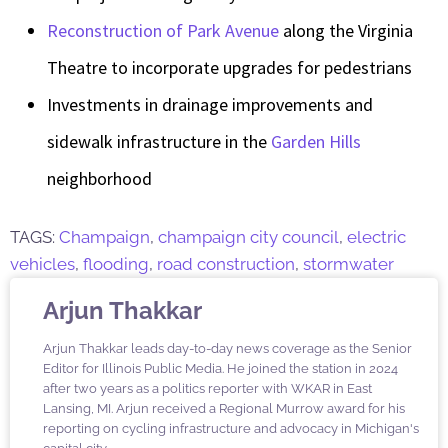
Reconstruction of Park Avenue
along the Virginia
Theatre to incorporate upgrades for pedestrians
Investments in drainage improvements and
sidewalk infrastructure in the
Garden Hills
neighborhood
TAGS:
Champaign
,
champaign city council
,
electric
vehicles
,
flooding
,
road construction
,
stormwater
Arjun Thakkar
Arjun Thakkar leads day-to-day news coverage as the Senior
Editor for Illinois Public Media. He joined the station in 2024
after two years as a politics reporter with WKAR in East
Lansing, MI. Arjun received a Regional Murrow award for his
reporting on cycling infrastructure and advocacy in Michigan's