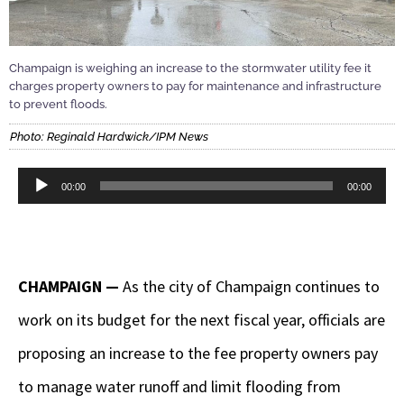
Champaign is weighing an increase to the stormwater utility fee it
charges property owners to pay for maintenance and infrastructure
to prevent floods.
Photo: Reginald Hardwick/IPM News
Audio
00:00
00:00
Player
CHAMPAIGN —
As the city of Champaign continues to
work on its budget for the next fiscal year, officials are
proposing an increase to the fee property owners pay
to manage water runoff and limit flooding from