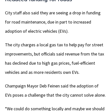
City staff also said they are seeing a drop in funding
for road maintenance, due in part to increased
adoption of electric vehicles (EVs).
The city charges a local gas tax to help pay for street
improvements, but officials said revenue from the tax
has declined due to high gas prices, fuel-efficient
vehicles and as more residents own EVs.
Champaign Mayor Deb Feinen said the adoption of
EVs poses a challenge that the city cannot solve alone.
“We could do something locally and maybe we should