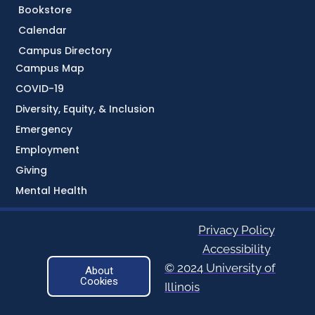
Bookstore
Calendar
Campus Directory
Campus Map
COVID-19
Diversity, Equity, & Inclusion
Emergency
Employment
Giving
Mental Health
Privacy Policy
Accessibility
© 2024 University of
About
Cookies
Illinois