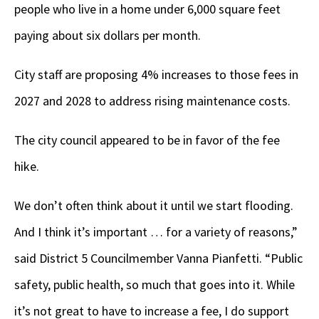
people who live in a home under 6,000 square feet
paying about six dollars per month.
City staff are proposing 4% increases to those fees in
2027 and 2028 to address rising maintenance costs.
The city council appeared to be in favor of the fee
hike.
We don’t often think about it until we start flooding.
And I think it’s important … for a variety of reasons,”
said District 5 Councilmember Vanna Pianfetti. “Public
safety, public health, so much that goes into it. While
it’s not great to have to increase a fee, I do support