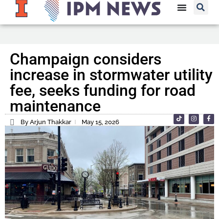
Champaign considers
increase in stormwater utility
fee, seeks funding for road
maintenance
By Arjun Thakkar
May 15, 2026