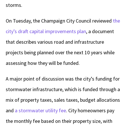
storms.
On Tuesday, the Champaign City Council reviewed
the
city’s draft capital improvements plan
, a document
that describes various road and infrastructure
projects being planned over the next 10 years while
assessing how they will be funded.
A major point of discussion was the city’s funding for
stormwater infrastructure, which is funded through a
mix of property taxes, sales taxes, budget allocations
and
a stormwater utility fee
. City homeowners pay
the monthly fee based on their property size, with