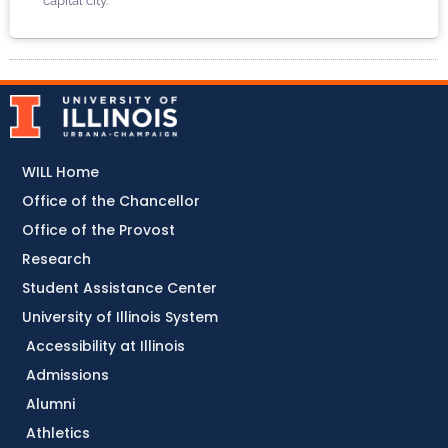
capital city.
WILL Home
Office of the Chancellor
Office of the Provost
Research
Student Assistance Center
University of Illinois System
Accessibility at Illinois
Admissions
Alumni
Athletics