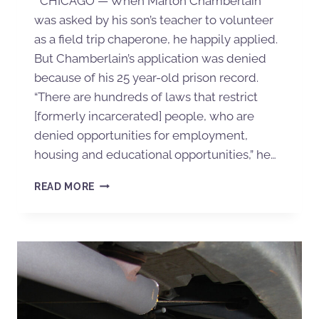
CHICAGO — When Marlon Chamberlain
was asked by his son’s teacher to volunteer
as a field trip chaperone, he happily applied.
But Chamberlain’s application was denied
because of his 25 year-old prison record.
“There are hundreds of laws that restrict
[formerly incarcerated] people, who are
denied opportunities for employment,
housing and educational opportunities,” he…
READ MORE