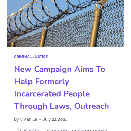
CRIMINAL JUSTICE
New Campaign Aims To
Help Formerly
Incarcerated People
Through Laws, Outreach
By
Vivian La
July 22, 2021