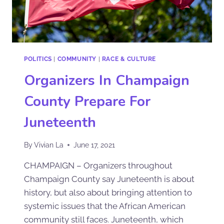
POLITICS
|
COMMUNITY
|
RACE & CULTURE
Organizers In Champaign
County Prepare For
Juneteenth
By
Vivian La
June 17, 2021
CHAMPAIGN – Organizers throughout
Champaign County say Juneteenth is about
history, but also about bringing attention to
systemic issues that the African American
community still faces. Juneteenth, which