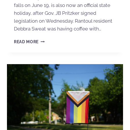
falls on June 19, is also now an official state
holiday, after Gov. JB Pritzker signed
legislation on Wednesday. Rantoul resident
Debbra Sweat was having coffee with…
READ MORE