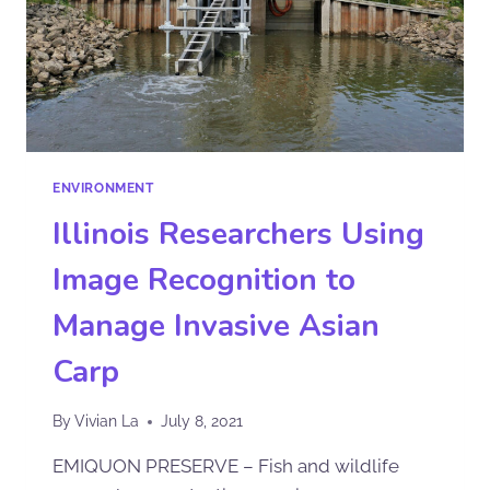
ENVIRONMENT
Illinois Researchers Using
Image Recognition to
Manage Invasive Asian
Carp
By
Vivian La
July 8, 2021
EMIQUON PRESERVE – Fish and wildlife