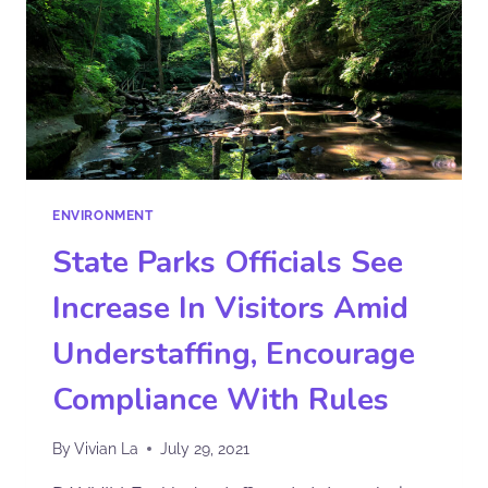
ENVIRONMENT
State Parks Officials See
Increase In Visitors Amid
Understaffing, Encourage
Compliance With Rules
By
Vivian La
July 29, 2021