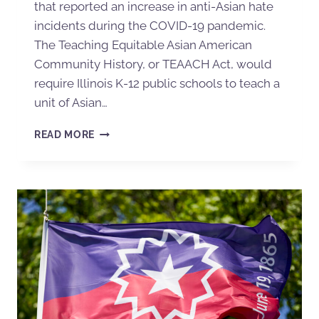
that reported an increase in anti-Asian hate
incidents during the COVID-19 pandemic.
The Teaching Equitable Asian American
Community History, or TEAACH Act, would
require Illinois K-12 public schools to teach a
unit of Asian…
READ MORE