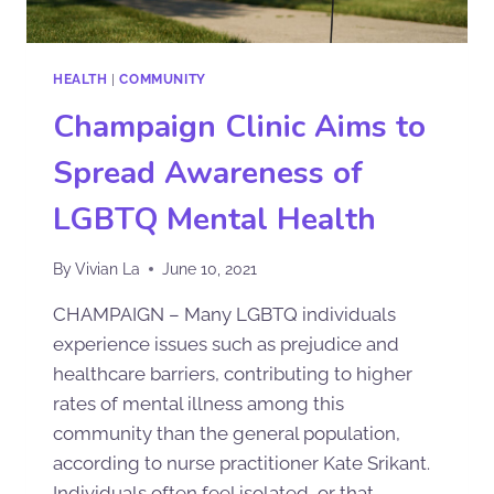
HEALTH
|
COMMUNITY
Champaign Clinic Aims to
Spread Awareness of
LGBTQ Mental Health
By
Vivian La
June 10, 2021
CHAMPAIGN – Many LGBTQ individuals
experience issues such as prejudice and
healthcare barriers, contributing to higher
rates of mental illness among this
community than the general population,
according to nurse practitioner Kate Srikant.
Individuals often feel isolated, or that