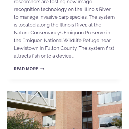
researchers are testing new image
recognition technology on the Illinois River
to manage invasive carp species. The system
is located along the Illinois River, at the
Nature Conservancy’s Emiquon Preserve in
the Emiquon National Wildlife Refuge near
Lewistown in Fulton County. The system first
attracts fish onto a device…
READ MORE