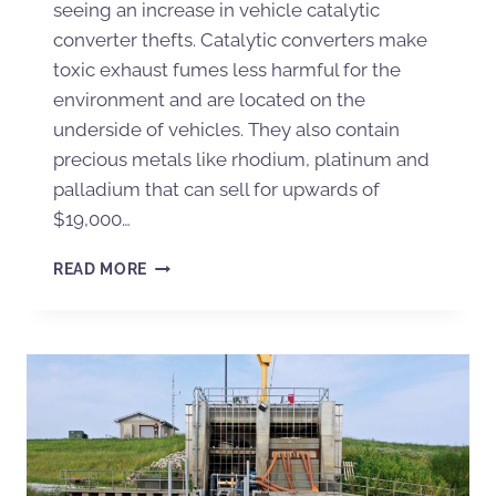
seeing an increase in vehicle catalytic
converter thefts. Catalytic converters make
toxic exhaust fumes less harmful for the
environment and are located on the
underside of vehicles. They also contain
precious metals like rhodium, platinum and
palladium that can sell for upwards of
$19,000…
READ MORE