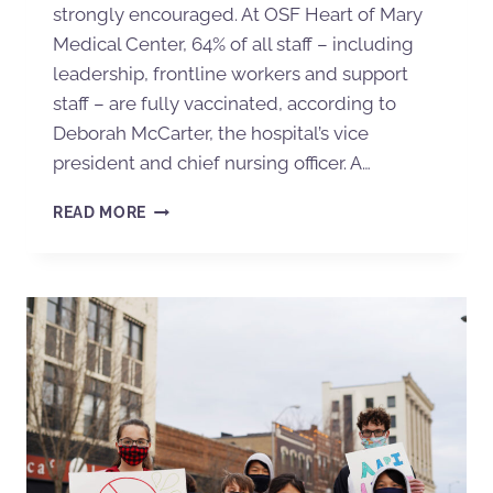
strongly encouraged. At OSF Heart of Mary
Medical Center, 64% of all staff – including
leadership, frontline workers and support
staff – are fully vaccinated, according to
Deborah McCarter, the hospital’s vice
president and chief nursing officer. A…
READ MORE