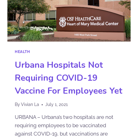
HEALTH
Urbana Hospitals Not
Requiring COVID-19
Vaccine For Employees Yet
By
Vivian La
July 1, 2021
URBANA – Urbana’s two hospitals are not
requiring employees to be vaccinated
against COVID-19, but vaccinations are