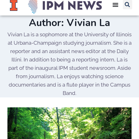
Author: Vivian La
Vivian La is a sophomore at the University of Illinois
at Urbana-Champaign studying journalism. She is a
reporter and an assistant news editor at the Daily
Illini. In addition to being a reporting intern, La is
part of the inaugural IPM student newsroom. Aside
from journalism, La enjoys watching science
documentaries and is a flute player in the Campus
Band.