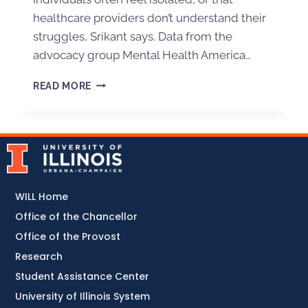
healthcare providers don’t understand their
struggles, Srikant says. Data from the
advocacy group Mental Health America…
READ MORE
WILL Home
Office of the Chancellor
Office of the Provost
Research
Student Assistance Center
University of Illinois System