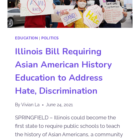
EDUCATION
|
POLITICS
Illinois Bill Requiring
Asian American History
Education to Address
Hate, Discrimination
By
Vivian La
June 24, 2021
SPRINGFIELD – Illinois could become the
first state to require public schools to teach
the history of Asian Americans, a community