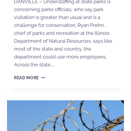
DANVILLE – Understaffing at state parks is
concerning parks officials, who say park
visitation is greater than usual and is a
challenge for conservation. Ryan Prehn,
chief of parks and recreation at the Illinois
Department of Natural Resources, says like
most of the state and country, the
department could use more employees.
Across the state,…
READ MORE