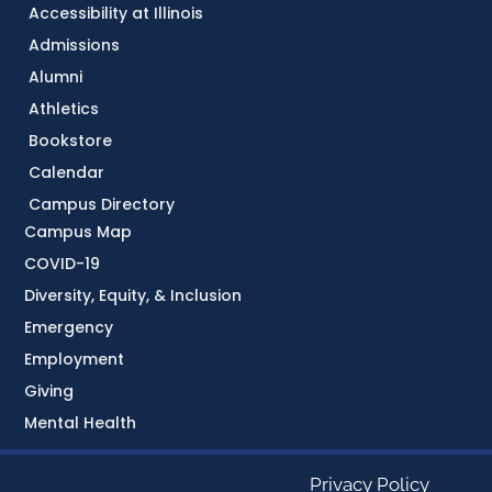
Accessibility at Illinois
Admissions
Alumni
Athletics
Bookstore
Calendar
Campus Directory
Campus Map
COVID-19
Diversity, Equity, & Inclusion
Emergency
Employment
Giving
Mental Health
Privacy Policy