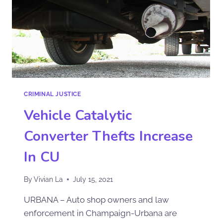
CRIMINAL JUSTICE
Vehicle Catalytic
Converter Thefts Increase
In CU
By
Vivian La
July 15, 2021
URBANA – Auto shop owners and law
enforcement in Champaign-Urbana are