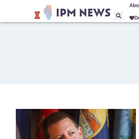
Abo
D