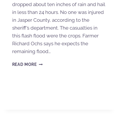
dropped about ten inches of rain and hail
in less than 24 hours. No one was injured
in Jasper County, according to the
sheriff’s department. The casualties in
this flash flood were the crops. Farmer
Richard Ochs says he expects the
remaining flood…
READ MORE