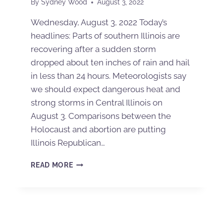
By
Sydney Wood
August 3, 2022
Wednesday, August 3, 2022 Today’s
headlines: Parts of southern Illinois are
recovering after a sudden storm
dropped about ten inches of rain and hail
in less than 24 hours. Meteorologists say
we should expect dangerous heat and
strong storms in Central Illinois on
August 3. Comparisons between the
Holocaust and abortion are putting
Illinois Republican…
READ MORE