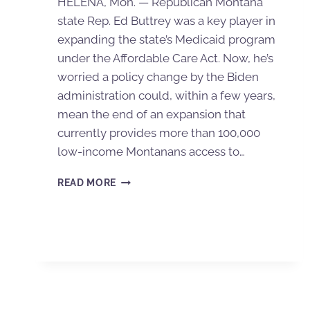
HELENA, Mon. — Republican Montana
state Rep. Ed Buttrey was a key player in
expanding the state’s Medicaid program
under the Affordable Care Act. Now, he’s
worried a policy change by the Biden
administration could, within a few years,
mean the end of an expansion that
currently provides more than 100,000
low-income Montanans access to…
READ MORE