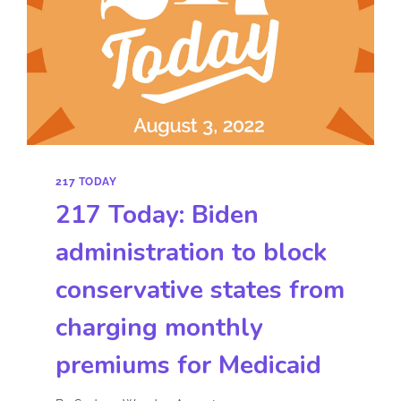
217 TODAY
217 Today: Biden
administration to block
conservative states from
charging monthly
premiums for Medicaid