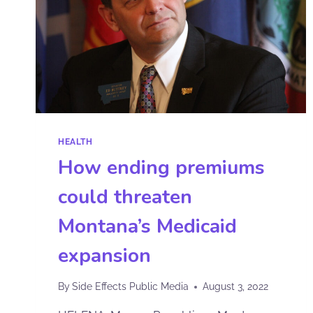
HEALTH
How ending premiums
could threaten
Montana’s Medicaid
expansion
By
Side Effects Public Media
August 3, 2022