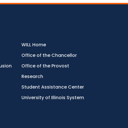
WILL Home
Office of the Chancellor
lusion
Office of the Provost
Research
Student Assistance Center
University of Illinois System