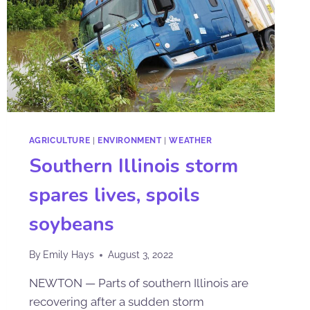
AGRICULTURE
|
ENVIRONMENT
|
WEATHER
Southern Illinois storm
spares lives, spoils
soybeans
By
Emily Hays
August 3, 2022
NEWTON — Parts of southern Illinois are
recovering after a sudden storm