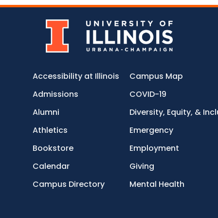
Accessibility at Illinois
Campus Map
Admissions
COVID-19
Alumni
Diversity, Equity, & Inc
Athletics
Emergency
Bookstore
Employment
Calendar
Giving
Campus Directory
Mental Health