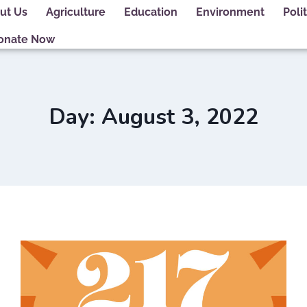
ut Us
Agriculture
Education
Environment
Polit
onate Now
Day: August 3, 2022