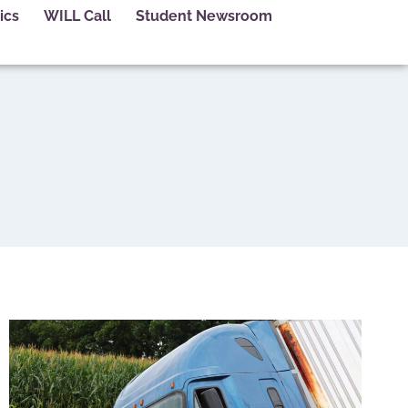
ics
WILL Call
Student Newsroom