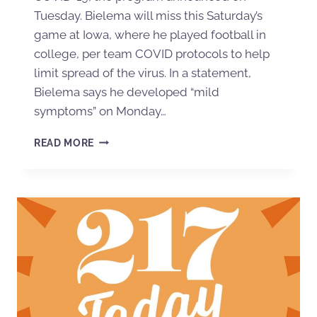
Tuesday. Bielema will miss this Saturday’s
game at Iowa, where he played football in
college, per team COVID protocols to help
limit spread of the virus. In a statement,
Bielema says he developed “mild
symptoms” on Monday…
READ MORE