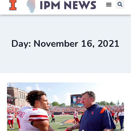
Day: November 16, 2021