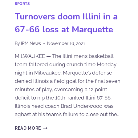
SPORTS
Turnovers doom Illini in a
67-66 loss at Marquette
By
IPM News
November 16, 2021
MILWAUKEE — The Illini men’s basketball
team faltered during crunch time Monday
night in Milwaukee. Marquette’s defense
denied Illinois a field goal for the final seven
minutes of play, overcoming a 12 point
deficit to nip the 10th-ranked Illini 67-66.
Illinois head coach Brad Underwood was
aghast at his team’s failure to close out the…
READ MORE