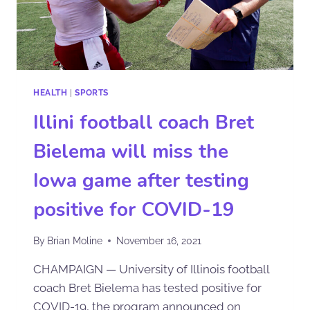
HEALTH
|
SPORTS
Illini football coach Bret
Bielema will miss the
Iowa game after testing
positive for COVID-19
By
Brian Moline
November 16, 2021
CHAMPAIGN — University of Illinois football
coach Bret Bielema has tested positive for
COVID-19, the program announced on