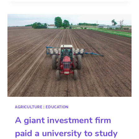
AGRICULTURE
|
EDUCATION
A giant investment firm
paid a university to study