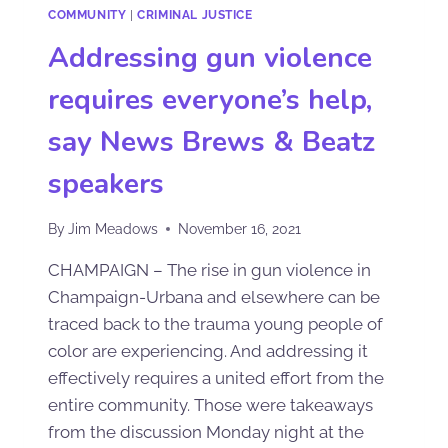
COMMUNITY
|
CRIMINAL JUSTICE
Addressing gun violence
requires everyone’s help,
say News Brews & Beatz
speakers
By
Jim Meadows
November 16, 2021
CHAMPAIGN – The rise in gun violence in
Champaign-Urbana and elsewhere can be
traced back to the trauma young people of
color are experiencing. And addressing it
effectively requires a united effort from the
entire community. Those were takeaways
from the discussion Monday night at the