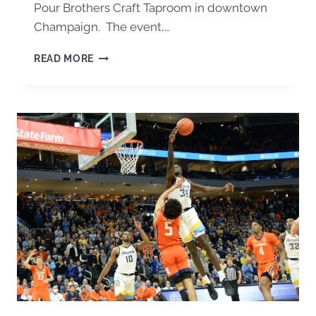
Pour Brothers Craft Taproom in downtown
Champaign. The event,…
READ MORE