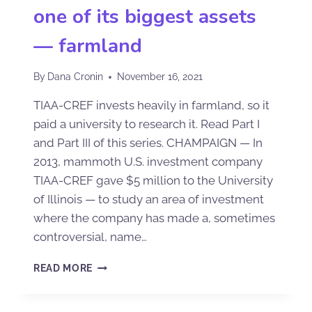
one of its biggest assets
— farmland
By
Dana Cronin
November 16, 2021
TIAA-CREF invests heavily in farmland, so it
paid a university to research it. Read Part I
and Part III of this series. CHAMPAIGN — In
2013, mammoth U.S. investment company
TIAA-CREF gave $5 million to the University
of Illinois — to study an area of investment
where the company has made a, sometimes
controversial, name…
READ MORE