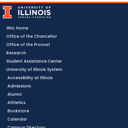
WILL Home
Office of the Chancellor
Office of the Provost
Research
Student Assistance Center
University of Illinois System
Accessibility at Illinois
Admissions
Alumni
Athletics
Bookstore
Calendar
Campus Directory