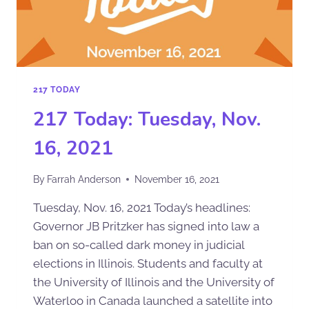
217 TODAY
217 Today: Tuesday, Nov.
16, 2021
By
Farrah Anderson
November 16, 2021
Tuesday, Nov. 16, 2021 Today’s headlines:
Governor JB Pritzker has signed into law a
ban on so-called dark money in judicial
elections in Illinois. Students and faculty at
the University of Illinois and the University of
Waterloo in Canada launched a satellite into