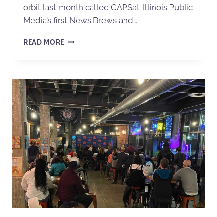
orbit last month called CAPSat. Illinois Public
Media’s first News Brews and…
READ MORE