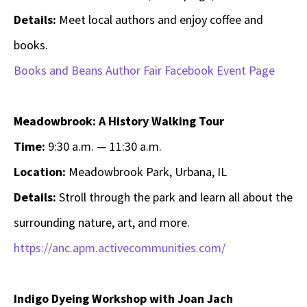
Details:
Meet local authors and enjoy coffee and
books.
Books and Beans Author Fair Facebook Event Page
Meadowbrook: A History Walking Tour
Time:
9:30 a.m. — 11:30 a.m.
Location:
Meadowbrook Park, Urbana, IL
Details:
Stroll through the park and learn all about the
surrounding nature, art, and more.
https://anc.apm.activecommunities.com/
Indigo Dyeing Workshop with Joan Jach