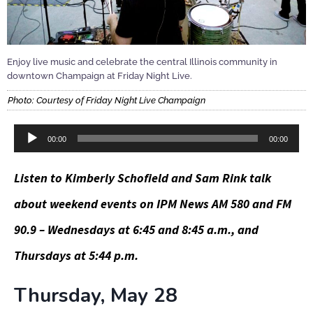
Enjoy live music and celebrate the central Illinois community in
downtown Champaign at Friday Night Live.
Photo: Courtesy of Friday Night Live Champaign
Audio
00:00
00:00
Player
Listen to Kimberly Schofield and Sam Rink talk
about weekend events on IPM News AM 580 and FM
90.9 – Wednesdays at 6:45 and 8:45 a.m., and
Thursdays at 5:44 p.m.
Thursday, May 28