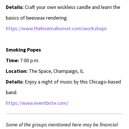
Details:
Craft your own wickless candle and learn the
basics of beeswax rendering.
https://www.thehivemahomet.com/workshops
Smoking Popes
Time:
7:00 p.m.
Location:
The Space, Champaign, IL
Details:
Enjoy a night of music by this Chicago-based
band.
https://www.eventbrite.com/
Some of the groups mentioned here may be financial