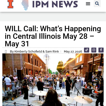
WILL Call: What’s Happening
in Central Illinois May 28 –
May 31
By Kimberly Schofield & Sam Rink
May 27, 2026