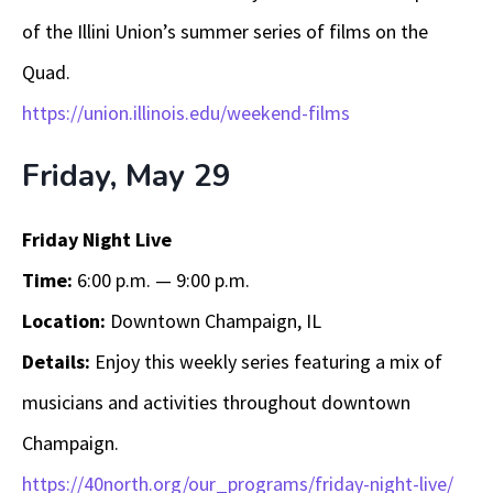
of the Illini Union’s summer series of films on the
Quad.
https://union.illinois.edu/weekend-films
Friday, May 29
Friday Night Live
Time:
6:00 p.m. — 9:00 p.m.
Location:
Downtown Champaign, IL
Details:
Enjoy this weekly series featuring a mix of
musicians and activities throughout downtown
Champaign.
https://40north.org/our_programs/friday-night-live/