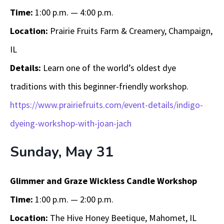
Time:
1:00 p.m. — 4:00 p.m.
Location:
Prairie Fruits Farm & Creamery, Champaign,
IL
Details:
Learn one of the world’s oldest dye
traditions with this beginner-friendly workshop.
https://www.prairiefruits.com/event-details/indigo-
dyeing-workshop-with-joan-jach
Sunday, May 31
Glimmer and Graze Wickless Candle Workshop
Time:
1:00 p.m. — 2:00 p.m.
Location:
The Hive Honey Beetique, Mahomet, IL