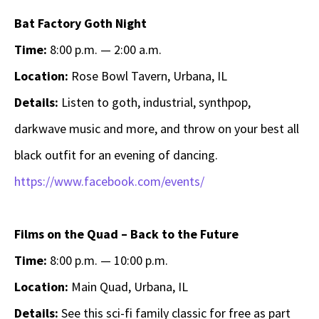
Bat Factory Goth Night
Time:
8:00 p.m. — 2:00 a.m.
Location:
Rose Bowl Tavern, Urbana, IL
Details:
Listen to goth, industrial, synthpop,
darkwave music and more, and throw on your best all
black outfit for an evening of dancing.
https://www.facebook.com/events/
Films on the Quad – Back to the Future
Time:
8:00 p.m. — 10:00 p.m.
Location:
Main Quad, Urbana, IL
Details:
See this sci-fi family classic for free as part