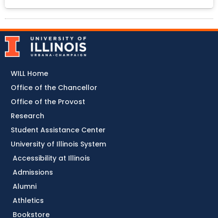
WILL Home
Office of the Chancellor
Office of the Provost
Research
Student Assistance Center
University of Illinois System
Accessibility at Illinois
Admissions
Alumni
Athletics
Bookstore