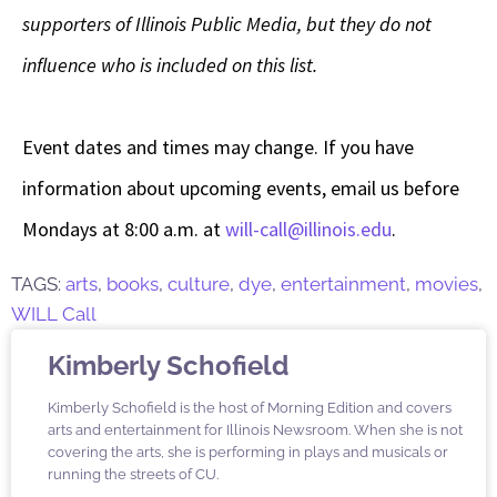
supporters of Illinois Public Media, but they do not
influence who is included on this list.
Event dates and times may change. If you have
information about upcoming events, email us before
Mondays at 8:00 a.m. at
will-call@illinois.edu
.
TAGS:
arts
,
books
,
culture
,
dye
,
entertainment
,
movies
,
WILL Call
Kimberly Schofield
Kimberly Schofield is the host of Morning Edition and covers
arts and entertainment for Illinois Newsroom. When she is not
covering the arts, she is performing in plays and musicals or
running the streets of CU.