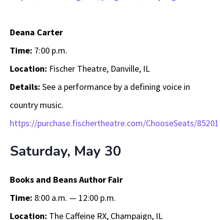
Deana Carter
Time:
7:00 p.m.
Location:
Fischer Theatre, Danville, IL
Details:
See a performance by a defining voice in
country music.
https://purchase.fischertheatre.com/ChooseSeats/85201
Saturday, May 30
Books and Beans Author Fair
Time:
8:00 a.m. — 12:00 p.m.
Location:
The Caffeine RX, Champaign, IL