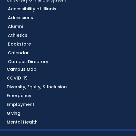
University of Illinois System
Accessibility at Illinois
Admissions
Alumni
Athletics
Bookstore
Calendar
Campus Directory
Campus Map
COVID-19
Diversity, Equity, & Inclusion
Emergency
Employment
Giving
Mental Health