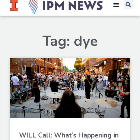
Tag: dye
WILL Call: What’s Happening in