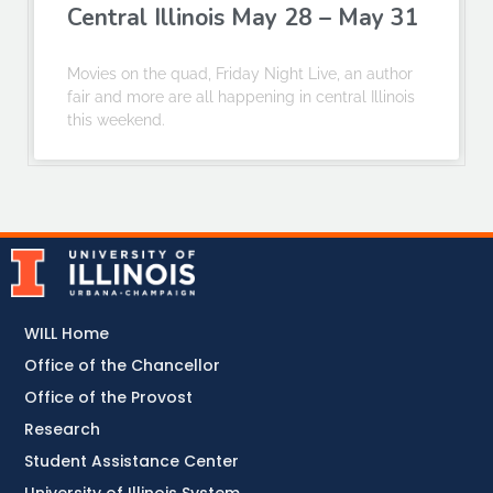
Central Illinois May 28 – May 31
Movies on the quad, Friday Night Live, an author
fair and more are all happening in central Illinois
this weekend.
WILL Home
Office of the Chancellor
Office of the Provost
Research
Student Assistance Center