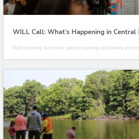
WILL Call: What’s Happening in Central I
Rock climbing, live music, outdoor painting and poetry and mor