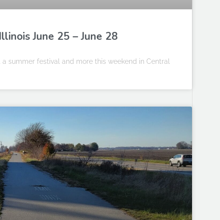
llinois June 25 – June 28
at a summer festival and more this weekend in Central