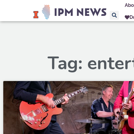
Abo
D
Tag: ente