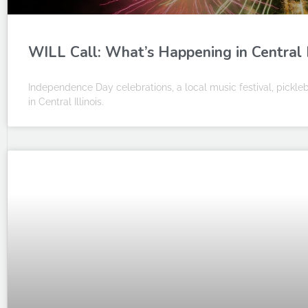
WILL Call: What’s Happening in Central Ill
Independence Day celebrations, a local music festival, pick
in Central Illinois.