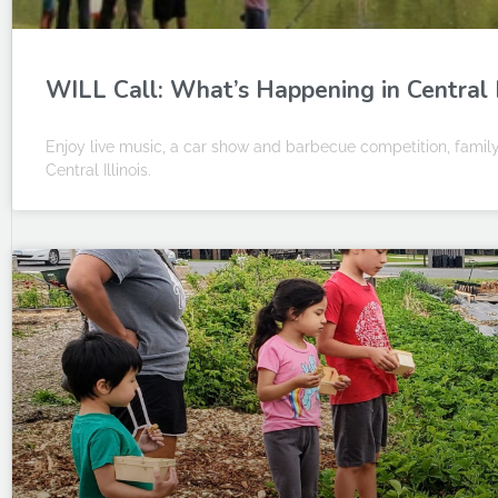
WILL Call: What’s Happening in Central Il
Enjoy live music, a car show and barbecue competition, family
Central Illinois.