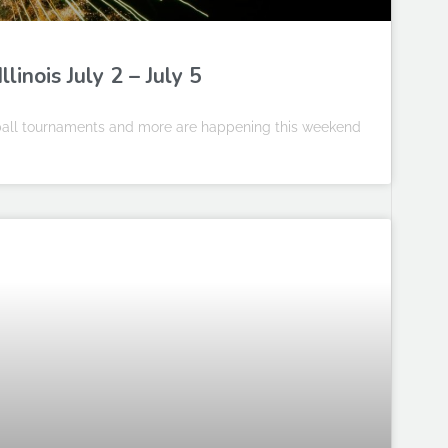
inois July 2 – July 5
leball tournaments and more are happening this weekend