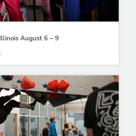
llinois August 6 – 9
d.