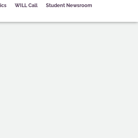
ics
WILL Call
Student Newsroom