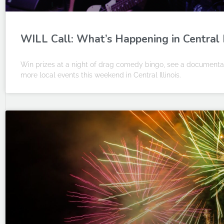
WILL Call: What’s Happening in Central Il
Win prizes at a night of drag comedy bingo, see a documentar
more local events this weekend in Central Illinois.