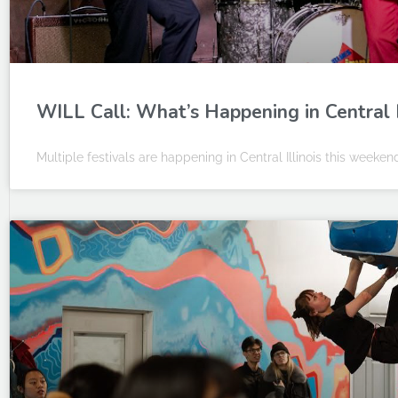
WILL Call: What’s Happening in Central I
Multiple festivals are happening in Central Illinois this weeken