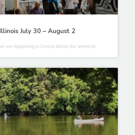
llinois July 30 – August 2
e are happening in Central Illinois this weekend.