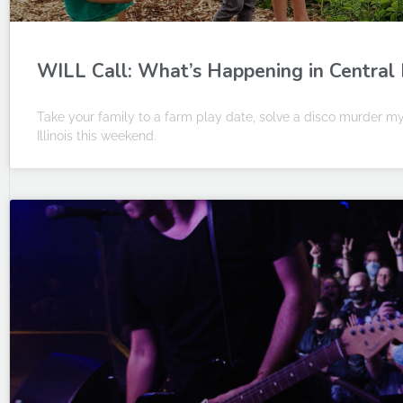
WILL Call: What’s Happening in Central Il
Take your family to a farm play date, solve a disco murder my
Illinois this weekend.