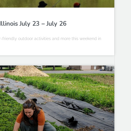
linois July 23 – July 26
-friendly outdoor activities and more this weekend in