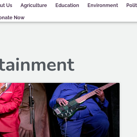
ut Us
Agriculture
Education
Environment
Polit
onate Now
rtainment