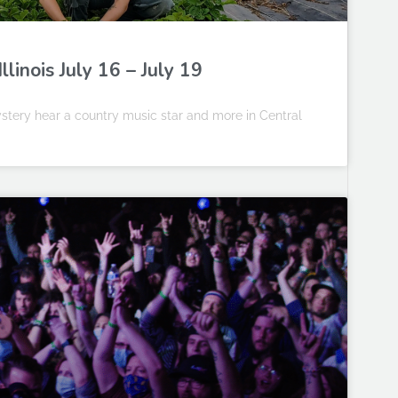
linois July 16 – July 19
stery hear a country music star and more in Central