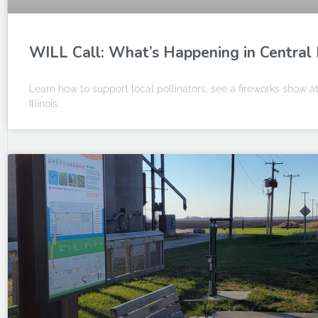
WILL Call: What’s Happening in Central I
Learn how to support local pollinators, see a fireworks show 
Illinois.