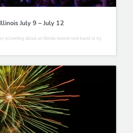
linois July 9 – July 12
y screening about an Illinois-based rock band or try