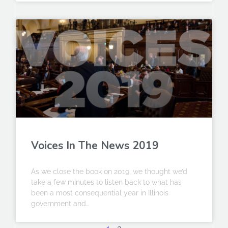
Voices In The News 2019
As we close the book on 2019, we thought we’d
take a few minutes to listen back to what has
been a most consequential year in Illinois
government and…