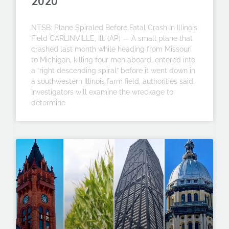
2020
NTSB: Plane Spiraled Before Fatal Crash In Illinois
Field CARLINVILLE, Ill. (AP) — A small plane that
crashed last month while heading from Missouri
to Michigan, killing four men aboard, entered into
a “right descending spiral” before it went down in
a southwestern Illinois farm field, authorities said.
Investigators will examine the wreckage to
determine