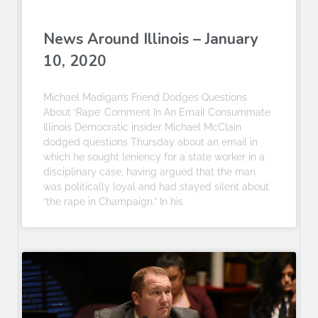
News Around Illinois – January
10, 2020
Michael Madigan’s Friend Dodges Questions
About ‘Rape’ Comment In An Email Consummate
Illinois Democratic insider Michael McClain
dodged questions Thursday about an email in
which he sought leniency for a state worker in a
disciplinary case, having argued that the man
was politically loyal and had stayed silent about
“the rape in Champaign.” In his