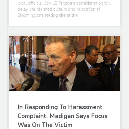
local officials, Gov. JB Pritzker’s administration will
delay the planned closure and relocation of
Bloomington’s testing site at the
In Responding To Harassment
Complaint, Madigan Says Focus
Was On The Victim