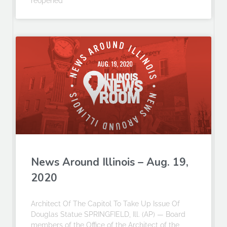
reopened
News Around Illinois – Aug. 19,
2020
Architect Of The Capitol To Take Up Issue Of
Douglas Statue SPRINGFIELD, Ill. (AP) — Board
members of the Office of the Architect of the