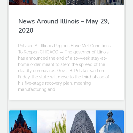
News Around Illinois – May 29,
2020
Pritzker: All Illinois Regions Have Met Conditions
To Reopen CHICAGO — The governor of Illinois
has announced the end of a 10-week stay-at-
home order meant to stem the spread of the
deadly coronavirus. Gov. J.B. Pritzker said on
Friday, the state will move to the third phase of
his five-stage recovery plan, meaning
manufacturing and