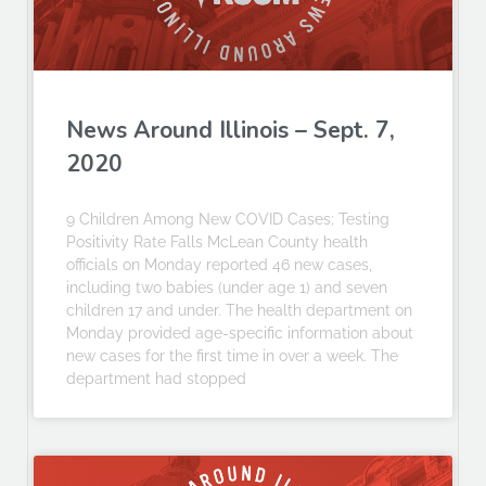
News Around Illinois – Sept. 7,
2020
9 Children Among New COVID Cases; Testing
Positivity Rate Falls McLean County health
officials on Monday reported 46 new cases,
including two babies (under age 1) and seven
children 17 and under. The health department on
Monday provided age-specific information about
new cases for the first time in over a week. The
department had stopped