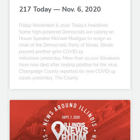
217 Today — Nov. 6, 2020
Friday November 6, 2020 Today’s headlines:
Some high-powered Democrats are calling on
House Speaker Michael Madigan to resign as
chair of the Democratic Party of Illinois. Illinois
passed another grim COVID-19
milestone yesterday. More than 10,000 Illinoisans
have now died after testing positive for the virus.
Champaign County reported 60 new COVID-19
cases yesterday. The County