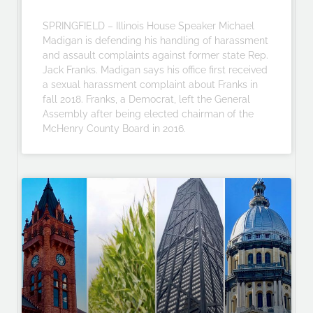
SPRINGFIELD – Illinois House Speaker Michael
Madigan is defending his handling of harassment
and assault complaints against former state Rep.
Jack Franks. Madigan says his office first received
a sexual harassment complaint about Franks in
fall 2018. Franks, a Democrat, left the General
Assembly after being elected chairman of the
McHenry County Board in 2016.