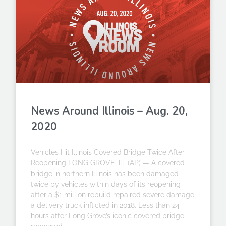
News Around Illinois – Aug. 20,
2020
Vehicles Hit Illinois Covered Bridge Twice After
Reopening LONG GROVE, Ill. (AP) — A covered
bridge in northern Illinois has been damaged
twice by vehicles within days of its reopening
after a $1 million rebuild repaired severe damage
a delivery truck inflicted in 2018. Less than 24
hours after Long Grove’s iconic covered bridge