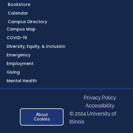
Bookstore
Calendar
Campus Directory
Campus Map
COVID-19
Diversity, Equity, & Inclusion
Emergency
Employment
Giving
Mental Health
Privacy Policy
Accessibility
© 2024 University of
About
Cookies
Illinois