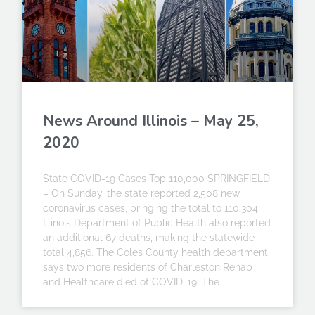
News Around Illinois – May 25,
2020
State COVID-19 Cases Top 110,000 SPRINGFIELD
– On Sunday, the state reported 2,508 new
coronavirus cases, bringing the total to 110,304.
Illinois Department of Public Health also reported
an additional 67 deaths, making the statewide
total 4,856. The Coles County health department
says two more residents of Charleston Rehab
and Healthcare died of COVID-19. The