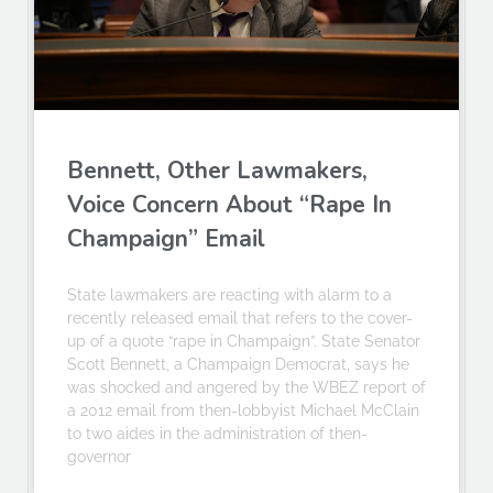
Bennett, Other Lawmakers,
Voice Concern About “Rape In
Champaign” Email
State lawmakers are reacting with alarm to a
recently released email that refers to the cover-
up of a quote “rape in Champaign”. State Senator
Scott Bennett, a Champaign Democrat, says he
was shocked and angered by the WBEZ report of
a 2012 email from then-lobbyist Michael McClain
to two aides in the administration of then-
governor