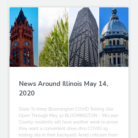
News Around Illinois May 14,
2020
State To Keep Bloomington COVID Testing Site
Open Through May 22 BLOOMINGTON – McLean
County residents will have another week to prove
they want a convenient drive-thru COVID-19
testing site in their backyard. Amid criticism from