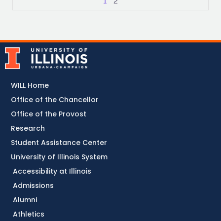
1
2
WILL Home
Office of the Chancellor
Office of the Provost
Research
Student Assistance Center
University of Illinois System
Accessibility at Illinois
Admissions
Alumni
Athletics