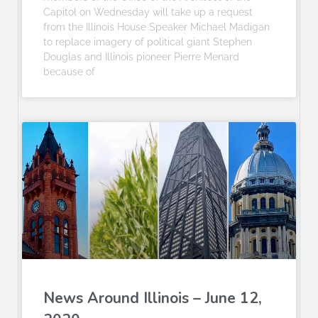
Capitol on Wednesday will take up a request
from the Illinois House Speaker Michael Madigan
to replace imagery of political giant Stephen
Douglas and Illinois pioneer Pierre Menard
because of
News Around Illinois – June 12,