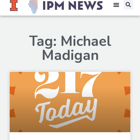
Tag: Michael
Madigan