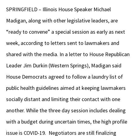
SPRINGFIELD – Illinois House Speaker Michael
Madigan, along with other legislative leaders, are
“ready to convene” a special session as early as next
week, according to letters sent to lawmakers and
shared with the media. In a letter to House Republican
Leader Jim Durkin (Western Springs), Madigan said
House Democrats agreed to follow a laundry list of
public health guidelines aimed at keeping lawmakers
socially distant and limiting their contact with one
another. While the three day session includes dealing
with a budget during uncertain times, the high profile
issue is COVID-19. Negotiators are still finalizing