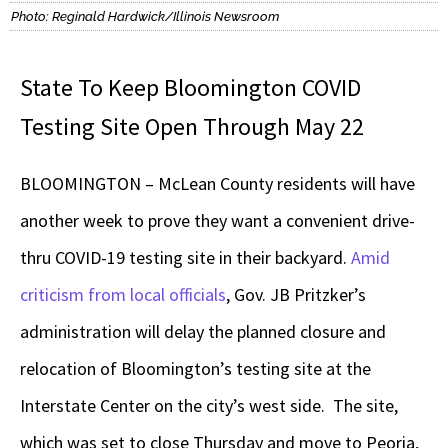
Photo: Reginald Hardwick/Illinois Newsroom
State To Keep Bloomington COVID
Testing Site Open Through May 22
BLOOMINGTON – McLean County residents will have
another week to prove they want a convenient drive-
thru COVID-19 testing site in their backyard.
Amid
criticism from local officials
, Gov. JB Pritzker’s
administration will delay the planned closure and
relocation of Bloomington’s testing site at the
Interstate Center on the city’s west side. The site,
which was set to close Thursday and move to Peoria,