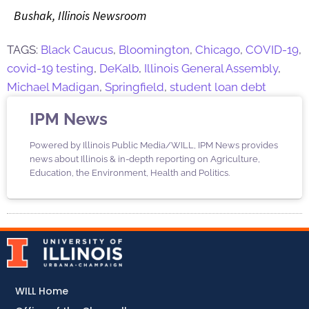
Bushak, Illinois Newsroom
TAGS:
Black Caucus
,
Bloomington
,
Chicago
,
COVID-19
,
covid-19 testing
,
DeKalb
,
Illinois General Assembly
,
Michael Madigan
,
Springfield
,
student loan debt
IPM News
Powered by Illinois Public Media/WILL, IPM News provides
news about Illinois & in-depth reporting on Agriculture,
Education, the Environment, Health and Politics.
WILL Home