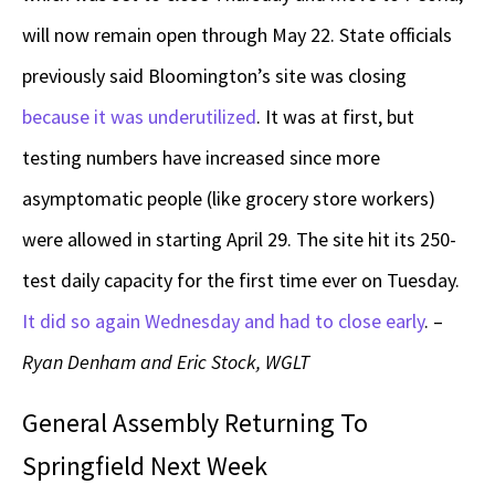
will now remain open through May 22. State officials
previously said Bloomington’s site was closing
because it was underutilized
. It was at first, but
testing numbers have increased since more
asymptomatic people (like grocery store workers)
were allowed in starting April 29. The site hit its 250-
test daily capacity for the first time ever on Tuesday.
It did so again Wednesday and had to close early
. –
Ryan Denham and Eric Stock, WGLT
General Assembly Returning To
Springfield Next Week