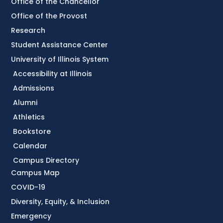
Office of the Chancellor
Office of the Provost
Research
Student Assistance Center
University of Illinois System
Accessibility at Illinois
Admissions
Alumni
Athletics
Bookstore
Calendar
Campus Directory
Campus Map
COVID-19
Diversity, Equity, & Inclusion
Emergency