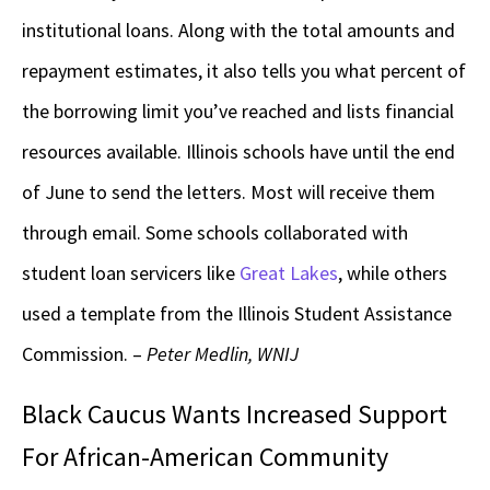
institutional loans. Along with the total amounts and
repayment estimates, it also tells you what percent of
the borrowing limit you’ve reached and lists financial
resources available. Illinois schools have until the end
of June to send the letters. Most will receive them
through email. Some schools collaborated with
student loan servicers like
Great Lakes
, while others
used a template from the Illinois Student Assistance
Commission. –
Peter Medlin, WNIJ
Black Caucus Wants Increased Support
For African-American Community