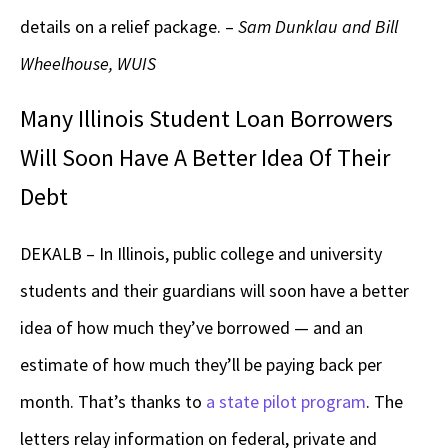
details on a relief package. –
Sam Dunklau and Bill
Wheelhouse, WUIS
Many Illinois Student Loan Borrowers
Will Soon Have A Better Idea Of Their
Debt
DEKALB – In Illinois, public college and university
students and their guardians will soon have a better
idea of how much they’ve borrowed — and an
estimate of how much they’ll be paying back per
month. That’s thanks to
a state pilot program
. The
letters relay information on federal, private and