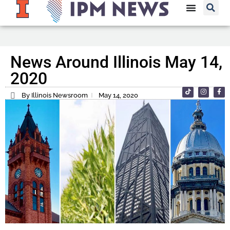
News Around Illinois May 14,
2020
By Illinois Newsroom
May 14, 2020