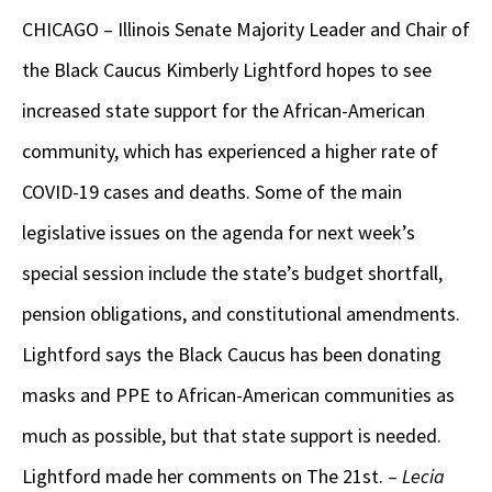
CHICAGO – Illinois Senate Majority Leader and Chair of
the Black Caucus Kimberly Lightford hopes to see
increased state support for the African-American
community, which has experienced a higher rate of
COVID-19 cases and deaths. Some of the main
legislative issues on the agenda for next week’s
special session include the state’s budget shortfall,
pension obligations, and constitutional amendments.
Lightford says the Black Caucus has been donating
masks and PPE to African-American communities as
much as possible, but that state support is needed.
Lightford made her comments on The 21st. –
Lecia