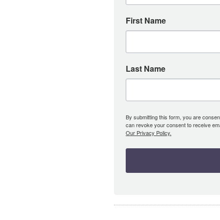
First Name
Last Name
By submitting this form, you are consent
can revoke your consent to receive emai
Our Privacy Policy.