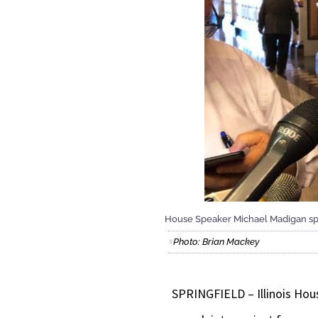
House Speaker Michael Madigan spo
Photo: Brian Mackey
SPRINGFIELD – Illinois Hou