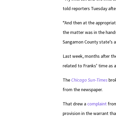
told reporters Tuesday aft
“And then at the appropria
the matter was in the hands
Sangamon County state’s a
Last week, months after the
related to Franks’ time as a
The
Chicago Sun-Times
brok
from the newspaper.
That drew a
complaint
from
provision in the warrant th