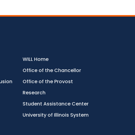
WILL Home
Office of the Chancellor
lusion
Office of the Provost
Research
Student Assistance Center
University of Illinois System