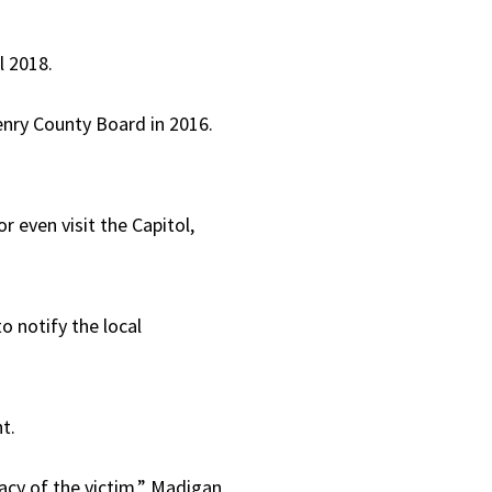
l 2018.
enry County Board in 2016.
 even visit the Capitol,
o notify the local
t.
acy of the victim,” Madigan