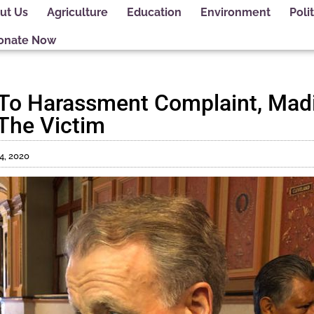
ut Us
Agriculture
Education
Environment
Polit
onate Now
 To Harassment Complaint, Mad
The Victim
4, 2020