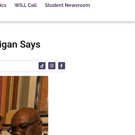
ics
WILL Call
Student Newsroom
igan Says