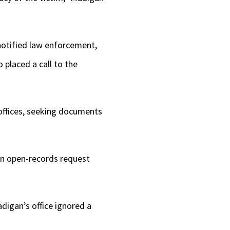
notified law enforcement,
 placed a call to the
 offices, seeking documents
 an open-records request
igan’s office ignored a