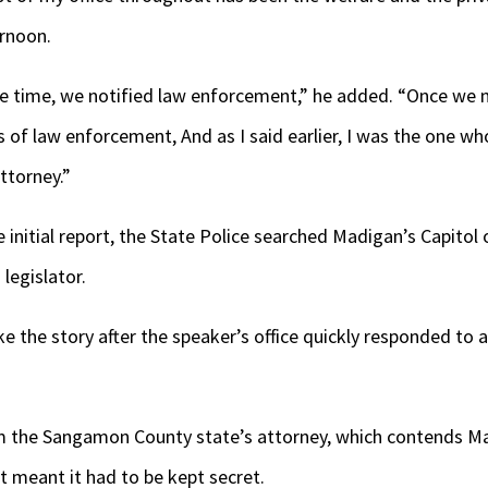
ernoon.
te time, we notified law enforcement,” he added. “Once we 
 of law enforcement, And as I said earlier, I was the one who
ttorney.”
 initial report, the State Police searched Madigan’s Capitol
 legislator.
e the story after the speaker’s office quickly responded to
 the Sangamon County state’s attorney, which contends Mad
at meant it had to be kept secret.