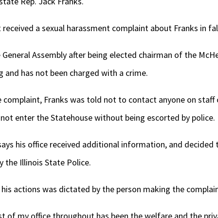
state Rep. Jack Franks.
st received a sexual harassment complaint about Franks in fal
he General Assembly after being elected chairman of the McH
 and has not been charged with a crime.
 complaint, Franks was told not to contact anyone on staff or
 not enter the Statehouse without being escorted by police.
ays his office received additional information, and decided t
the Illinois State Police.
 his actions was dictated by the person making the complain
st of my office throughout has been the welfare and the priv