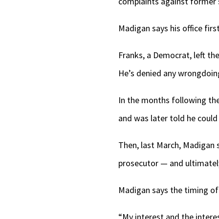
complaints against former 
Madigan says his office fir
Franks, a Democrat, left t
He’s denied any wrongdoing
In the months following the
and was later told he could
Then, last March, Madigan s
prosecutor — and ultimately 
Madigan says the timing of
“My interest and the intere