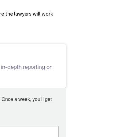
e the lawyers will work
 in-depth reporting on
 Once a week, you'll get 