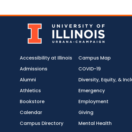
Accessibility at Illinois
Campus Map
Admissions
COVID-19
Alumni
Diversity, Equity, & Inc
Athletics
Emergency
Bookstore
Employment
Calendar
Giving
Campus Directory
Mental Health