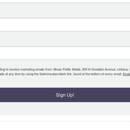
ing to receive marketing emails from: Illinois Public Media, 300 N Goodwin Avenue, Urbana, IL, 
ls at any time by using the SafeUnsubscribe® link, found at the bottom of every email.
Emai
Sign Up!