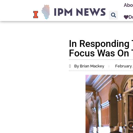
Abo
D
In Responding
Focus Was On 
By Brian Mackey
February 