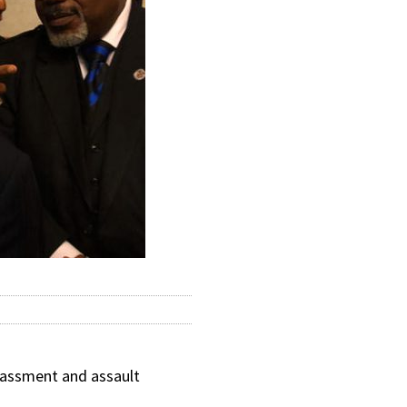
rassment and assault