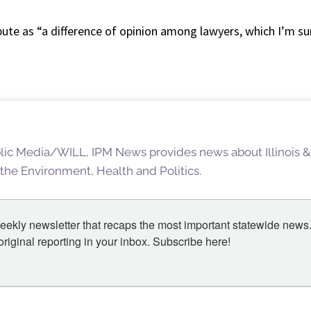
te as “a difference of opinion among lawyers, which I’m sur
blic Media/WILL, IPM News provides news about Illinois &
 the Environment, Health and Politics.
eekly newsletter that recaps the most important statewide news.
iginal reporting in your inbox. Subscribe here!