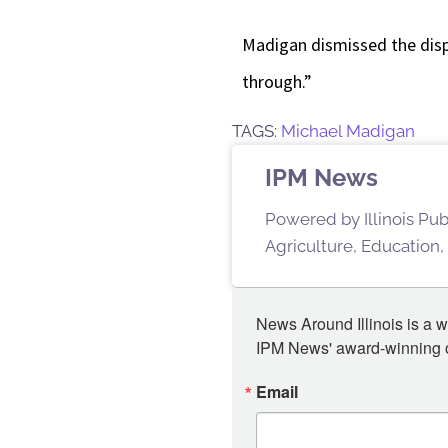
Madigan dismissed the dispu
through.”
TAGS:
Michael Madigan
IPM News
Powered by Illinois Pu
Agriculture, Education,
News Around Illinois is a w
IPM News' award-winning or
Email