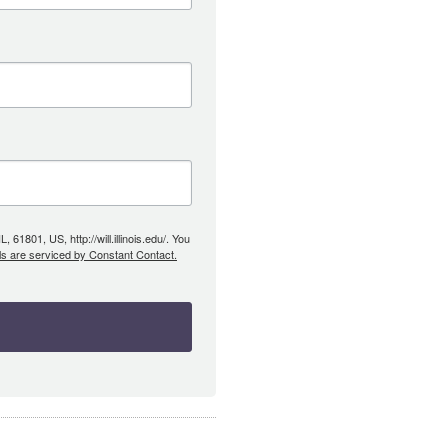
61801, US, http://will.illinois.edu/. You
ls are serviced by Constant Contact.