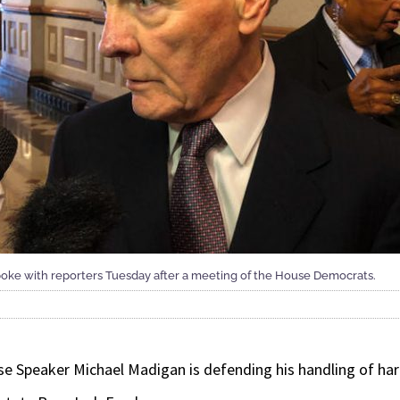
ke with reporters Tuesday after a meeting of the House Democrats.
se Speaker Michael Madigan is defending his handling of ha