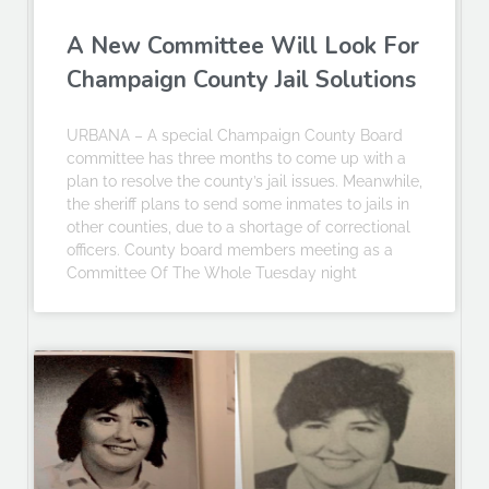
A New Committee Will Look For
Champaign County Jail Solutions
URBANA – A special Champaign County Board
committee has three months to come up with a
plan to resolve the county’s jail issues. Meanwhile,
the sheriff plans to send some inmates to jails in
other counties, due to a shortage of correctional
officers. County board members meeting as a
Committee Of The Whole Tuesday night