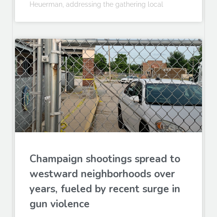
Heuerman, addressing the gathering local
Champaign shootings spread to
westward neighborhoods over
years, fueled by recent surge in
gun violence