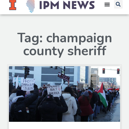
Tag: champaign
county sheriff