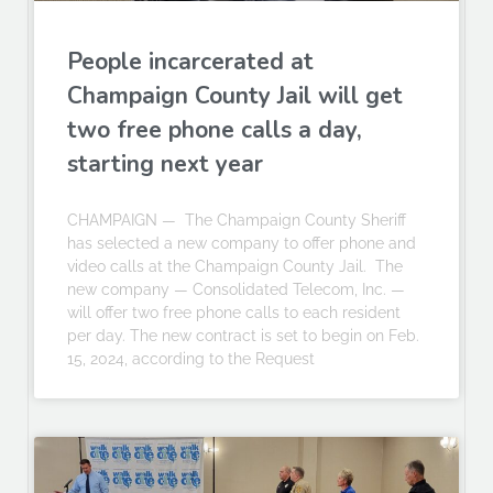
People incarcerated at
Champaign County Jail will get
two free phone calls a day,
starting next year
CHAMPAIGN — The Champaign County Sheriff
has selected a new company to offer phone and
video calls at the Champaign County Jail. The
new company — Consolidated Telecom, Inc. —
will offer two free phone calls to each resident
per day. The new contract is set to begin on Feb.
15, 2024, according to the Request