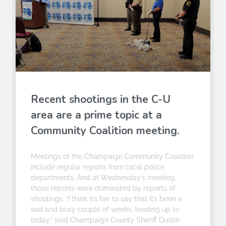
Recent shootings in the C-U
area are a prime topic at a
Community Coalition meeting.
Meetings of the Champaign Community Coalition
include regular reports from local police
departments. And at Wednesday’s meeting,
those reports were dominated by reports of
shootings. “I think it’s fair to say that it’s been a
sad and busy couple of weeks, leading up to
today,” said Champaign County Sheriff Dustin