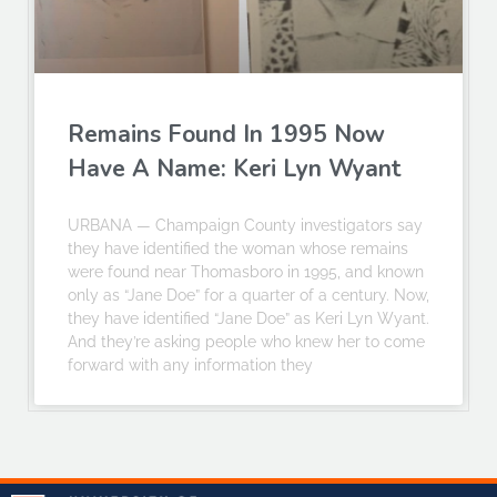
Remains Found In 1995 Now
Have A Name: Keri Lyn Wyant
URBANA — Champaign County investigators say
they have identified the woman whose remains
were found near Thomasboro in 1995, and known
only as “Jane Doe” for a quarter of a century. Now,
they have identified “Jane Doe” as Keri Lyn Wyant.
And they’re asking people who knew her to come
forward with any information they