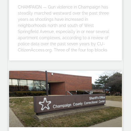
CHAMPAIGN — Gun violence in Champaign has
steadily marched westward over the past three
years as shootings have increased in
neighborhoods north and south of West
Springfield Avenue, especially in or near several
apartment complexes, according to a review of
police data over the past seven years by CU-
CitizenAccess.org. Three of the four top blocks