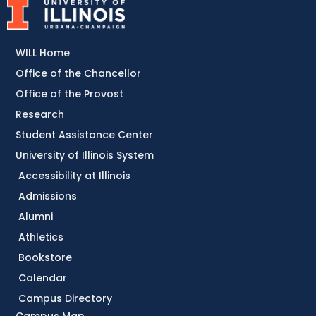
WILL Home
Office of the Chancellor
Office of the Provost
Research
Student Assistance Center
University of Illinois System
Accessibility at Illinois
Admissions
Alumni
Athletics
Bookstore
Calendar
Campus Directory