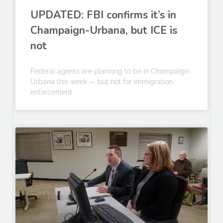
UPDATED: FBI confirms it’s in
Champaign-Urbana, but ICE is
not
Federal agents are planning to be in Champaign-
Urbana this week — but not for immigration
enforcement.