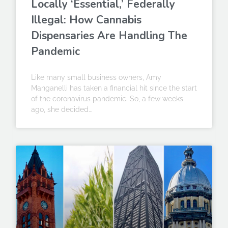
Locally ‘Essential,’ Federally
Illegal: How Cannabis
Dispensaries Are Handling The
Pandemic
Like many small business owners, Amy
Manganelli has taken a financial hit since the start
of the coronavirus pandemic. So, a few weeks
ago, she decided…