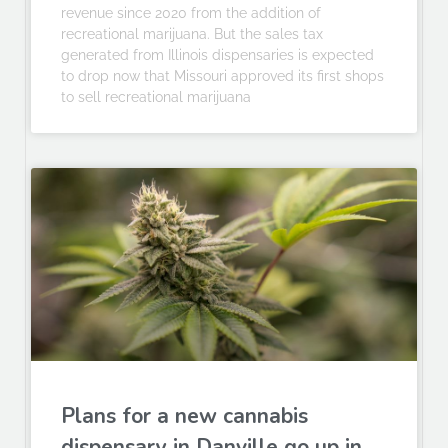
revenue since 2020 from the addition of
recreational marijuana. But the sales tax
generated from Illinois dispensaries is expected
to drop now that Missouri approved its first shops
to sell recreational marijuana
Plans for a new cannabis
dispensary in Danville go up in