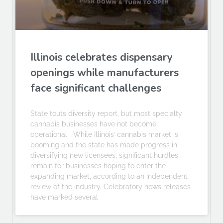
Illinois celebrates dispensary
openings while manufacturers
face significant challenges
State touts diversity report, but most specialty
cannabis businesses have not become
operational While Illinois’ cannabis market is
booming and the state has made progress in
diversifying new licensees, significant hurdles
remain for businesses hoping to enter the
expanding market, according to an independent
review of the industry. Celebratory news releases
have marked several