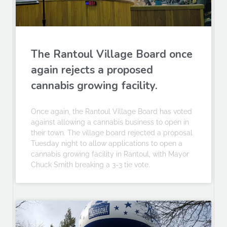
The Rantoul Village Board once
again rejects a proposed
cannabis growing facility.
Once again, the Rantoul Village Board has voted
against allowing a cannabis business to open in
their town. The village board rejected a proposal
Tuesday night to allow applications to open a
cannabis growing facility in Rantoul, with Mayor
Chuck Smith breaking a 3-3 tie vote.