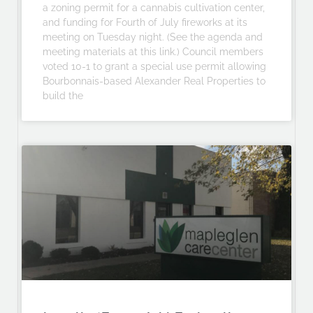
a zoning permit for a cannabis cultivation center,
and funding for Fourth of July fireworks at its
meeting on Tuesday night. (See the agenda and
meeting materials at this link.) Council members
voted 10-1 to grant a special use permit allowing
Bourbonnais-based Alexander Real Properties to
build the