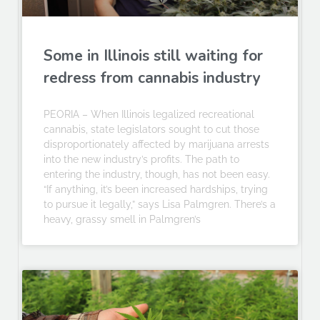
Some in Illinois still waiting for
redress from cannabis industry
PEORIA – When Illinois legalized recreational
cannabis, state legislators sought to cut those
disproportionately affected by marijuana arrests
into the new industry’s profits. The path to
entering the industry, though, has not been easy.
“If anything, it’s been increased hardships, trying
to pursue it legally,” says Lisa Palmgren. There’s a
heavy, grassy smell in Palmgren’s