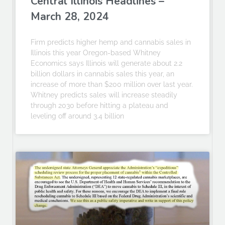
Central Illinois Headlines –
March 28, 2024
Firm predicts higher hemp and cannabis sales in
Illinois this year Oregon-based Whitney
Economics says Illinois will generate about 2.2
billion dollars in cannabis sales this year, an
increase of more than $200 million over last year.
Whitney predicts sales will increase steadily
through 2030 before hitting a plateau and
leveling off around 3.4 billion