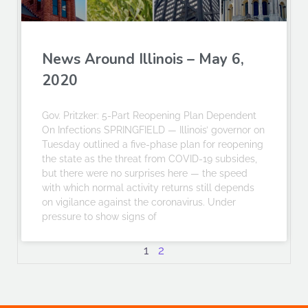
News Around Illinois – May 6,
2020
Gov. Pritzker: 5-Part Reopening Plan Dependent
On Infections SPRINGFIELD — Illinois’ governor on
Tuesday outlined a five-phase plan for reopening
the state as the threat from COVID-19 subsides,
but there were no surprises here — the speed
with which normal activity returns still depends
on vigilance against the coronavirus. Under
pressure to show signs of
1
2