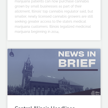
marijuana patients can now purchase cannabis
grown by small businesses as part of their
allotment, Illinois’ top cannabis regulator said, but
smaller, newly licensed cannabis growers are still
seeking greater access to the state’s medical
marijuana customers. Illinois legalized medicinal
marijuana beginning in 2014,