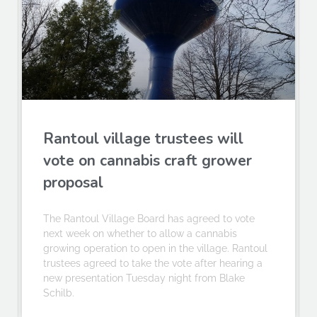
Rantoul village trustees will
vote on cannabis craft grower
proposal
The Rantoul Village Board has agreed to vote
next week on whether to allow a cannabis
growing operation to open in the village. Rantoul
trustees agreed to take the vote after hearing a
new presentation Tuesday night from Blake
Schilb.