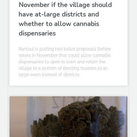
November if the village should
have at-large districts and
whether to allow cannabis
dispensaries
Rantoul is putting two ballot proposals before
voters in November that could allow cannabis
dispensaries to open in town and return the
village to a system of electing trustees to at-
large seats instead of districts.