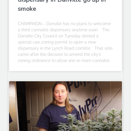
smoke
CHAMPAIGN – Danville has no plans to welcome
a third cannabis dispensary anytime soon. The
Danville City Council on Tuesday denied a
special-use zoning permit to open a new
dispensary in the Lynch Road corridor. That vote
came after the decision to amend the city’s
zoning ordinance to allow one or more cannabis