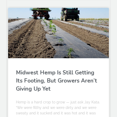
Midwest Hemp Is Still Getting
Its Footing, But Growers Aren’t
Giving Up Yet
Hemp is a hard crop to grow — just ask Jay Kata.
“We were filthy and we were dirty and we were
sweaty and it sucked and it was hot and it was