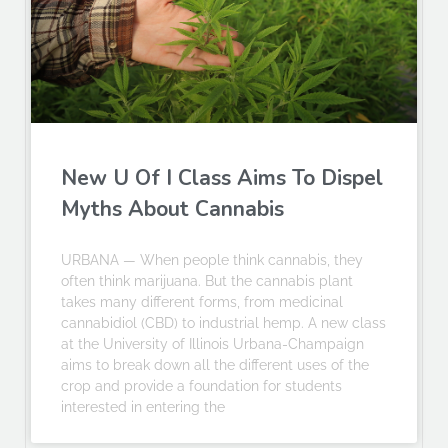
New U Of I Class Aims To Dispel
Myths About Cannabis
URBANA — When people think cannabis, they
often think marijuana. But the cannabis plant
takes many different forms, from medicinal
cannabidiol (CBD) to industrial hemp. A new class
at the University of Illinois Urbana-Champaign
aims to break down all the different uses of the
crop and provide a foundation for students
interested in entering the