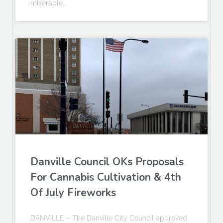
miserable…
Danville Council OKs Proposals
For Cannabis Cultivation & 4th
Of July Fireworks
DANVILLE – The Danville City Council approved