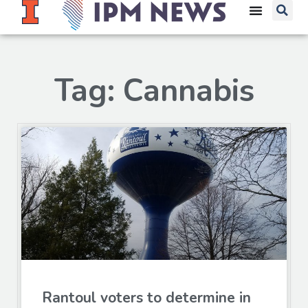
Tag: Cannabis
Rantoul voters to determine in