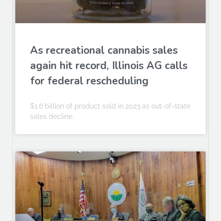
As recreational cannabis sales
again hit record, Illinois AG calls
for federal rescheduling
$1.6 billion of product sold in 2023 as out-of-state
sales decline.