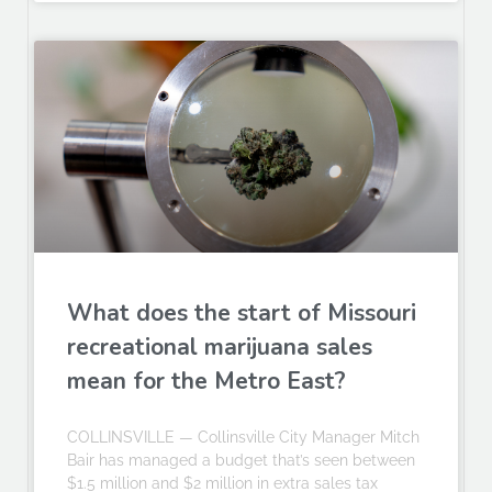
What does the start of Missouri
recreational marijuana sales
mean for the Metro East?
COLLINSVILLE — Collinsville City Manager Mitch
Bair has managed a budget that’s seen between
$1.5 million and $2 million in extra sales tax