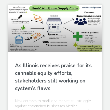
As Illinois receives praise for its
cannabis equity efforts,
stakeholders still working on
system’s flaws
New entrants to marijuana market still struggle
against entrenched businesses Medical