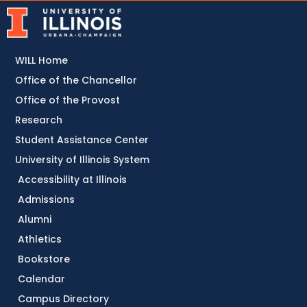
WILL Home
Office of the Chancellor
Office of the Provost
Research
Student Assistance Center
University of Illinois System
Accessibility at Illinois
Admissions
Alumni
Athletics
Bookstore
Calendar
Campus Directory