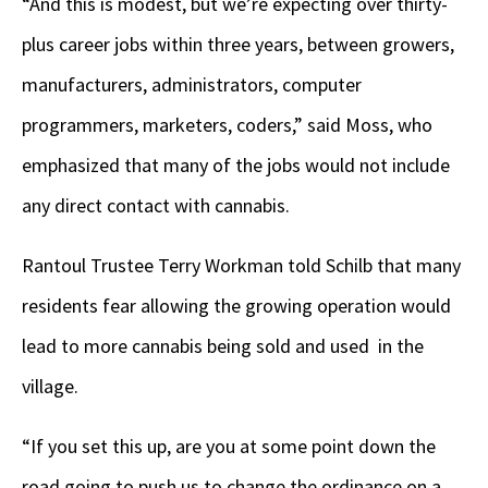
“And this is modest, but we’re expecting over thirty-
plus career jobs within three years, between growers,
manufacturers, administrators, computer
programmers, marketers, coders,” said Moss, who
emphasized that many of the jobs would not include
any direct contact with cannabis.
Rantoul Trustee Terry Workman told Schilb that many
residents fear allowing the growing operation would
lead to more cannabis being sold and used in the
village.
“If you set this up, are you at some point down the
road going to push us to change the ordinance on a