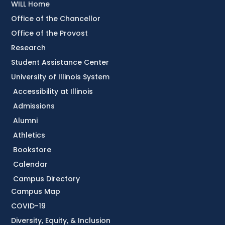
WILL Home
Office of the Chancellor
Office of the Provost
Research
Student Assistance Center
University of Illinois System
Accessibility at Illinois
Admissions
Alumni
Athletics
Bookstore
Calendar
Campus Directory
Campus Map
COVID-19
Diversity, Equity, & Inclusion