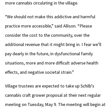
more cannabis circulating in the village.
“We should not make this addictive and harmful
practice more accessible,” said Allison. “Please
consider the cost to the community, over the
additional revenue that it might bring in. I fear we’ll
pay dearly in the future, in dysfunctional family
situations, more and more difficult adverse health
effects, and negative societal strain.”
Village trustees are expected to take up Schilb’s
cannabis craft grower proposal at their next regular
meeting on Tuesday, May 9. The meeting will begin at