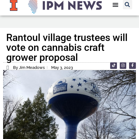
Rantoul village trustees will
vote on cannabis craft
grower proposal
By Jim Meadows
May 3, 2023