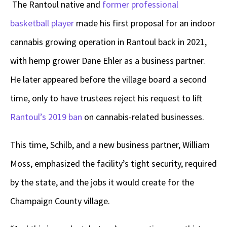
The Rantoul native and
former professional
basketball player
made his first proposal for an indoor
cannabis growing operation in Rantoul back in 2021,
with hemp grower Dane Ehler as a business partner.
He later appeared before the village board a second
time, only to have trustees reject his request to lift
Rantoul’s 2019 ban
on cannabis-related businesses.
This time, Schilb, and a new business partner, William
Moss, emphasized the facility’s tight security, required
by the state, and the jobs it would create for the
Champaign County village.