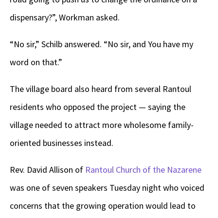
dispensary?”, Workman asked.
“No sir,” Schilb answered. “No sir, and You have my
word on that.”
The village board also heard from several Rantoul
residents who opposed the project — saying the
village needed to attract more wholesome family-
oriented businesses instead.
Rev. David Allison of
Rantoul Church of the Nazarene
was one of seven speakers Tuesday night who voiced
concerns that the growing operation would lead to