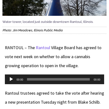
Water tower, located just outside downtown Rantoul, Illinois.
Photo: Jim Meadows, Illinois Public Media
RANTOUL – The
Rantoul
Village Board has agreed to
vote next week on whether to allow a cannabis
growing operation to open in the village.
Audio
00:00
00:00
Player
Rantoul trustees agreed to take the vote after hearing
a new presentation Tuesday night from Blake Schilb.