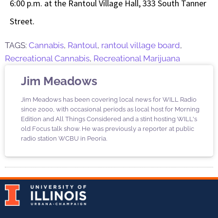
6:00 p.m. at the Rantoul Village Hall, 333 South Tanner
Street.
TAGS:
Cannabis
,
Rantoul
,
rantoul village board
,
Recreational Cannabis
,
Recreational Marijuana
Jim Meadows
Jim Meadows has been covering local news for WILL Radio
since 2000, with occasional periods as local host for Morning
Edition and All Things Considered and a stint hosting WILL's
old Focus talk show. He was previously a reporter at public
radio station WCBU in Peoria.