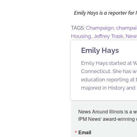
Emily Hays is a reporter for 
TAGS:
Champaign
,
champai
Housing
,
Jeffrey Trask
,
New 
Emily Hays
Emily Hays started at W
Connecticut. She has w
education reporting at
majored in History and 
News Around Illinois is a w
IPM News' award-winning or
Email