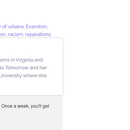
y of urbana
,
Evanston
,
ion
,
racism
,
reparations
oms in Virginia and
ille Tomorrow and her
University where she
 Once a week, you'll get 