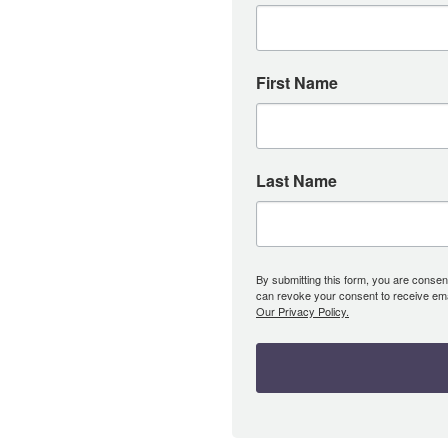
First Name
Last Name
By submitting this form, you are consent
can revoke your consent to receive emai
Our Privacy Policy.