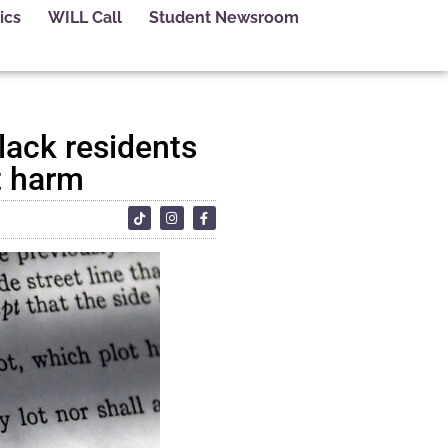
ics
WILL Call
Student Newsroom
lack residents
t harm