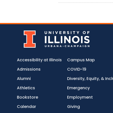
Accessibility at Illinois
Campus Map
Admissions
COVID-19
Alumni
Diversity, Equity, & Inc
Athletics
Emergency
Bookstore
Employment
Calendar
Giving