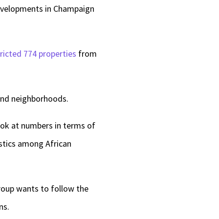
evelopments in Champaign
ricted 774 properties
from
 End neighborhoods.
look at numbers in terms of
istics among African
roup wants to follow the
ans.