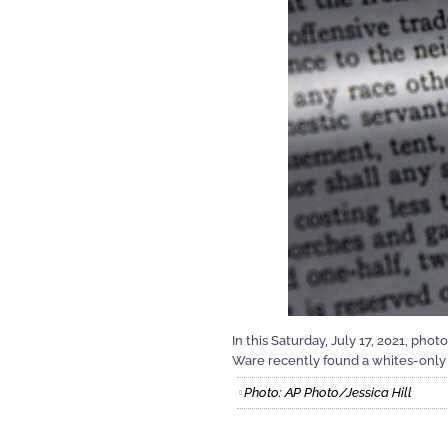
In this Saturday, July 17, 2021, ph
Ware recently found a whites-only 
Photo: AP Photo/Jessica Hill