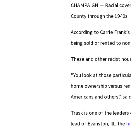
CHAMPAIGN — Racial covena
County through the 1940s.
According to Carrie Frank’s 
being sold or rented to non
These and other racist hou
“You look at those particula
home ownership versus renti
Americans and others,” said
Trask is one of the leader
lead of Evanston, Ill., the
fi