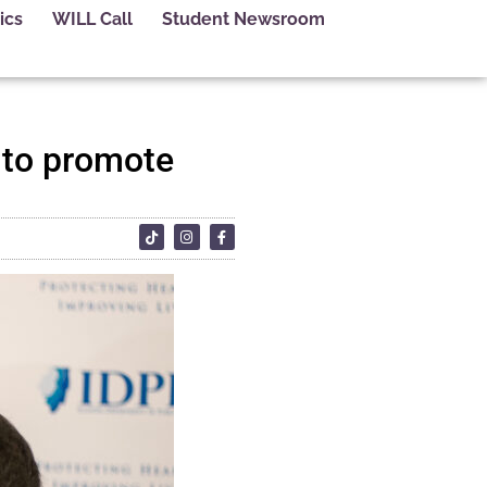
ics
WILL Call
Student Newsroom
n to promote