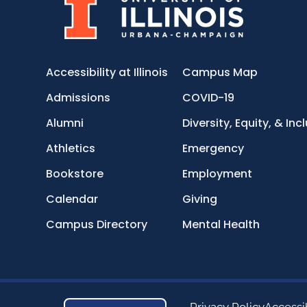
Accessibility at Illinois
Campus Map
Admissions
COVID-19
Alumni
Diversity, Equity, & Inc
Athletics
Emergency
Bookstore
Employment
Calendar
Giving
Campus Directory
Mental Health