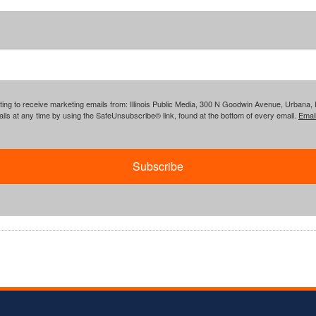
ing to receive marketing emails from: Illinois Public Media, 300 N Goodwin Avenue, Urbana, IL, 
ls at any time by using the SafeUnsubscribe® link, found at the bottom of every email.
Emai
Subscribe