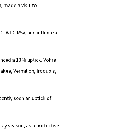
, made a visit to
 COVID, RSV, and influenza
ienced a 13% uptick. Vohra
akee, Vermilion, Iroquois,
ently seen an uptick of
ay season, as a protective