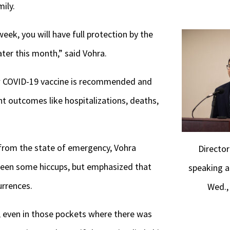
ily.
week, you will have full protection by the
ater this month,” said Vohra.
w COVID-19 vaccine is recommended and
t outcomes like hospitalizations, deaths,
y from the state of emergency, Vohra
Directo
een some hiccups, but emphasized that
speaking a
rrences.
Wed.,
, even in those pockets where there was