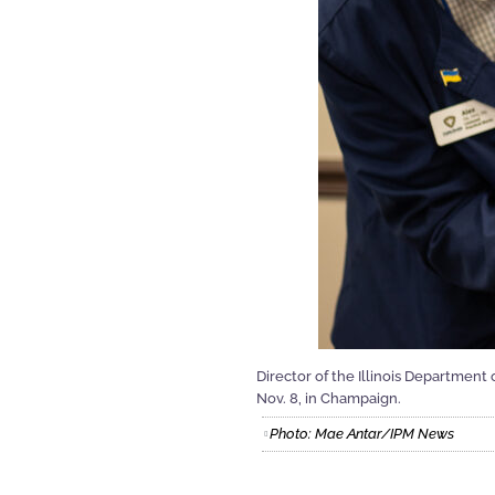
Director of the Illinois Department
Nov. 8, in Champaign.
Photo: Mae Antar/IPM News