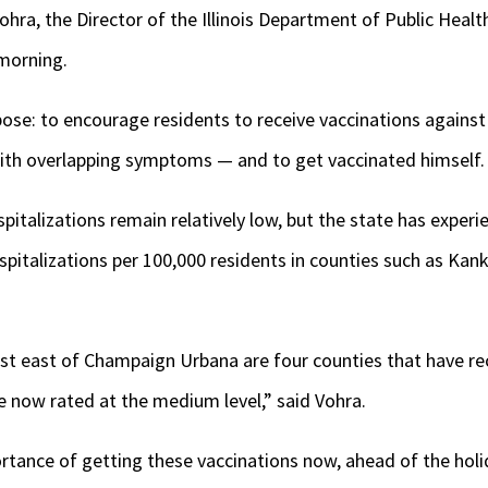
a, the Director of the Illinois Department of Public Health
morning.
rpose: to encourage residents to receive vaccinations against
 with overlapping symptoms — and to get vaccinated himself.
spitalizations remain relatively low, but the state has exper
spitalizations per 100,000 residents in counties such as Kank
st east of Champaign Urbana are four counties that have rec
re now rated at the medium level,” said Vohra.
tance of getting these vaccinations now, ahead of the holid