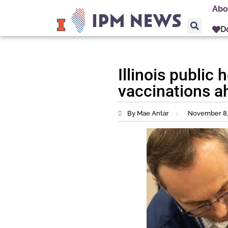
Abo
D
Illinois public
vaccinations a
By Mae Antar
November 8,