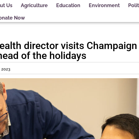
ut Us
Agriculture
Education
Environment
Polit
onate Now
 health director visits Champaig
head of the holidays
 2023