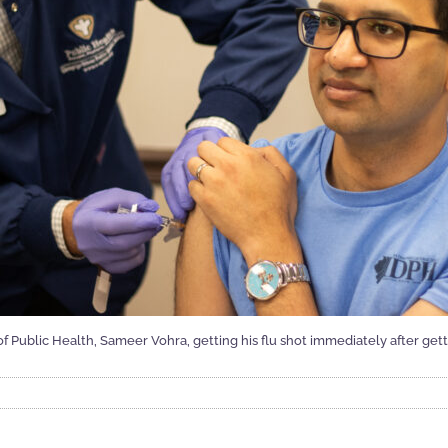
 of Public Health, Sameer Vohra, getting his flu shot immediately after g