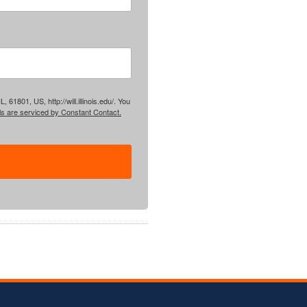
61801, US, http://will.illinois.edu/. You
ls are serviced by Constant Contact.