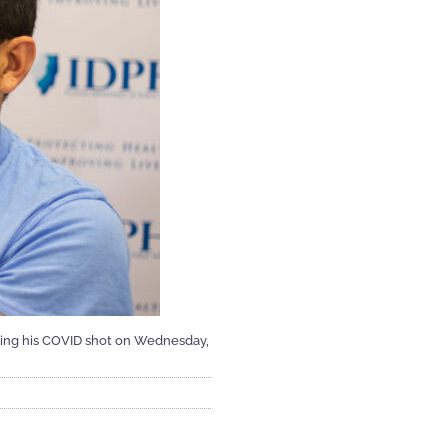
etting his COVID shot on Wednesday,