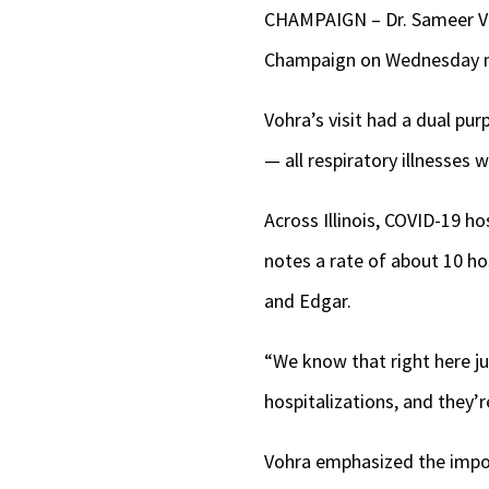
CHAMPAIGN – Dr. Sameer Vohr
Champaign on Wednesday 
Vohra’s visit had a dual pu
— all respiratory illnesses
Across Illinois, COVID-19 ho
notes a rate of about 10 ho
and Edgar.
“We know that right here ju
hospitalizations, and they’
Vohra
emphasized the impor