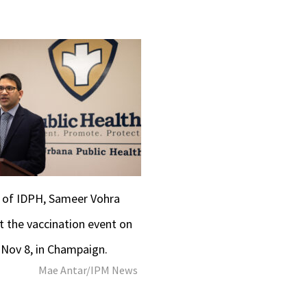
r of IDPH, Sameer Vohra
t the vaccination event on
 Nov 8, in Champaign.
Mae Antar/IPM News