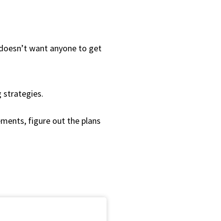
d doesn’t want anyone to get
 strategies.
ements, figure out the plans