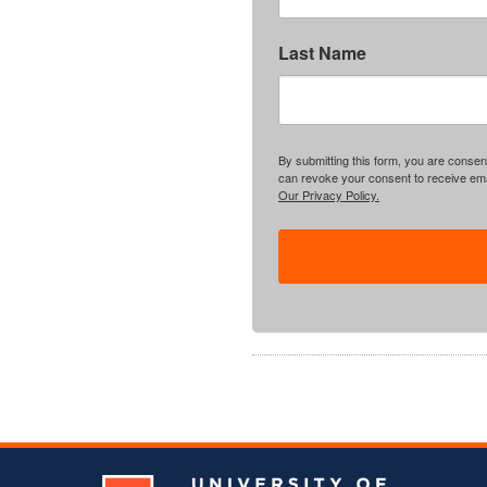
Last Name
By submitting this form, you are consent
can revoke your consent to receive emai
Our Privacy Policy.