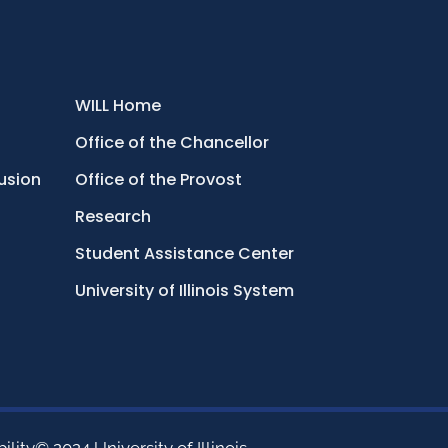
WILL Home
Office of the Chancellor
lusion
Office of the Provost
Research
Student Assistance Center
University of Illinois System