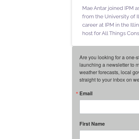
Mae Antar joined IPM a
from the University of 
career at IPM in the Ill
host for All Things Con
Are you looking for a one-s
launching a newsletter to m
weather forecasts, local g
straight to your inbox on 
Email
First Name