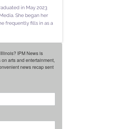
graduated in May 2023
f Media. She began her
 frequently fills in as a
Illinois? IPM News is 
on arts and entertainment, 
onvenient news recap sent 