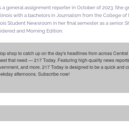
s a general assignment reporter in October of 2023. She 
Illinois with a bachelors in Journalism from the College o
inois Student Newsroom in her final semester as a senior. She
sidered and Morning Edition.
top shop to catch up on the day's headlines from across Central 
eet that need — 217 Today. Featuring high-quality news reports 
overnment, and more. 217 Today is designed to be a quick and c
weekday afternoons. Subscribe now!