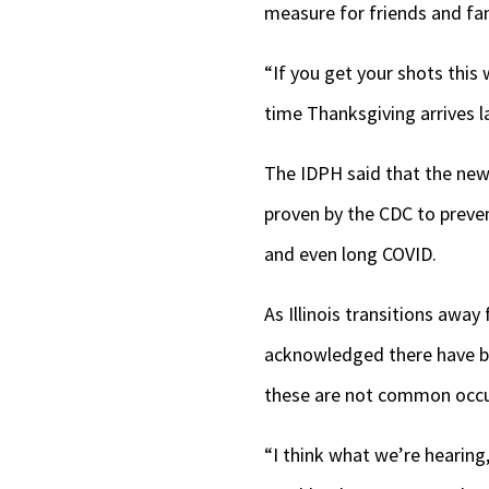
measure for friends and fam
“If you get your shots this 
time Thanksgiving arrives l
The IDPH said that the ne
proven by the CDC to preven
and even long COVID.
As Illinois transitions awa
acknowledged there have b
these are not common occu
“I think what we’re hearing