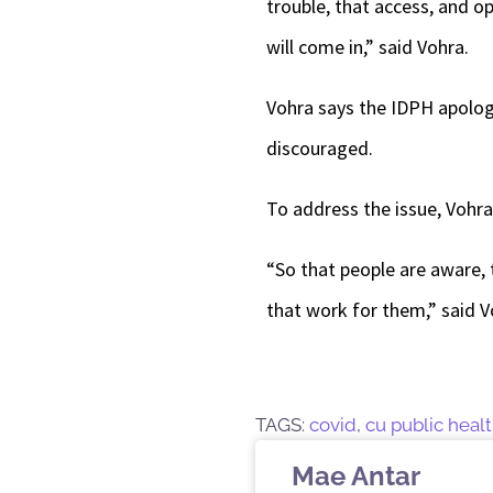
trouble, that access, and opp
will come in,” said Vohra.
Vohra says the IDPH apologi
discouraged.
To address the issue, Vohra
“So that people are aware, 
that work for them,” said 
TAGS:
covid
,
cu public heal
Mae Antar