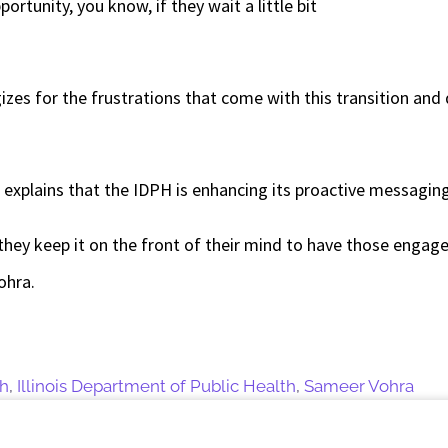
ortunity, you know, if they wait a little bit
zes for the frustrations that come with this transition an
 explains that the IDPH is enhancing its proactive messaging
they keep it on the front of their mind to have those engag
Vohra.
th
,
Illinois Department of Public Health
,
Sameer Vohra