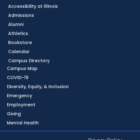
Accessibility at Illinois
Admissions
Alumni
Athletics
Bookstore
Calendar
Campus Directory
Campus Map
COVID-19
Diversity, Equity, & Inclusion
Emergency
Employment
Giving
Mental Health