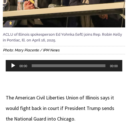
ACLU of Illinois spokesperson Ed Yohnka (left) joins Rep. Robin Kelly
in Pontiac, Ill. on April 16, 2025.
Photo: Mary Piacente / IPM News
Audio
00:00
00:00
Player
The American Civil Liberties Union of Illinois says it
would fight back in court if President Trump sends
the National Guard into Chicago.