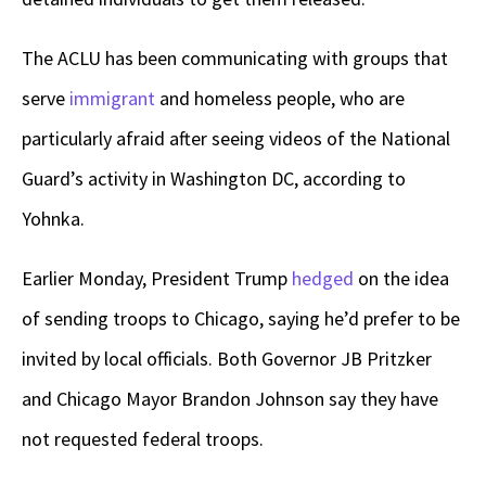
The ACLU has been communicating with groups that
serve
immigrant
and homeless people, who are
particularly afraid after seeing videos of the National
Guard’s activity in Washington DC, according to
Yohnka.
Earlier Monday, President Trump
hedged
on the idea
of sending troops to Chicago, saying he’d prefer to be
invited by local officials. Both Governor JB Pritzker
and Chicago Mayor Brandon Johnson say they have
not requested federal troops.