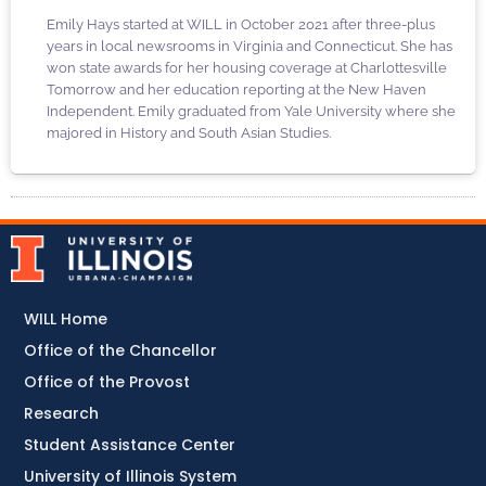
Emily Hays started at WILL in October 2021 after three-plus
years in local newsrooms in Virginia and Connecticut. She has
won state awards for her housing coverage at Charlottesville
Tomorrow and her education reporting at the New Haven
Independent. Emily graduated from Yale University where she
majored in History and South Asian Studies.
WILL Home
Office of the Chancellor
Office of the Provost
Research
Student Assistance Center
University of Illinois System