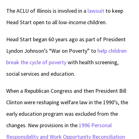
The ACLU of Illinois is involved in a
lawsuit
to keep
Head Start open to all low-income children.
Head Start began 60 years ago as part of President
Lyndon Johnson’s “War on Poverty” to
help children
break the cycle of poverty
with health screening,
social services and education.
When a Republican Congress and then President Bill
Clinton were reshaping welfare law in the 1990’s, the
early education program was excluded from the
changes. New provisions in the
1996 Personal
Responsibility and Work Opportunity Reconciliation