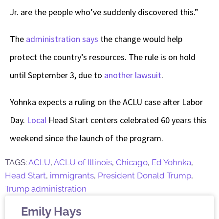
Jr. are the people who’ve suddenly discovered this.”
The
administration says
the change would help
protect the country’s resources. The rule is on hold
until September 3, due to
another lawsuit
.
Yohnka expects a ruling on the ACLU case after Labor
Day.
Local
Head Start centers celebrated 60 years this
weekend since the launch of the program.
TAGS:
ACLU
,
ACLU of Illinois
,
Chicago
,
Ed Yohnka
,
Head Start
,
immigrants
,
President Donald Trump
,
Trump administration
Emily Hays