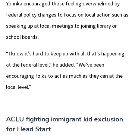
Yohnka encouraged those feeling overwhelmed by
federal policy changes to focus on local action such as
speaking up at local meetings to joining library or
school boards.
“I know it’s hard to keep up with all that’s happening
at the federal level,” he added. “We’ve been
encouraging folks to act as much as they can at the
local level.”
ACLU fighting immigrant kid exclusion
for Head Start