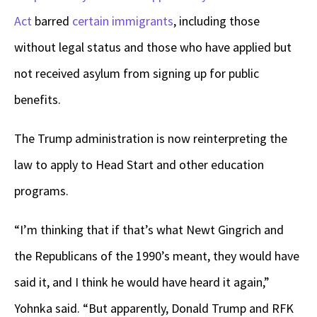
Act
barred
certain immigrants
, including those
without legal status and those who have applied but
not received asylum from signing up for public
benefits.
The Trump administration is now reinterpreting the
law to apply to Head Start and other education
programs.
“I’m thinking that if that’s what Newt Gingrich and
the Republicans of the 1990’s meant, they would have
said it, and I think he would have heard it again,”
Yohnka said. “But apparently, Donald Trump and RFK