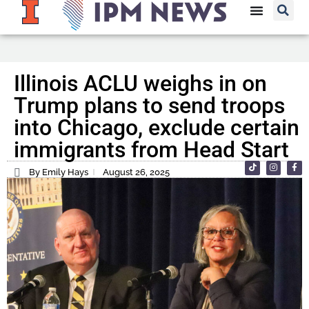
Illinois ACLU weighs in on
Trump plans to send troops
into Chicago, exclude certain
immigrants from Head Start
By Emily Hays
August 26, 2025