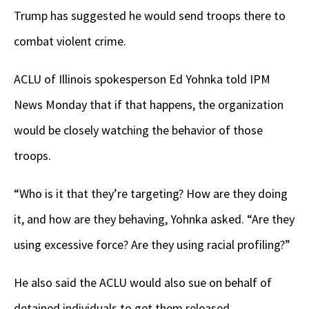
Trump has suggested he would send troops there to
combat violent crime.
ACLU of Illinois spokesperson Ed Yohnka told IPM
News Monday that if that happens, the organization
would be closely watching the behavior of those
troops.
“Who is it that they’re targeting? How are they doing
it, and how are they behaving, Yohnka asked. “Are they
using excessive force? Are they using racial profiling?”
He also said the ACLU would also sue on behalf of
detained individuals to get them released.