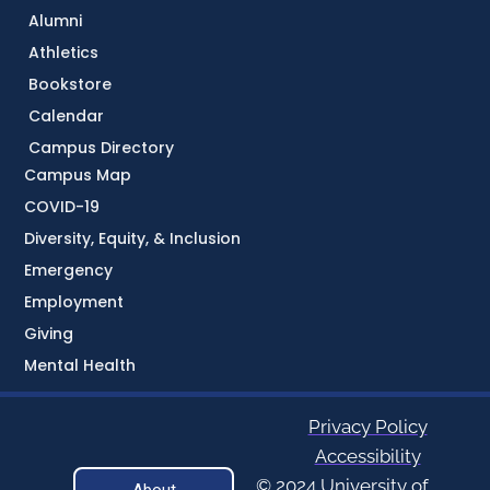
Alumni
Athletics
Bookstore
Calendar
Campus Directory
Campus Map
COVID-19
Diversity, Equity, & Inclusion
Emergency
Employment
Giving
Mental Health
Privacy Policy
Accessibility
© 2024 University of