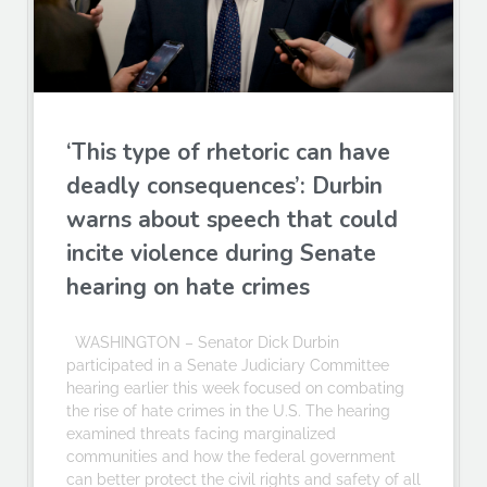
‘This type of rhetoric can have
deadly consequences’: Durbin
warns about speech that could
incite violence during Senate
hearing on hate crimes
WASHINGTON – Senator Dick Durbin
participated in a Senate Judiciary Committee
hearing earlier this week focused on combating
the rise of hate crimes in the U.S. The hearing
examined threats facing marginalized
communities and how the federal government
can better protect the civil rights and safety of all