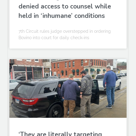
denied access to counsel while
held in ‘inhumane’ conditions
7th Circuit rules judge overstepped in ordering
Bovino into court for daily check-ins
‘They are literally targeting