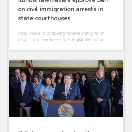
Illinois lawmakers approve ban
on civil immigration arrests in
state courthouses
After weeks of criticizing federal immigration
raids, state lawmakers took legislative action.