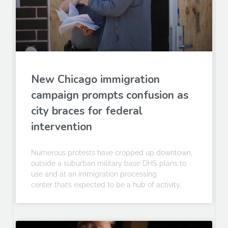
New Chicago immigration
campaign prompts confusion as
city braces for federal
intervention
Numerous protests have cropped up downtown,
outside a suburban military base DHS plans to
use and at an immigration processing
center that’s expected to be a hub of activity.