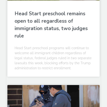
Head Start preschool remains
open to all regardless of
immigration status, two judges
rule
Head Start preschool programs will continue to
welcome all immigrant children regardless of
legal status, federal judges ruled in two separate
lawsuits this week, blocking efforts by the Trump
administration to restrict enrollment.