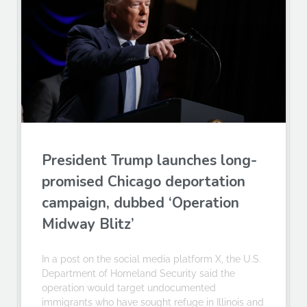
President Trump launches long-
promised Chicago deportation
campaign, dubbed ‘Operation
Midway Blitz’
In a post on the social media platform X, the U.S.
Department of Homeland Security said the
operation would target undocumented
immigrants who have sought refuge in Illinois and