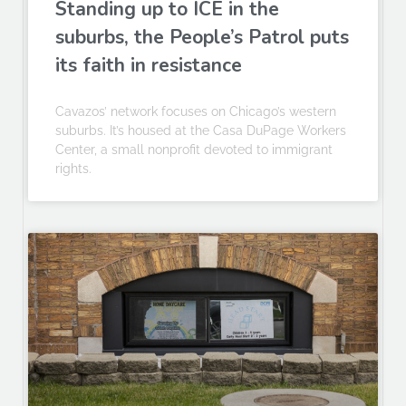
Standing up to ICE in the
suburbs, the People’s Patrol puts
its faith in resistance
Cavazos’ network focuses on Chicago’s western
suburbs. It’s housed at the Casa DuPage Workers
Center, a small nonprofit devoted to immigrant
rights.