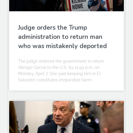
Judge orders the Trump
administration to return man
who was mistakenly deported
The judge ordered the government to return
Abrego Garcia to the U.S. by 11:59 p.m. on
Monday, April 7. She said keeping him in El
Salvador constitutes irreparable harm.