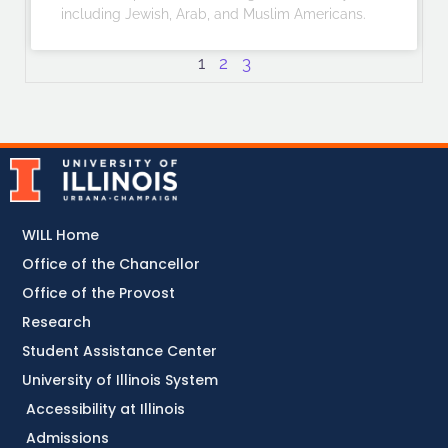
including Jewish, Arab, and Muslim Americans.
1
2
3
WILL Home
Office of the Chancellor
Office of the Provost
Research
Student Assistance Center
University of Illinois System
Accessibility at Illinois
Admissions