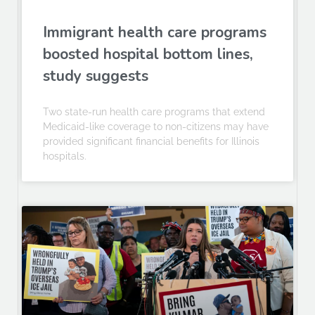
Immigrant health care programs
boosted hospital bottom lines,
study suggests
Two state-run health care programs that extend
Medicaid-like coverage to non-citizens may have
provided significant financial benefits for Illinois
hospitals.