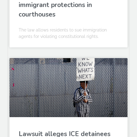
immigrant protections in
courthouses
The law allows residents to sue immigration
agents for violating constitutional rights.
Lawsuit alleges ICE detainees