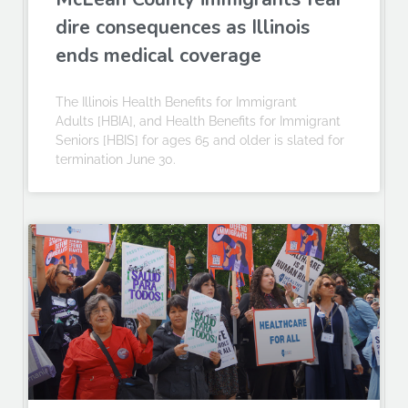
dire consequences as Illinois
ends medical coverage
The Illinois Health Benefits for Immigrant
Adults [HBIA], and Health Benefits for Immigrant
Seniors [HBIS] for ages 65 and older is slated for
termination June 30.