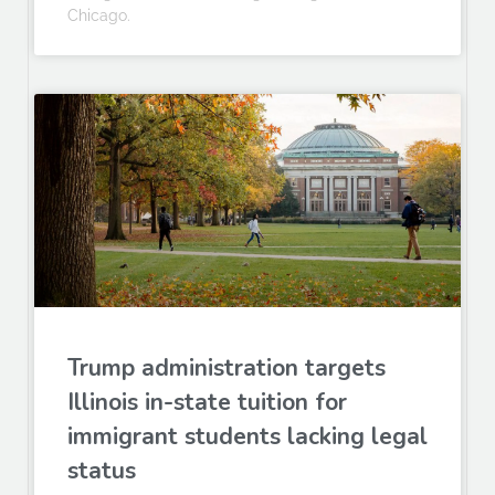
Chicago.
Trump administration targets
Illinois in-state tuition for
immigrant students lacking legal
status