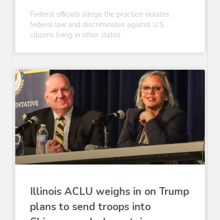
Federal officials allege the practice violates
federal law and discriminates against U.S.
citizens living in other states.
Illinois ACLU weighs in on Trump
plans to send troops into