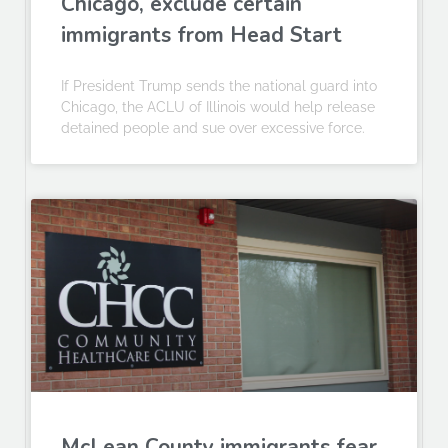
Chicago, exclude certain
immigrants from Head Start
If President Trump sends the national guard into
Chicago, the ACLU of Illinois would help release
detained people and sue over excessive force.
McLean County immigrants fear