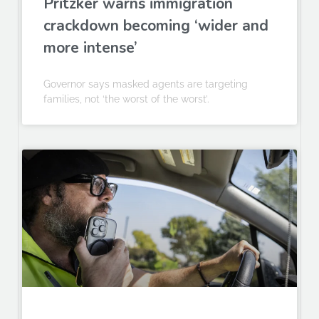
Pritzker warns immigration
crackdown becoming ‘wider and
more intense’
Governor says masked agents are targeting
families, not ‘the worst of the worst’.