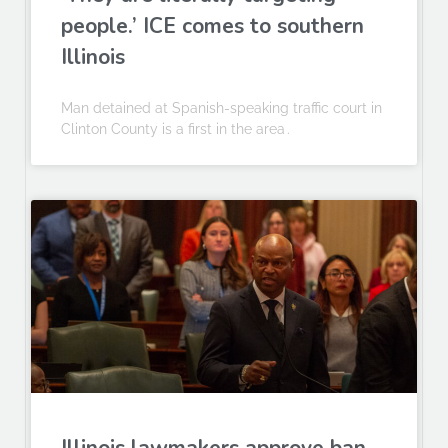
people.’ ICE comes to southern
Illinois
Man detained at Spanish-speaking traffic court in
Clinton County is a first in the area .