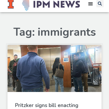
Tag: immigrants
Pritzker signs bill enacting