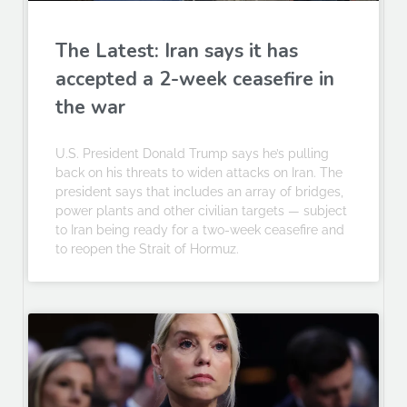
The Latest: Iran says it has
accepted a 2-week ceasefire in
the war
U.S. President Donald Trump says he’s pulling
back on his threats to widen attacks on Iran. The
president says that includes an array of bridges,
power plants and other civilian targets — subject
to Iran being ready for a two-week ceasefire and
to reopen the Strait of Hormuz.