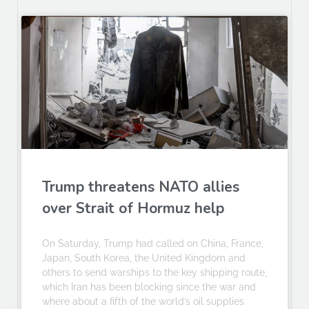
Trump threatens NATO allies
over Strait of Hormuz help
On Saturday, Trump had called on China, France,
Japan, South Korea, the United Kingdom and
others to send warships to the key shipping route,
which Iran has been blocking since the war and
where about a fifth of the world’s oil supplies