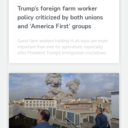
Trump’s foreign farm worker
policy criticized by both unions
and ‘America First’ groups
Guest farm workers holding H-2A visas are more
important than ever for agriculture, especially
after President Trump’s immigration crackdown.