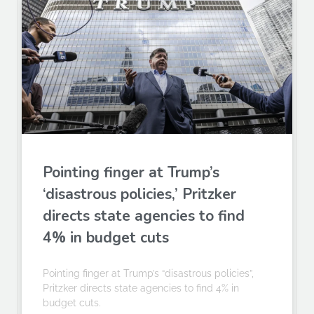
Pointing finger at Trump’s
‘disastrous policies,’ Pritzker
directs state agencies to find
4% in budget cuts
Pointing finger at Trump’s “disastrous policies”,
Pritzker directs state agencies to find 4% in
budget cuts.