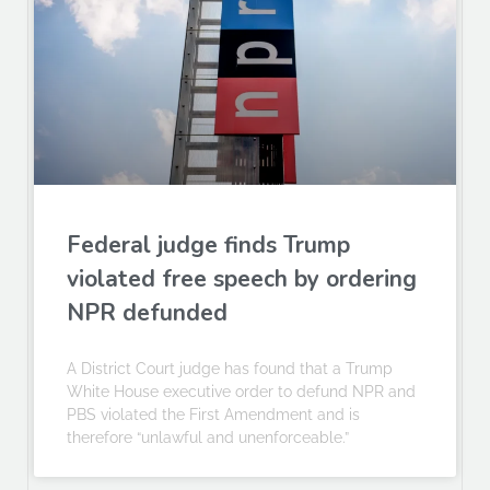
Federal judge finds Trump
violated free speech by ordering
NPR defunded
A District Court judge has found that a Trump
White House executive order to defund NPR and
PBS violated the First Amendment and is
therefore “unlawful and unenforceable.”