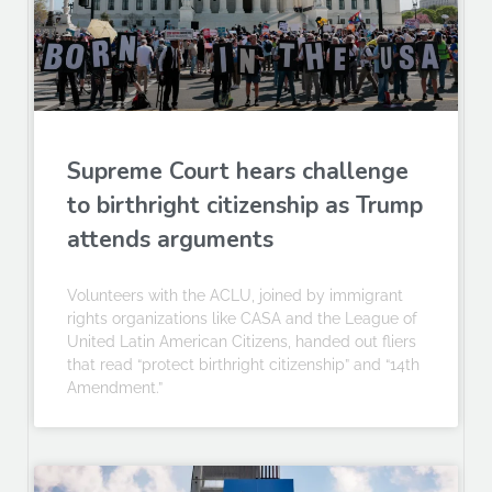
Supreme Court hears challenge
to birthright citizenship as Trump
attends arguments
Volunteers with the ACLU, joined by immigrant
rights organizations like CASA and the League of
United Latin American Citizens, handed out fliers
that read “protect birthright citizenship” and “14th
Amendment.”