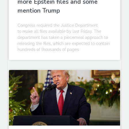
more Epstein files and some
mention Trump
Congress required the Justice Department
to make all files available by last Friday. The
department has taken a piecemeal approach to
releasing the files, which are expected to contain
hundreds of thousands of pages.