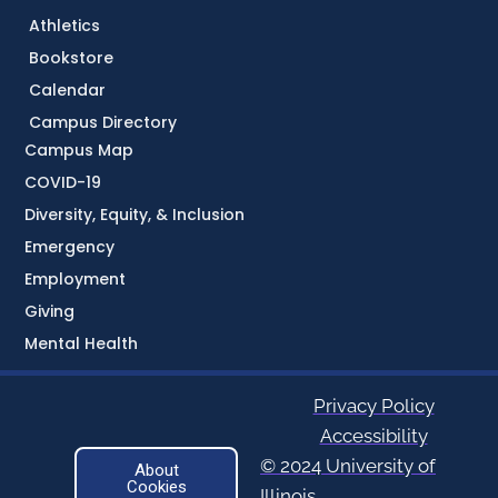
Athletics
Bookstore
Calendar
Campus Directory
Campus Map
COVID-19
Diversity, Equity, & Inclusion
Emergency
Employment
Giving
Mental Health
Privacy Policy
Accessibility
© 2024 University of
About
Cookies
Illinois