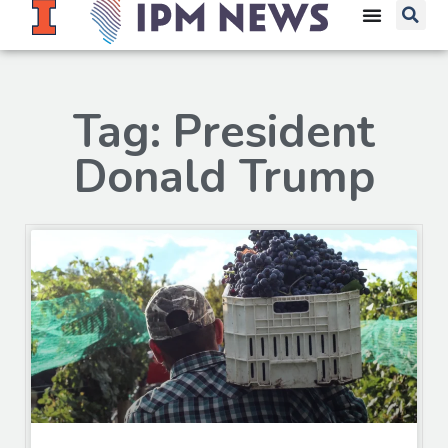
Tag: President
Donald Trump