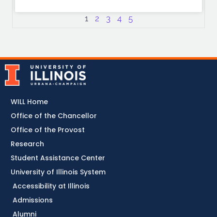
1
2
3
4
5
WILL Home
Office of the Chancellor
Office of the Provost
Research
Student Assistance Center
University of Illinois System
Accessibility at Illinois
Admissions
Alumni