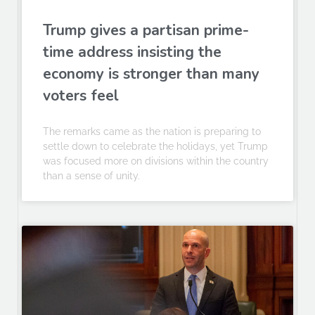
Trump gives a partisan prime-
time address insisting the
economy is stronger than many
voters feel
The remarks came as the nation is preparing to
settle down to celebrate the holidays, yet Trump
was focused more on divisions within the country
than a sense of unity.