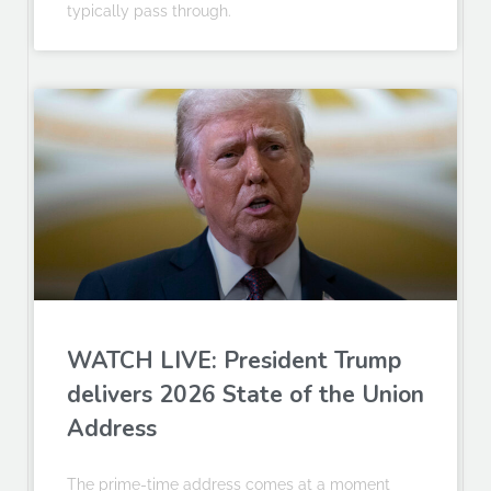
typically pass through.
WATCH LIVE: President Trump
delivers 2026 State of the Union
Address
The prime-time address comes at a moment