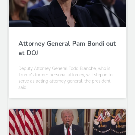
Attorney General Pam Bondi out
at DOJ
Deputy Attorney General Todd Blanche, who is
Trump’s former personal attorney, will step in to
serve as acting attorney general, the president
said.