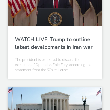
WATCH LIVE: Trump to outline
latest developments in Iran war
The president is expected to discuss the
execution of Operation Epic Fury, according to a
statement from the White House.