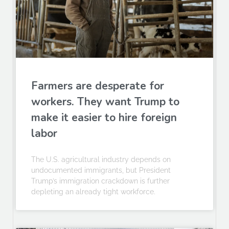
Farmers are desperate for
workers. They want Trump to
make it easier to hire foreign
labor
The U.S. agricultural industry depends on
undocumented immigrants, but President
Trump’s immigration crackdown is further
depleting an already tight workforce.