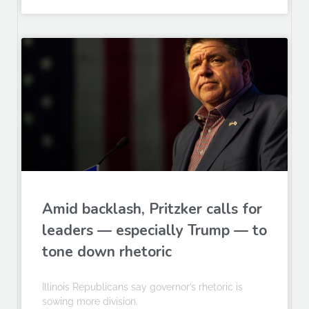
Amid backlash, Pritzker calls for
leaders — especially Trump — to
tone down rhetoric
Illinois Republicans say governor’s rhetoric is
sowing more division.