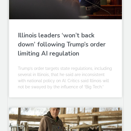
Illinois leaders ‘won’t back
down’ following Trump’s order
limiting AI regulation
Trump’s order targets state regulations, including
several in Illinois, that he said are inconsistent
with national policy on AI. Critics said Illinois will
not be swayed by the influence of “Big Tech.”