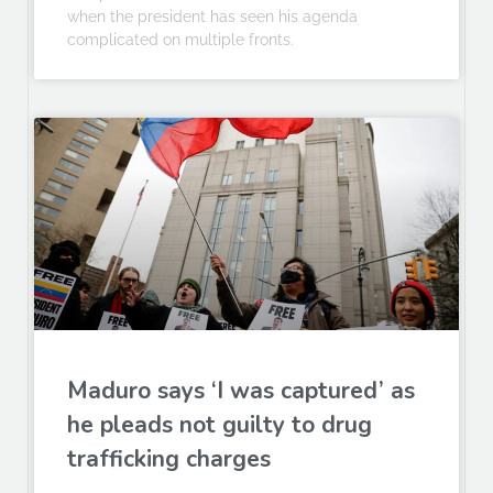
when the president has seen his agenda
complicated on multiple fronts.
Maduro says ‘I was captured’ as
he pleads not guilty to drug
trafficking charges