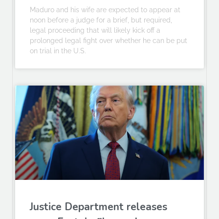
Maduro and his wife are expected to appear at
noon before a judge for a brief, but required,
legal proceeding that will likely kick off a
prolonged legal fight over whether he can be put
on trial in the U.S.
Justice Department releases