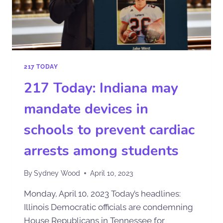
217 TODAY
217 Today: Indiana may
mandate devices in
schools to prevent cardiac
arrests among students
By
Sydney Wood
April 10, 2023
Monday, April 10, 2023 Today’s headlines:
Illinois Democratic officials are condemning
House Republicans in Tennessee for