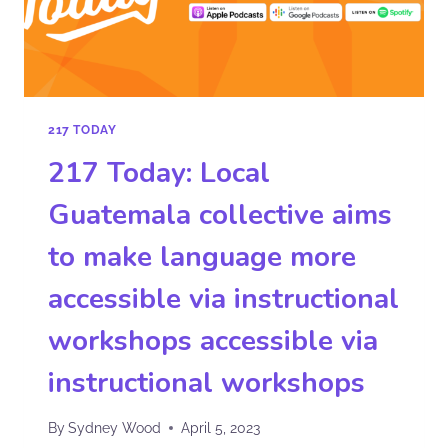
217 TODAY
217 Today: Local
Guatemala collective aims
to make language more
accessible via instructional
workshops accessible via
instructional workshops
By
Sydney Wood
April 5, 2023