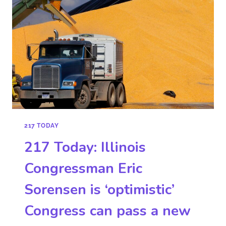
217 TODAY
217 Today: Illinois
Congressman Eric
Sorensen is ‘optimistic’
Congress can pass a new