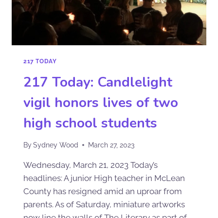
217 TODAY
217 Today: Candlelight
vigil honors lives of two
high school students
By
Sydney Wood
March 27, 2023
Wednesday, March 21, 2023 Today’s
headlines: A junior High teacher in McLean
County has resigned amid an uproar from
parents. As of Saturday, miniature artworks
now line the walls of The Literary as part of