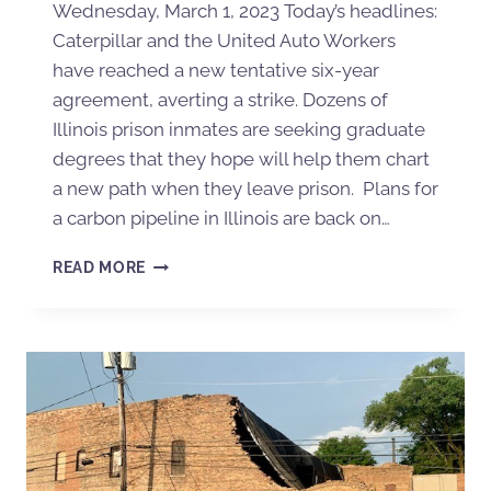
Wednesday, March 1, 2023 Today’s headlines:
Caterpillar and the United Auto Workers
have reached a new tentative six-year
agreement, averting a strike. Dozens of
Illinois prison inmates are seeking graduate
degrees that they hope will help them chart
a new path when they leave prison. Plans for
a carbon pipeline in Illinois are back on…
READ MORE