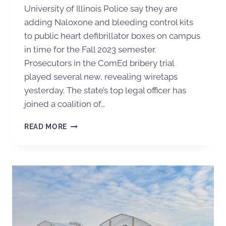
University of Illinois Police say they are
adding Naloxone and bleeding control kits
to public heart defibrillator boxes on campus
in time for the Fall 2023 semester.
Prosecutors in the ComEd bribery trial
played several new, revealing wiretaps
yesterday. The state’s top legal officer has
joined a coalition of…
READ MORE