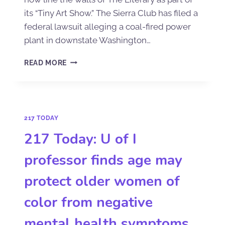
its “Tiny Art Show.” The Sierra Club has filed a
federal lawsuit alleging a coal-fired power
plant in downstate Washington…
READ MORE
217 TODAY
217 Today: U of I
professor finds age may
protect older women of
color from negative
mental health symptoms