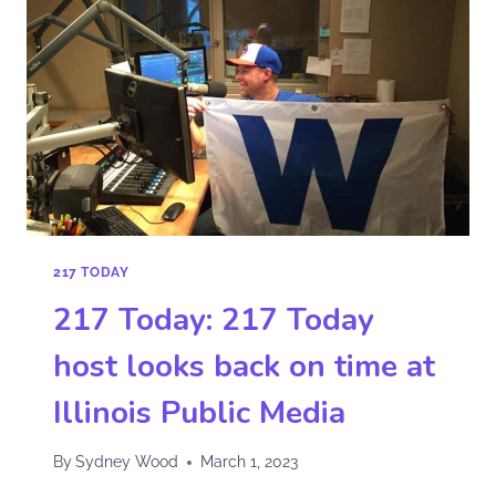
217 TODAY
217 Today: 217 Today
host looks back on time at
Illinois Public Media
By
Sydney Wood
March 1, 2023