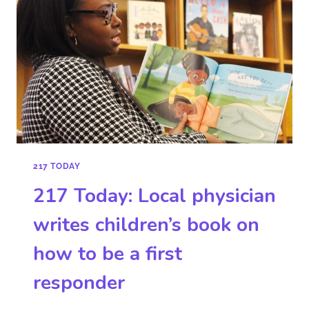
217 TODAY
217 Today: Local physician
writes children’s book on
how to be a first
responder