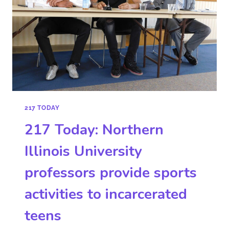
217 TODAY
217 Today: Northern
Illinois University
professors provide sports
activities to incarcerated
teens