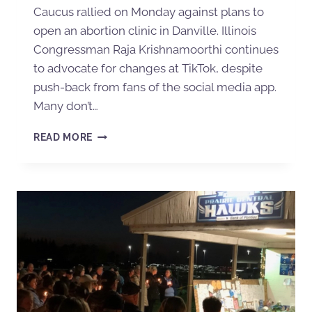
Caucus rallied on Monday against plans to
open an abortion clinic in Danville. Illinois
Congressman Raja Krishnamoorthi continues
to advocate for changes at TikTok, despite
push-back from fans of the social media app.
Many don’t…
READ MORE