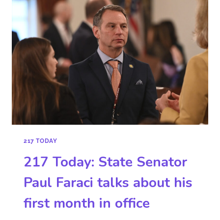
217 TODAY
217 Today: State Senator
Paul Faraci talks about his
first month in office