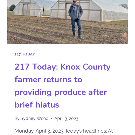
217 TODAY
217 Today: Knox County
farmer returns to
providing produce after
brief hiatus
By
Sydney Wood
April 3, 2023
Monday, April 3, 2023 Today’s headlines: At