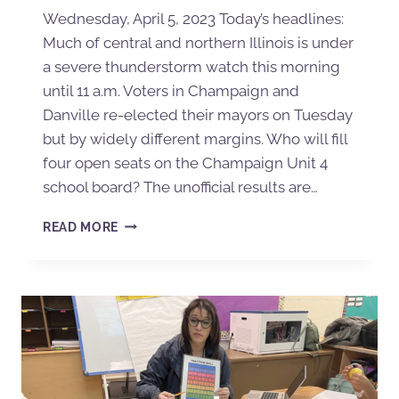
Wednesday, April 5, 2023 Today’s headlines:
Much of central and northern Illinois is under
a severe thunderstorm watch this morning
until 11 a.m. Voters in Champaign and
Danville re-elected their mayors on Tuesday
but by widely different margins. Who will fill
four open seats on the Champaign Unit 4
school board? The unofficial results are…
READ MORE