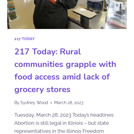
217 TODAY
217 Today: Rural
communities grapple with
food access amid lack of
grocery stores
By
Sydney Wood
March 28, 2023
Tuesday, March 28, 2023 Today’s headlines:
Abortion is still legal in Illinois – but state
representatives in the Illinois Freedom