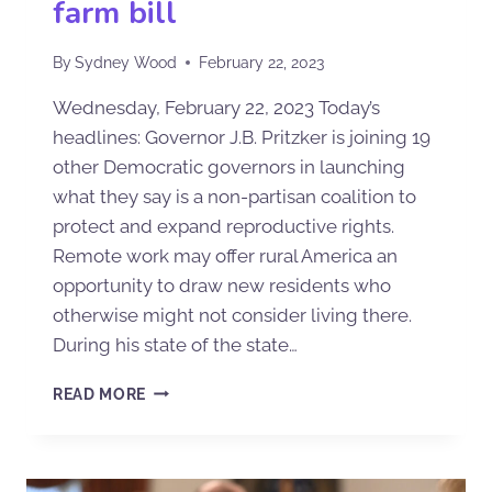
farm bill
By
Sydney Wood
February 22, 2023
Wednesday, February 22, 2023 Today’s
headlines: Governor J.B. Pritzker is joining 19
other Democratic governors in launching
what they say is a non-partisan coalition to
protect and expand reproductive rights.
Remote work may offer rural America an
opportunity to draw new residents who
otherwise might not consider living there.
During his state of the state…
READ MORE