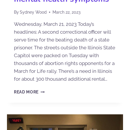
By
Sydney Wood
March 22, 2023
Wednesday, March 21, 2023 Today’s
headlines: A second correctional officer will
serve time for the beating death of a state
prisoner. The streets outside the Illinois State
Capitol were packed on Tuesday with
thousands of abortion rights opponents for a
March for Life rally. There’s a need in Illinois
for about 300 thousand additional rental…
READ MORE