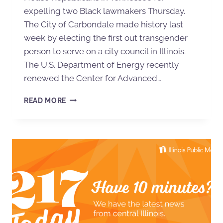
expelling two Black lawmakers Thursday.
The City of Carbondale made history last
week by electing the first out transgender
person to serve on a city council in Illinois.
The U.S. Department of Energy recently
renewed the Center for Advanced…
READ MORE