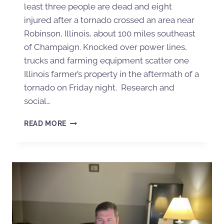
least three people are dead and eight
injured after a tornado crossed an area near
Robinson, Illinois, about 100 miles southeast
of Champaign. Knocked over power lines,
trucks and farming equipment scatter one
Illinois farmer’s property in the aftermath of a
tornado on Friday night. Research and
social…
READ MORE