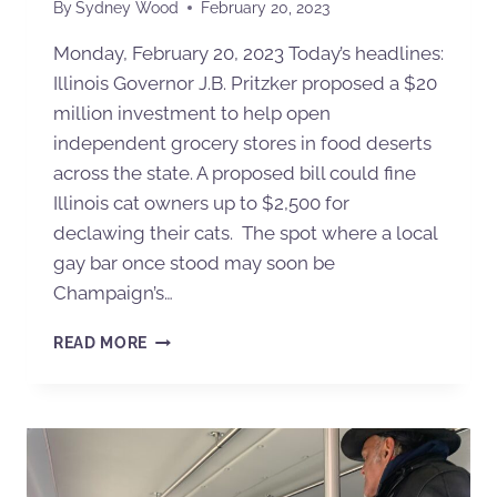
By
Sydney Wood
February 20, 2023
Monday, February 20, 2023 Today’s headlines:
Illinois Governor J.B. Pritzker proposed a $20
million investment to help open
independent grocery stores in food deserts
across the state. A proposed bill could fine
Illinois cat owners up to $2,500 for
declawing their cats. The spot where a local
gay bar once stood may soon be
Champaign’s…
READ MORE