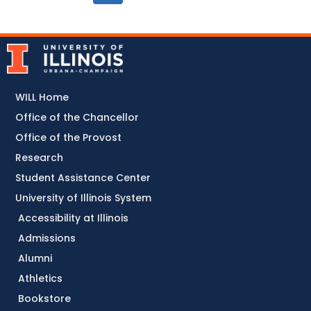
WILL Home
Office of the Chancellor
Office of the Provost
Research
Student Assistance Center
University of Illinois System
Accessibility at Illinois
Admissions
Alumni
Athletics
Bookstore