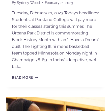
By
Sydney Wood
February 21, 2023
Tuesday, February 21, 2023 Today’s headlines:
Students at Parkland College will pay more
for their classes starting this summer. The
Urbana Park District is commemorating
Black History Month with an “I Have a Dream”
quilt. The Fighting Illini men’s basketball
team topped Minnesota on Monday night in
Champaign 78-69. In today’s deep dive, we’ll
talk…
READ MORE