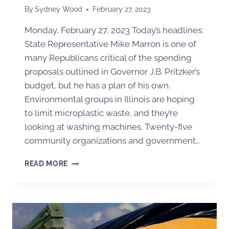
By
Sydney Wood
February 27, 2023
Monday, February 27, 2023 Today’s headlines:
State Representative Mike Marron is one of
many Republicans critical of the spending
proposals outlined in Governor J.B. Pritzker’s
budget, but he has a plan of his own.
Environmental groups in Illinois are hoping
to limit microplastic waste, and they’re
looking at washing machines. Twenty-five
community organizations and government…
READ MORE