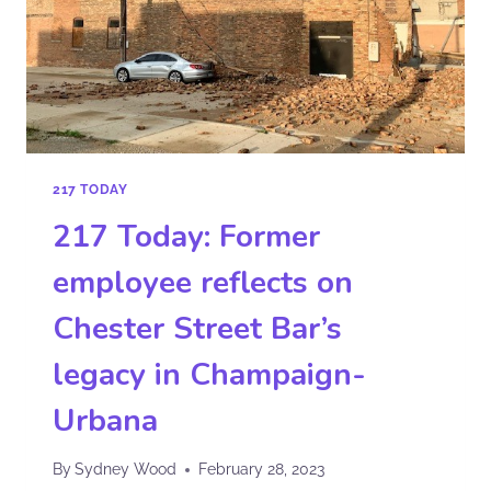
217 TODAY
217 Today: Former
employee reflects on
Chester Street Bar’s
legacy in Champaign-
Urbana
By
Sydney Wood
February 28, 2023