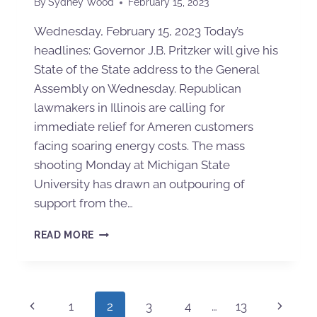
By
Sydney Wood
February 15, 2023
Wednesday, February 15, 2023 Today’s
headlines: Governor J.B. Pritzker will give his
State of the State address to the General
Assembly on Wednesday. Republican
lawmakers in Illinois are calling for
immediate relief for Ameren customers
facing soaring energy costs. The mass
shooting Monday at Michigan State
University has drawn an outpouring of
support from the…
READ MORE
1
2
3
4
…
13