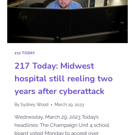
217 TODAY
217 Today: Midwest
hospital still reeling two
years after cyberattack
By
Sydney Wood
March 29, 2023
Wednesday, March 29, 2023 Today’s
headlines: The Champaign Unit 4 school
board voted Monday to accept over