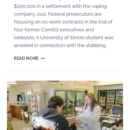
$200,000 in a settlement with the vaping
company Juul. Federal prosecutors are
focusing on no-work contracts in the trial of
four former ComEd executives and
lobbyists. A University of Illinois student was
arrested in connection with the stabbing…
READ MORE