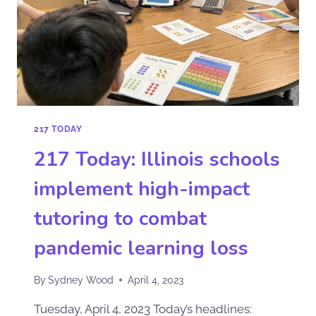
217 TODAY
217 Today: Illinois schools
implement high-impact
tutoring to combat
pandemic learning loss
By
Sydney Wood
April 4, 2023
Tuesday, April 4, 2023 Today’s headlines: