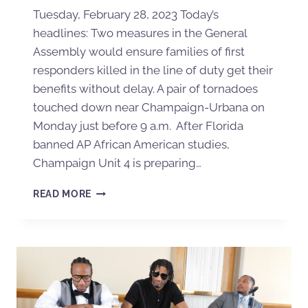
Tuesday, February 28, 2023 Today’s
headlines: Two measures in the General
Assembly would ensure families of first
responders killed in the line of duty get their
benefits without delay. A pair of tornadoes
touched down near Champaign-Urbana on
Monday just before 9 a.m. After Florida
banned AP African American studies,
Champaign Unit 4 is preparing…
READ MORE