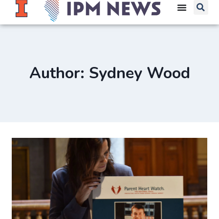
Author: Sydney Wood