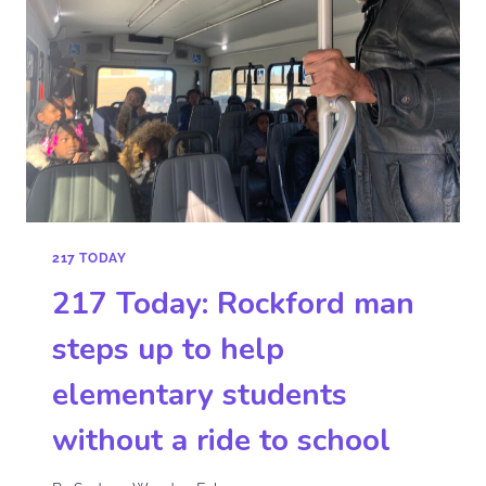
217 TODAY
217 Today: Rockford man
steps up to help
elementary students
without a ride to school