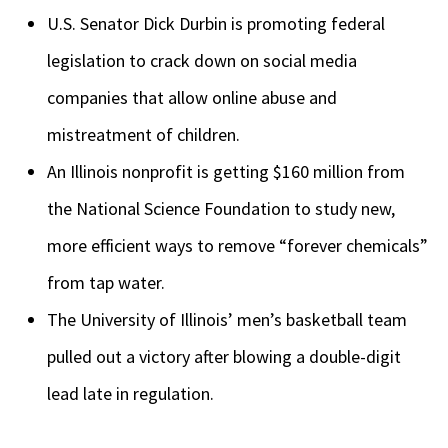
U.S. Senator Dick Durbin is promoting federal
legislation to crack down on social media
companies that allow online abuse and
mistreatment of children.
An Illinois nonprofit is getting $160 million from
the National Science Foundation to study new,
more efficient ways to remove “forever chemicals”
from tap water.
The University of Illinois’ men’s basketball team
pulled out a victory after blowing a double-digit
lead late in regulation.