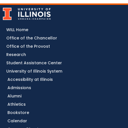
WILL Home
Office of the Chancellor
Office of the Provost
Research
Student Assistance Center
University of Illinois System
Accessibility at Illinois
Admissions
Alumni
Athletics
Bookstore
Calendar