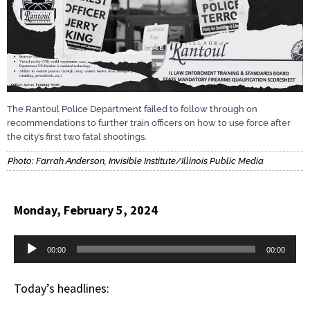
The Rantoul Police Department failed to follow through on
recommendations to further train officers on how to use force after
the city’s first two fatal shootings.
Photo: Farrah Anderson, Invisible Institute/Illinois Public Media
Monday, February 5, 2024
Audio
00:00
00:00
Player
Today’s headlines: