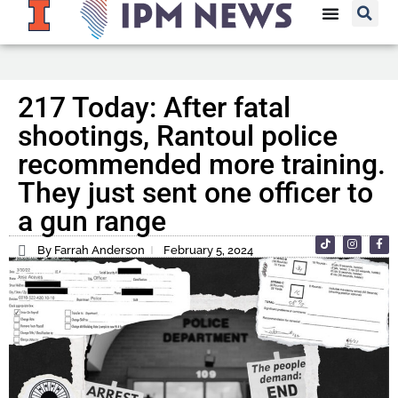
217 Today: After fatal
shootings, Rantoul police
recommended more training.
They just sent one officer to
a gun range
By Farrah Anderson
February 5, 2024