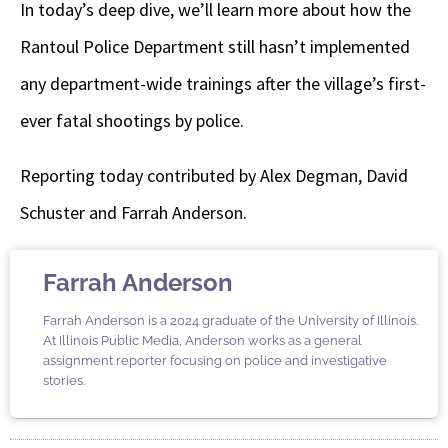
In today’s deep dive, we’ll learn more about how the
Rantoul Police Department still hasn’t implemented
any department-wide trainings after the village’s first-
ever fatal shootings by police.
Reporting today contributed by Alex Degman, David
Schuster and Farrah Anderson.
Farrah Anderson
Farrah Anderson is a 2024 graduate of the University of Illinois.
At Illinois Public Media, Anderson works as a general
assignment reporter focusing on police and investigative
stories.