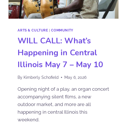
ARTS & CULTURE
|
COMMUNITY
WILL CALL: What’s
Happening in Central
Illinois May 7 – May 10
By
Kimberly Schofield
May 6, 2026
Opening night of a play, an organ concert
accompanying silent films, a new
outdoor market, and more are all
happening in central Illinois this
weekend.