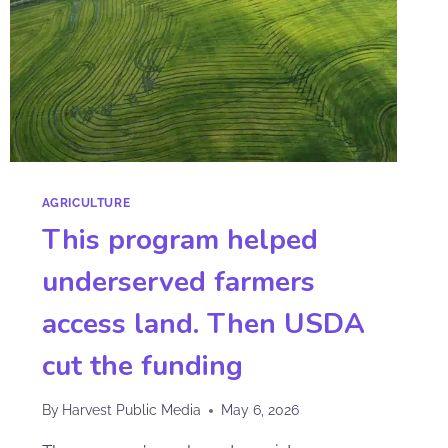
AGRICULTURE
This program helped
underserved farmers
access land. Then USDA
cut the funding
By
Harvest Public Media
May 6, 2026