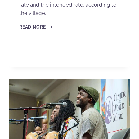
rate and the intended rate, according to
the village.
READ MORE