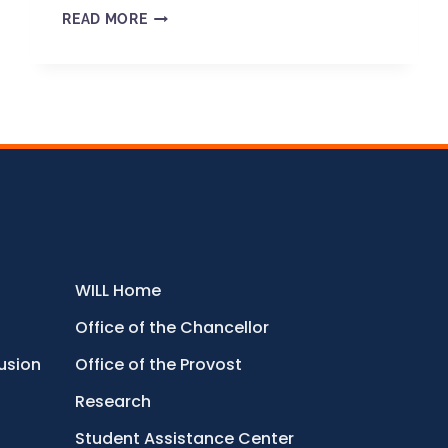
READ MORE
WILL Home
Office of the Chancellor
lusion
Office of the Provost
Research
Student Assistance Center