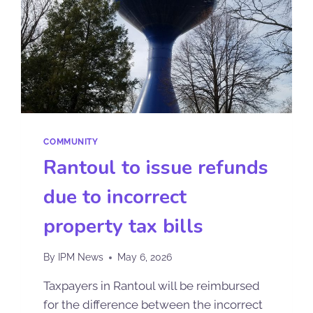
COMMUNITY
Rantoul to issue refunds
due to incorrect
property tax bills
By
IPM News
May 6, 2026
Taxpayers in Rantoul will be reimbursed
for the difference between the incorrect