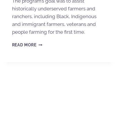
The program’s goal was to assist
historically underserved farmers and
ranchers, including Black, Indigenous
and immigrant farmers, veterans and
people farming for the first time.
READ MORE