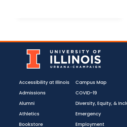
Accessibility at Illinois
Campus Map
Admissions
COVID-19
Alumni
Diversity, Equity, & Inc
Athletics
Emergency
Bookstore
Employment