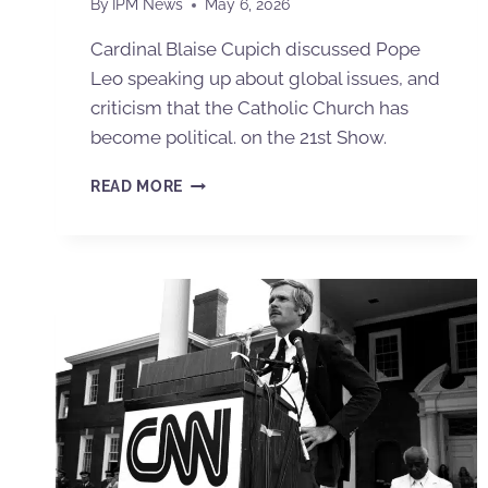
By
IPM News
May 6, 2026
Cardinal Blaise Cupich discussed Pope
Leo speaking up about global issues, and
criticism that the Catholic Church has
become political. on the 21st Show.
READ MORE