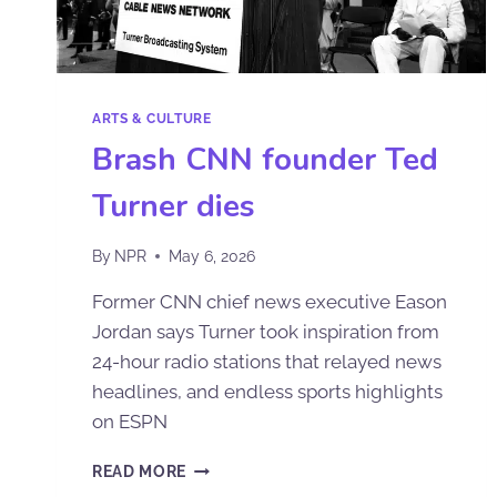
ARTS & CULTURE
Brash CNN founder Ted
Turner dies
By
NPR
May 6, 2026
Former CNN chief news executive Eason
Jordan says Turner took inspiration from
24-hour radio stations that relayed news
headlines, and endless sports highlights
on ESPN
READ MORE