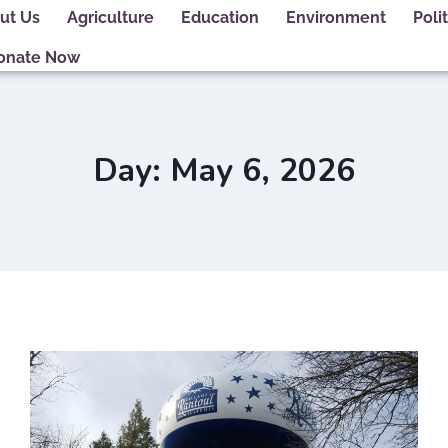
ut Us
Agriculture
Education
Environment
Polit
onate Now
Day: May 6, 2026