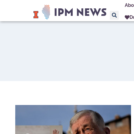
Abo
D