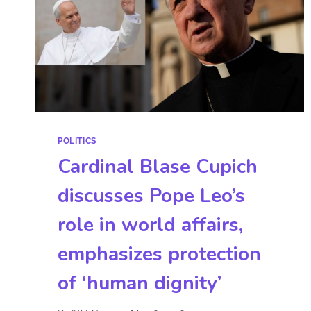
POLITICS
Cardinal Blase Cupich
discusses Pope Leo’s
role in world affairs,
emphasizes protection
of ‘human dignity’