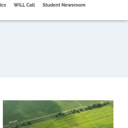
ics
WILL Call
Student Newsroom