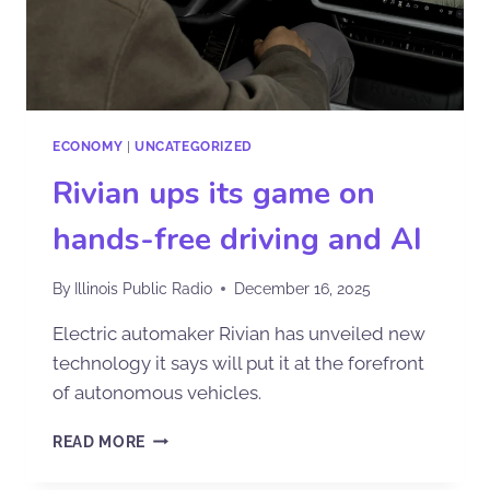
ECONOMY
|
UNCATEGORIZED
Rivian ups its game on
hands-free driving and AI
By
Illinois Public Radio
December 16, 2025
Electric automaker Rivian has unveiled new
technology it says will put it at the forefront
of autonomous vehicles.
READ MORE