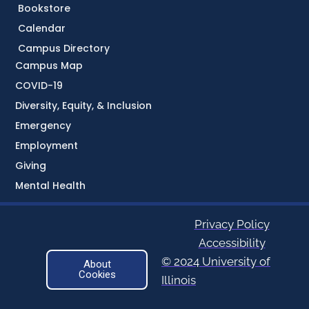
Bookstore
Calendar
Campus Directory
Campus Map
COVID-19
Diversity, Equity, & Inclusion
Emergency
Employment
Giving
Mental Health
Privacy Policy
Accessibility
© 2024 University of
About
Cookies
Illinois