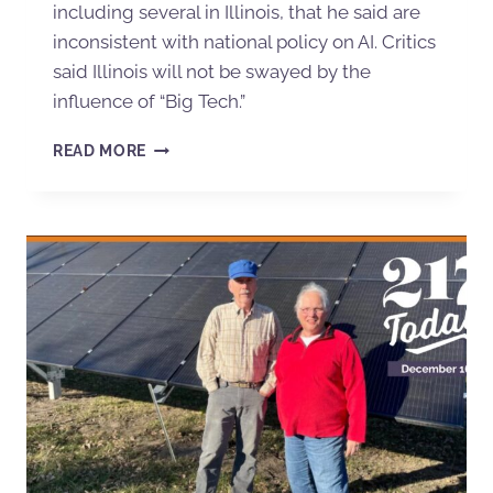
including several in Illinois, that he said are
inconsistent with national policy on AI. Critics
said Illinois will not be swayed by the
influence of “Big Tech.”
READ MORE