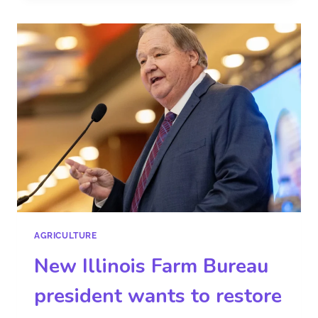
AGRICULTURE
New Illinois Farm Bureau
president wants to restore