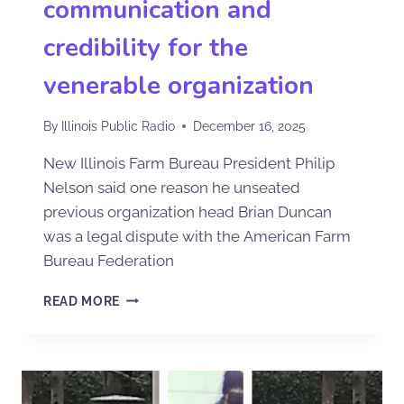
communication and
credibility for the
venerable organization
By
Illinois Public Radio
December 16, 2025
New Illinois Farm Bureau President Philip
Nelson said one reason he unseated
previous organization head Brian Duncan
was a legal dispute with the American Farm
Bureau Federation
READ MORE