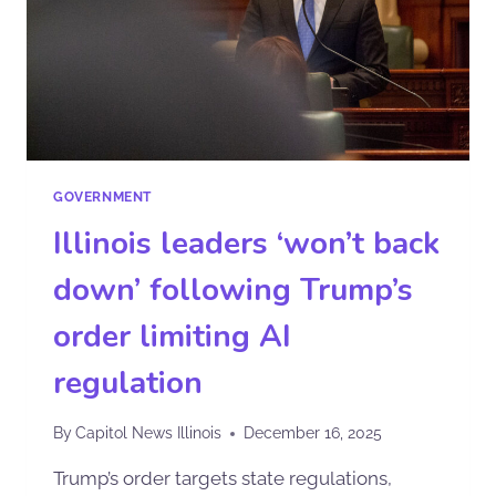
GOVERNMENT
Illinois leaders ‘won’t back
down’ following Trump’s
order limiting AI
regulation
By
Capitol News Illinois
December 16, 2025
Trump’s order targets state regulations,