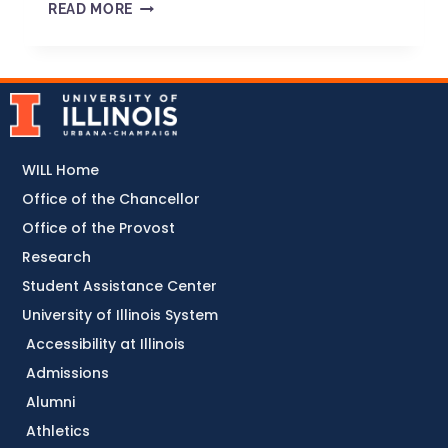
READ MORE
WILL Home
Office of the Chancellor
Office of the Provost
Research
Student Assistance Center
University of Illinois System
Accessibility at Illinois
Admissions
Alumni
Athletics