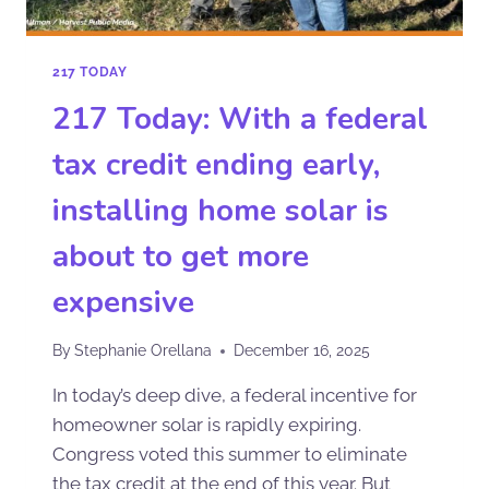
217 TODAY
217 Today: With a federal
tax credit ending early,
installing home solar is
about to get more
expensive
By
Stephanie Orellana
December 16, 2025
In today’s deep dive, a federal incentive for
homeowner solar is rapidly expiring.
Congress voted this summer to eliminate
the tax credit at the end of this year. But