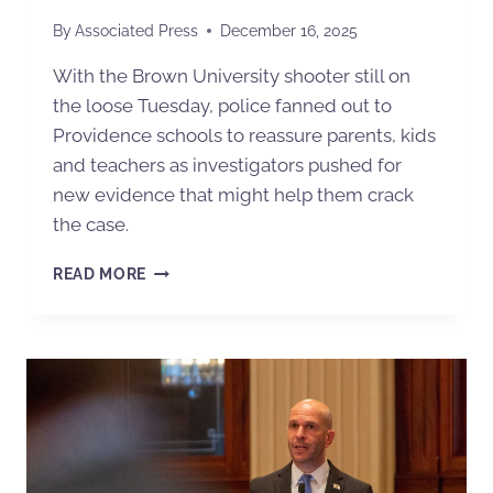
By
Associated Press
December 16, 2025
With the Brown University shooter still on
the loose Tuesday, police fanned out to
Providence schools to reassure parents, kids
and teachers as investigators pushed for
new evidence that might help them crack
the case.
READ MORE