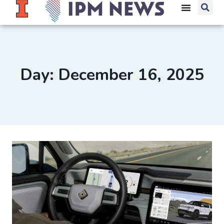
Day: December 16, 2025