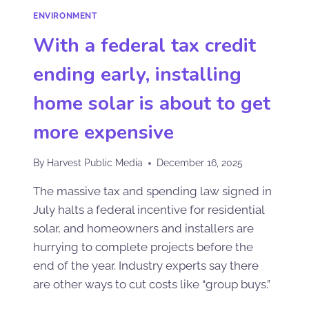
ENVIRONMENT
With a federal tax credit
ending early, installing
home solar is about to get
more expensive
By
Harvest Public Media
December 16, 2025
The massive tax and spending law signed in
July halts a federal incentive for residential
solar, and homeowners and installers are
hurrying to complete projects before the
end of the year. Industry experts say there
are other ways to cut costs like “group buys.”