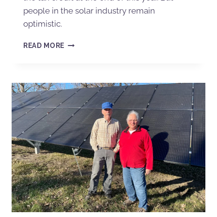
people in the solar industry remain
optimistic.
READ MORE