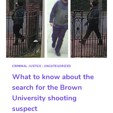
CRIMINAL JUSTICE
|
UNCATEGORIZED
What to know about the
search for the Brown
University shooting
suspect