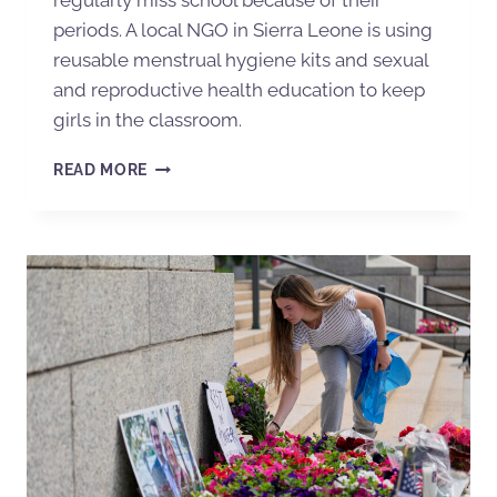
periods. A local NGO in Sierra Leone is using
reusable menstrual hygiene kits and sexual
and reproductive health education to keep
girls in the classroom.
READ MORE