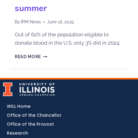
summer
By
IPM News
June 16, 2025
Out of 62% of the population eligible to
donate blood in the U.S. only 3% did in 2024.
READ MORE
WILL Home
Office of the Chancellor
Office of the Provost
Research