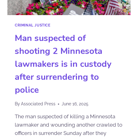
CRIMINAL JUSTICE
Man suspected of
shooting 2 Minnesota
lawmakers is in custody
after surrendering to
police
By
Associated Press
June 16, 2025
The man suspected of killing a Minnesota
lawmaker and wounding another crawled to
officers in surrender Sunday after they