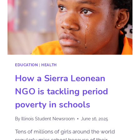
EDUCATION
|
HEALTH
How a Sierra Leonean
NGO is tackling period
poverty in schools
By
Illinois Student Newsroom
June 16, 2025
Tens of millions of girls around the world
regularly miss school because of their