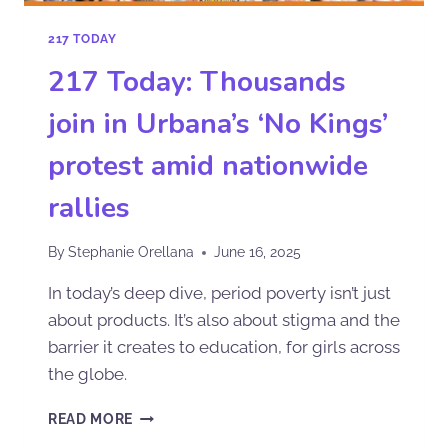
217 TODAY
217 Today: Thousands
join in Urbana’s ‘No Kings’
protest amid nationwide
rallies
By
Stephanie Orellana
June 16, 2025
In today’s deep dive, period poverty isn’t just
about products. It’s also about stigma and the
barrier it creates to education, for girls across
the globe.
READ MORE