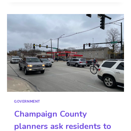
GOVERNMENT
Champaign County
planners ask residents to