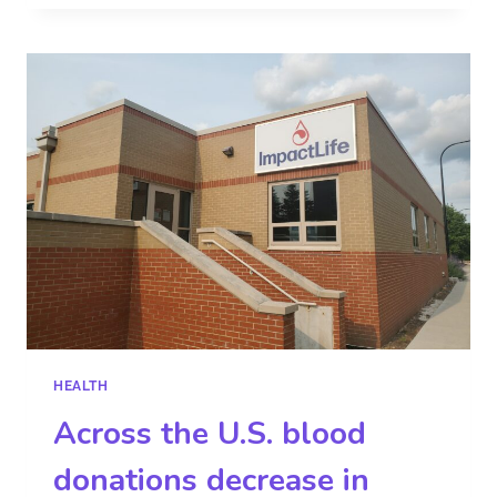
HEALTH
Across the U.S. blood
donations decrease in