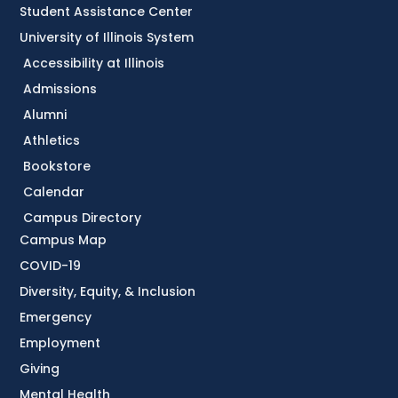
Student Assistance Center
University of Illinois System
Accessibility at Illinois
Admissions
Alumni
Athletics
Bookstore
Calendar
Campus Directory
Campus Map
COVID-19
Diversity, Equity, & Inclusion
Emergency
Employment
Giving
Mental Health