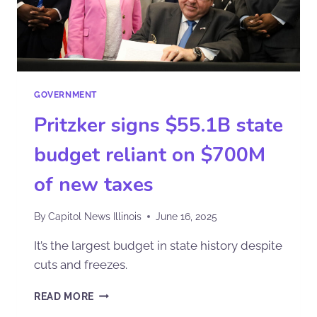
GOVERNMENT
Pritzker signs $55.1B state
budget reliant on $700M
of new taxes
By
Capitol News Illinois
June 16, 2025
It’s the largest budget in state history despite
cuts and freezes.
READ MORE