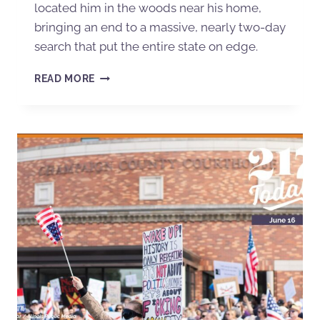
located him in the woods near his home,
bringing an end to a massive, nearly two-day
search that put the entire state on edge.
READ MORE