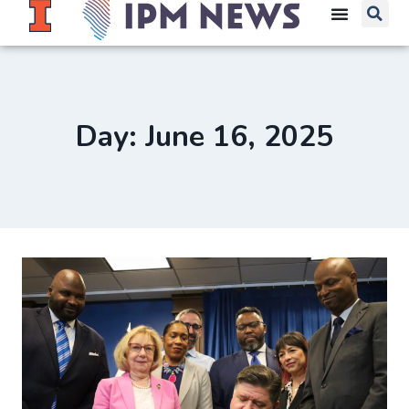
Day: June 16, 2025