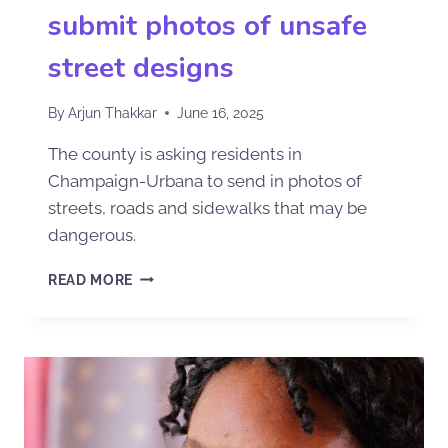
submit photos of unsafe
street designs
By
Arjun Thakkar
June 16, 2025
The county is asking residents in
Champaign-Urbana to send in photos of
streets, roads and sidewalks that may be
dangerous.
READ MORE