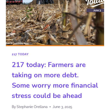
217 TODAY
217 today: Farmers are
taking on more debt.
Some worry more financial
stress could be ahead
By
Stephanie Orellana
June 3, 2025