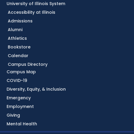
University of Illinois System
Accessibility at Illinois
Admissions
Alumni
Athletics
Bookstore
Calendar
Campus Directory
Campus Map
COVID-19
Diversity, Equity, & Inclusion
Emergency
Employment
Giving
Mental Health