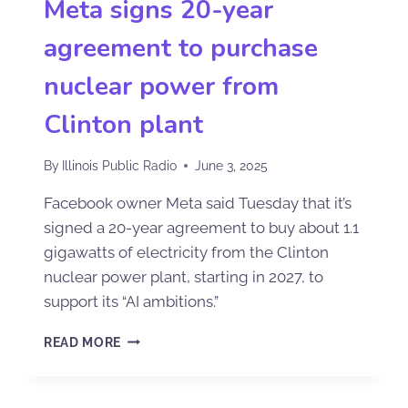
Meta signs 20-year
agreement to purchase
nuclear power from
Clinton plant
By
Illinois Public Radio
June 3, 2025
Facebook owner Meta said Tuesday that it’s
signed a 20-year agreement to buy about 1.1
gigawatts of electricity from the Clinton
nuclear power plant, starting in 2027, to
support its “AI ambitions.”
READ MORE