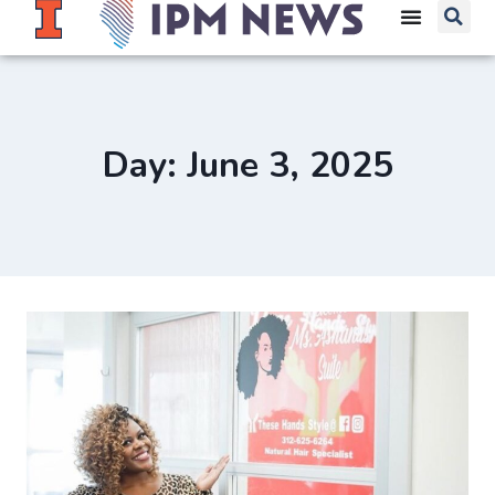
Day: June 3, 2025