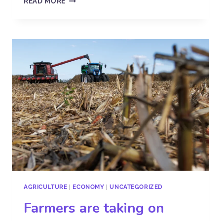
READ MORE
AGRICULTURE
|
ECONOMY
|
UNCATEGORIZED
Farmers are taking on