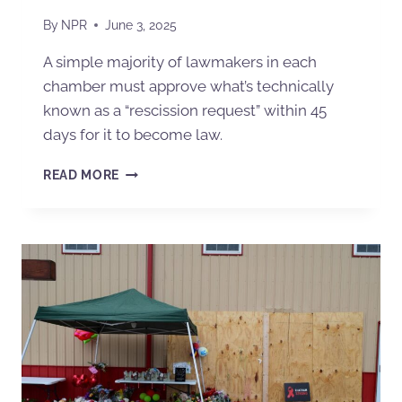
By
NPR
June 3, 2025
A simple majority of lawmakers in each
chamber must approve what’s technically
known as a “rescission request” within 45
days for it to become law.
READ MORE