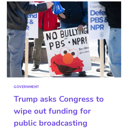
GOVERNMENT
Trump asks Congress to
wipe out funding for
public broadcasting