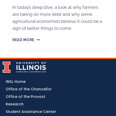
In today’s deep dive, a look at why farmers
are taking on more debt and why some
agricultural economists believe it could be a
sign of better things to come.
READ MORE
WILL Home
Office of the Chancellor
Office of the Provost
Research
Student Assistance Center