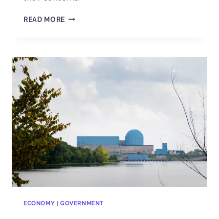
READ MORE
ECONOMY
|
GOVERNMENT