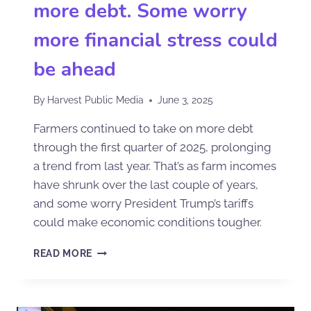
more debt. Some worry
more financial stress could
be ahead
By
Harvest Public Media
June 3, 2025
Farmers continued to take on more debt
through the first quarter of 2025, prolonging
a trend from last year. That’s as farm incomes
have shrunk over the last couple of years,
and some worry President Trump’s tariffs
could make economic conditions tougher.
READ MORE