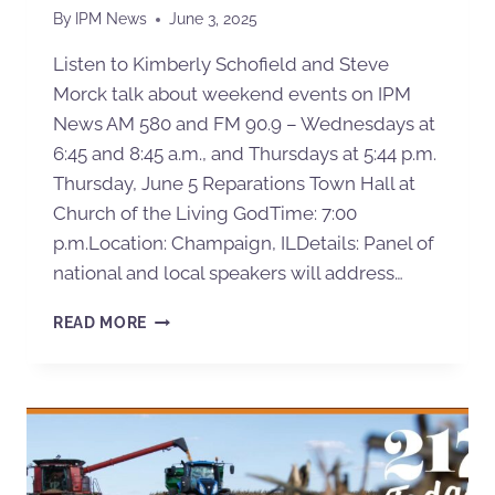
By
IPM News
June 3, 2025
Listen to Kimberly Schofield and Steve
Morck talk about weekend events on IPM
News AM 580 and FM 90.9 – Wednesdays at
6:45 and 8:45 a.m., and Thursdays at 5:44 p.m.
Thursday, June 5 Reparations Town Hall at
Church of the Living GodTime: 7:00
p.m.Location: Champaign, ILDetails: Panel of
national and local speakers will address…
READ MORE