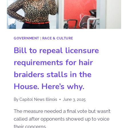
GOVERNMENT
|
RACE & CULTURE
Bill to repeal licensure
requirements for hair
braiders stalls in the
House. Here’s why.
By
Capitol News Illinois
June 3, 2025
The measure needed a final vote but wasn’t
called after opponents showed up to voice
their concerns.