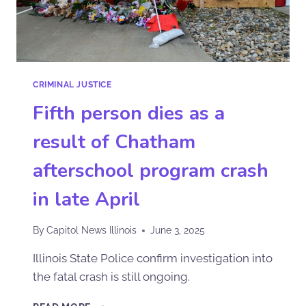
CRIMINAL JUSTICE
Fifth person dies as a
result of Chatham
afterschool program crash
in late April
By
Capitol News Illinois
June 3, 2025
Illinois State Police confirm investigation into
the fatal crash is still ongoing.