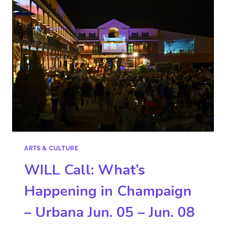
ARTS & CULTURE
WILL Call: What’s
Happening in Champaign
– Urbana Jun. 05 – Jun. 08