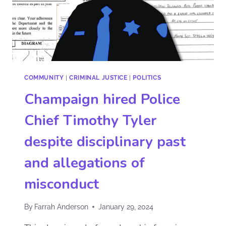
COMMUNITY
|
CRIMINAL JUSTICE
|
POLITICS
Champaign hired Police
Chief Timothy Tyler
despite disciplinary past
and allegations of
misconduct
By
Farrah Anderson
January 29, 2024