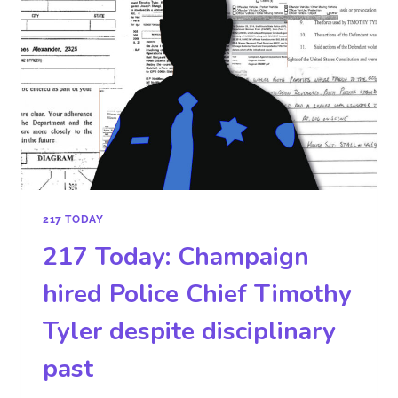
217 TODAY
217 Today: Champaign
hired Police Chief Timothy
Tyler despite disciplinary
past