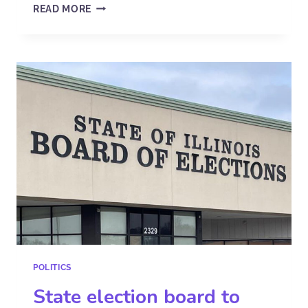
READ MORE
POLITICS
State election board to