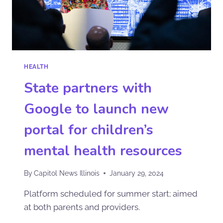
HEALTH
State partners with
Google to launch new
portal for children’s
mental health resources
By
Capitol News Illinois
January 29, 2024
Platform scheduled for summer start; aimed
at both parents and providers.