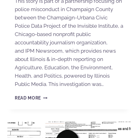
This story is part of a partnership focusing on
police misconduct in Champaign County
between the Champaign-Urbana Civic
Police Data Project of the Invisible Institute, a
Chicago-based nonprofit public
accountability journalism organization,
and IPM Newsroom, which provides news
about Illinois & in-depth reporting on
Agriculture, Education, the Environment,
Health, and Politics, powered by Illinois
Public Media. This investigation was…
READ MORE