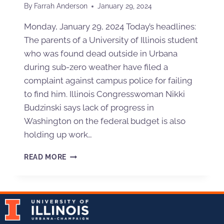
By
Farrah Anderson
January 29, 2024
Monday, January 29, 2024 Today’s headlines:
The parents of a University of Illinois student
who was found dead outside in Urbana
during sub-zero weather have filed a
complaint against campus police for failing
to find him. Illinois Congresswoman Nikki
Budzinski says lack of progress in
Washington on the federal budget is also
holding up work…
READ MORE