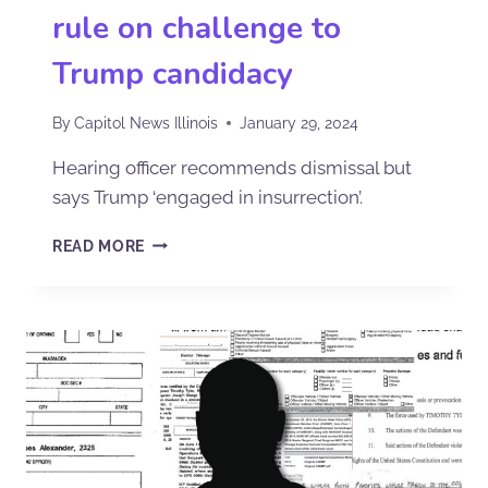
rule on challenge to
Trump candidacy
By
Capitol News Illinois
January 29, 2024
Hearing officer recommends dismissal but
says Trump ‘engaged in insurrection’.
READ MORE