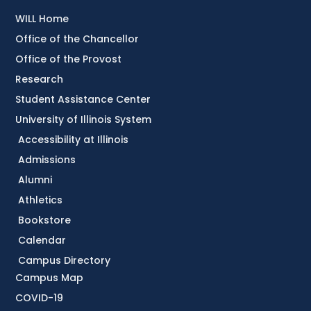
WILL Home
Office of the Chancellor
Office of the Provost
Research
Student Assistance Center
University of Illinois System
Accessibility at Illinois
Admissions
Alumni
Athletics
Bookstore
Calendar
Campus Directory
Campus Map
COVID-19