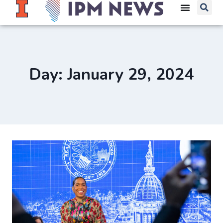
Day: January 29, 2024