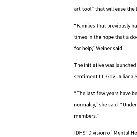
art tool” that will ease th
“Families that previously ha
times in the hope that a do
for help,” Weiner said.
The initiative was launched
sentiment Lt. Gov. Juliana
“The last few years have be
normalcy,” she said. “Unde
members.”
IDHS’ Division of Mental He