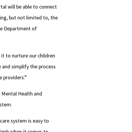
al will be able to connect
ng, but not limited to, the
he Department of
it to nurture our children
e and simplify the process
e providers.”
e Mental Health and
ystem
.
 care system is easy to
 climb when it comes to