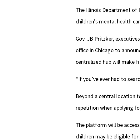
The Illinois Department of 
children’s mental health ca
Gov. JB Pritzker, executiv
office in Chicago to announ
centralized hub will make f
“If you’ve ever had to search
Beyond a central location 
repetition when applying for
The platform will be access
children may be eligible for