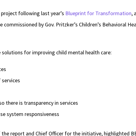
project following last year’s
Blueprint for Transformation
, 
re commissioned by Gov. Pritzker’s Children’s Behavioral H
e solutions for improving child mental health care:
ces
 services
so there is transparency in services
ease system responsiveness
the report and Chief Officer for the initiative, highlighted 