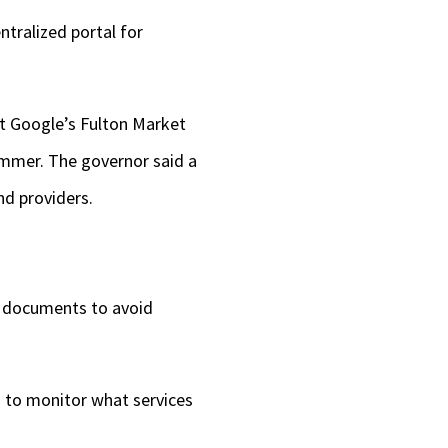
ntralized portal for
at Google’s Fulton Market
summer. The governor said a
nd providers.
d documents to avoid
s to monitor what services