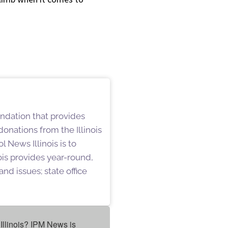
undation that provides
onations from the Illinois
 News Illinois is to
is provides year-round,
nd issues; state office
Illinois? IPM News is 