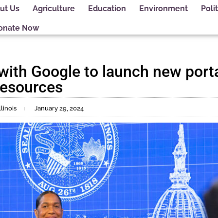
ut Us
Agriculture
Education
Environment
Polit
onate Now
with Google to launch new portal
resources
linois
January 29, 2024