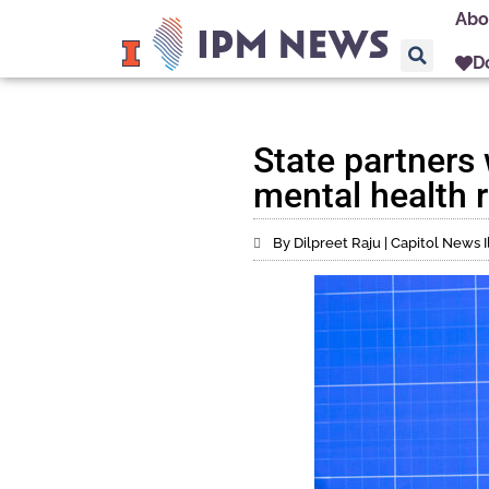
Abo
D
State partners 
mental health 
By Dilpreet Raju | Capitol News Il