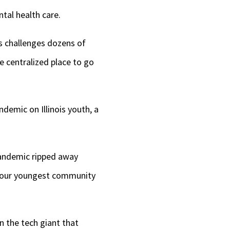
tal health care.
’s challenges dozens of
e centralized place to go
demic on Illinois youth, a
pandemic ripped away
in our youngest community
n the tech giant that