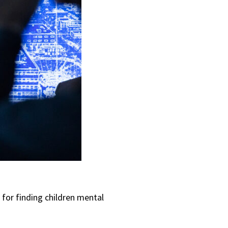
 for finding children mental