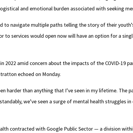
e logistical and emotional burden associated with seeking men
d to navigate multiple paths telling the story of their youth
or to services would open now will have an option for a singl
 in 2022 amid concern about the impacts of the COVID-19 pan
 Stratton echoed on Monday.
en harder than anything that I’ve seen in my lifetime. The 
rstandably, we’ve seen a surge of mental health struggles 
alth contracted with Google Public Sector — a division withi