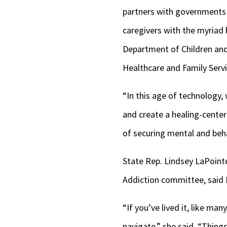
partners with governments a
caregivers with the myriad h
Department of Children and
Healthcare and Family Servi
“In this age of technology,
and create a healing-centere
of securing mental and behav
State Rep. Lindsey LaPoint
Addiction committee, said 
“If you’ve lived it, like m
navigate,” she said. “Things