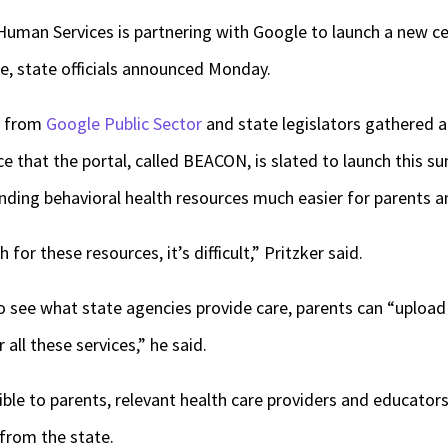
Human Services is partnering with Google to launch a new ce
re, state officials announced Monday.
es from
Google Public Sector
and state legislators gathered 
ce that the portal, called BEACON, is slated to launch this 
inding behavioral health resources much easier for parents a
 for these resources, it’s difficult,” Pritzker said.
to see what state agencies provide care, parents can “uploa
 all these services,” he said.
ible to parents, relevant health care providers and educator
 from the state.