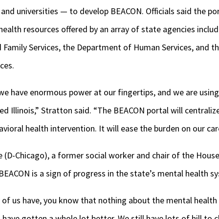
nd universities — to develop BEACON. Officials said the port
ealth resources offered by an array of state agencies includi
 Family Services, the Department of Human Services, and t
ces.
 we have enormous power at our fingertips, and we are using 
d Illinois,” Stratton said. “The BEACON portal will centraliz
ioral health intervention. It will ease the burden on our car
e (D-Chicago), a former social worker and chair of the Hous
BEACON is a sign of progress in the state’s mental health s
any of us have, you know that nothing about the mental health
 have gotten a whole lot better. We still have lots of hill to