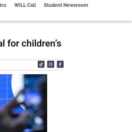
ics
WILL Call
Student Newsroom
 for children’s