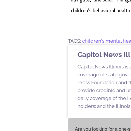
children’s behavioral health
TAGS:
children's mental hea
Capitol News Ill
Capitol News Illinois is
coverage of state gover
Press Foundation and th
provide credible and u
daily coverage of the L
holders; and the Illino
Are you looking for a one-s