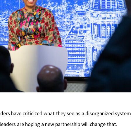
iders have criticized what they see as a disorganized system
te leaders are hoping a new partnership will change that.