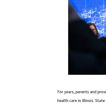
For years, parents and prov
health care in Illinois. Sta