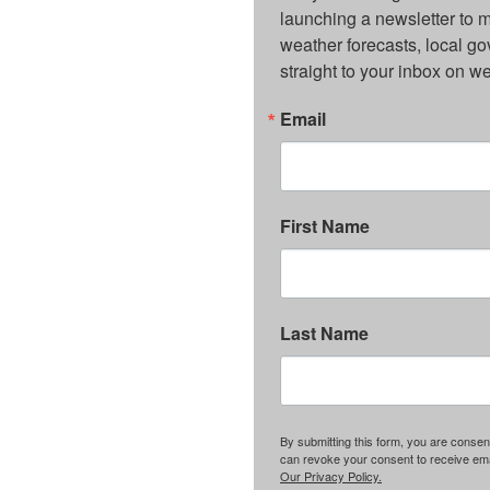
launching a newsletter to m
weather forecasts, local g
straight to your inbox on 
Email
First Name
Last Name
By submitting this form, you are consent
can revoke your consent to receive emai
Our Privacy Policy.