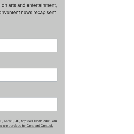
on arts and entertainment, 
onvenient news recap sent 
61801, US, http://will.illinois.edu/. You
ls are serviced by Constant Contact.