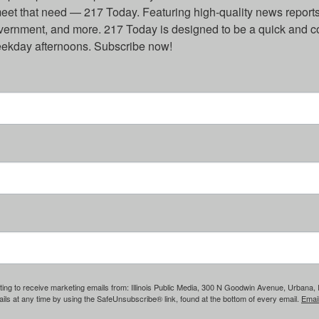
eet that need — 217 Today. Featuring high-quality news reports 
overnment, and more. 217 Today is designed to be a quick and c
weekday afternoons. Subscribe now!
ing to receive marketing emails from: Illinois Public Media, 300 N Goodwin Avenue, Urbana, IL, 
ls at any time by using the SafeUnsubscribe® link, found at the bottom of every email.
Emai