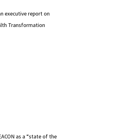
an executive report on
ealth Transformation
BEACON as a “state of the