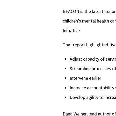
BEACON is the latest major 
children’s mental health ca
Initiative.
That report highlighted fiv
Adjust capacity of servi
Streamline processes of
Intervene earlier
Increase accountability 
Develop agility to incr
Dana Weiner, lead author of 