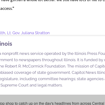
 access.”
lth
,
Lt. Gov. Juliana Stratton
inois
 a nonprofit news service operated by the Illinois Press Fo
nment to newspapers throughout Illinois. It is funded by d
e Robert R. McCormick Foundation. The mission of Capitol
nbiased coverage of state government. Capitol News Illino
egislature, including committee hearings; state agencies a
is Supreme Court and legal matters.
top shop to catch up on the day's headlines from across Central 