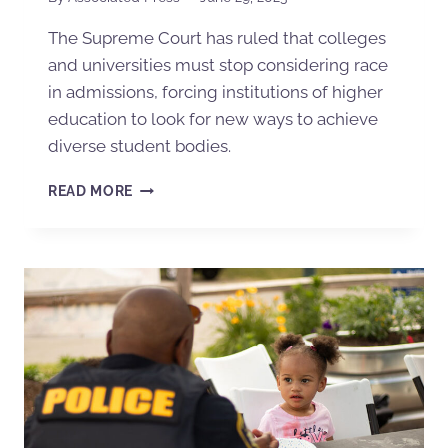
The Supreme Court has ruled that colleges
and universities must stop considering race
in admissions, forcing institutions of higher
education to look for new ways to achieve
diverse student bodies.
READ MORE