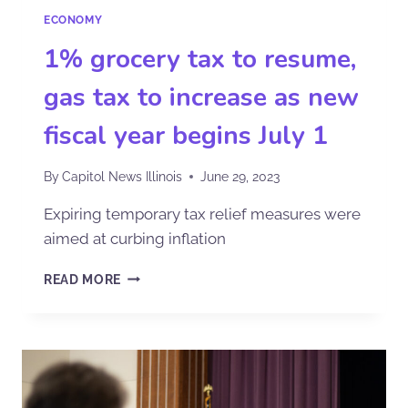
ECONOMY
1% grocery tax to resume,
gas tax to increase as new
fiscal year begins July 1
By
Capitol News Illinois
June 29, 2023
Expiring temporary tax relief measures were
aimed at curbing inflation
READ MORE