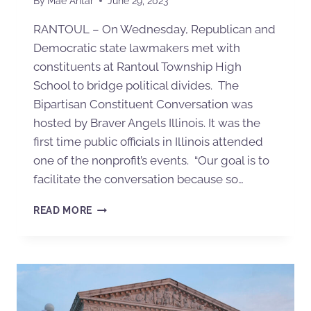
By
Mae Antar
June 29, 2023
RANTOUL – On Wednesday, Republican and
Democratic state lawmakers met with
constituents at Rantoul Township High
School to bridge political divides. The
Bipartisan Constituent Conversation was
hosted by Braver Angels Illinois. It was the
first time public officials in Illinois attended
one of the nonprofit’s events. “Our goal is to
facilitate the conversation because so…
READ MORE