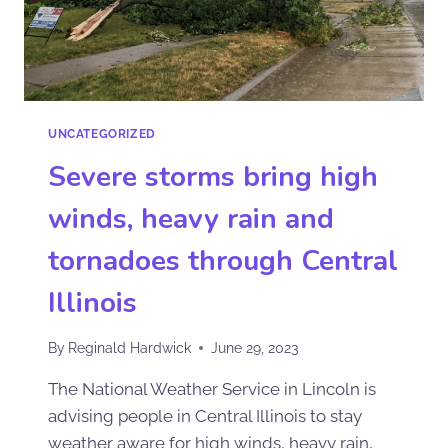
UNCATEGORIZED
Severe storms bring high
winds, heavy rain and
tornadoes through Central
Illinois
By
Reginald Hardwick
June 29, 2023
The National Weather Service in Lincoln is
advising people in Central Illinois to stay
weather aware for high winds, heavy rain,