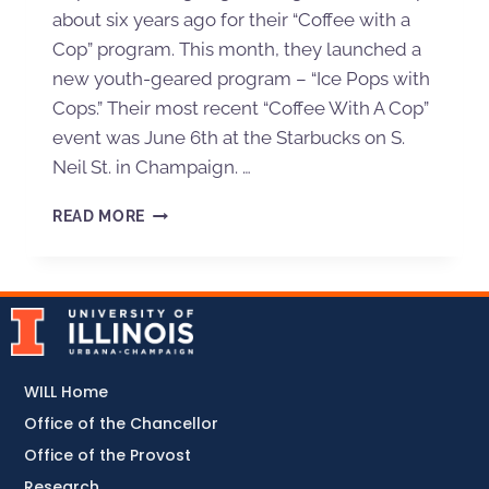
about six years ago for their “Coffee with a
Cop” program. This month, they launched a
new youth-geared program – “Ice Pops with
Cops.” Their most recent “Coffee With A Cop”
event was June 6th at the Starbucks on S.
Neil St. in Champaign. …
READ MORE
WILL Home
Office of the Chancellor
Office of the Provost
Research