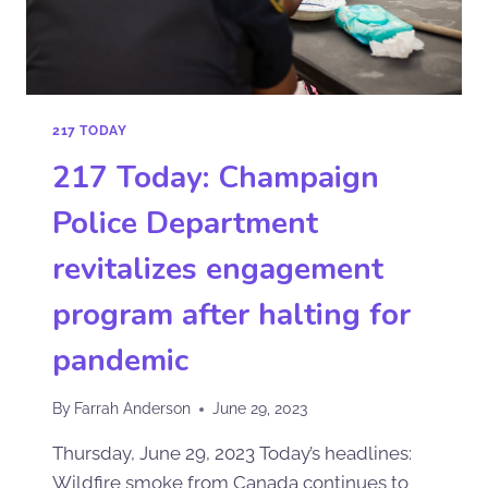
217 TODAY
217 Today: Champaign
Police Department
revitalizes engagement
program after halting for
pandemic
By
Farrah Anderson
June 29, 2023
Thursday, June 29, 2023 Today’s headlines:
Wildfire smoke from Canada continues to