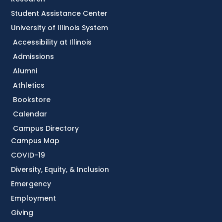
Student Assistance Center
University of Illinois System
Accessibility at Illinois
Admissions
Alumni
Athletics
Bookstore
Calendar
Campus Directory
Campus Map
COVID-19
Diversity, Equity, & Inclusion
Emergency
Employment
Giving