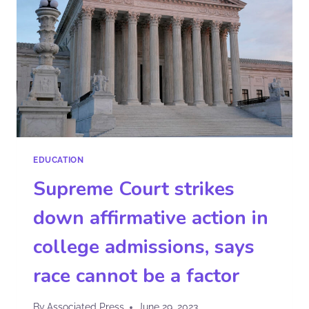
EDUCATION
Supreme Court strikes
down affirmative action in
college admissions, says
race cannot be a factor
By
Associated Press
June 29, 2023