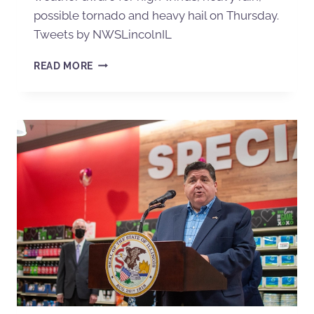
possible tornado and heavy hail on Thursday.
Tweets by NWSLincolnIL
READ MORE