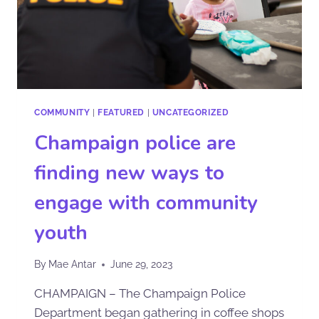
COMMUNITY
|
FEATURED
|
UNCATEGORIZED
Champaign police are
finding new ways to
engage with community
youth
By
Mae Antar
June 29, 2023
CHAMPAIGN – The Champaign Police
Department began gathering in coffee shops