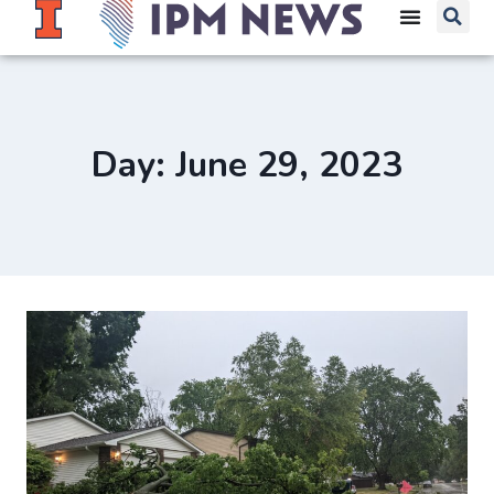
Day: June 29, 2023