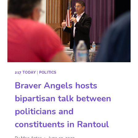
217 TODAY
|
POLITICS
Braver Angels hosts
bipartisan talk between
politicians and
constituents in Rantoul