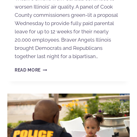
worsen Illinois’ air quality. A panel of Cook
County commissioners green-lit a proposal
Wednesday to provide fully paid parental
leave for up to 12 weeks for their nearly
20,000 employees. Braver Angels Illinois
brought Democrats and Republicans
together last night for a bipartisan…
READ MORE