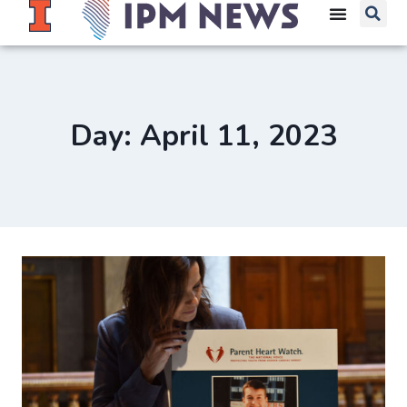
Day: April 11, 2023