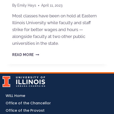
By
Emily Hays
April 11, 2023
Most classes have been on hold at Eastern
Illinois University while faculty and staff
strike for better wages and hours —
alongside faculty at two other public
universities in the state.
READ MORE
WILL Home
Office of the Chancellor
Office of the Provost