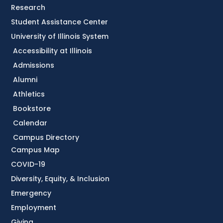
Research
Student Assistance Center
University of Illinois System
Accessibility at Illinois
Admissions
Alumni
Athletics
Bookstore
Calendar
Campus Directory
Campus Map
COVID-19
Diversity, Equity, & Inclusion
Emergency
Employment
Giving