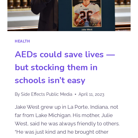
HEALTH
AEDs could save lives —
but stocking them in
schools isn’t easy
By
Side Effects Public Media
April 11, 2023
Jake West grew up in La Porte, Indiana, not
far from Lake Michigan. His mother, Julie
West, said he was always friendly to others.
“He was just kind and he brought other