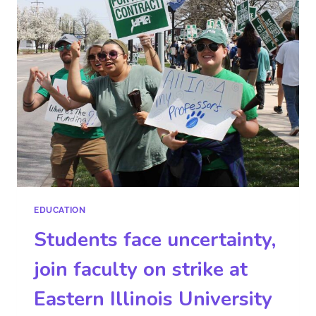
EDUCATION
Students face uncertainty,
join faculty on strike at
Eastern Illinois University