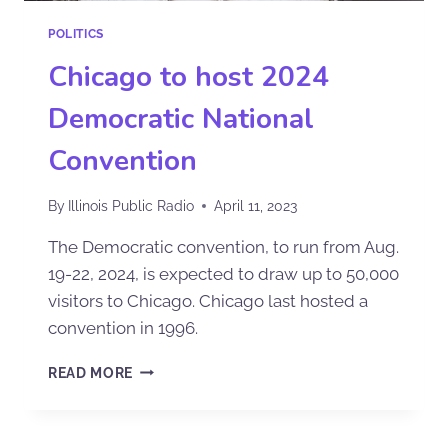
POLITICS
Chicago to host 2024
Democratic National
Convention
By
Illinois Public Radio
April 11, 2023
The Democratic convention, to run from Aug.
19-22, 2024, is expected to draw up to 50,000
visitors to Chicago. Chicago last hosted a
convention in 1996.
READ MORE