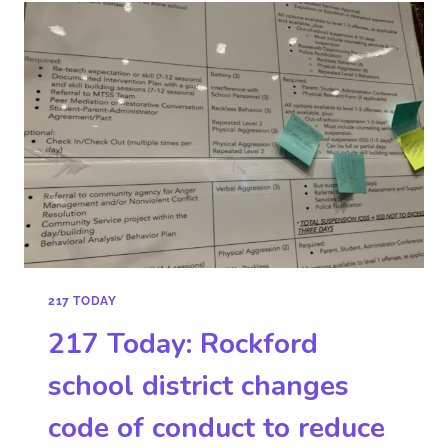
217 TODAY
217 Today: Rockford
school district changes
code of conduct to reduce