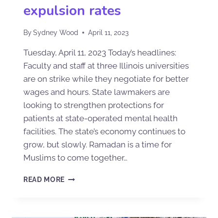
expulsion rates
By
Sydney Wood
April 11, 2023
Tuesday, April 11, 2023 Today’s headlines:
Faculty and staff at three Illinois universities
are on strike while they negotiate for better
wages and hours. State lawmakers are
looking to strengthen protections for
patients at state-operated mental health
facilities. The state’s economy continues to
grow, but slowly. Ramadan is a time for
Muslims to come together…
READ MORE