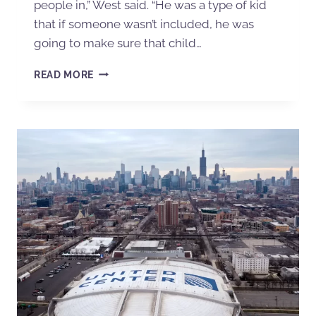
people in,” West said. “He was a type of kid
that if someone wasn’t included, he was
going to make sure that child…
READ MORE