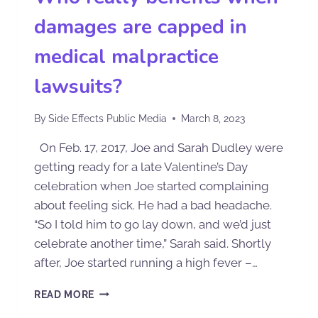
damages are capped in
medical malpractice
lawsuits?
By
Side Effects Public Media
March 8, 2023
On Feb. 17, 2017, Joe and Sarah Dudley were
getting ready for a late Valentine’s Day
celebration when Joe started complaining
about feeling sick. He had a bad headache.
“So I told him to go lay down, and we’d just
celebrate another time,” Sarah said. Shortly
after, Joe started running a high fever –…
READ MORE