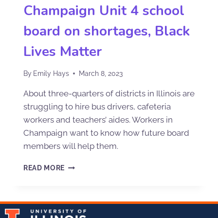
Champaign Unit 4 school
board on shortages, Black
Lives Matter
By
Emily Hays
March 8, 2023
About three-quarters of districts in Illinois are
struggling to hire bus drivers, cafeteria
workers and teachers’ aides. Workers in
Champaign want to know how future board
members will help them.
READ MORE