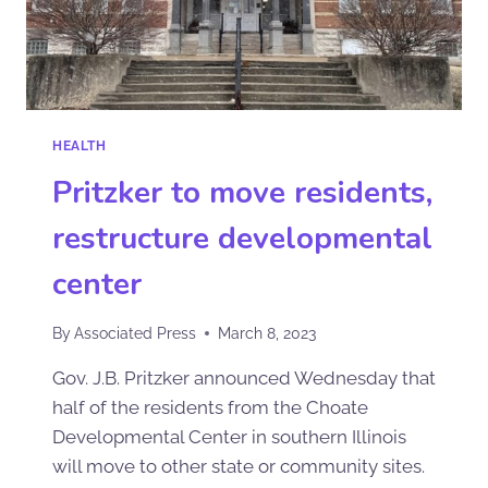
HEALTH
Pritzker to move residents,
restructure developmental
center
By
Associated Press
March 8, 2023
Gov. J.B. Pritzker announced Wednesday that
half of the residents from the Choate
Developmental Center in southern Illinois
will move to other state or community sites.