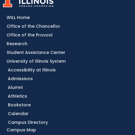
WILL Home
Office of the Chancellor
Office of the Provost
Research
Student Assistance Center
University of Illinois System
Accessibility at Illinois
Admissions
Alumni
Athletics
Bookstore
Calendar
Campus Directory
Campus Map