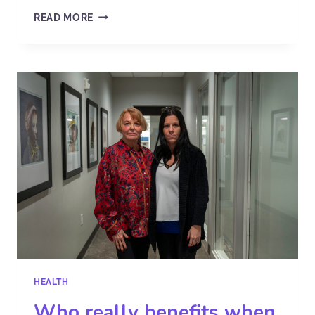
READ MORE
HEALTH
Who really benefits when