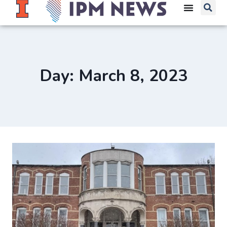
Day: March 8, 2023