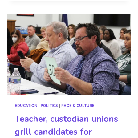
EDUCATION
|
POLITICS
|
RACE & CULTURE
Teacher, custodian unions
grill candidates for