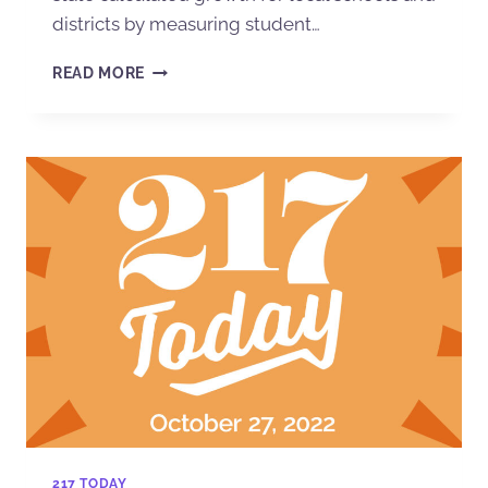
districts by measuring student…
READ MORE
217 TODAY