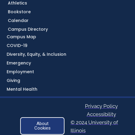
Athletics
Bookstore
Calendar
Campus Directory
Campus Map
COVID-19
Diversity, Equity, & Inclusion
Emergency
Employment
Giving
Mental Health
Privacy Policy
Accessibility
© 2024 University of
About
Cookies
Illinois