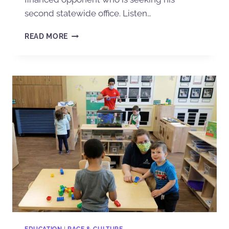
second statewide office. Listen…
READ MORE
EDUCATION
|
RACE & CULTURE