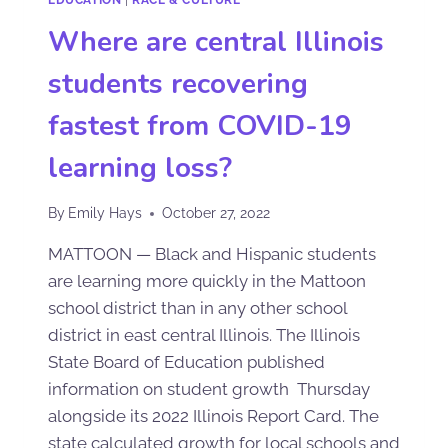
Where are central Illinois
students recovering
fastest from COVID-19
learning loss?
By
Emily Hays
October 27, 2022
MATTOON — Black and Hispanic students
are learning more quickly in the Mattoon
school district than in any other school
district in east central Illinois. The Illinois
State Board of Education published
information on student growth Thursday
alongside its 2022 Illinois Report Card. The
state calculated growth for local schools and