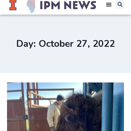
Day: October 27, 2022