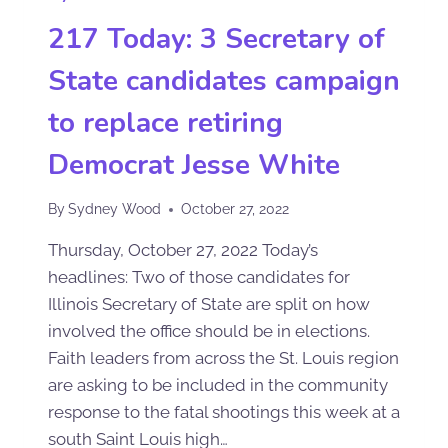
217 Today: 3 Secretary of
State candidates campaign
to replace retiring
Democrat Jesse White
By
Sydney Wood
October 27, 2022
Thursday, October 27, 2022 Today’s
headlines: Two of those candidates for
Illinois Secretary of State are split on how
involved the office should be in elections.
Faith leaders from across the St. Louis region
are asking to be included in the community
response to the fatal shootings this week at a
south Saint Louis high…