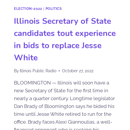
ELECTION-2022
|
POLITICS
Illinois Secretary of State
candidates tout experience
in bids to replace Jesse
White
By
Illinois Public Radio
October 27, 2022
BLOOMINGTON — Illinois will soon have a
new Secretary of State for the first time in
nearly a quarter century. Longtime legislator
Dan Brady of Bloomington says he bided his
time until Jesse White retired to run for the
office. Brady faces Alexi Giannoulias, a well-
financed opponent who is seeking his