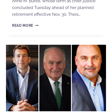
Anne M. Burke, whose term as chief justice
concluded Tuesday ahead of her planned
retirement effective Nov. 30. Theis…
READ MORE