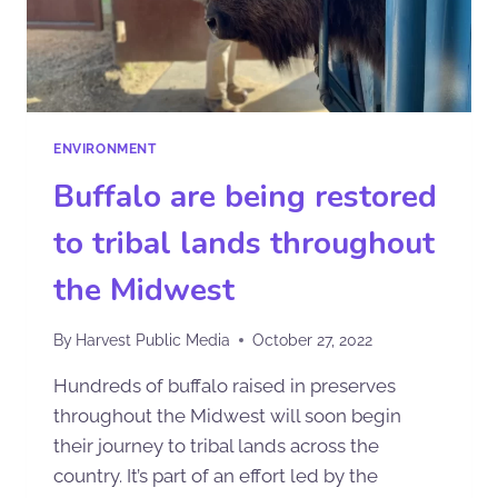
ENVIRONMENT
Buffalo are being restored
to tribal lands throughout
the Midwest
By
Harvest Public Media
October 27, 2022
Hundreds of buffalo raised in preserves
throughout the Midwest will soon begin
their journey to tribal lands across the
country. It’s part of an effort led by the