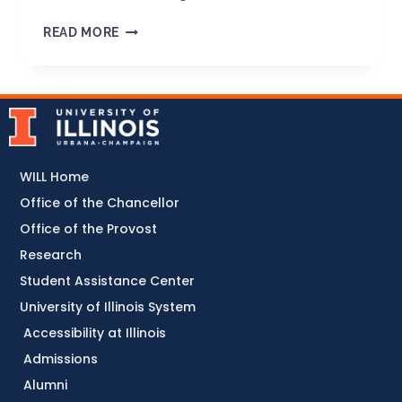
READ MORE
WILL Home
Office of the Chancellor
Office of the Provost
Research
Student Assistance Center
University of Illinois System
Accessibility at Illinois
Admissions
Alumni