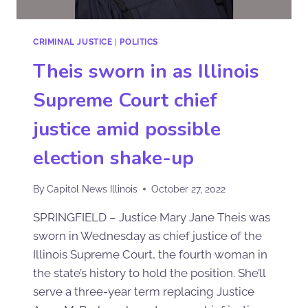
CRIMINAL JUSTICE
|
POLITICS
Theis sworn in as Illinois
Supreme Court chief
justice amid possible
election shake-up
By
Capitol News Illinois
October 27, 2022
SPRINGFIELD – Justice Mary Jane Theis was
sworn in Wednesday as chief justice of the
Illinois Supreme Court, the fourth woman in
the state’s history to hold the position. She’ll
serve a three-year term replacing Justice