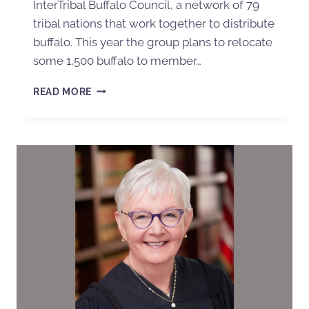
InterTribal Buffalo Council, a network of 79
tribal nations that work together to distribute
buffalo. This year the group plans to relocate
some 1,500 buffalo to member…
READ MORE