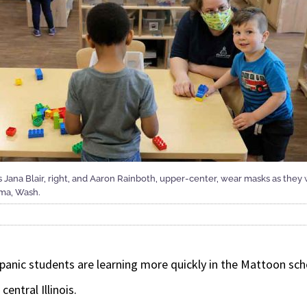
rs Jana Blair, right, and Aaron Rainboth, upper-center, wear masks as they
oma, Wash.
ic students are learning more quickly in the Mattoon schoo
central Illinois.