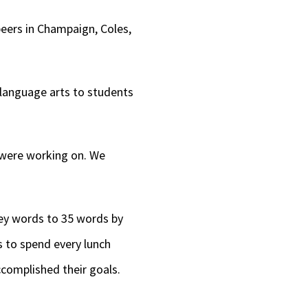
peers in Champaign, Coles,
 language arts to students
 were working on. We
key words to 35 words by
 to spend every lunch
ccomplished their goals.