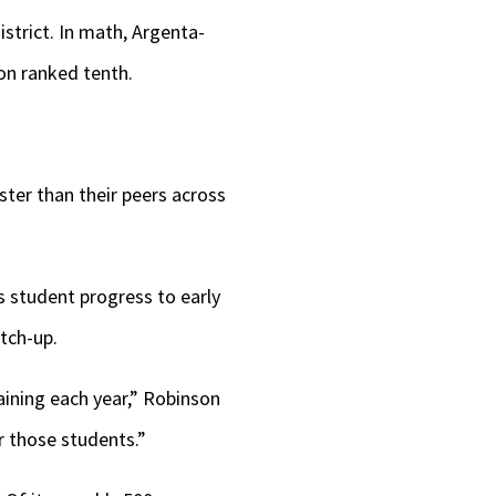
strict. In math, Argenta-
oon ranked tenth.
ter than their peers across
 student progress to early
tch-up.
aining each year,” Robinson
r those students.”