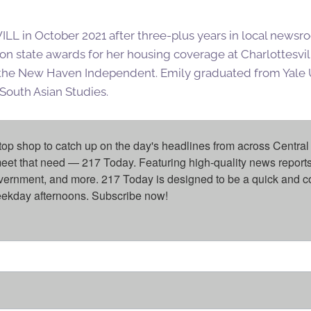
ILL in October 2021 after three-plus years in local newsro
on state awards for her housing coverage at Charlottesv
 the New Haven Independent. Emily graduated from Yale 
South Asian Studies.
top shop to catch up on the day's headlines from across Central 
eet that need — 217 Today. Featuring high-quality news reports 
overnment, and more. 217 Today is designed to be a quick and c
weekday afternoons. Subscribe now!