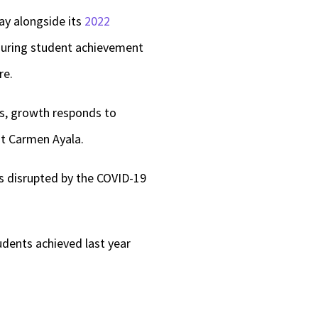
ay alongside its
2022
asuring student achievement
re.
ls, growth responds to
nt Carmen Ayala.
as disrupted by the COVID-19
udents achieved last year