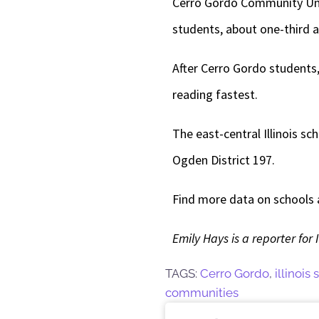
Cerro Gordo Community Unit S
students, about one-third a
After Cerro Gordo students,
reading fastest.
The east-central Illinois sc
Ogden District 197.
Find more data on schools an
Emily Hays is a reporter for 
TAGS:
Cerro Gordo
,
illinois
communities