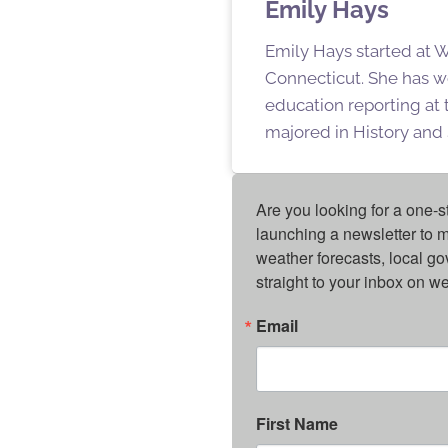
Emily Hays
Emily Hays started at W
Connecticut. She has w
education reporting at
majored in History and 
Are you looking for a one-s
launching a newsletter to m
weather forecasts, local g
straight to your inbox on 
Email
First Name