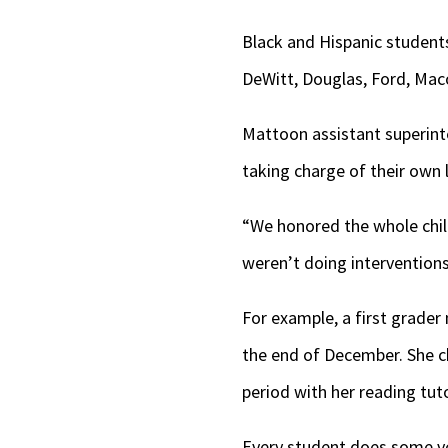
Black and Hispanic students
DeWitt, Douglas, Ford, Maco
Mattoon assistant superint
taking charge of their own 
“We honored the whole chi
weren’t doing interventions
For example, a first grade
the end of December. She c
period with her reading tut
Every student does some ver