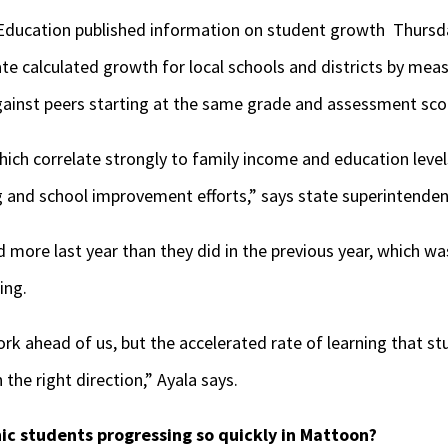
f Education published information on student growth Thursd
ate calculated growth for local schools and districts by me
against peers starting at the same grade and assessment sco
which correlate strongly to family income and education leve
ng and school improvement efforts,” says state superintende
 more last year than they did in the previous year, which w
ing.
k ahead of us, but the accelerated rate of learning that st
the right direction,” Ayala says.
ic students progressing so quickly in Mattoon?