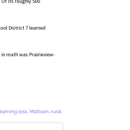
 Of its roughly 500
ol District 7 learned
t in math was Prairieview-
learning loss
,
Mattoon
,
rural