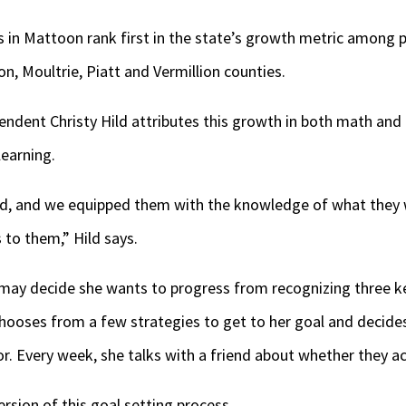
 in Mattoon rank first in the state’s growth metric among 
n, Moultrie, Piatt and Vermillion counties.
endent Christy Hild attributes this growth in both math and
learning.
ld, and we equipped them with the knowledge of what they
 to them,” Hild says.
r may decide she wants to progress from recognizing three 
hooses from a few strategies to get to her goal and decides
or. Every week, she talks with a friend about whether they a
sion of this goal setting process.