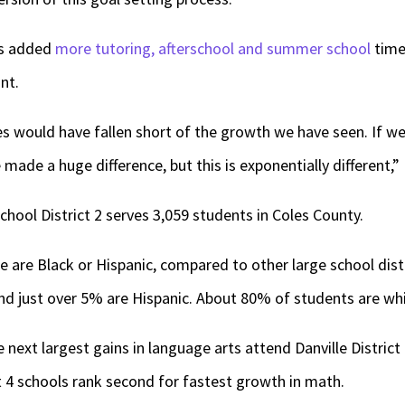
as added
more tutoring, afterschool and summer school
time,
nt.
s would have fallen short of the growth we have seen. If we
 made a huge difference, but this is exponentially different,” 
ool District 2 serves 3,059 students in Coles County.
e are Black or Hispanic, compared to other large school distr
nd just over 5% are Hispanic. About 80% of students are whi
 next largest gains in language arts attend Danville District
 4 schools rank second for fastest growth in math.