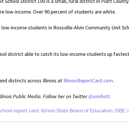
chool District 100 is a small, rural district in Piatt County.
re low-income. Over 90 percent of students are white.
 low-income students in Rossville-Alvin Community Unit Scho
hool district able to catch its low-income students up fastes
d districts across Illinois at
IllinoisReportCard.com
.
Illinois Public Media. Follow her on Twitter
@amihatt
.
 school report card
,
Illinois State Board of Education
,
ISBE
,