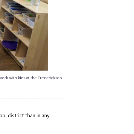
 work with kids at the Frederickson
l district than in any