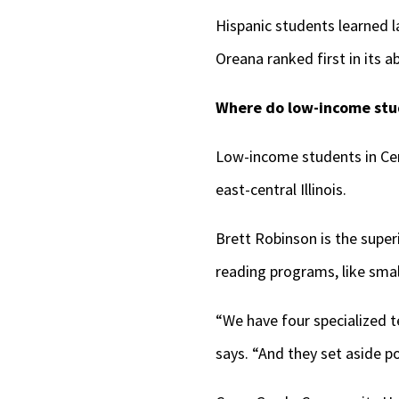
Hispanic students learned l
Oreana ranked first in its 
Where do low-income stud
Low-income students in Cer
east-central Illinois.
Brett Robinson is the supe
reading programs, like smal
“We have four specialized t
says. “And they set aside p