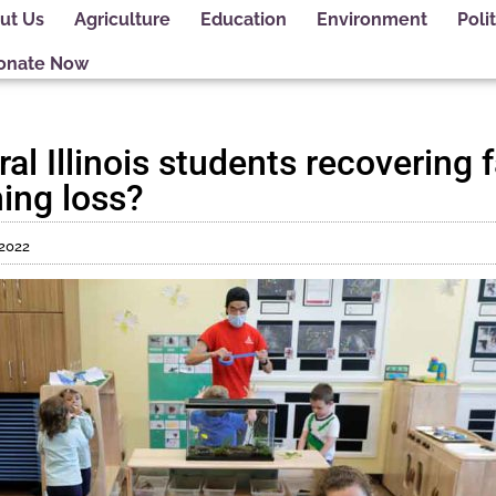
ut Us
Agriculture
Education
Environment
Polit
onate Now
al Illinois students recovering 
ing loss?
 2022