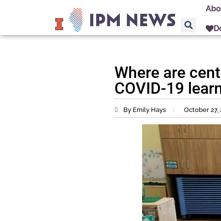
Abo
D
Where are centr
COVID-19 learn
By Emily Hays
October 27,