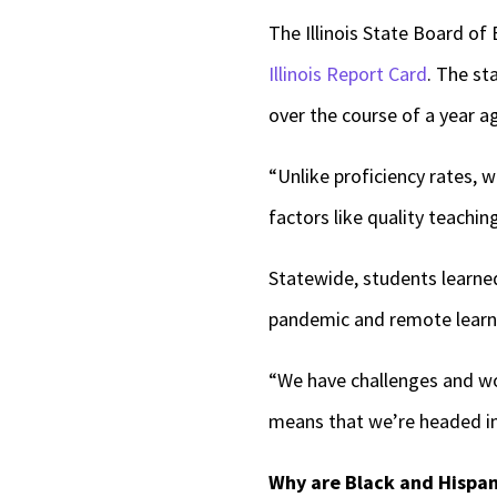
The Illinois State Board o
Illinois Report Card
. The st
over the course of a year 
“Unlike proficiency rates, 
factors like quality teachi
Statewide, students learned
pandemic and remote learn
“We have challenges and wor
means that we’re headed in 
Why are Black and Hispan