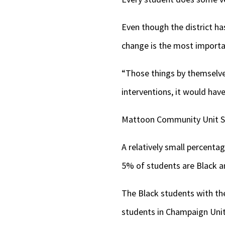
Even though the district h
change is the most importa
“Those things by themselve
interventions, it would have
Mattoon Community Unit Sch
A relatively small percentag
5% of students are Black a
The Black students with the
students in Champaign Unit