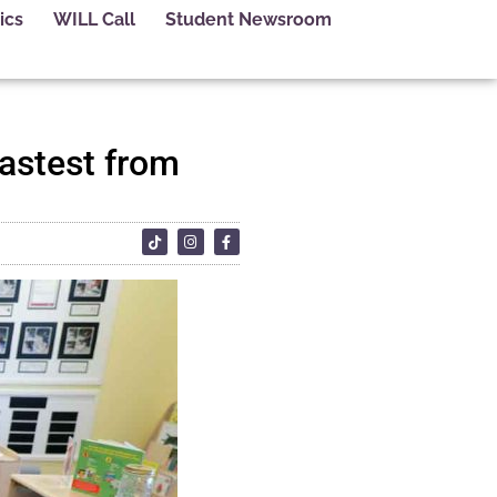
ics
WILL Call
Student Newsroom
fastest from