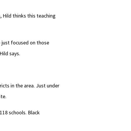
 Hild thinks this teaching
 just focused on those
Hild says.
icts in the area. Just under
te.
 118 schools. Black