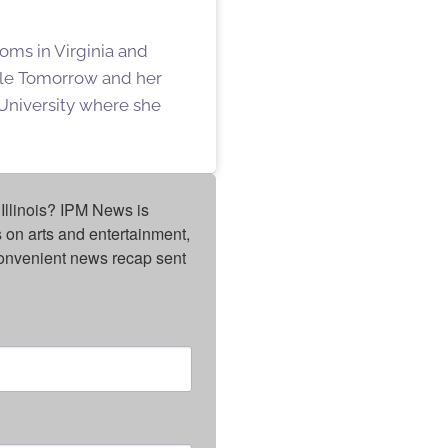
oms in Virginia and
ille Tomorrow and her
University where she
Illinois? IPM News is 
on arts and entertainment, 
onvenient news recap sent 