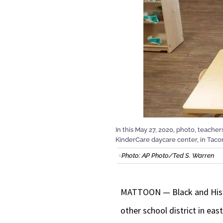
In this May 27, 2020, photo, teache
KinderCare daycare center, in Tac
Photo: AP Photo/Ted S. Warren
MATTOON — Black and Hispan
other school district in east 