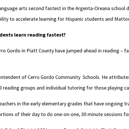
anguage arts second fastest in the Argenta-Oreana school di
ability to accelerate learning for Hispanic students and Matt
ents learn reading fastest?
ro Gordo in Piatt County have jumped ahead in reading – fas
rintendent of Cerro Gordo Community Schools. He attributes
l reading groups and individual tutoring for those playing ca
eachers in the early elementary grades that have ongoing tr
ortions of their day to do one-on-one, 30 minute sessions fo