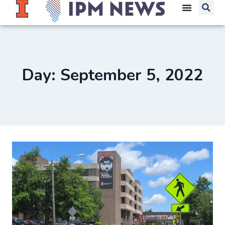
Day: September 5, 2022