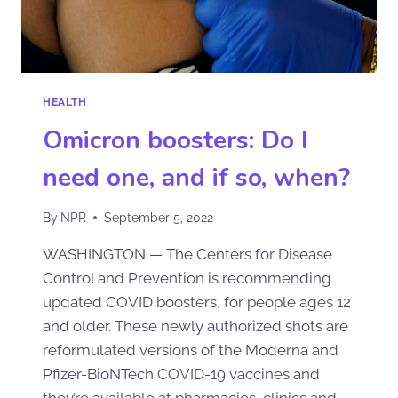
HEALTH
Omicron boosters: Do I
need one, and if so, when?
By
NPR
September 5, 2022
WASHINGTON — The Centers for Disease
Control and Prevention is recommending
updated COVID boosters, for people ages 12
and older. These newly authorized shots are
reformulated versions of the Moderna and
Pfizer-BioNTech COVID-19 vaccines and
they’re available at pharmacies, clinics and