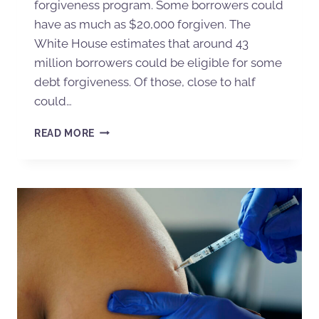
forgiveness program. Some borrowers could
have as much as $20,000 forgiven. The
White House estimates that around 43
million borrowers could be eligible for some
debt forgiveness. Of those, close to half
could…
READ MORE