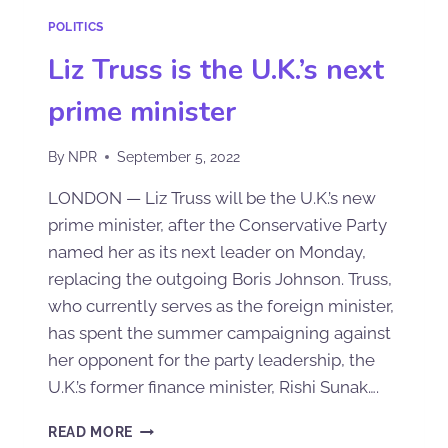
POLITICS
Liz Truss is the U.K.’s next
prime minister
By
NPR
September 5, 2022
LONDON — Liz Truss will be the U.K.’s new
prime minister, after the Conservative Party
named her as its next leader on Monday,
replacing the outgoing Boris Johnson. Truss,
who currently serves as the foreign minister,
has spent the summer campaigning against
her opponent for the party leadership, the
U.K.’s former finance minister, Rishi Sunak….
READ MORE