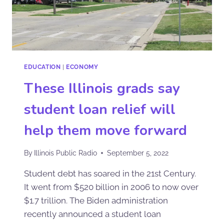
EDUCATION
|
ECONOMY
These Illinois grads say
student loan relief will
help them move forward
By
Illinois Public Radio
September 5, 2022
Student debt has soared in the 21st Century.
It went from $520 billion in 2006 to now over
$1.7 trillion. The Biden administration
recently announced a student loan