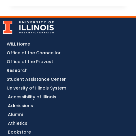
WILL Home
Office of the Chancellor
Office of the Provost
Research
Student Assistance Center
University of Illinois System
Accessibility at Illinois
Admissions
Alumni
Athletics
Bookstore