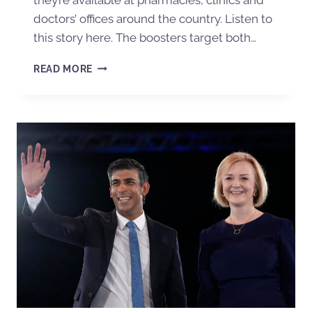
doctors’ offices around the country. Listen to
this story here. The boosters target both…
READ MORE