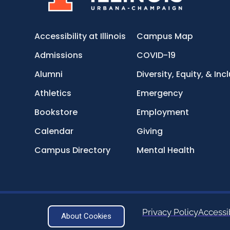
Accessibility at Illinois
Campus Map
Admissions
COVID-19
Alumni
Diversity, Equity, & Inc
Athletics
Emergency
Bookstore
Employment
Calendar
Giving
Campus Directory
Mental Health
Privacy Policy
Accessib
About Cookies