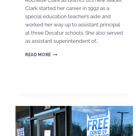
Rochelle Clark as District 61’s new leader.
Clark started her career in 1992 as a
special education teacher’s aide and
worked her way up to assistant principal
at three Decatur schools. She also served
as assistant superintendent of…
READ MORE