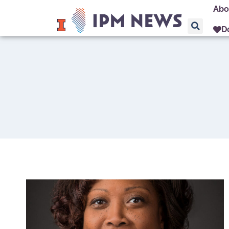
Abo
D