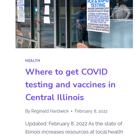
HEALTH
Where to get COVID
testing and vaccines in
Central Illinois
By
Reginald Hardwick
February 8, 2022
Updated: February 8, 2022 As the state of
Illinois increases resources at local health