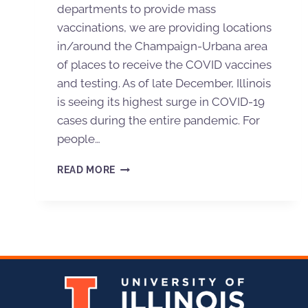
departments to provide mass
vaccinations, we are providing locations
in/around the Champaign-Urbana area
of places to receive the COVID vaccines
and testing. As of late December, Illinois
is seeing its highest surge in COVID-19
cases during the entire pandemic. For
people…
READ MORE