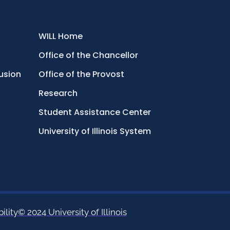
WILL Home
Office of the Chancellor
lusion
Office of the Provost
Research
Student Assistance Center
University of Illinois System
ility
© 2024 University of Illinois