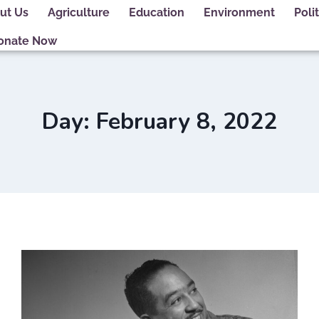
ut Us
Agriculture
Education
Environment
Polit
onate Now
Day: February 8, 2022