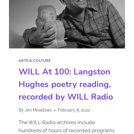
ARTS & CULTURE
WILL At 100: Langston
Hughes poetry reading,
recorded by WILL Radio
By
Jim Meadows
February 8, 2022
The WILL Radio archives include
hundreds of hours of recorded programs