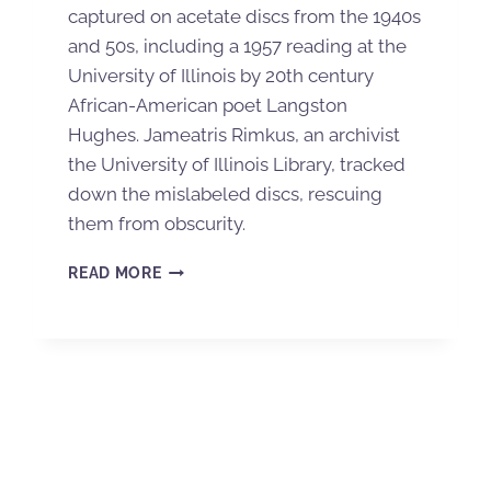
captured on acetate discs from the 1940s
and 50s, including a 1957 reading at the
University of Illinois by 20th century
African-American poet Langston
Hughes. Jameatris Rimkus, an archivist
the University of Illinois Library, tracked
down the mislabeled discs, rescuing
them from obscurity.
READ MORE