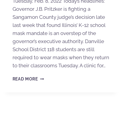
Tuesday, Feb. 8, 2022 Today’s headlines:
Governor J.B. Pritzker is fighting a
Sangamon County judge’s decision late
last week that found Illinois’ K-12 school
mask mandate is an overstep of the
governor’s executive authority. Danville
School District 118 students are still
required to wear masks when they return
to their classrooms Tuesday. A clinic for…
READ MORE