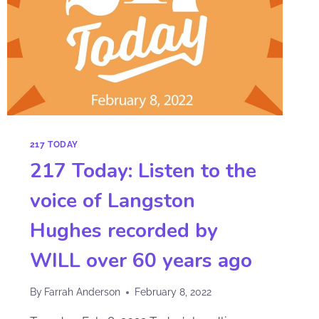
217 TODAY
217 Today: Listen to the
voice of Langston
Hughes recorded by
WILL over 60 years ago
By
Farrah Anderson
February 8, 2022