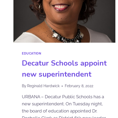
EDUCATION
Decatur Schools appoint
new superintendent
By
Reginald Hardwick
February 8, 2022
URBANA – Decatur Public Schools has a
new superintendent. On Tuesday night,
the board of education appointed Dr.