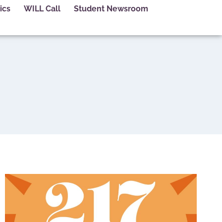
ics
WILL Call
Student Newsroom