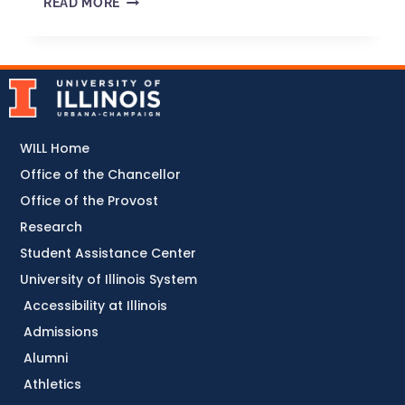
READ MORE
WILL Home
Office of the Chancellor
Office of the Provost
Research
Student Assistance Center
University of Illinois System
Accessibility at Illinois
Admissions
Alumni
Athletics