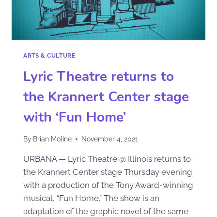
ARTS & CULTURE
Lyric Theatre returns to
the Krannert Center stage
with ‘Fun Home’
By
Brian Moline
November 4, 2021
URBANA — Lyric Theatre @ Illinois returns to
the Krannert Center stage Thursday evening
with a production of the Tony Award-winning
musical, “Fun Home.” The show is an
adaptation of the graphic novel of the same