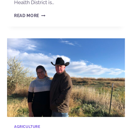
Health District is…
READ MORE
AGRICULTURE