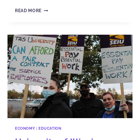
READ MORE
ECONOMY
|
EDUCATION