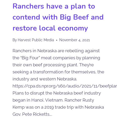
Ranchers have a plan to
contend with Big Beef and
restore local economy
By
Harvest Public Media
November 4, 2021
Ranchers in Nebraska are rebelling against
the “Big Four” meat companies by planning
their own beef processing plant. They’re
seeking a transformation for themselves, the
industry and western Nebraska.
https://cpa.ds.npr.org/s60/audio/2021/11/beefpl
Plans to disrupt the Nebraska beef industry
began in Hanoi, Vietnam. Rancher Rusty
Kemp was on a 2019 trade trip with Nebraska
Gov. Pete Ricketts….