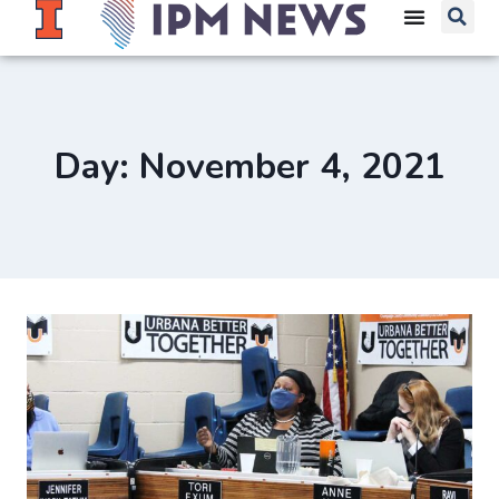
Day: November 4, 2021