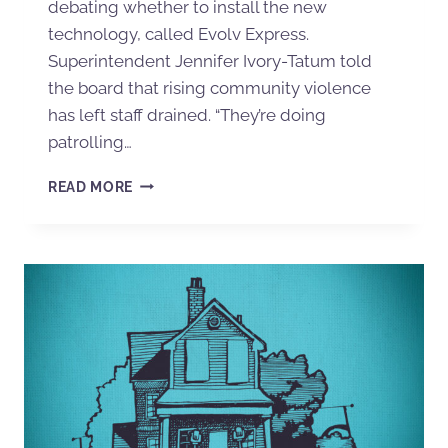
debating whether to install the new
technology, called Evolv Express.
Superintendent Jennifer Ivory-Tatum told
the board that rising community violence
has left staff drained. “They’re doing
patrolling…
READ MORE