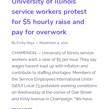
University of Illinois
service workers protest
for $5 hourly raise and
pay for overwork
By
Emily Hays
November 4, 2021
CHAMPAIGN — University of Illinois service
workers want a raise of $5 per hour. They say
wages haven’t kept up with inflation and
contribute to staffing shortages. Members of
the Service Employees International Union
(SEIU) Local 73 protested working conditions
on Wednesday at the corner of Oak Street
and Kirby Avenue in Champaign. “We have…