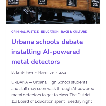
CRIMINAL JUSTICE
|
EDUCATION
|
RACE & CULTURE
Urbana schools debate
installing AI-powered
metal detectors
By
Emily Hays
November 4, 2021
URBANA — Urbana High School students
and staff may soon walk through AI-powered
metal detectors to get to class. The District
116 Board of Education spent Tuesday night