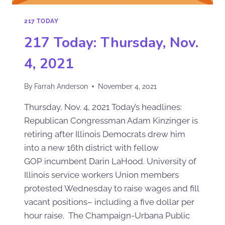
217 TODAY
217 Today: Thursday, Nov.
4, 2021
By
Farrah Anderson
November 4, 2021
Thursday, Nov. 4, 2021 Today’s headlines:
Republican Congressman Adam Kinzinger is
retiring after Illinois Democrats drew him
into a new 16th district with fellow
GOP incumbent Darin LaHood. University of
Illinois service workers Union members
protested Wednesday to raise wages and fill
vacant positions– including a five dollar per
hour raise. The Champaign-Urbana Public