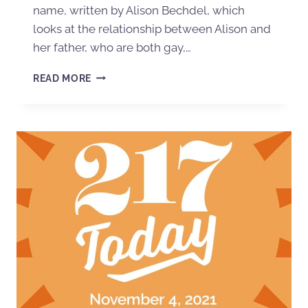
name, written by Alison Bechdel, which
looks at the relationship between Alison and
her father, who are both gay,…
READ MORE